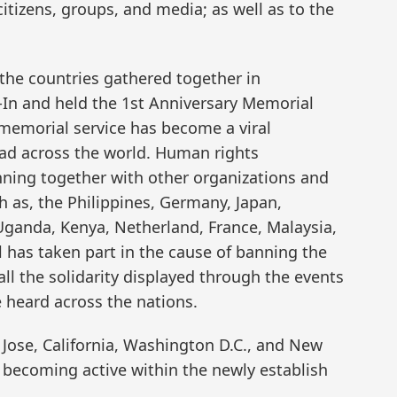
citizens, groups, and media; as well as to the
 the countries gathered together in
-In and held the 1st Anniversary Memorial
 memorial service has become a viral
ead across the world. Human rights
nning together with other organizations and
h as, the Philippines, Germany, Japan,
 Uganda, Kenya, Netherland, France, Malaysia,
l has taken part in the cause of banning the
all the solidarity displayed through the events
e heard across the nations.
 Jose, California, Washington D.C., and New
e becoming active within the newly establish