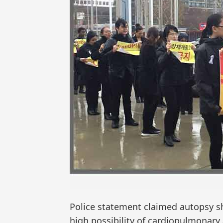
Police statement claimed autopsy sh
high possibility of cardiopulmonary