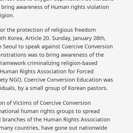
o bring awareness of Human rights violation
igion.
or the protection of religious freedom
th Korea, Article 20. Sunday, January 28th,
n Seoul to speak against Coercive Conversion
nstrations was to bring awareness of the
l framework criminalizing religion-based
 Human Rights Association for Forced
ciety NGO, Coercive Conversion Education was
duals, by a small group of Korean pastors.
on of Victims of Coercive Conversion
national human rights groups to spread
ll branches of the Human Rights Association
n many countries, have gone out nationwide