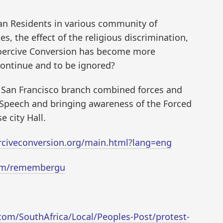
n Residents in various community of
es, the effect of the religious discrimination,
Coercive Conversion has become more
continue and to be ignored?
d San Francisco branch combined forces and
f Speech and bringing awareness of the Forced
e city Hall.
rciveconversion.org/main.html?lang=eng
com/remembergu
om/SouthAfrica/Local/Peoples-Post/protest-