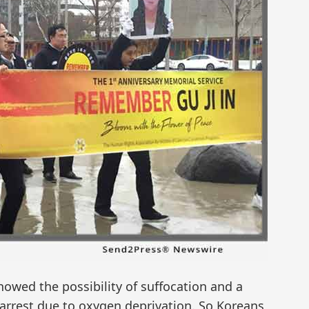
owed the possibility of suffocation and a
 arrest due to oxygen deprivation. So Koreans