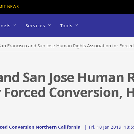
MIT NEWS
nels
Services
Tools
San Francisco and San Jose Human Rights Association for Force
 and San Jose Human R
r Forced Conversion, 
rced Conversion Northern California
|
Fri, 18 Jan 2019, 18: