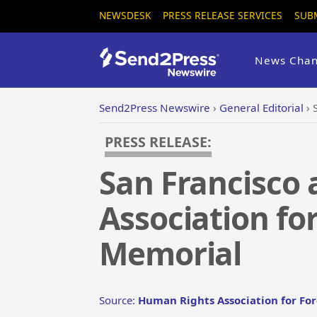
NEWSDESK
PRESS RELEASE SERVICES
SUB
News Chan
Send2Press Newswire
›
General Editorial
›
PRESS RELEASE:
San Francisco
Association fo
Memorial
Source:
Human Rights Association for Fo