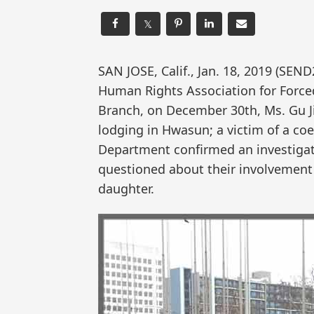
𝕏
SAN JOSE, Calif., Jan. 18, 2019 (S
Human Rights Association for Forced
Branch, on December 30th, Ms. Gu J
lodging in Hwasun; a victim of a co
Department confirmed an investiga
questioned about their involvement 
daughter.