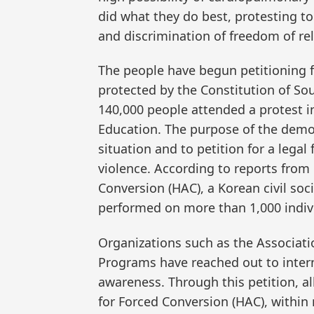
did what they do best, protesting t
and discrimination of freedom of rel
The people have begun petitioning f
protected by the Constitution of Sou
140,000 people attended a protest i
Education. The purpose of the demo
situation and to petition for a lega
violence. According to reports from
Conversion (HAC), a Korean civil so
performed on more than 1,000 indivi
Organizations such as the Associati
Programs have reached out to inter
awareness. Through this petition, a
for Forced Conversion (HAC), withi