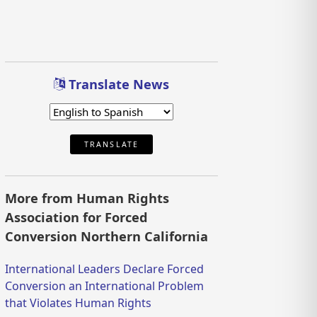
Translate News
TRANSLATE
More from Human Rights
Association for Forced
Conversion Northern California
International Leaders Declare Forced
Conversion an International Problem
that Violates Human Rights