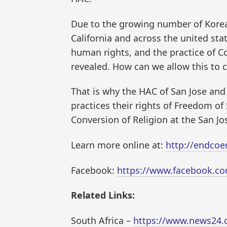
Due to the growing number of Korea
California and across the united stat
human rights, and the practice of 
revealed. How can we allow this to 
That is why the HAC of San Jose an
practices their rights of Freedom o
Conversion of Religion at the San Jos
Learn more online at:
http://endcoe
Facebook:
https://www.facebook.
Related Links:
South Africa –
https://www.news24.c