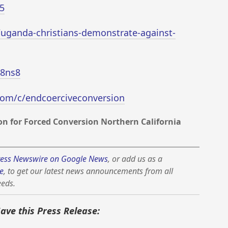
5
/uganda-christians-demonstrate-against-
T8ns8
com/c/endcoerciveconversion
n for Forced Conversion Northern California
ess Newswire on Google News
, or add us as a
e
, to get our latest news announcements from all
eeds.
Save this Press Release: