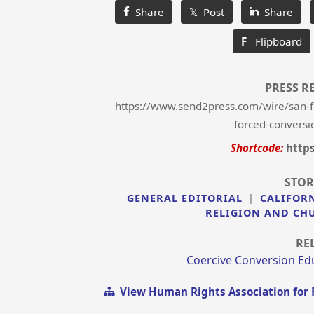
Share
𝕏 Post
Share
F
Flipboard
PRESS R
https://www.send2press.com/wire/san-fr
forced-conversi
Shortcode:
http
STOR
GENERAL EDITORIAL
|
CALIFOR
RELIGION AND CH
RE
Coercive Conversion Ed
View Human Rights Association for 