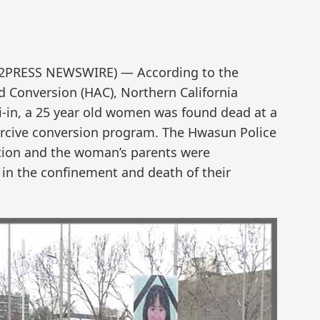
END2PRESS NEWSWIRE) — According to the
 Conversion (HAC), Northern California
i-in, a 25 year old women was found dead at a
ercive conversion program. The Hwasun Police
tion and the woman’s parents were
in the confinement and death of their