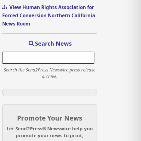
View Human Rights Association for
Forced Conversion Northern California
News Room
Search News
Search the Send2Press Newswire press release
archive.
Promote Your News
Let Send2Press® Newswire help you
promote your news to print,