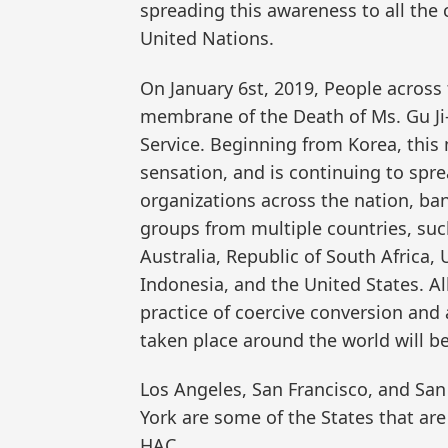
spreading this awareness to all the 
United Nations.
On January 6st, 2019, People across
membrane of the Death of Ms. Gu Ji
Service. Beginning from Korea, this
sensation, and is continuing to spr
organizations across the nation, ba
groups from multiple countries, suc
Australia, Republic of South Africa,
Indonesia, and the United States. Al
practice of coercive conversion and 
taken place around the world will b
Los Angeles, San Francisco, and San
York are some of the States that ar
HAC.