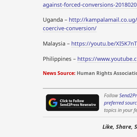
against-forced-conversions-2018020
Uganda –
http://kampalamail.co.ug
coercive-conversion/
Malaysia –
https://youtu.be/XI5K7n
Philippines –
https://www.youtube.
News Source:
Human Rights Associatio
Follow
Send2Pr
preferred sourc
topics in your f
Like, Share, 