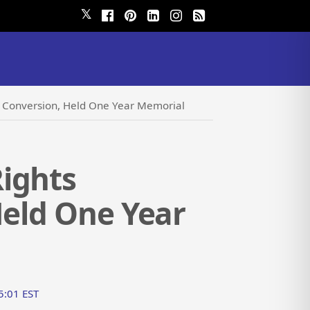
𝕏
d Conversion, Held One Year Memorial
ights
Held One Year
55:01 EST