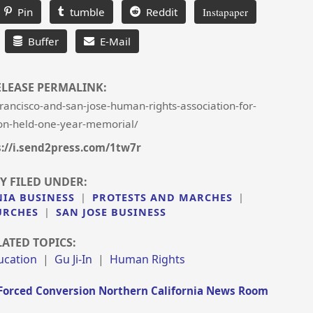
Pin
tumble
Reddit
Instapaper
Buffer
E-Mail
ELEASE PERMALINK:
ancisco-and-san-jose-human-rights-association-for-
on-held-one-year-memorial/
s://i.send2press.com/1tw7r
Y FILED UNDER:
NIA BUSINESS
|
PROTESTS AND MARCHES
|
URCHES
|
SAN JOSE BUSINESS
LATED TOPICS:
ucation
|
Gu Ji-In
|
Human Rights
Forced Conversion Northern California News Room