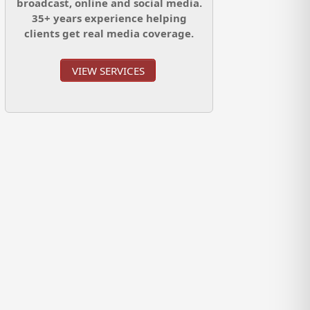
broadcast, online and social media.
35+ years experience helping
clients get real media coverage.
VIEW SERVICES