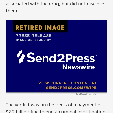
associated with the drug, but did not disclose
them.
The verdict was on the heels of a payment of
$2.2 billion fine to end a criminal investigation