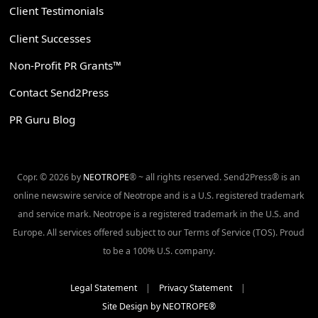
Client Testimonials
Client Successes
Non-Profit PR Grants™
Contact Send2Press
PR Guru Blog
Copr. © 2026 by
NEOTROPE
® ~ all rights reserved. Send2Press® is an
online newswire service of Neotrope and is a U.S. registered trademark
and service mark. Neotrope is a registered trademark in the U.S. and
Europe. All services offered subject to our Terms of Service (TOS). Proud
to be a 100% U.S. company.
Legal Statement
|
Privacy Statement
|
Site Design by NEOTROPE®