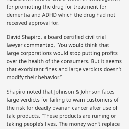
for promoting the drug for treatment for
dementia and ADHD which the drug had not
received approval for.
David Shapiro, a board certified civil trial
lawyer commented, “You would think that
large corporations would stop putting profits
over the health of the consumers. But it seems
that exorbitant fines and large verdicts doesn’t
modify their behavior.”
Shapiro noted that Johnson & Johnson faces
large verdicts for failing to warn customers of
the risk for deadly ovarian cancer after use of
talc products. “These products are ruining or
taking people’s lives. The money won’t replace