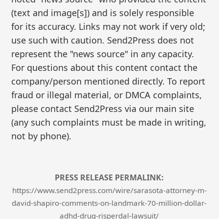
(text and image[s]) and is solely responsible
for its accuracy. Links may not work if very old;
use such with caution. Send2Press does not
represent the "news source" in any capacity.
For questions about this content contact the
company/person mentioned directly. To report
fraud or illegal material, or DMCA complaints,
please contact Send2Press via our main site
(any such complaints must be made in writing,
not by phone).
PRESS RELEASE PERMALINK:
https://www.send2press.com/wire/sarasota-attorney-m-
david-shapiro-comments-on-landmark-70-million-dollar-
adhd-drug-risperdal-lawsuit/