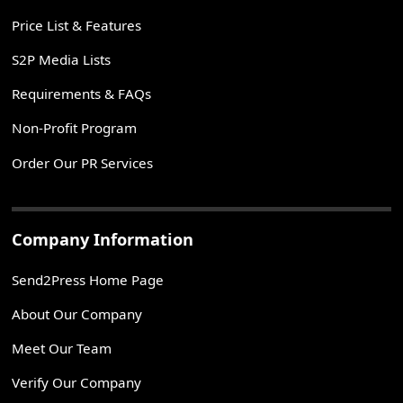
Price List & Features
S2P Media Lists
Requirements & FAQs
Non-Profit Program
Order Our PR Services
Company Information
Send2Press Home Page
About Our Company
Meet Our Team
Verify Our Company