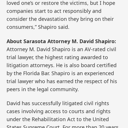
loved one’s or restore the victims, but I hope
companies start to act responsibly and
consider the devastation they bring on their
consumers,” Shapiro said.
About Sarasota Attorney M. David Shapiro:
Attorney M. David Shapiro is an AV-rated civil
trial lawyer, the highest rating awarded to
litigation attorneys. He is also board certified
by the Florida Bar. Shapiro is an experienced
trial lawyer who has earned the respect of his
peers in the legal community.
David has successfully litigated civil rights
cases involving access to courts and rights
under the Rehabilitation Act to the United
States Supreme Court. For more than 20 years,