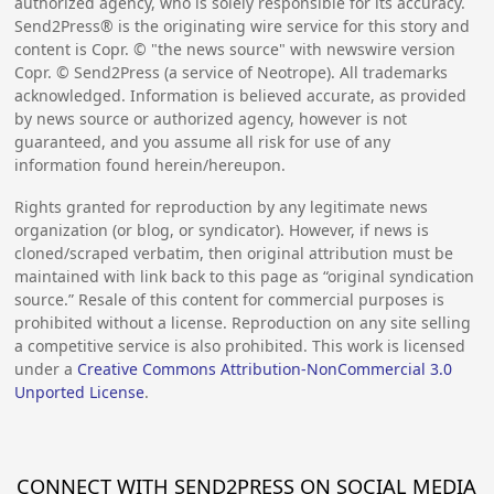
authorized agency, who is solely responsible for its accuracy.
Send2Press® is the originating wire service for this story and
content is Copr. © "the news source" with newswire version
Copr. © Send2Press (a service of Neotrope). All trademarks
acknowledged. Information is believed accurate, as provided
by news source or authorized agency, however is not
guaranteed, and you assume all risk for use of any
information found herein/hereupon.
Rights granted for reproduction by any legitimate news
organization (or blog, or syndicator). However, if news is
cloned/scraped verbatim, then original attribution must be
maintained with link back to this page as “original syndication
source.” Resale of this content for commercial purposes is
prohibited without a license. Reproduction on any site selling
a competitive service is also prohibited. This work is licensed
under a
Creative Commons Attribution-NonCommercial 3.0
Unported License
.
CONNECT WITH SEND2PRESS ON SOCIAL MEDIA