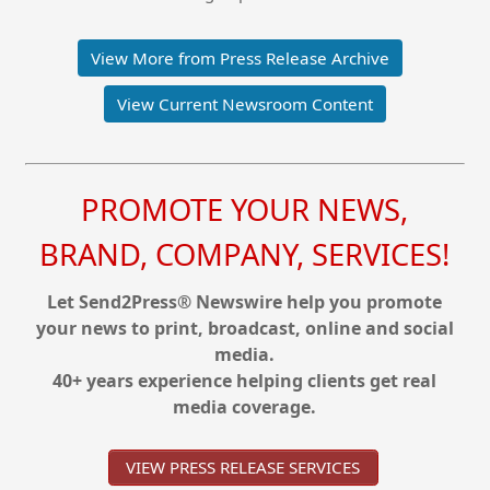
View More from Press Release Archive
View Current Newsroom Content
PROMOTE YOUR NEWS,
BRAND, COMPANY, SERVICES!
Let Send2Press® Newswire help you promote
your news to print, broadcast, online and social
media.
40+ years experience helping clients get real
media coverage.
VIEW PRESS RELEASE SERVICES