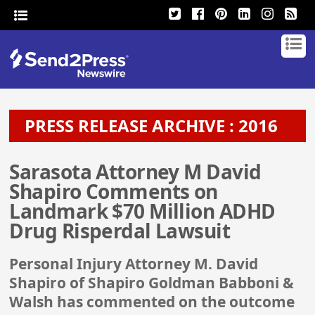
PRESS RELEASE ARCHIVE : 2016
Sarasota Attorney M David
Shapiro Comments on
Landmark $70 Million ADHD
Drug Risperdal Lawsuit
Personal Injury Attorney M. David
Shapiro of Shapiro Goldman Babboni &
Walsh has commented on the outcome