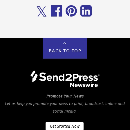
𝕏
BACK TO TOP
Promote Your News
Let us help you promote your news to print, broadcast, online and
social media.
Get Started Now