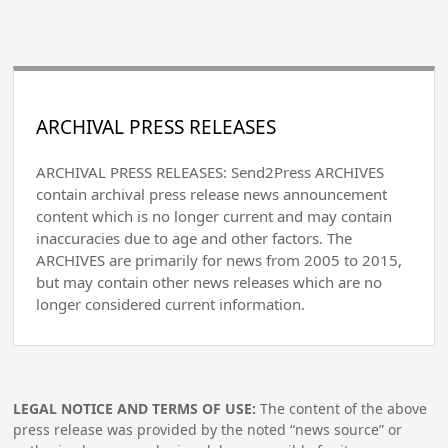
ARCHIVAL PRESS RELEASES
ARCHIVAL PRESS RELEASES: Send2Press ARCHIVES
contain archival press release news announcement
content which is no longer current and may contain
inaccuracies due to age and other factors. The
ARCHIVES are primarily for news from 2005 to 2015,
but may contain other news releases which are no
longer considered current information.
LEGAL NOTICE AND TERMS OF USE:
The content of the above
press release was provided by the noted “news source” or