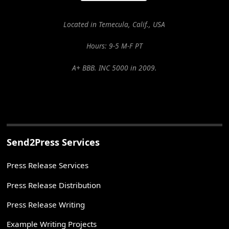
Located in Temecula, Calif., USA
Hours: 9-5 M-F PT
A+ BBB. INC 5000 in 2009.
Send2Press Services
Press Release Services
Press Release Distribution
Press Release Writing
Example Writing Projects