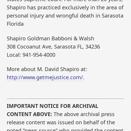
Shapiro has practiced exclusively in the area of
personal injury and wrongful death in Sarasota
Florida
Shapiro Goldman Babboni & Walsh
308 Cocoanut Ave, Sarasota FL, 34236
Local: 941-954-4000
More about M. David Shapiro at:
http://www.getmejustice.com/
.
IMPORTANT NOTICE FOR ARCHIVAL
CONTENT ABOVE:
The above archival press
release content was issued on behalf of the
noted "news source" who provided the content