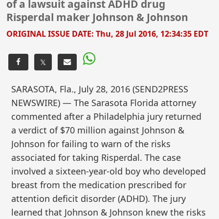
of a lawsuit against ADHD drug
Risperdal maker Johnson & Johnson
ORIGINAL ISSUE DATE:
Thu, 28 Jul 2016, 12:34:35 EDT
𝕏
SARASOTA, Fla., July 28, 2016 (SEND2PRESS
NEWSWIRE) — The Sarasota Florida attorney
commented after a Philadelphia jury returned
a verdict of $70 million against Johnson &
Johnson for failing to warn of the risks
associated for taking Risperdal. The case
involved a sixteen-year-old boy who developed
breast from the medication prescribed for
attention deficit disorder (ADHD). The jury
learned that Johnson & Johnson knew the risks