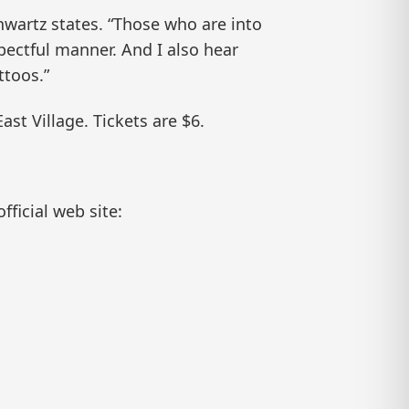
hwartz states. “Those who are into
spectful manner. And I also hear
ttoos.”
st Village. Tickets are $6.
fficial web site: