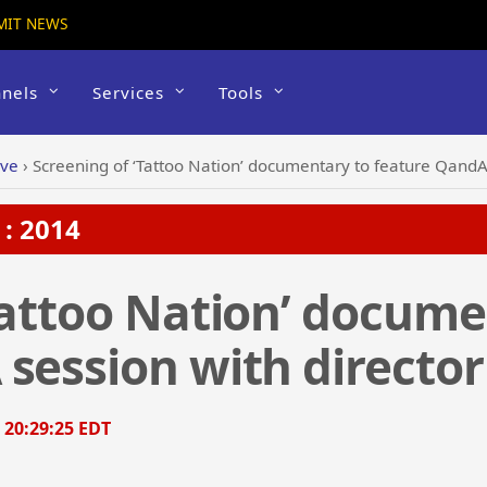
MIT NEWS
nels
Services
Tools
ive
›
Screening of ‘Tattoo Nation’ documentary to feature QandA 
: 2014
Tattoo Nation’ docume
session with director
, 20:29:25 EDT