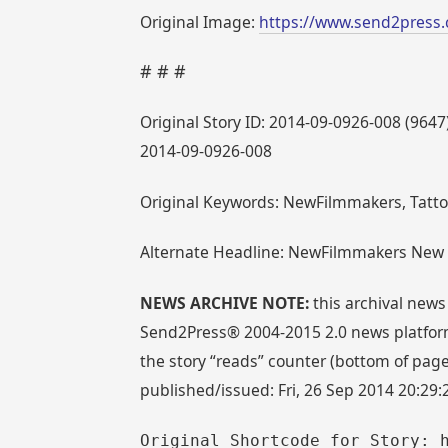
Original Image:
https://www.send2press.
# # #
Original Story ID: 2014-09-0926-008 (9647
2014-09-0926-008
Original Keywords: NewFilmmakers, Tatto
Alternate Headline: NewFilmmakers New Yo
NEWS ARCHIVE NOTE:
this archival news
Send2Press® 2004-2015 2.0 news platform
the story “reads” counter (bottom of page)
published/issued: Fri, 26 Sep 2014 20:29
Original Shortcode for Story: 