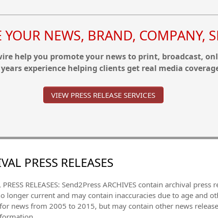
YOUR NEWS, BRAND, COMPANY, SE
re help you promote your news to print, broadcast, onl
 years experience helping clients get real media coverag
VIEW PRESS RELEASE SERVICES
VAL PRESS RELEASES
PRESS RELEASES: Send2Press ARCHIVES contain archival press 
no longer current and may contain inaccuracies due to age and ot
 for news from 2005 to 2015, but may contain other news releas
nformation.