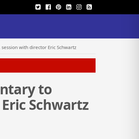
session with director Eric Schwartz
ntary to
 Eric Schwartz