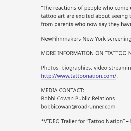
“The reactions of people who come up
tattoo art are excited about seeing 
from parents who now say they have 
NewFilmmakers New York screenings ta
MORE INFORMATION ON “TATTOO N
Photos, biographies, video streaming,
http://www.tattoonation.com/
.
MEDIA CONTACT:
Bobbi Cowan Public Relations
bobbicowan@roadrunner.com
*VIDEO Trailer for “Tattoo Nation” –