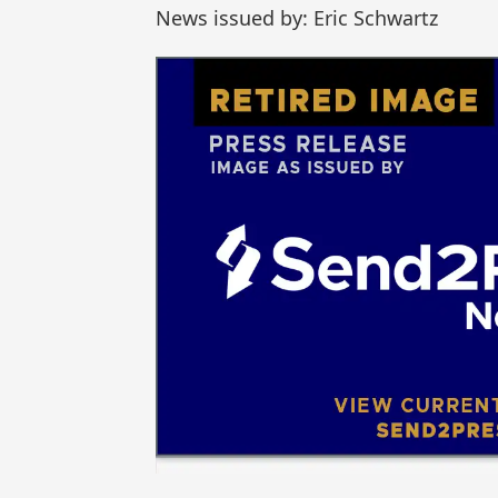
News issued by: Eric Schwartz