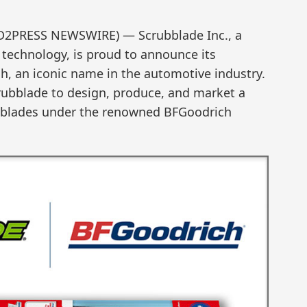
END2PRESS NEWSWIRE) — Scrubblade Inc., a
technology, is proud to announce its
, an iconic name in the automotive industry.
crubblade to design, produce, and market a
r blades under the renowned BFGoodrich