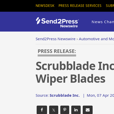
NEWSDESK
PRESS RELEASE SERVICES
SUB
News Chan
Send2Press Newswire
›
Automotive and Mo
PRESS RELEASE:
Scrubblade In
Wiper Blades
Source:
Scrubblade Inc.
|
Mon, 07 Apr 20
𝕏