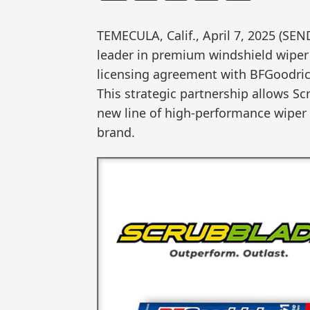
TEMECULA, Calif., April 7, 2025 (S
leader in premium windshield wiper 
licensing agreement with BFGoodrich
This strategic partnership allows S
new line of high-performance wipe
brand.