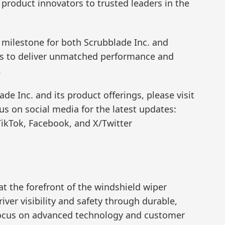
 product innovators to trusted leaders in the
t milestone for both Scrubblade Inc. and
hs to deliver unmatched performance and
.
e Inc. and its product offerings, please visit
us on social media for the latest updates:
ikTok, Facebook, and X/Twitter
at the forefront of the windshield wiper
ver visibility and safety through durable,
 focus on advanced technology and customer