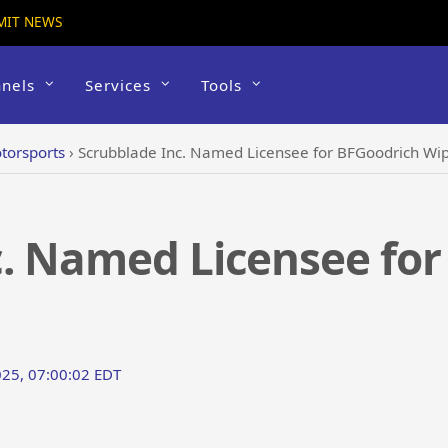
MIT NEWS
nels
Services
Tools
torsports
›
Scrubblade Inc. Named Licensee for BFGoodrich Wi
c. Named Licensee for
25, 07:00:02 EDT