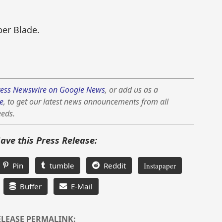
per Blade.
ess Newswire on Google News
, or add us as a
e
, to get our latest news announcements from all
eeds.
Save this Press Release:
Pin
tumble
Reddit
Instapaper
Buffer
E-Mail
ELEASE PERMALINK: