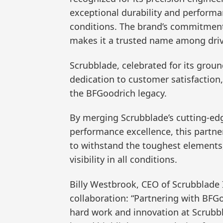
exceptional durability and performa
conditions. The brand’s commitmen
makes it a trusted name among driv
Scrubblade, celebrated for its grou
dedication to customer satisfaction
the BFGoodrich legacy.
By merging Scrubblade’s cutting-edg
performance excellence, this partne
to withstand the toughest elements,
visibility in all conditions.
Billy Westbrook, CEO of Scrubblade 
collaboration: “Partnering with BFG
hard work and innovation at Scrubb