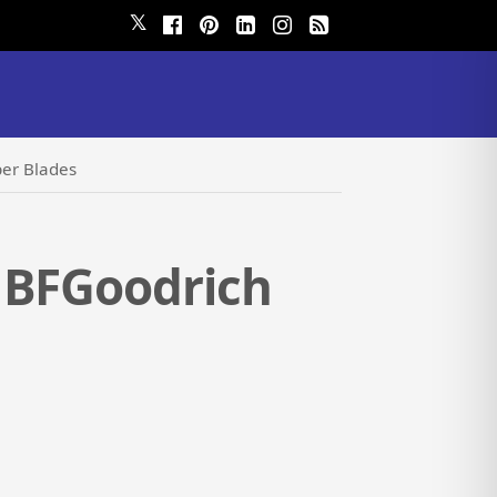
𝕏
per Blades
 BFGoodrich