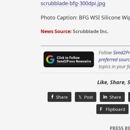
scrubblade-bfg-300dpi.jpg
Photo Caption: BFG WSI Silicone Wi
News Source:
Scrubblade Inc.
Follow
Send2Pr
preferred sourc
topics in your f
Like, Share, 
Share
𝕏 Post
Share
F
Flipboard
PRESS R