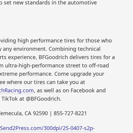
to set new standards in the automotive
oviding high performance tires for those who
lly any environment. Combining technical
ts experience, BFGoodrich delivers tires for a
om ultra-high-performance street to off-road
extreme performance. Come upgrade your
e where our tires can take you at
chRacing.com
, as well as on Facebook and
 TikTok at @BFGoodrich.
 Temecula, CA 92590 | 855-727-8221
.Send2Press.com/300dpi/25-0407-s2p-