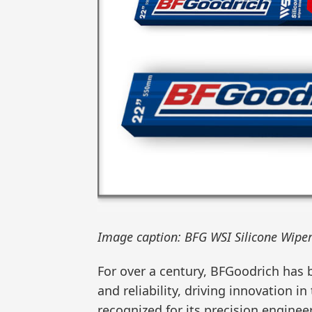
Image caption: BFG WSI Silicone Wiper
For over a century, BFGoodrich has
and reliability, driving innovation in
recognized for its precision engineer