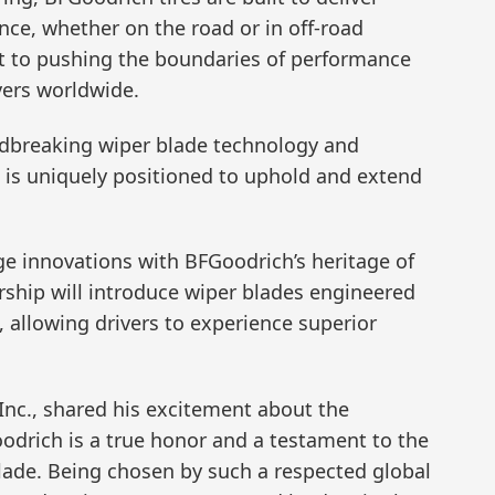
nce, whether on the road or in off-road
t to pushing the boundaries of performance
ers worldwide.
ndbreaking wiper blade technology and
, is uniquely positioned to uphold and extend
e innovations with BFGoodrich’s heritage of
rship will introduce wiper blades engineered
 allowing drivers to experience superior
Inc., shared his excitement about the
oodrich is a true honor and a testament to the
lade. Being chosen by such a respected global