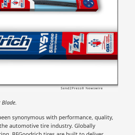
 Blade.
 been synonymous with performance, quality,
 the automotive tire industry. Globally
ing, BFGoodrich tires are built to deliver