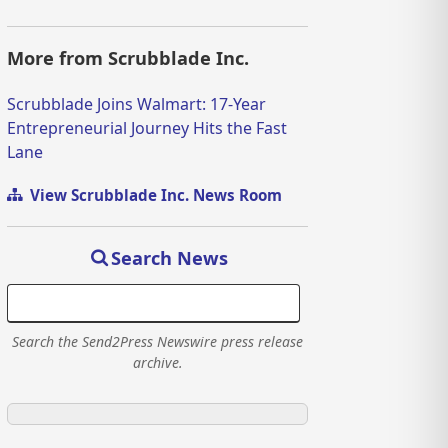
More from Scrubblade Inc.
Scrubblade Joins Walmart: 17-Year
Entrepreneurial Journey Hits the Fast
Lane
View Scrubblade Inc. News Room
Search News
Search the Send2Press Newswire press release
archive.