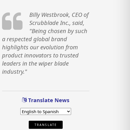
Billy Westbrook, CEO of
Scrubblade Inc., said,
"Being chosen by such
a respected global brand
highlights our evolution from
product innovators to trusted
leaders in the wiper blade
industry."
Translate News
TRANSLATE