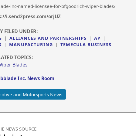
ade-inc-named-licensee-for-bfgoodrich-wiper-blades/
s://i.send2press.com/orjUZ
Y FILED UNDER:
S
|
ALLIANCES AND PARTNERSHIPS
|
AP
|
S
|
MANUFACTURING
|
TEMECULA BUSINESS
LATED TOPICS:
Wiper Blades
bblade Inc. News Room
otive and Motorsports News
HE NEWS SOURCE: