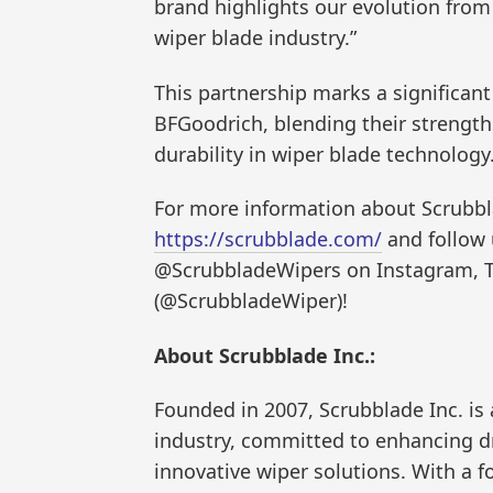
brand highlights our evolution from
wiper blade industry.”
This partnership marks a significan
BFGoodrich, blending their strengt
durability in wiper blade technology
For more information about Scrubblad
https://scrubblade.com/
and follow 
@ScrubbladeWipers on Instagram, T
(@ScrubbladeWiper)!
About Scrubblade Inc.:
Founded in 2007, Scrubblade Inc. is 
industry, committed to enhancing dri
innovative wiper solutions. With a