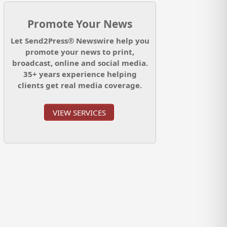
Promote Your News
Let Send2Press® Newswire help you
promote your news to print,
broadcast, online and social media.
35+ years experience helping
clients get real media coverage.
VIEW SERVICES