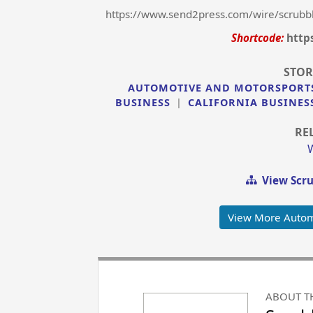
https://www.send2press.com/wire/scrubbl
Shortcode:
http
STOR
AUTOMOTIVE AND MOTORSPORT
BUSINESS
|
CALIFORNIA BUSINES
RE
View Scru
View More Autom
ABOUT T