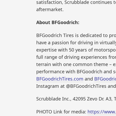
satisfaction, Scrubblade continues 
aftermarket.
About BFGoodrich:
BFGoodrich Tires is dedicated to pr
have a passion for driving in virtua
expertise with 50 years of motorspor
full range of driving experiences fr
terrain with one common theme – 
performance with BFGoodrich and se
BFGoodrichTires.com
and
BFGoodri
Instagram at @BFGoodrichTires and
Scrubblade Inc., 42095 Zevo Dr. A3,
PHOTO Link for media:
https://www