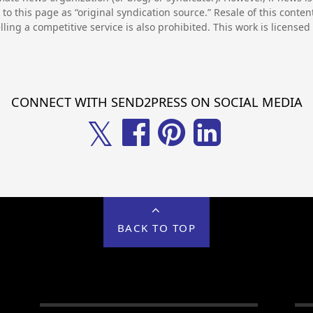
to this page as “original syndication source.” Resale of this conte
lling a competitive service is also prohibited. This work is license
CONNECT WITH SEND2PRESS ON SOCIAL MEDIA
𝕏
BACK TO TOP