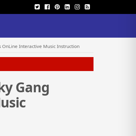
 OnLine Interactive Music Instruction
sky Gang
Music