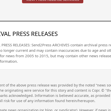
VAL PRESS RELEASES
PRESS RELEASES: Send2Press ARCHIVES contain archival press 
no longer current and may contain inaccuracies due to age and ot
 for news from 2005 to 2015, but may contain other news releas
nformation.
nt of the above press release was provided by the noted “news sou
he originating wire service for this story and content is Copr. © "
emarks acknowledged. Information is believed accurate, as provide
l risk for use of any information found herein/hereupon.
mate news organization (or blog, or syndicator). However, if news i