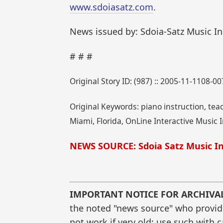
www.sdoiasatz.com
.
News issued by: Sdoia-Satz Music In
# # #
Original Story ID: (987) :: 2005-11-1108-00
Original Keywords: piano instruction, tea
Miami, Florida, OnLine Interactive Music I
NEWS SOURCE: Sdoia Satz Music In
IMPORTANT NOTICE FOR ARCHIVA
the noted "news source" who provided
not work if very old; use such with 