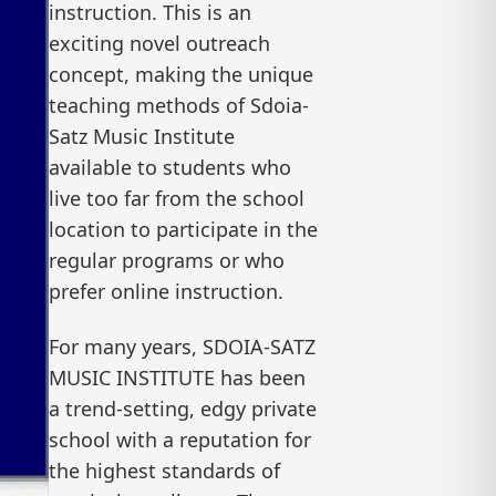
instruction. This is an
exciting novel outreach
concept, making the unique
teaching methods of Sdoia-
Satz Music Institute
available to students who
live too far from the school
location to participate in the
regular programs or who
prefer online instruction.
For many years, SDOIA-SATZ
MUSIC INSTITUTE has been
a trend-setting, edgy private
school with a reputation for
the highest standards of