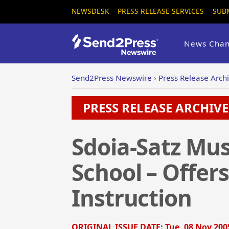
NEWSDESK
PRESS RELEASE SERVICES
SUB
News Chan
Send2Press Newswire
›
Press Release Arch
PRESS RELEASE ARCHIVE 
Sdoia-Satz Mus
School – Offer
Instruction
ORIGINAL ISSUE DATE:
Tue, 08 Nov 200