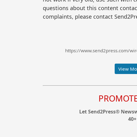
questions about this content contac
complaints, please contact Send2Pre
https://www.send2press.com/wire/
View Mor
PROMOTE 
Let Send2Press® Newswi
40+