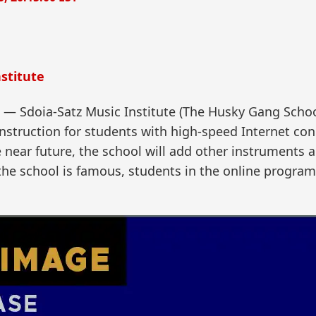
stitute
Sdoia-Satz Music Institute (The Husky Gang School)
nstruction for students with high-speed Internet con
the near future, the school will add other instruments
 the school is famous, students in the online progra