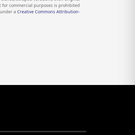
nt for commercial purposes is prohibited
d under a
Creative Commons Attribution-