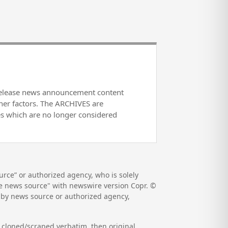
release news announcement content
her factors. The ARCHIVES are
es which are no longer considered
rce” or authorized agency, who is solely
the news source" with newswire version Copr. ©
d by news source or authorized agency,
s cloned/scraped verbatim, then original