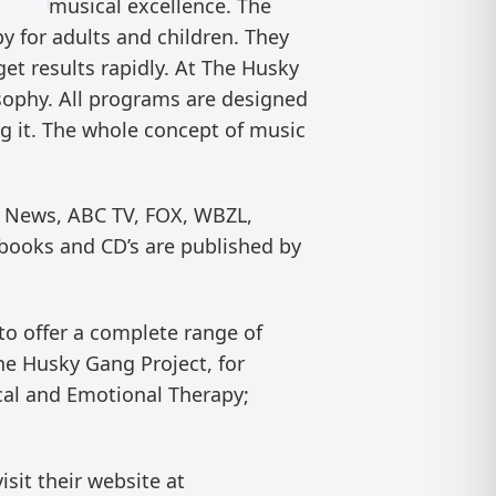
musical excellence. The
y for adults and children. They
et results rapidly. At The Husky
osophy. All programs are designed
g it. The whole concept of music
s News, ABC TV, FOX, WBZL,
books and CD’s are published by
to offer a complete range of
he Husky Gang Project, for
ical and Emotional Therapy;
isit their website at