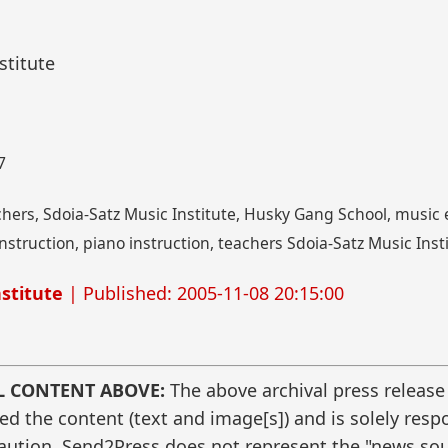
stitute
7
chers, Sdoia-Satz Music Institute, Husky Gang School, music e
nstruction, piano instruction, teachers Sdoia-Satz Music Inst
stitute
| Published: 2005-11-08 20:15:00
L CONTENT ABOVE:
The above archival press release
 the content (text and image[s]) and is solely respo
caution. Send2Press does not represent the "news sour