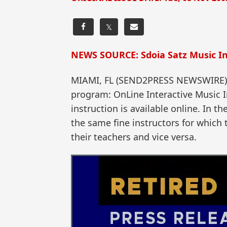
𝕏
NEWS SOURCE: Sdoia Satz Music In
MIAMI, FL (SEND2PRESS NEWSWIRE) — 
program: OnLine Interactive Music I
instruction is available online. In 
the same fine instructors for which
their teachers and vice versa.