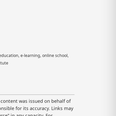
ducation, e-learning, online school,
itute
 content was issued on behalf of
nsible for its accuracy. Links may
ce" in any capacity. For