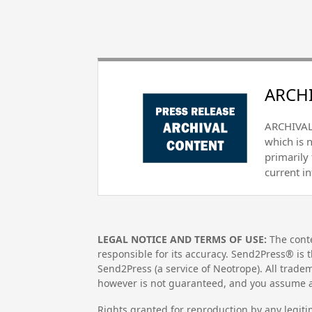
ARCHI
ARCHIVAL 
which is 
primarily
current i
LEGAL NOTICE AND TERMS OF USE:
The conte
responsible for its accuracy. Send2Press® is t
Send2Press (a service of Neotrope). All trad
however is not guaranteed, and you assume al
Rights granted for reproduction by any legiti