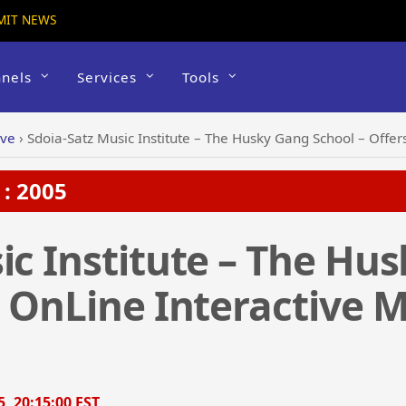
MIT NEWS
nels
Services
Tools
ive
›
Sdoia-Satz Music Institute – The Husky Gang School – Offers
: 2005
ic Institute – The Hu
s OnLine Interactive 
5, 20:15:00 EST