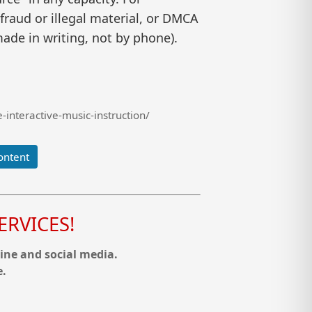
raud or illegal material, or DMCA
ade in writing, not by phone).
interactive-music-instruction/
ontent
RVICES!
ine and social media.
e.