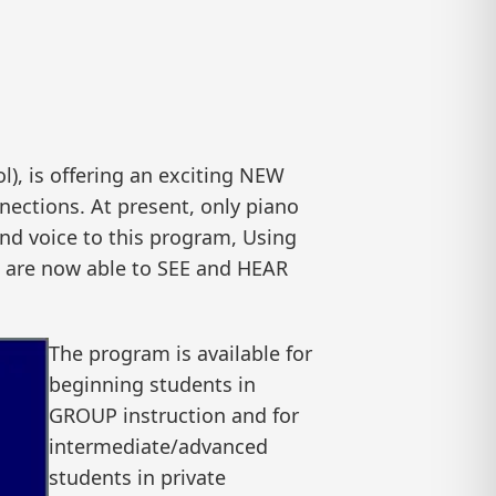
, is offering an exciting NEW
nections. At present, only piano
 and voice to this program, Using
m are now able to SEE and HEAR
The program is available for
beginning students in
GROUP instruction and for
intermediate/advanced
students in private