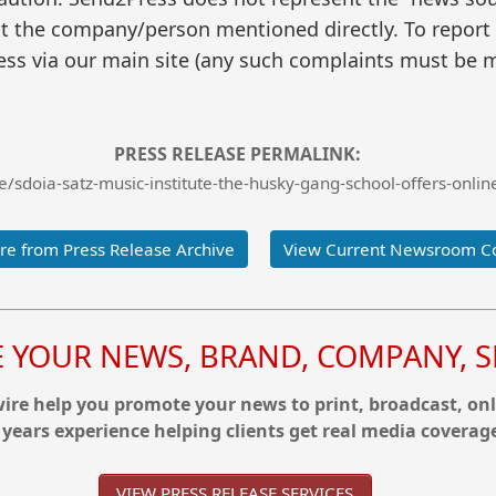
t the company/person mentioned directly. To report f
ss via our main site (any such complaints must be m
PRESS RELEASE PERMALINK:
sdoia-satz-music-institute-the-husky-gang-school-offers-online-
e from Press Release Archive
View Current Newsroom C
YOUR NEWS, BRAND, COMPANY, SE
re help you promote your news to print, broadcast, onl
 years experience helping clients get real media coverag
VIEW PRESS RELEASE SERVICES