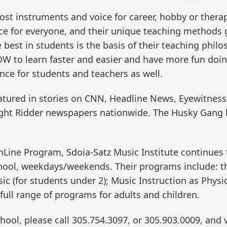
ost instruments and voice for career, hobby or therap
e for everyone, and their unique teaching methods g
best in students is the basis of their teaching phil
W to learn faster and easier and have more fun doin
nce for students and teachers as well.
tured in stories on CNN, Headline News, Eyewitnes
ght Ridder newspapers nationwide. The Husky Gang 
OnLine Program, Sdoia-Satz Music Institute continues 
chool, weekdays/weekends. Their programs include: t
sic (for students under 2); Music Instruction as Phys
 full range of programs for adults and children.
ool, please call 305.754.3097, or 305.903.0009, and v