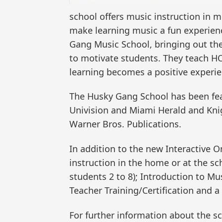
school offers music instruction in m
make learning music a fun experienc
Gang Music School, bringing out the 
to motivate students. They teach HO
learning becomes a positive experie
The Husky Gang School has been fea
Univision and Miami Herald and Kni
Warner Bros. Publications.
In addition to the new Interactive 
instruction in the home or at the s
students 2 to 8); Introduction to Mu
Teacher Training/Certification and a
For further information about the sch