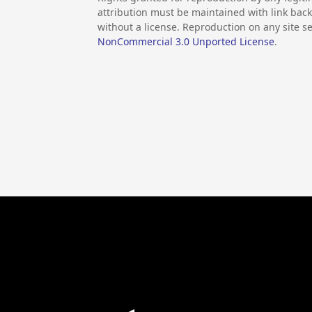
attribution must be maintained with link back 
without a license. Reproduction on any site se
NonCommercial 3.0 Unported License
.