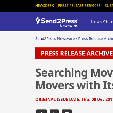
NEWSDESK
PRESS RELEASE SERVICES
SUB
News Chan
Send2Press Newswire
›
Press Release Arch
PRESS RELEASE ARCHIVE 
Searching Mov
Movers with I
ORIGINAL ISSUE DATE:
Thu, 08 Dec 201