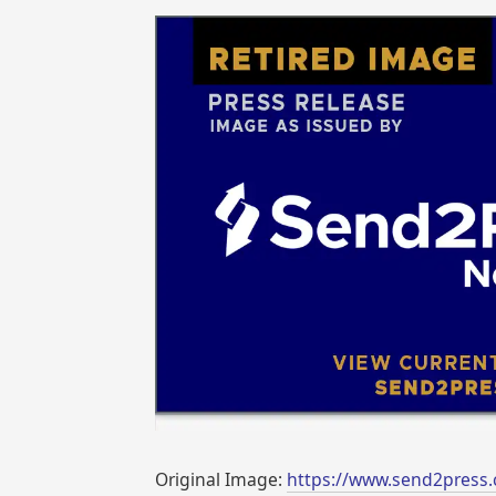
Original Image:
https://www.send2press