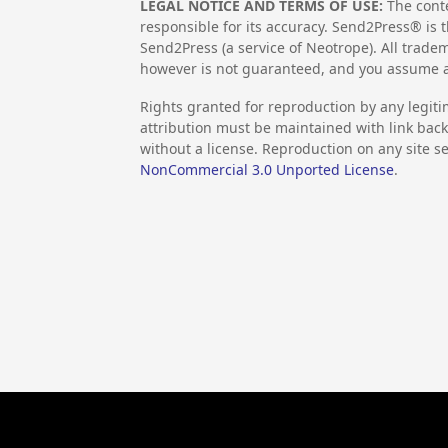
LEGAL NOTICE AND TERMS OF USE:
The conte
responsible for its accuracy. Send2Press® is t
Send2Press (a service of Neotrope). All trad
however is not guaranteed, and you assume al
Rights granted for reproduction by any legiti
attribution must be maintained with link back 
without a license. Reproduction on any site se
NonCommercial 3.0 Unported License
.