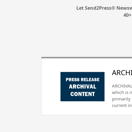
Let Send2Press® Newswi
40+
ARCHI
ARCHIVAL 
which is 
primarily
current i