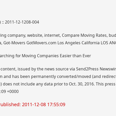
) :: 2011-12-1208-004
ving company, website, internet, Compare Moving Rates, bud
nia, Got-Movers GotMovers.com Los Angeles California LOS ANG
arching for Moving Companies Easier than Ever
 content, issued by the news source via Send2Press Newswire,
 and has been permanently converted/moved (and redirected
 does not include any data prior to Oct. 30, 2016. This press
5:09 +0000
ublished: 2011-12-08 17:55:09