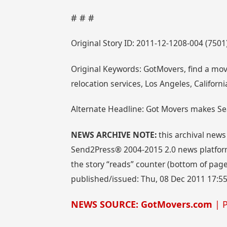
# # #
Original Story ID: 2011-12-1208-004 (7501
Original Keywords: GotMovers, find a mo
relocation services, Los Angeles, Califor
Alternate Headline: Got Movers makes Se
NEWS ARCHIVE NOTE:
this archival news
Send2Press® 2004-2015 2.0 news platform
the story “reads” counter (bottom of page)
published/issued: Thu, 08 Dec 2011 17:5
NEWS SOURCE: GotMovers.com
| P