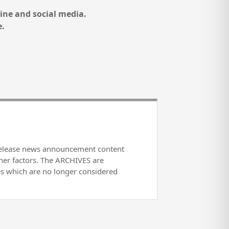
ine and social media.
e.
release news announcement content
her factors. The ARCHIVES are
es which are no longer considered