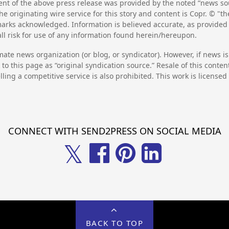
nt of the above press release was provided by the noted “news sou
he originating wire service for this story and content is Copr. © "
emarks acknowledged. Information is believed accurate, as provide
l risk for use of any information found herein/hereupon.
mate news organization (or blog, or syndicator). However, if news i
to this page as “original syndication source.” Resale of this conte
lling a competitive service is also prohibited. This work is license
CONNECT WITH SEND2PRESS ON SOCIAL MEDIA
𝕏
BACK TO TOP