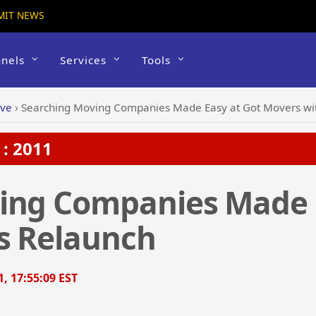
MIT NEWS
nels
Services
Tools
ive
›
Searching Moving Companies Made Easy at Got Movers wit
: 2011
ing Companies Made 
ts Relaunch
1, 17:55:09 EST