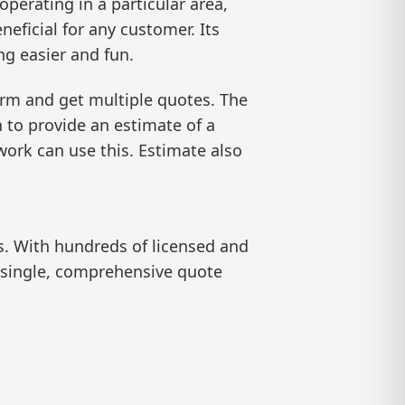
operating in a particular area,
eficial for any customer. Its
g easier and fun.
orm and get multiple quotes. The
n to provide an estimate of a
work can use this. Estimate also
s. With hundreds of licensed and
a single, comprehensive quote