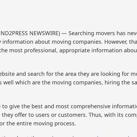
 (SEND2PRESS NEWSWIRE) — Searching movers has nev
ny information about moving companies. However, t
 the most professional, appropriate information abo
ebsite and search for the area they are looking for m
well which are the moving companies, hiring the sa
 to give the best and most comprehensive informati
 they offer to users or customers. Thus, with its c
r the entire moving process.