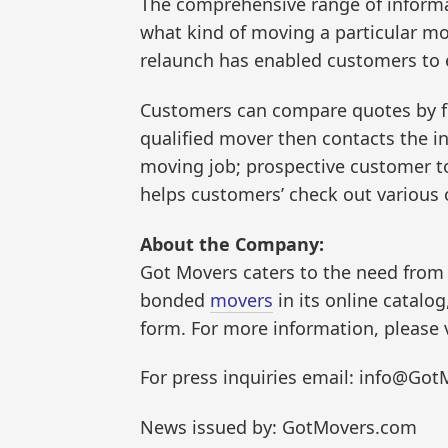
The comprehensive range of informa
what kind of moving a particular mo
relaunch has enabled customers to e
Customers can compare quotes by fil
qualified mover then contacts the in
moving job; prospective customer to
helps customers’ check out various 
About the Company:
Got Movers caters to the need from
bonded
movers
in its online catalo
form. For more information, please
For press inquiries email: info@Got
News issued by: GotMovers.com