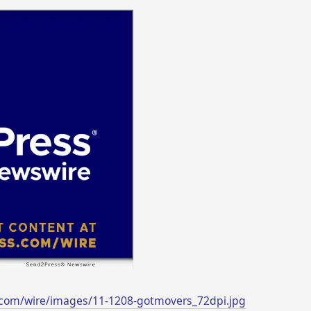
.com/wire/images/11-1208-gotmovers_72dpi.jpg