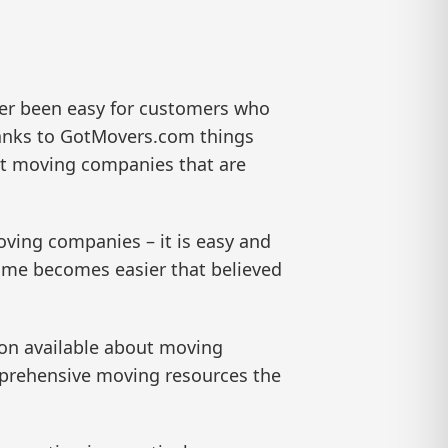
er been easy for customers who
hanks to GotMovers.com things
ut moving companies that are
oving companies – it is easy and
me becomes easier that believed
on available about moving
omprehensive moving resources the