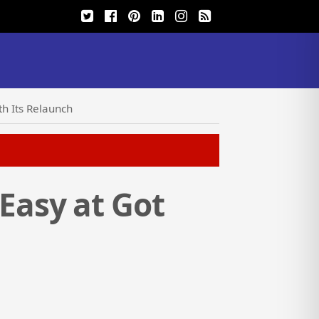
h Its Relaunch
Easy at Got