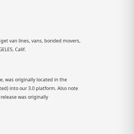
get van lines, vans, bonded movers,
ELES, Calif.
 was originally located in the
) into our 3.0 platform. Also note
 release was originally