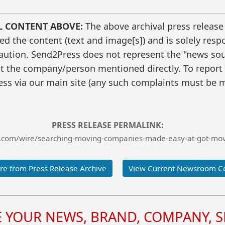
L CONTENT ABOVE:
The above archival press release
 the content (text and image[s]) and is solely respo
caution. Send2Press does not represent the "news sour
t the company/person mentioned directly. To report f
ss via our main site (any such complaints must be m
PRESS RELEASE PERMALINK:
.com/wire/searching-moving-companies-made-easy-at-got-move
e from Press Release Archive
View Current Newsroom C
YOUR NEWS, BRAND, COMPANY, SE