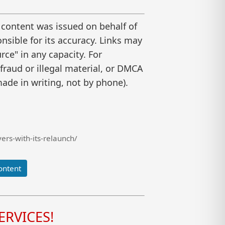
 content was issued on behalf of
nsible for its accuracy. Links may
ce" in any capacity. For
raud or illegal material, or DMCA
ade in writing, not by phone).
rs-with-its-relaunch/
ontent
RVICES!