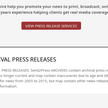
re help you promote your news to print, broadcast, onl
 years experience helping clients get real media coverag
VIEW PRESS RELEASE SERVICES
VAL PRESS RELEASES
PRESS RELEASES: Send2Press ARCHIVES contain archival press 
no longer current and may contain inaccuracies due to age and ot
 for news from 2005 to 2015, but may contain other news releas
nformation.