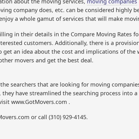
tion about the moving services,
moving companies
ving company does, etc. can be considered highly ben
njoy a whole gamut of services that will make movin
ling in their details in the Compare Moving Rates f
terested customers. Additionally, there is a provisio
 get an idea about the cost and implications of the 
other movers and get the best deal.
 the searchers that are looking for moving companie
g, they have streamlined the searching process into 
 visit www.GotMovers.com .
Movers.com or call (310) 929-4145.