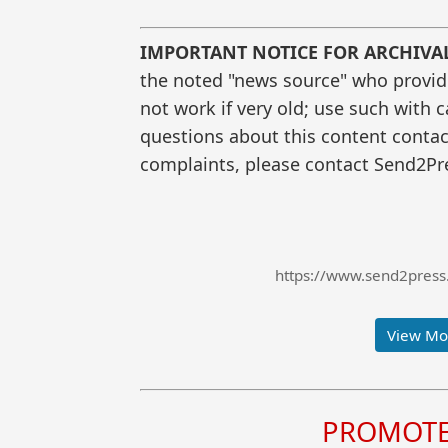
IMPORTANT NOTICE FOR ARCHIVA
the noted "news source" who provided
not work if very old; use such with 
questions about this content contac
complaints, please contact Send2Pre
https://www.send2press
View Mor
PROMOTE 