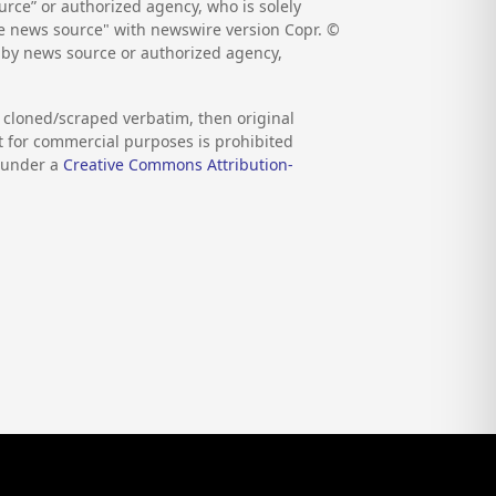
rce” or authorized agency, who is solely
the news source" with newswire version Copr. ©
d by news source or authorized agency,
s cloned/scraped verbatim, then original
nt for commercial purposes is prohibited
d under a
Creative Commons Attribution-