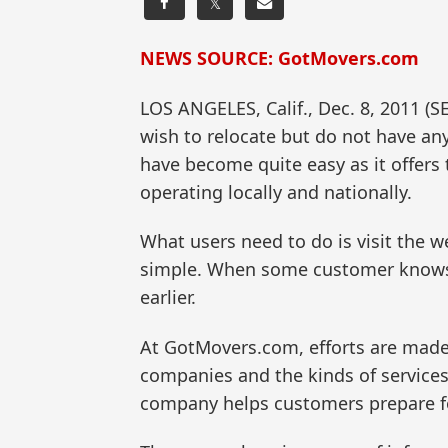
𝕏
NEWS SOURCE: GotMovers.com
LOS ANGELES, Calif., Dec. 8, 2011
wish to relocate but do not have a
have become quite easy as it offers
operating locally and nationally.
What users need to do is visit the w
simple. When some customer knows 
earlier.
At GotMovers.com, efforts are made
companies and the kinds of services
company helps customers prepare fo