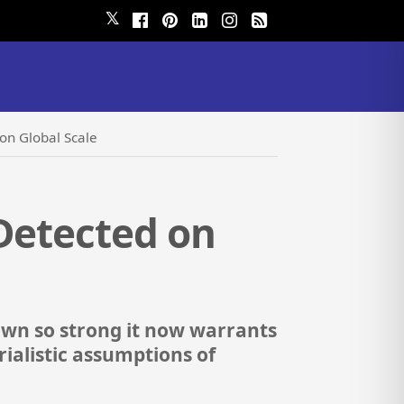
𝕏
on Global Scale
 Detected on
rown so strong it now warrants
ialistic assumptions of