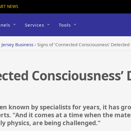
MIT NEWS
nels
Services
Tools
Jersey Business
›
Signs of ‘Connected Consciousness’ Detected 
ected Consciousness’
n known by specialists for years, it has g
rts. "And it comes at a time when the mater
rly physics, are being challenged."