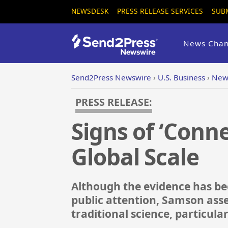
NEWSDESK
PRESS RELEASE SERVICES
SUB
News Chan
Send2Press Newswire
›
U.S. Business
›
New 
PRESS RELEASE:
Signs of ‘Conn
Global Scale
Although the evidence has bee
public attention, Samson asse
traditional science, particula