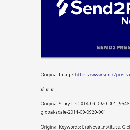
Original Image:
https://www.send2press
# # #
Original Story ID: 2014-09-0920-001 (964
global-scale-2014-09-0920-001
Original Keywords: EraNova Institute, Gl