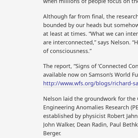
when millions of people focus on th
Although far from final, the resear
bounded by our heads but somehow 
at least at times. “What we can inte
are interconnected,” says Nelson. “
of consciousness.”
The report, “Signs of ‘Connected Con
available now on Samson’s World Fut
http://www.wfs.org/blogs/richard-
Nelson laid the groundwork for the 
Engineering Anomalies Research (PEA
established by physicist Robert Jah
John Walker, Dean Radin, Paul Bethk
Berger.