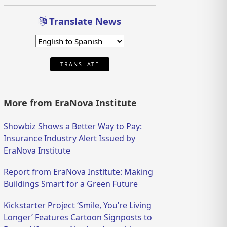
Translate News
TRANSLATE
More from EraNova Institute
Showbiz Shows a Better Way to Pay:
Insurance Industry Alert Issued by
EraNova Institute
Report from EraNova Institute: Making
Buildings Smart for a Green Future
Kickstarter Project ‘Smile, You’re Living
Longer’ Features Cartoon Signposts to