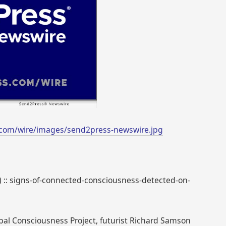
.com/wire/images/send2press-newswire.jpg
8) :: signs-of-connected-consciousness-detected-on-
obal Consciousness Project, futurist Richard Samson