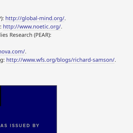
P):
http://global-mind.org/
.
):
http://www.noetic.org/
.
ies Research (PEAR):
nova.com/
.
og:
http://www.wfs.org/blogs/richard-samson/
.