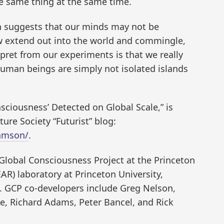
e same thing at the same time.
ch suggests that our minds may not be
extend out into the world and commingle,
rpret from our experiments is that we really
Human beings are simply not isolated islands
sciousness’ Detected on Global Scale,” is
ure Society “Futurist” blog:
samson/
.
Global Consciousness Project at the Princeton
R) laboratory at Princeton University,
n. GCP co-developers include Greg Nelson,
e, Richard Adams, Peter Bancel, and Rick