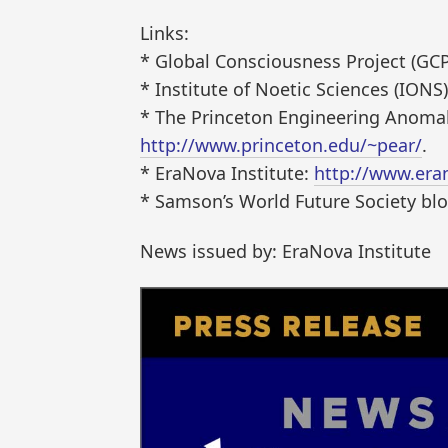
Links:
* Global Consciousness Project (GC
* Institute of Noetic Sciences (IONS
* The Princeton Engineering Anomal
http://www.princeton.edu/~pear/
.
* EraNova Institute:
http://www.era
* Samson’s World Future Society bl
News issued by: EraNova Institute