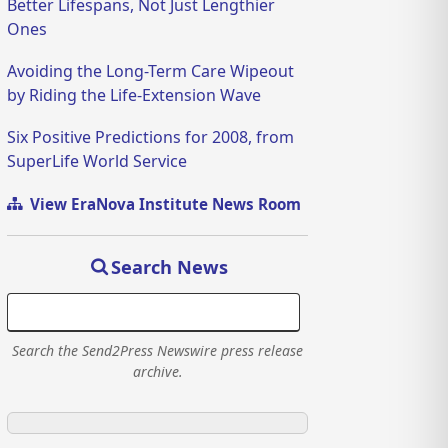
Better Lifespans, Not Just Lengthier
Ones
Avoiding the Long-Term Care Wipeout
by Riding the Life-Extension Wave
Six Positive Predictions for 2008, from
SuperLife World Service
View EraNova Institute News Room
Search News
Search the Send2Press Newswire press release
archive.