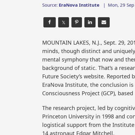
Source:
EraNova Institute
|
Mon, 29 Sep
𝕏
MOUNTAIN LAKES, N.J., Sept. 29, 2
minds, though distinct and uniquely 
mental symphony that now and then
background of static. That’s a rese
Future Society’s website. Reported b
EraNova Institute, the conclusion is
Consciousness Project (GCP), based 
The research project, led by cognit
Princeton University in 1998 and co
logistical support from the Institut
14 astronaut Edgar Mitchell.