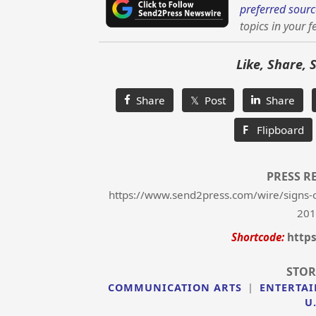
preferred sourc
topics in your f
Like, Share, 
Share
𝕏 Post
Share
F
Flipboard
PRESS R
https://www.send2press.com/wire/signs-o
201
Shortcode:
https
STOR
COMMUNICATION ARTS
|
ENTERTA
U