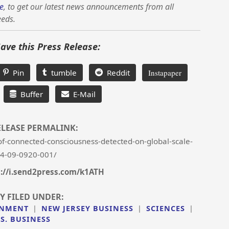
e
, to get our latest news announcements from all
eeds.
Save this Press Release:
Pin
tumble
Reddit
Instapaper
Buffer
E-Mail
ELEASE PERMALINK:
f-connected-consciousness-detected-on-global-scale-
4-09-0920-001/
://i.send2press.com/k1ATH
Y FILED UNDER:
INMENT
|
NEW JERSEY BUSINESS
|
SCIENCES
|
.S. BUSINESS