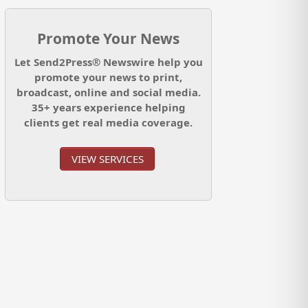
Promote Your News
Let Send2Press® Newswire help you
promote your news to print,
broadcast, online and social media.
35+ years experience helping
clients get real media coverage.
VIEW SERVICES