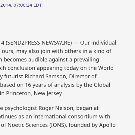
 2014, 07:00:24 EDT
014 (SEND2PRESS NEWSWIRE) — Our individual
ours, may also join with others in a kind of
 becomes audible against a prevailing
arch conclusion appearing today on the World
y futurist Richard Samson, Director of
 based on 16 years of analysis by the Global
in Princeton, New Jersey.
ive psychologist Roger Nelson, began at
ntinues as an international consortium with
e of Noetic Sciences (IONS), founded by Apollo