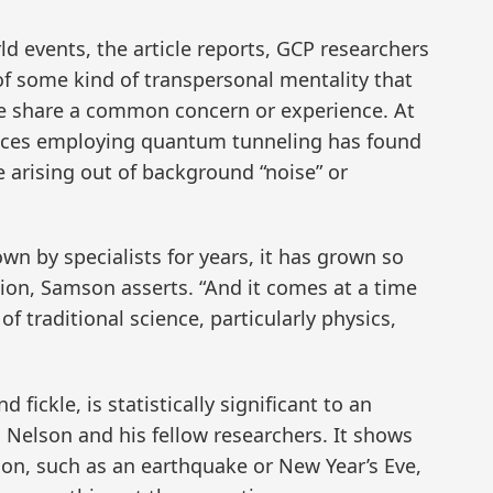
d events, the article reports, GCP researchers
f some kind of transpersonal mentality that
 share a common concern or experience. At
vices employing quantum tunneling has found
 arising out of background “noise” or
n by specialists for years, it has grown so
tion, Samson asserts. “And it comes at a time
f traditional science, particularly physics,
fickle, is statistically significant to an
 Nelson and his fellow researchers. It shows
tion, such as an earthquake or New Year’s Eve,