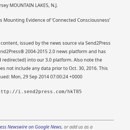
ersey MOUNTAIN LAKES, N.J.
rts Mounting Evidence of ‘Connected Consciousness’
 content, issued by the news source via Send2Press
 Send2Press® 2004-2015 2.0 news platform and has
directed) into our 3.0 platform. Also note the
s not include any data prior to Oct. 30, 2016. This
ssued: Mon, 29 Sep 2014 07:00:24 +0000
http://i.send2press.com/hkT85
ess Newswire on Google News
, or add us as a