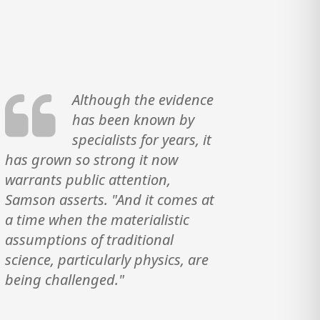
Although the evidence
has been known by
specialists for years, it
has grown so strong it now
warrants public attention,
Samson asserts. "And it comes at
a time when the materialistic
assumptions of traditional
science, particularly physics, are
being challenged."