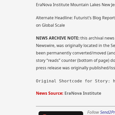
EraNova Institute Mountain Lakes New J
Alternate Headline: Futurist’s Blog Repo
on Global Scale
NEWS ARCHIVE NOTE:
this archival news
Newswire, was originally located in the
been permanently converted/moved (and re
story “reads” counter (bottom of page) doe
press release was originally published/i
Original Shortcode for Story: 
News Source:
EraNova Institute
Follow
Send2Pr