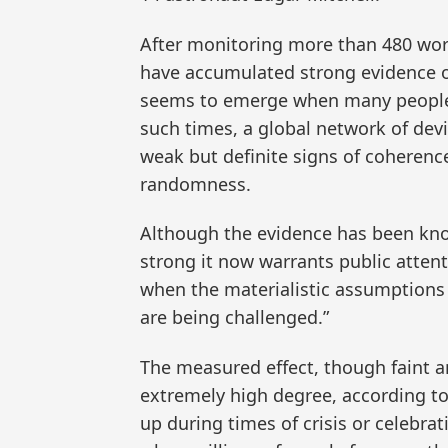
After monitoring more than 480 worl
have accumulated strong evidence o
seems to emerge when many people
such times, a global network of de
weak but definite signs of coherence
randomness.
Although the evidence has been know
strong it now warrants public atten
when the materialistic assumptions o
are being challenged.”
The measured effect, though faint and 
extremely high degree, according to
up during times of crisis or celebra