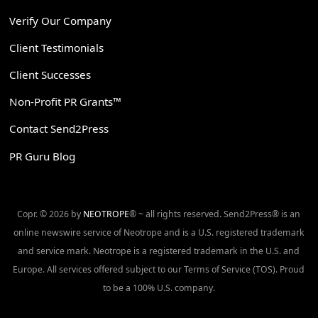
Verify Our Company
Client Testimonials
Client Successes
Non-Profit PR Grants™
Contact Send2Press
PR Guru Blog
Copr. © 2026 by
NEOTROPE
® ~ all rights reserved. Send2Press® is an
online newswire service of Neotrope and is a U.S. registered trademark
and service mark. Neotrope is a registered trademark in the U.S. and
Europe. All services offered subject to our Terms of Service (TOS). Proud
to be a 100% U.S. company.