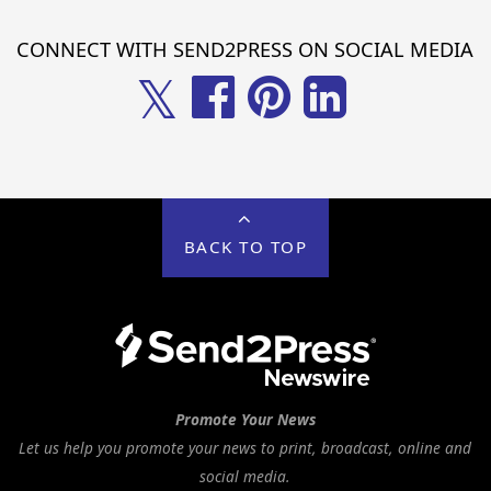
CONNECT WITH SEND2PRESS ON SOCIAL MEDIA
𝕏
BACK TO TOP
Promote Your News
Let us help you promote your news to print, broadcast, online and
social media.