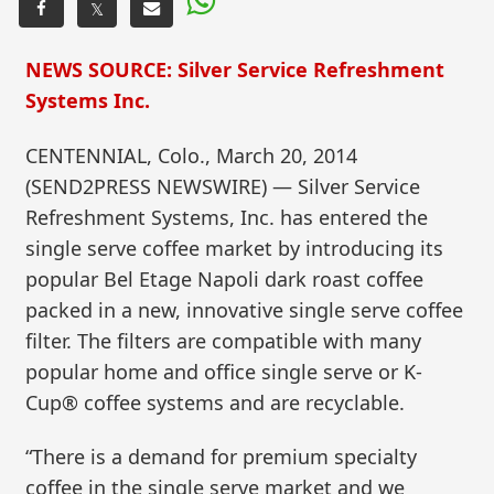
𝕏
NEWS SOURCE: Silver Service Refreshment
Systems Inc.
CENTENNIAL, Colo., March 20, 2014
(SEND2PRESS NEWSWIRE) — Silver Service
Refreshment Systems, Inc. has entered the
single serve coffee market by introducing its
popular Bel Etage Napoli dark roast coffee
packed in a new, innovative single serve coffee
filter. The filters are compatible with many
popular home and office single serve or K-
Cup® coffee systems and are recyclable.
“There is a demand for premium specialty
coffee in the single serve market and we