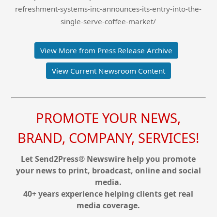
refreshment-systems-inc-announces-its-entry-into-the-
single-serve-coffee-market/
View More from Press Release Archive
View Current Newsroom Content
PROMOTE YOUR NEWS,
BRAND, COMPANY, SERVICES!
Let Send2Press® Newswire help you promote
your news to print, broadcast, online and social
media.
40+ years experience helping clients get real
media coverage.