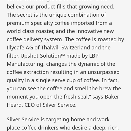
believe our product fills that growing need.
The secret is the unique combination of
premium specialty coffee imported from a
world class roaster, and the innovative new
coffee delivery system. The coffee is roasted by
Illycafe AG of Thalwil, Switzerland and the
filter, Upshot Solution™ made by LBP
Manufacturing, changes the dynamic of the
coffee extraction resulting in an unsurpassed
quality in a single serve cup of coffee. In fact,
you can see the coffee and smell the brew the
moment you open the fresh seal,” says Baker
Heard, CEO of Silver Service.
Silver Service is targeting home and work
place coffee drinkers who desire a deep, rich,