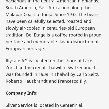
haciendas in the Central American highlands,
South America, East Africa and along the
Malabar Coast of India. Since 1933, the beans
have been carefully selected, roasted and
slowly air-cooled in centuries-old European
tradition. Bel Etage is a coffee rooted in proud
heritage and memorable flavor distinction of
European heritage.
Illycafe AG is located on the shore of Lake
Zurich in the city of Thalwil in Switzerland. It
was founded in 1939 in Thalwil by Carlo Seitz,
Roberto Hausbrandt and Francesco Illy.
Company Info:
Silver Service is located in Centennial,