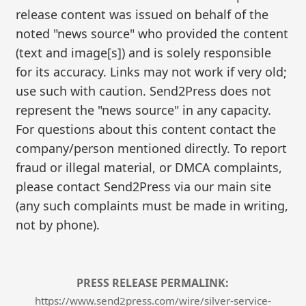
release content was issued on behalf of the
noted "news source" who provided the content
(text and image[s]) and is solely responsible
for its accuracy. Links may not work if very old;
use such with caution. Send2Press does not
represent the "news source" in any capacity.
For questions about this content contact the
company/person mentioned directly. To report
fraud or illegal material, or DMCA complaints,
please contact Send2Press via our main site
(any such complaints must be made in writing,
not by phone).
PRESS RELEASE PERMALINK:
https://www.send2press.com/wire/silver-service-