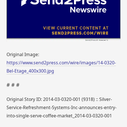
Original Image:
https://www.send2press.com/wire/images/14-0320-
Bel-Etage_400x300.jpg
# # #
Original Story ID: 2014-03-0320-001 (9318) :: Silver-
Service-Refreshment-Systems-Inc-announces-entry-
into-single-serve-coffee-market_2014-03-0320-001