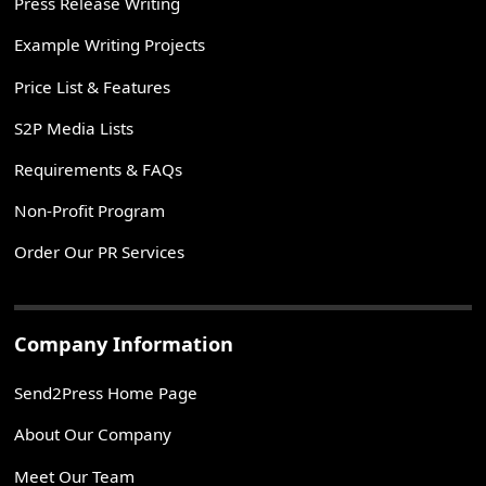
Press Release Writing
Example Writing Projects
Price List & Features
S2P Media Lists
Requirements & FAQs
Non-Profit Program
Order Our PR Services
Company Information
Send2Press Home Page
About Our Company
Meet Our Team