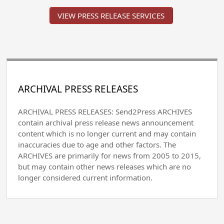
VIEW PRESS RELEASE SERVICES
ARCHIVAL PRESS RELEASES
ARCHIVAL PRESS RELEASES: Send2Press ARCHIVES
contain archival press release news announcement
content which is no longer current and may contain
inaccuracies due to age and other factors. The
ARCHIVES are primarily for news from 2005 to 2015,
but may contain other news releases which are no
longer considered current information.