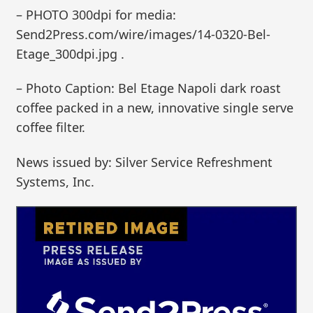
– PHOTO 300dpi for media:
Send2Press.com/wire/images/14-0320-Bel-
Etage_300dpi.jpg .
– Photo Caption: Bel Etage Napoli dark roast
coffee packed in a new, innovative single serve
coffee filter.
News issued by: Silver Service Refreshment
Systems, Inc.