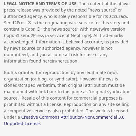
LEGAL NOTICE AND TERMS OF USE:
The content of the above
press release was provided by the noted “news source” or
authorized agency, who is solely responsible for its accuracy.
Send2Press® is the originating wire service for this story and
content is Copr. © "the news source" with newswire version
Copr. © Send2Press (a service of Neotrope). All trademarks
acknowledged. Information is believed accurate, as provided
by news source or authorized agency, however is not
guaranteed, and you assume all risk for use of any
information found herein/hereupon.
Rights granted for reproduction by any legitimate news
organization (or blog, or syndicator). However, if news is
cloned/scraped verbatim, then original attribution must be
maintained with link back to this page as “original syndication
source.” Resale of this content for commercial purposes is
prohibited without a license. Reproduction on any site selling
a competitive service is also prohibited. This work is licensed
under a
Creative Commons Attribution-NonCommercial 3.0
Unported License
.