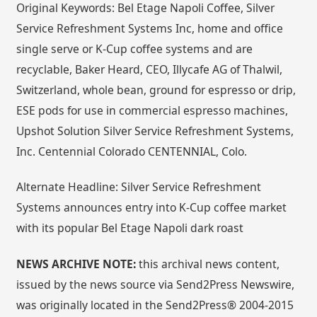
Original Keywords: Bel Etage Napoli Coffee, Silver
Service Refreshment Systems Inc, home and office
single serve or K-Cup coffee systems and are
recyclable, Baker Heard, CEO, Illycafe AG of Thalwil,
Switzerland, whole bean, ground for espresso or drip,
ESE pods for use in commercial espresso machines,
Upshot Solution Silver Service Refreshment Systems,
Inc. Centennial Colorado CENTENNIAL, Colo.
Alternate Headline: Silver Service Refreshment
Systems announces entry into K-Cup coffee market
with its popular Bel Etage Napoli dark roast
NEWS ARCHIVE NOTE:
this archival news content,
issued by the news source via Send2Press Newswire,
was originally located in the Send2Press® 2004-2015