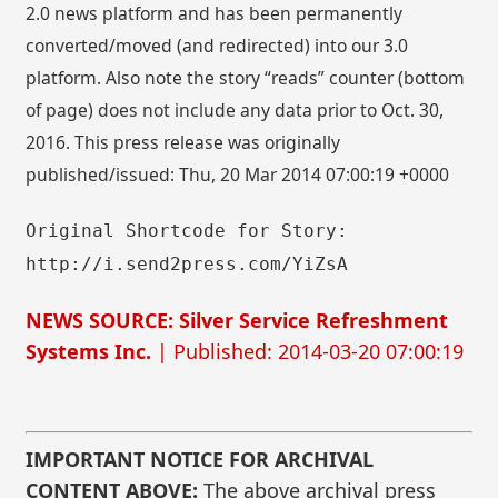
2.0 news platform and has been permanently
converted/moved (and redirected) into our 3.0
platform. Also note the story “reads” counter (bottom
of page) does not include any data prior to Oct. 30,
2016. This press release was originally
published/issued: Thu, 20 Mar 2014 07:00:19 +0000
Original Shortcode for Story:
http://i.send2press.com/YiZsA
NEWS SOURCE: Silver Service Refreshment
Systems Inc.
| Published: 2014-03-20 07:00:19
IMPORTANT NOTICE FOR ARCHIVAL
CONTENT ABOVE:
The above archival press