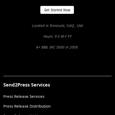
Get Started Now
Located in Temecula, Calif., USA
Hours: 9-5 M-F PT
A+ BBB. INC 5000 in 2009.
Send2Press Services
Press Release Services
Press Release Distribution