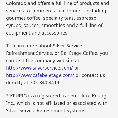
Colorado and offers a full line of products and
services to commercial customers, including
gourmet coffee, specialty teas, espresso,
syrups, sauces, smoothies and a full line of
equipment and accessories.
To learn more about Silver Service
Refreshment Service, or Bel Etage Coffee, you
can visit the company website at
http://www.silverservice.com/
or
http://www.cafebeletage.com/
or contact us
directly at 303-840-4413.
* KEURIG is a registered trademark of Keurig,
Inc., which is not affiliated or associated with
Silver Service Refreshment Systems.