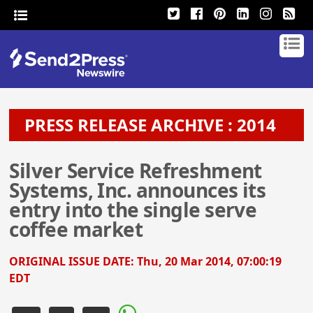
PRESS RELEASE ARCHIVE : 2014
Silver Service Refreshment
Systems, Inc. announces its
entry into the single serve
coffee market
ORIGINAL ISSUE DATE:
Thu, 20 Mar 2014, 07:00:19
EDT