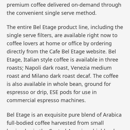
premium coffee delivered on-demand through
the convenient single serve method.
The entire Bel Etage product line, including the
single serve filters, are available right now to
coffee lovers at home or office by ordering
directly from the Cafe Bel Etage website. Bel
Etage, Italian style coffee is available in three
roasts; Napoli dark roast, Venezia medium
roast and Milano dark roast decaf. The coffee
is also available in whole bean, ground for
espresso or drip, ESE pods for use in
commercial espresso machines.
Bel Etage is an exquisite pure blend of Arabica
full-bodied coffee harvested from small