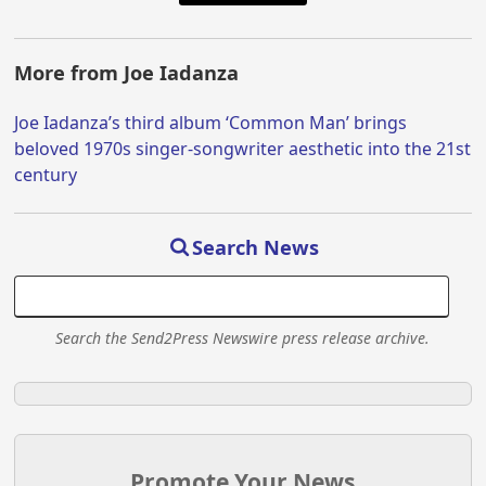
More from Joe Iadanza
Joe Iadanza’s third album ‘Common Man’ brings
beloved 1970s singer-songwriter aesthetic into the 21st
century
Search News
Search the Send2Press Newswire press release archive.
Promote Your News