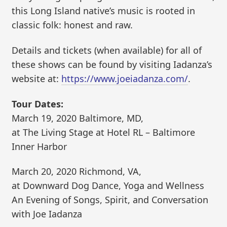
this Long Island native’s music is rooted in
classic folk: honest and raw.
Details and tickets (when available) for all of
these shows can be found by visiting Iadanza’s
website at:
https://www.joeiadanza.com/
.
Tour Dates:
March 19, 2020 Baltimore, MD,
at The Living Stage at Hotel RL – Baltimore
Inner Harbor
March 20, 2020 Richmond, VA,
at Downward Dog Dance, Yoga and Wellness
An Evening of Songs, Spirit, and Conversation
with Joe Iadanza