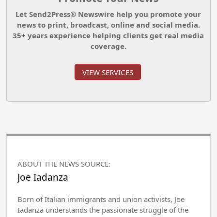
Let Send2Press® Newswire help you promote your
news to print, broadcast, online and social media.
35+ years experience helping clients get real media
coverage.
VIEW SERVICES
ABOUT THE NEWS SOURCE:
Joe Iadanza
Born of Italian immigrants and union activists, Joe
Iadanza understands the passionate struggle of the