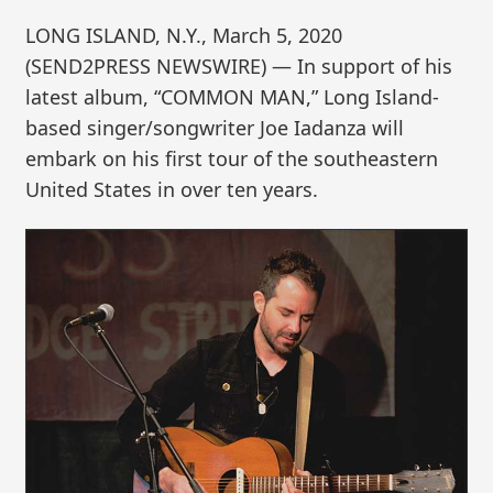
LONG ISLAND, N.Y., March 5, 2020
(SEND2PRESS NEWSWIRE) — In support of his
latest album, “COMMON MAN,” Long Island-
based singer/songwriter Joe Iadanza will
embark on his first tour of the southeastern
United States in over ten years.