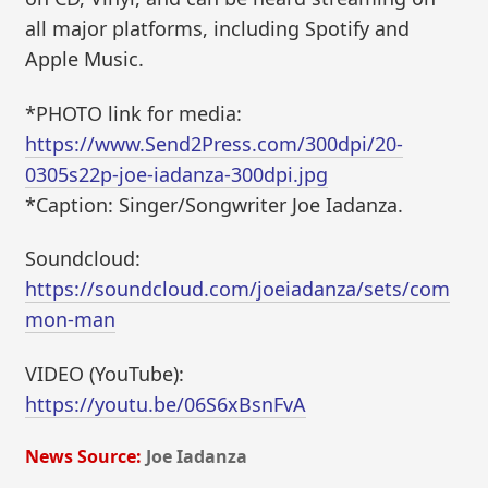
all major platforms, including Spotify and
Apple Music.
*PHOTO link for media:
https://www.Send2Press.com/300dpi/20-
0305s22p-joe-iadanza-300dpi.jpg
*Caption: Singer/Songwriter Joe Iadanza.
Soundcloud:
https://soundcloud.com/joeiadanza/sets/com
mon-man
VIDEO (YouTube):
https://youtu.be/06S6xBsnFvA
News Source:
Joe Iadanza