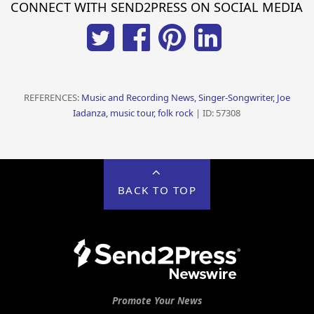
CONNECT WITH SEND2PRESS ON SOCIAL MEDIA
REFERENCES:
Music and Recording News, Singer-Songwriter, Joe
Iadanza, music tour, folk rock
| ID: 57308
BACK TO TOP
Promote Your News