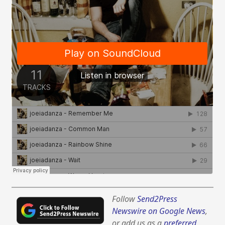
Follow
Send2Press
Newswire on Google News
,
or add us as a
preferred