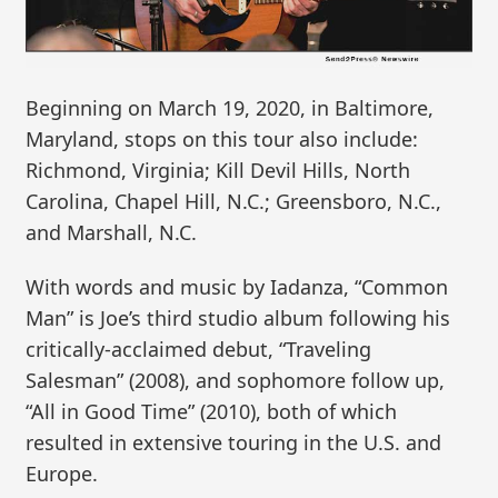
Beginning on March 19, 2020, in Baltimore,
Maryland, stops on this tour also include:
Richmond, Virginia; Kill Devil Hills, North
Carolina, Chapel Hill, N.C.; Greensboro, N.C.,
and Marshall, N.C.
With words and music by Iadanza, “Common
Man” is Joe’s third studio album following his
critically-acclaimed debut, “Traveling
Salesman” (2008), and sophomore follow up,
“All in Good Time” (2010), both of which
resulted in extensive touring in the U.S. and
Europe.