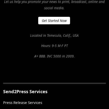
Let us help you promote your news to print, broadcast, online and
social media.
Get Started Now
Located in Temecula, Calif., USA
Hours: 9-5 M-F PT
A+ BBB. INC 5000 in 2009.
Send2Press Services
Press Release Services