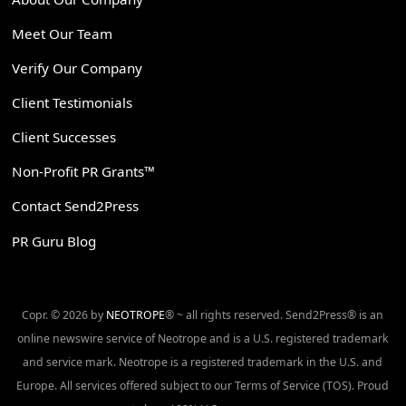
Meet Our Team
Verify Our Company
Client Testimonials
Client Successes
Non-Profit PR Grants™
Contact Send2Press
PR Guru Blog
Copr. © 2026 by
NEOTROPE
® ~ all rights reserved. Send2Press® is an
online newswire service of Neotrope and is a U.S. registered trademark
and service mark. Neotrope is a registered trademark in the U.S. and
Europe. All services offered subject to our Terms of Service (TOS). Proud