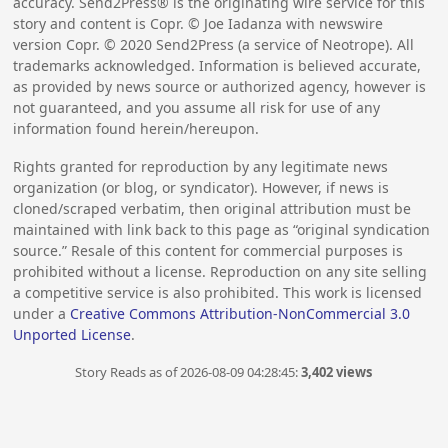
accuracy. Send2Press® is the originating wire service for this
story and content is Copr. © Joe Iadanza with newswire
version Copr. ©
2020
Send2Press (a service of Neotrope). All
trademarks acknowledged. Information is believed accurate,
as provided by news source or authorized agency, however is
not guaranteed, and you assume all risk for use of any
information found herein/hereupon.
Rights granted for reproduction by any legitimate news
organization (or blog, or syndicator). However, if news is
cloned/scraped verbatim, then original attribution must be
maintained with link back to this page as “original syndication
source.” Resale of this content for commercial purposes is
prohibited without a license. Reproduction on any site selling
a competitive service is also prohibited. This work is licensed
under a
Creative Commons Attribution-NonCommercial 3.0
Unported License
.
Story Reads as of 2026-08-09 04:28:45:
3,402 views