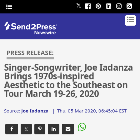
𝕏
PRESS RELEASE:
Singer-Songwriter, Joe Iadanza
Brings 1970s-inspired
Aesthetic to the Southeast on
Tour March 19-26, 2020
Source:
Joe Iadanza
|
Thu, 05 Mar 2020, 06:45:04 EST
𝕏