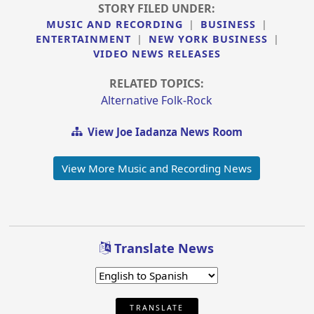
STORY FILED UNDER:
MUSIC AND RECORDING
|
BUSINESS
|
ENTERTAINMENT
|
NEW YORK BUSINESS
|
VIDEO NEWS RELEASES
RELATED TOPICS:
Alternative Folk-Rock
View Joe Iadanza News Room
View More Music and Recording News
Translate News
TRANSLATE