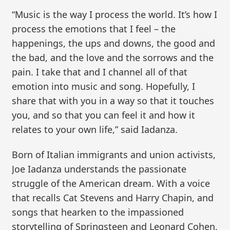
“Music is the way I process the world. It’s how I
process the emotions that I feel – the
happenings, the ups and downs, the good and
the bad, and the love and the sorrows and the
pain. I take that and I channel all of that
emotion into music and song. Hopefully, I
share that with you in a way so that it touches
you, and so that you can feel it and how it
relates to your own life,” said Iadanza.
Born of Italian immigrants and union activists,
Joe Iadanza understands the passionate
struggle of the American dream. With a voice
that recalls Cat Stevens and Harry Chapin, and
songs that hearken to the impassioned
storytelling of Springsteen and Leonard Cohen,