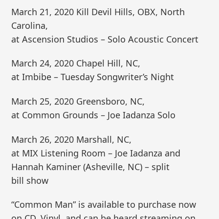
March 21, 2020 Kill Devil Hills, OBX, North
Carolina,
at Ascension Studios – Solo Acoustic Concert
March 24, 2020 Chapel Hill, NC,
at Imbibe – Tuesday Songwriter’s Night
March 25, 2020 Greensboro, NC,
at Common Grounds – Joe Iadanza Solo
March 26, 2020 Marshall, NC,
at MIX Listening Room – Joe Iadanza and
Hannah Kaminer (Asheville, NC) – split
bill show
“Common Man” is available to purchase now
on CD, Vinyl, and can be heard streaming on