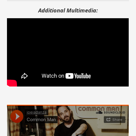
Additional Multimedia: