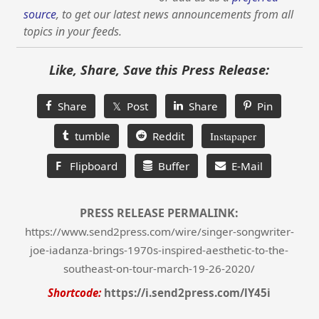
source
, to get our latest news announcements from all
topics in your feeds.
Like, Share, Save this Press Release:
Share
𝕏 Post
Share
Pin
tumble
Reddit
Instapaper
F
Flipboard
Buffer
E-Mail
PRESS RELEASE PERMALINK:
https://www.send2press.com/wire/singer-songwriter-
joe-iadanza-brings-1970s-inspired-aesthetic-to-the-
southeast-on-tour-march-19-26-2020/
Shortcode:
https://i.send2press.com/lY45i