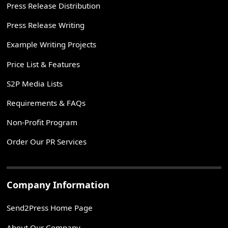
Press Release Distribution
Press Release Writing
Example Writing Projects
Price List & Features
S2P Media Lists
Requirements & FAQs
Non-Profit Program
Order Our PR Services
Company Information
Send2Press Home Page
About Our Company