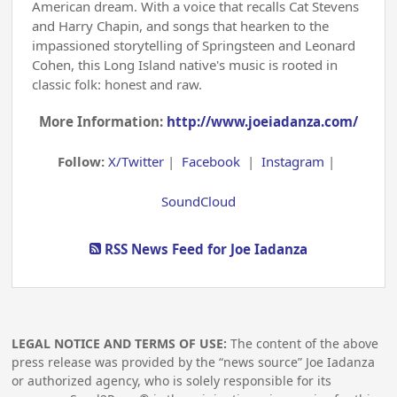
American dream. With a voice that recalls Cat Stevens
and Harry Chapin, and songs that hearken to the
impassioned storytelling of Springsteen and Leonard
Cohen, this Long Island native's music is rooted in
classic folk: honest and raw.
More Information:
http://www.joeiadanza.com/
Follow:
X/Twitter
|
Facebook
|
Instagram
|
SoundCloud
RSS News Feed for Joe Iadanza
LEGAL NOTICE AND TERMS OF USE:
The content of the above
press release was provided by the “news source” Joe Iadanza
or authorized agency, who is solely responsible for its