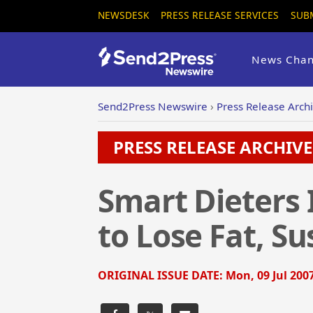
NEWSDESK
PRESS RELEASE SERVICES
SUB
News Chan
Send2Press Newswire
›
Press Release Arch
PRESS RELEASE ARCHIVE 
Smart Dieters 
to Lose Fat, S
ORIGINAL ISSUE DATE:
Mon, 09 Jul 200