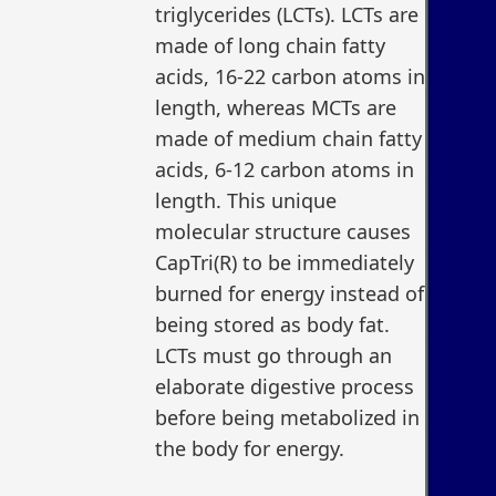
triglycerides (LCTs). LCTs are
made of long chain fatty
acids, 16-22 carbon atoms in
length, whereas MCTs are
made of medium chain fatty
acids, 6-12 carbon atoms in
length. This unique
molecular structure causes
CapTri(R) to be immediately
burned for energy instead of
being stored as body fat.
LCTs must go through an
elaborate digestive process
before being metabolized in
the body for energy.