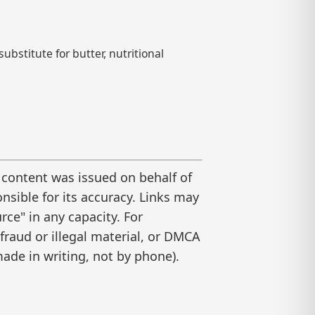
ubstitute for butter, nutritional
 content was issued on behalf of
nsible for its accuracy. Links may
ce" in any capacity. For
raud or illegal material, or DMCA
ade in writing, not by phone).