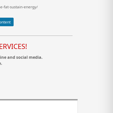
e-fat-sustain-energy/
ontent
RVICES!
ine and social media.
e.