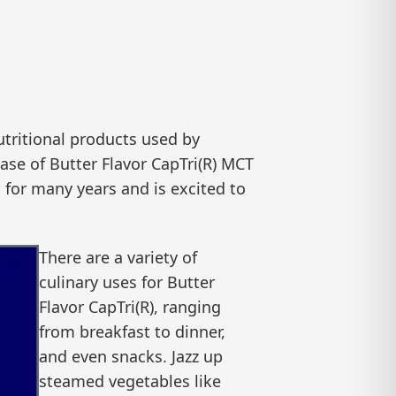
tritional products used by
se of Butter Flavor CapTri(R) MCT
, for many years and is excited to
There are a variety of
culinary uses for Butter
Flavor CapTri(R), ranging
from breakfast to dinner,
and even snacks. Jazz up
steamed vegetables like