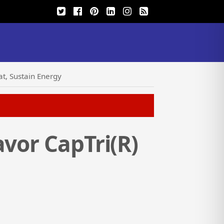
at, Sustain Energy
avor CapTri(R)