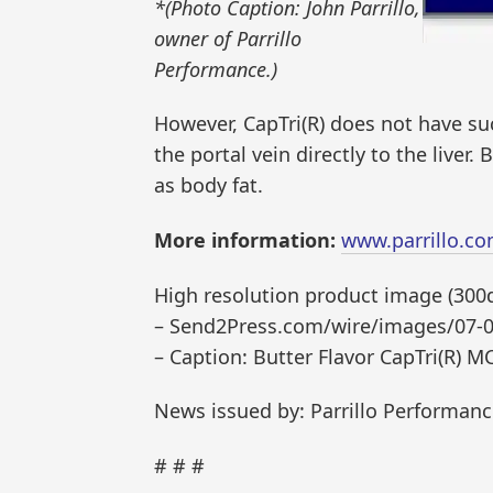
*(Photo Caption: John Parrillo,
owner of Parrillo
Performance.)
However, CapTri(R) does not have su
the portal vein directly to the liver. 
as body fat.
More information:
www.parrillo.c
High resolution product image (300dp
– Send2Press.com/wire/images/07-0
– Caption: Butter Flavor CapTri(R) M
News issued by: Parrillo Performan
# # #