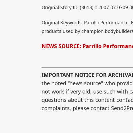
Original Story ID: (3013) :: 2007-07-0709-
Original Keywords: Parrillo Performance, Bu
products used by champion bodybuilders,
NEWS SOURCE: Parrillo Performan
IMPORTANT NOTICE FOR ARCHIVA
the noted "news source" who provided
not work if very old; use such with 
questions about this content contac
complaints, please contact Send2Pre