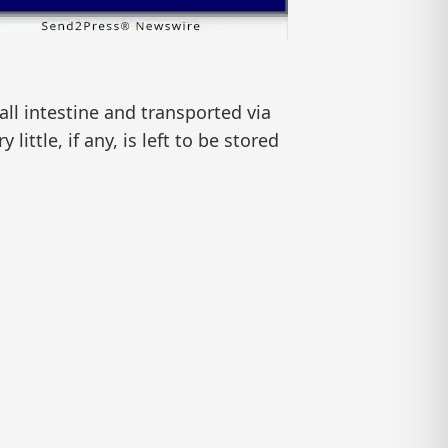
ll intestine and transported via
little, if any, is left to be stored