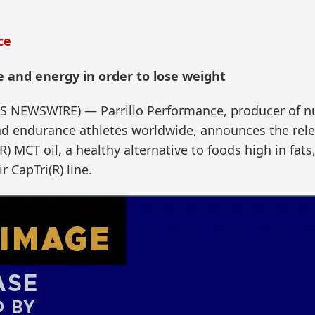
ce
e and energy in order to lose weight
SS NEWSWIRE) — Parrillo Performance, producer of nu
d endurance athletes worldwide, announces the relea
) MCT oil, a healthy alternative to foods high in fats
r CapTri(R) line.