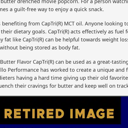
t butter drenched movie popcorn. For a person watchi
es a guilt-free way to enjoy a quick snack.
s benefiting from CapTri(R) MCT oil. Anyone looking t
their dietary goals. CapTri(R) acts effectively as fuel
 fat like CapTri(R) can be helpful towards weight loss
without being stored as body fat.
 Butter Flavor CapTri(R) can be used as a great-tastin
rrillo Performance has worked to create a unique and f
 dieters having a hard time giving up their old favorit
uench their cravings for butter and keep well on track