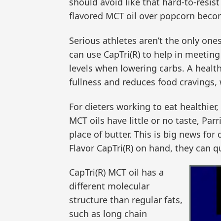
should avoid like that hard-to-resis
flavored MCT oil over popcorn becom
Serious athletes aren’t the only one
can use CapTri(R) to help in meeting 
levels when lowering carbs. A healthy
fullness and reduces food cravings, 
For dieters working to eat healthier,
MCT oils have little or no taste, Pa
place of butter. This is big news for
Flavor CapTri(R) on hand, they can q
CapTri(R) MCT oil has a
different molecular
structure than regular fats,
such as long chain