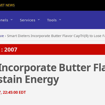
MIT NEWS
nels
Services
Tools
ive
›
Smart Dieters Incorporate Butter Flavor CapTri(R) to Lose F
: 2007
Incorporate Butter Fl
ustain Energy
7, 22:45:00 EDT