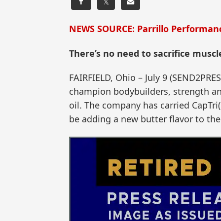
𝕏
NEWS SOURCE: Parrillo Performan
There’s no need to sacrifice muscl
FAIRFIELD, Ohio – July 9 (SEND2PRE
champion bodybuilders, strength an
oil. The company has carried CapTri(R
be adding a new butter flavor to thei