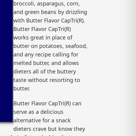
broccoli, asparagus, corn,
and green beans by drizzling
with Butter Flavor CapTri(R).
Butter Flavor CapTri(R)
works great in place of
butter on potatoes, seafood,
and any recipe calling for
melted butter, and allows
dieters all of the buttery
taste without resorting to
butter.
Butter Flavor CapTri(R) can
serve as a delicious
alternative for a snack
dieters crave but know they