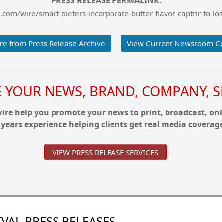
PRESS RELEASE PERMALINK:
com/wire/smart-dieters-incorporate-butter-flavor-captrir-to-los
e from Press Release Archive
View Current Newsroom C
YOUR NEWS, BRAND, COMPANY, SE
re help you promote your news to print, broadcast, onl
 years experience helping clients get real media coverag
VIEW PRESS RELEASE SERVICES
VAL PRESS RELEASES