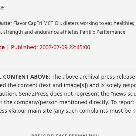
005
tter Flavor CapTri MCT Oil, dieters working to eat healthier, s
 strength and endurance athletes Parrillo Performance
ce
| Published: 2007-07-09 22:45:00
L CONTENT ABOVE:
The above archival press release
 the content (text and image[s]) and is solely respo
caution. Send2Press does not represent the "news sour
t the company/person mentioned directly. To report f
ss via our main site (any such complaints must be m