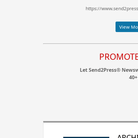
https://www.send2press.
View Mor
PROMOTE 
Let Send2Press® Newswi
40+
ARCHI