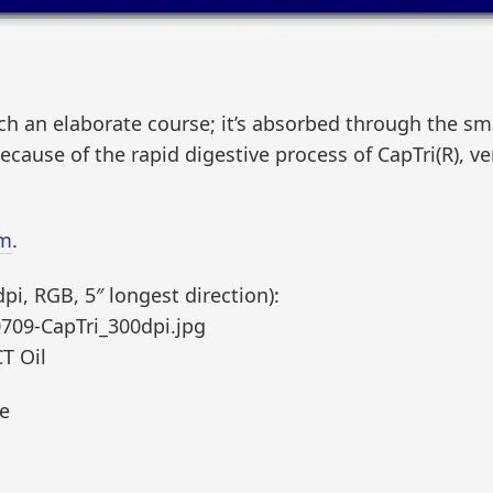
ch an elaborate course; it’s absorbed through the sma
Because of the rapid digestive process of CapTri(R), very 
om
.
i, RGB, 5″ longest direction):
709-CapTri_300dpi.jpg
CT Oil
ce