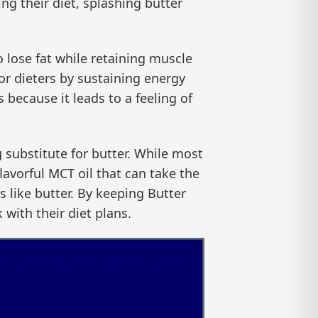
ng their diet, splashing butter
o lose fat while retaining muscle
 for dieters by sustaining energy
 because it leads to a feeling of
g substitute for butter. While most
lavorful MCT oil that can take the
es like butter. By keeping Butter
 with their diet plans.