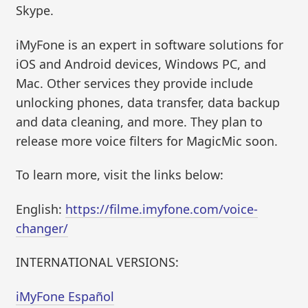
Skype.
iMyFone is an expert in software solutions for
iOS and Android devices, Windows PC, and
Mac. Other services they provide include
unlocking phones, data transfer, data backup
and data cleaning, and more. They plan to
release more voice filters for MagicMic soon.
To learn more, visit the links below:
English:
https://filme.imyfone.com/voice-
changer/
INTERNATIONAL VERSIONS:
iMyFone Español