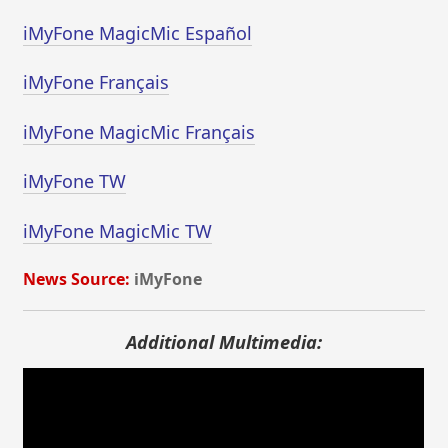
iMyFone MagicMic Español
iMyFone Français
iMyFone MagicMic Français
iMyFone TW
iMyFone MagicMic TW
News Source:
iMyFone
Additional Multimedia: