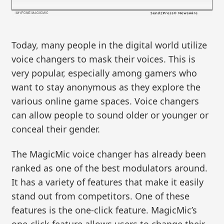
Today, many people in the digital world utilize
voice changers to mask their voices. This is
very popular, especially among gamers who
want to stay anonymous as they explore the
various online game spaces. Voice changers
can allow people to sound older or younger or
conceal their gender.
The MagicMic voice changer has already been
ranked as one of the best modulators around.
It has a variety of features that make it easily
stand out from competitors. One of these
features is the one-click feature. MagicMic’s
one-click feature allows users to change their