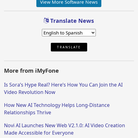
View More Software News
Translate News
TRANSLATE
More from iMyFone
Is Sora’s Hype Real? Here’s How You Can Join the AI
Video Revolution Now
How New AI Technology Helps Long-Distance
Relationships Thrive
Novi AI Launches New Web V2.1.0: AI Video Creation
Made Accessible for Everyone