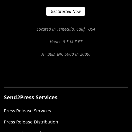
Get Started Now
Located in Temecula, Calif., USA
Hours: 9-5 M-F PT
A+ BBB. INC 5000 in 2009.
Send2Press Services
Press Release Services
Press Release Distribution