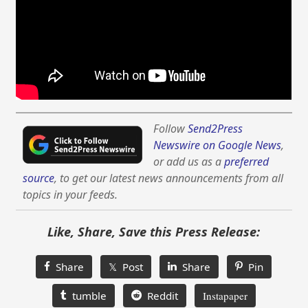
Follow
Send2Press
Newswire on Google News
,
or add us as a
preferred
source
, to get our latest news announcements from all
topics in your feeds.
Like, Share, Save this Press Release:
Share
𝕏 Post
Share
Pin
tumble
Reddit
Instapaper