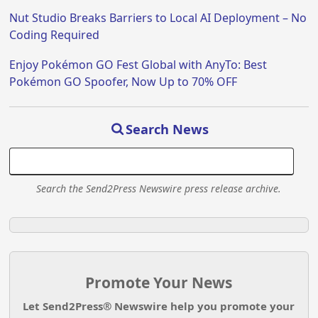
Nut Studio Breaks Barriers to Local AI Deployment – No
Coding Required
Enjoy Pokémon GO Fest Global with AnyTo: Best
Pokémon GO Spoofer, Now Up to 70% OFF
Search News
Search the Send2Press Newswire press release archive.
Promote Your News
Let Send2Press® Newswire help you promote your