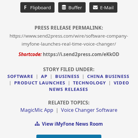
F
Flipboard
Buffer
E-Mail
PRESS RELEASE PERMALINK:
https://www.send2press.com/wire/software-company-
imyfone-launches-real-time-voice-changer/
Shortcode:
https://i.send2press.com/eKkOD
STORY FILED UNDER:
SOFTWARE
|
AP
|
BUSINESS
|
CHINA BUSINESS
|
PRODUCT LAUNCHES
|
TECHNOLOGY
|
VIDEO
NEWS RELEASES
RELATED TOPICS:
MagicMic App
|
Voice Changer Software
View iMyFone News Room