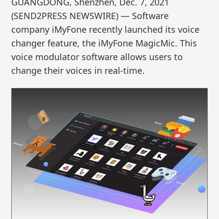
GUANGDONG, Shenzhen, Dec. 7, 2021
(SEND2PRESS NEWSWIRE) — Software
company iMyFone recently launched its voice
changer feature, the iMyFone MagicMic. This
voice modulator software allows users to
change their voices in real-time.