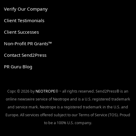
Verify Our Company
Client Testimonials
Client Successes
Non-Profit PR Grants™
Contact Send2Press
PR Guru Blog
Copr. © 2026 by
NEOTROPE
® ~ all rights reserved. Send2Press® is an
online newswire service of Neotrope and is a U.S. registered trademark
and service mark. Neotrope is a registered trademark in the U.S. and
Europe. All services offered subject to our Terms of Service (TOS). Proud
to be a 100% U.S. company.