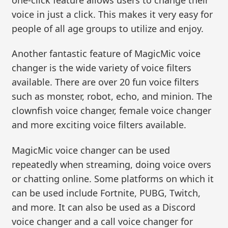
voice in just a click. This makes it very easy for
people of all age groups to utilize and enjoy.
Another fantastic feature of MagicMic voice
changer is the wide variety of voice filters
available. There are over 20 fun voice filters
such as monster, robot, echo, and minion. The
clownfish voice changer, female voice changer
and more exciting voice filters available.
MagicMic voice changer can be used
repeatedly when streaming, doing voice overs
or chatting online. Some platforms on which it
can be used include Fortnite, PUBG, Twitch,
and more. It can also be used as a Discord
voice changer and a call voice changer for