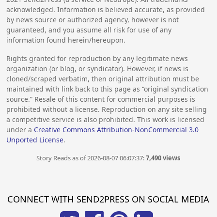
acknowledged. Information is believed accurate, as provided
by news source or authorized agency, however is not
guaranteed, and you assume all risk for use of any
information found herein/hereupon.
Rights granted for reproduction by any legitimate news
organization (or blog, or syndicator). However, if news is
cloned/scraped verbatim, then original attribution must be
maintained with link back to this page as “original syndication
source.” Resale of this content for commercial purposes is
prohibited without a license. Reproduction on any site selling
a competitive service is also prohibited. This work is licensed
under a
Creative Commons Attribution-NonCommercial 3.0
Unported License
.
Story Reads as of 2026-08-07 06:07:37:
7,490 views
CONNECT WITH SEND2PRESS ON SOCIAL MEDIA