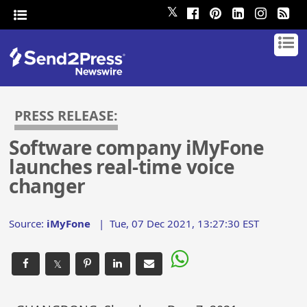
𝕏
PRESS RELEASE:
Software company iMyFone
launches real-time voice
changer
Source:
iMyFone
|
Tue, 07 Dec 2021, 13:27:30 EST
𝕏