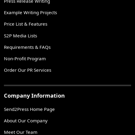
Press Release Writing
Example Writing Projects
Price List & Features
S2P Media Lists
Requirements & FAQs
Non-Profit Program
Order Our PR Services
Company Information
Send2Press Home Page
About Our Company
Meet Our Team