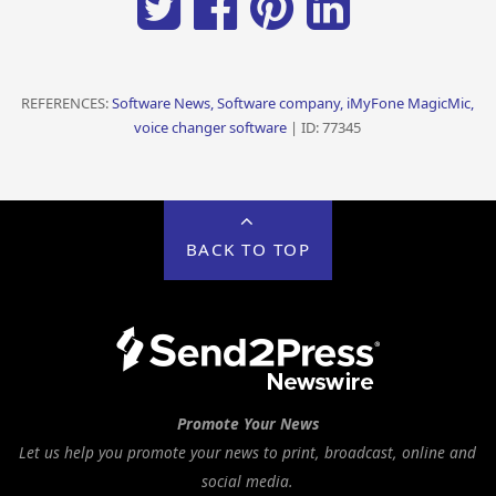
REFERENCES:
Software News, Software company, iMyFone MagicMic,
voice changer software
| ID: 77345
BACK TO TOP
Promote Your News
Let us help you promote your news to print, broadcast, online and
social media.