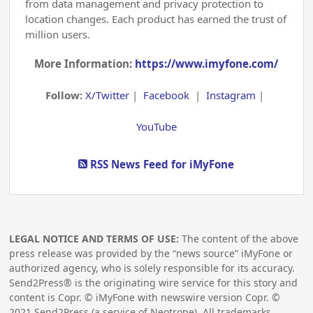
from data management and privacy protection to
location changes. Each product has earned the trust of
million users.
More Information:
https://www.imyfone.com/
Follow:
X/Twitter
|
Facebook
|
Instagram
|
YouTube
RSS News Feed for iMyFone
LEGAL NOTICE AND TERMS OF USE:
The content of the above
press release was provided by the “news source” iMyFone or
authorized agency, who is solely responsible for its accuracy.
Send2Press® is the originating wire service for this story and
content is Copr. © iMyFone with newswire version Copr. ©
2021
Send2Press (a service of Neotrope). All trademarks