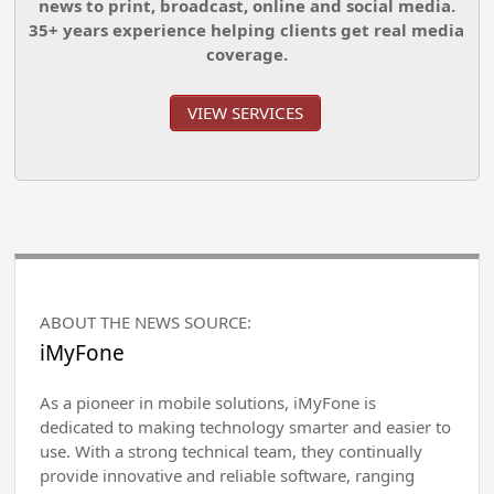
news to print, broadcast, online and social media.
35+ years experience helping clients get real media
coverage.
VIEW SERVICES
ABOUT THE NEWS SOURCE:
iMyFone
As a pioneer in mobile solutions, iMyFone is
dedicated to making technology smarter and easier to
use. With a strong technical team, they continually
provide innovative and reliable software, ranging