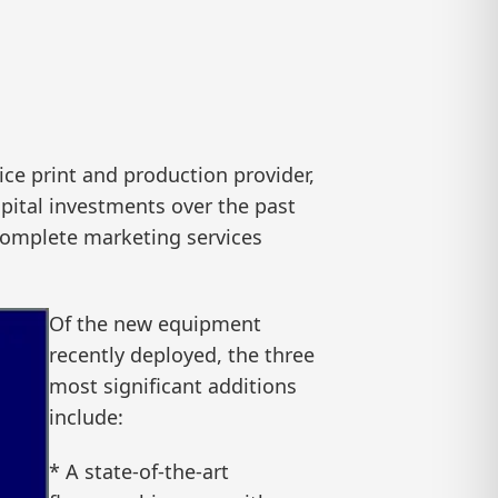
ce print and production provider,
pital investments over the past
 complete marketing services
Of the new equipment
recently deployed, the three
most significant additions
include:
* A state-of-the-art