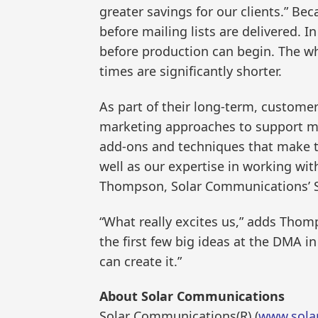
greater savings for our clients.” Be
before mailing lists are delivered. I
before production can begin. The wh
times are significantly shorter.
As part of their long-term, custome
marketing approaches to support mar
add-ons and techniques that make th
well as our expertise in working wit
Thompson, Solar Communications’ Se
“What really excites us,” adds Thomp
the first few big ideas at the DMA i
can create it.”
About Solar Communications
Solar Communications(R) (
www.sola