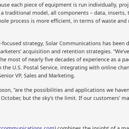
cause each piece of equipment is run individually, pro
n a traditional model, all components – data, inserts, 
ole process is more efficient, in terms of waste an
r-focused strategy, Solar Communications has been d
keters’ acquisition and retention strategies. “We’v
e most of nearly five decades of experience as a pac
h the U.S. Postal Service, integrating with online cha
nior VP, Sales and Marketing.
son, “are the possibilities and applications we haven
n October, but the sky’s the limit. If our customers’ 
rcommunications.com
) combines the insight of a ma