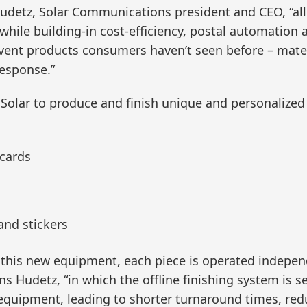
Hudetz, Solar Communications president and CEO, “all
, while building-in cost-efficiency, postal automatio
invent products consumers haven’t seen before – mate
response.”
 Solar to produce and finish unique and personalized
 cards
 and stickers
f this new equipment, each piece is operated indepen
 Hudetz, “in which the offline finishing system is s
 equipment, leading to shorter turnaround times, red