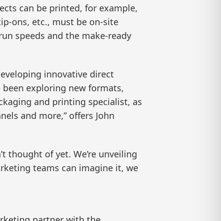
jects can be printed, for example,
tip-ons, etc., must be on-site
d run speeds and the make-ready
eveloping innovative direct
e been exploring new formats,
kaging and printing specialist, as
nnels and more,” offers John
’t thought of yet. We’re unveiling
marketing teams can imagine it, we
rketing partner with the