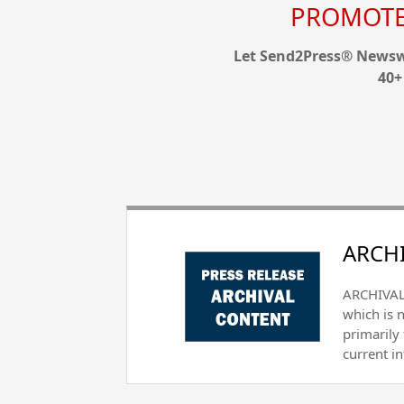
PROMOTE 
Let Send2Press® Newswi
40+
ARCHI
ARCHIVAL 
which is 
primarily
current i