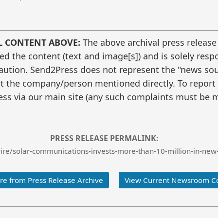
L CONTENT ABOVE:
The above archival press release
 the content (text and image[s]) and is solely respo
caution. Send2Press does not represent the "news sour
t the company/person mentioned directly. To report f
ss via our main site (any such complaints must be m
PRESS RELEASE PERMALINK:
re/solar-communications-invests-more-than-10-million-in-new-
e from Press Release Archive
View Current Newsroom C