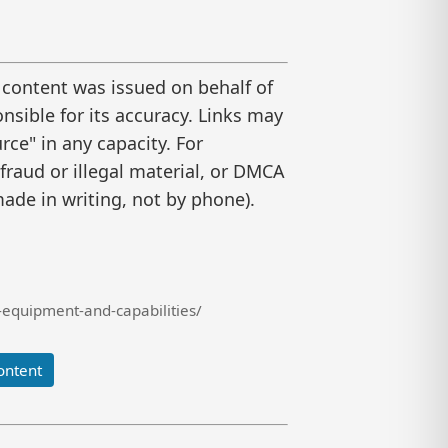
 content was issued on behalf of
nsible for its accuracy. Links may
ce" in any capacity. For
raud or illegal material, or DMCA
ade in writing, not by phone).
equipment-and-capabilities/
ontent