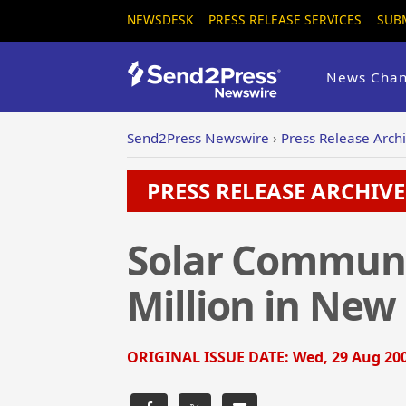
NEWSDESK
PRESS RELEASE SERVICES
SUB
News Chan
Send2Press Newswire
›
Press Release Arch
PRESS RELEASE ARCHIVE 
Solar Communi
Million in New
ORIGINAL ISSUE DATE:
Wed, 29 Aug 200