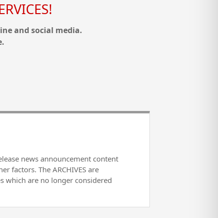
RVICES!
ine and social media.
e.
release news announcement content
her factors. The ARCHIVES are
es which are no longer considered