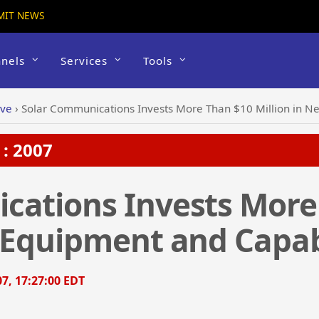
MIT NEWS
nels
Services
Tools
ive
›
Solar Communications Invests More Than $10 Million in N
: 2007
cations Invests More
 Equipment and Capabi
7, 17:27:00 EDT