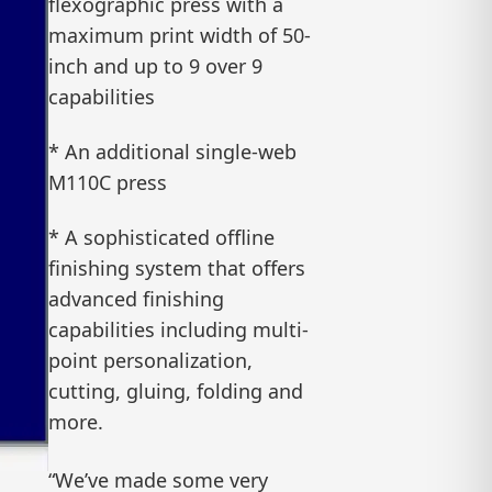
flexographic press with a
maximum print width of 50-
inch and up to 9 over 9
capabilities
* An additional single-web
M110C press
* A sophisticated offline
finishing system that offers
advanced finishing
capabilities including multi-
point personalization,
cutting, gluing, folding and
more.
“We’ve made some very