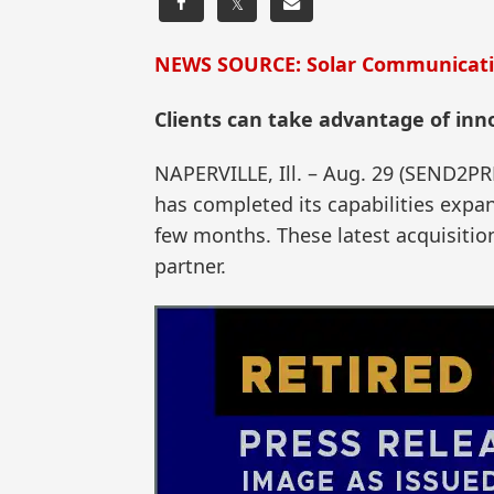
𝕏
NEWS SOURCE: Solar Communicat
Clients can take advantage of inno
NAPERVILLE, Ill. – Aug. 29 (SEND2P
has completed its capabilities expa
few months. These latest acquisitio
partner.