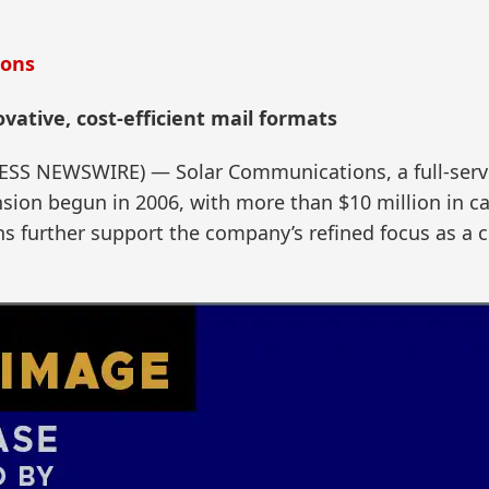
ions
vative, cost-efficient mail formats
RESS NEWSWIRE) — Solar Communications, a full-servi
nsion begun in 2006, with more than $10 million in ca
ns further support the company’s refined focus as a