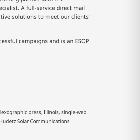
ialist. A full-service direct mail
ive solutions to meet our clients’
cessful campaigns and is an ESOP
exographic press, Illinois, single-web
nk Hudetz Solar Communications