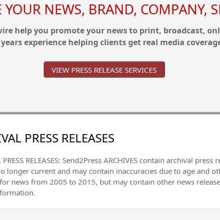
YOUR NEWS, BRAND, COMPANY, SE
re help you promote your news to print, broadcast, onl
 years experience helping clients get real media coverag
VIEW PRESS RELEASE SERVICES
VAL PRESS RELEASES
PRESS RELEASES: Send2Press ARCHIVES contain archival press 
no longer current and may contain inaccuracies due to age and ot
 for news from 2005 to 2015, but may contain other news releas
nformation.