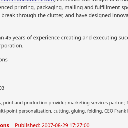
nced printing, packaging, mailing and fulfillment spec
break through the clutter, and have designed innovat
 45 years of experience creating and executing suc
rporation.
ons
003
print and production provider, marketing services partner, fl
lti-point personalization, cutting, gluing, folding, CEO Fra
ions
| Published: 2007-08-29 17:27:00