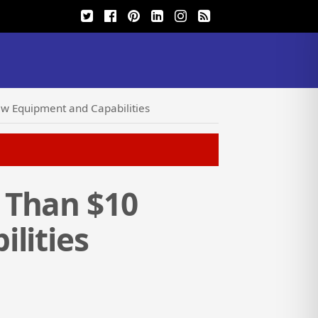
ew Equipment and Capabilities
 Than $10
lities