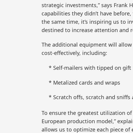
strategic investments,” says Frank 
capabilities they didn’t have before
the same time, it’s inspiring us to 
destined to increase attention and 
The additional equipment will allow
cost-effectively, including:
* Self-mailers with tipped on gift
* Metalized cards and wraps
* Scratch offs, scratch and sniffs
To ensure the greatest utilization o
European production model,” explains
allows us to optimize each piece of