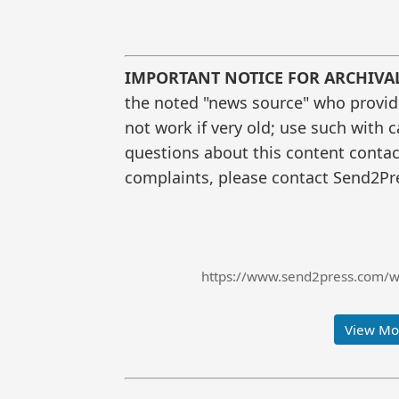
IMPORTANT NOTICE FOR ARCHIVA
the noted "news source" who provided
not work if very old; use such with 
questions about this content contac
complaints, please contact Send2Pre
https://www.send2press.com/wi
View Mor