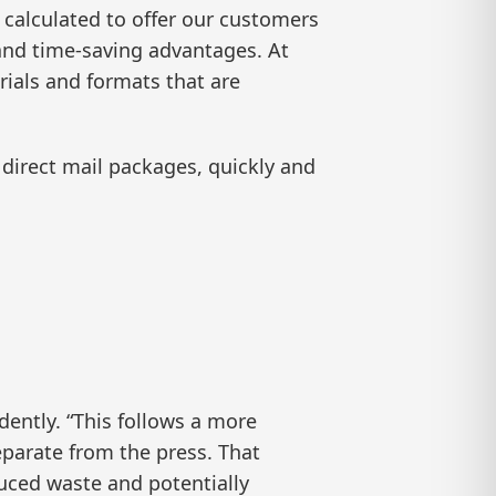
 calculated to offer our customers
n and time-saving advantages. At
rials and formats that are
 direct mail packages, quickly and
dently. “This follows a more
eparate from the press. That
uced waste and potentially