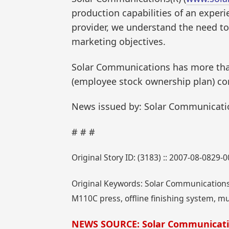
production capabilities of an experie
provider, we understand the need to 
marketing objectives.
Solar Communications has more than
(employee stock ownership plan) co
News issued by: Solar Communicati
# # #
Original Story ID: (3183) :: 2007-08-0829-
Original Keywords: Solar Communications, 
M110C press, offline finishing system, mu
NEWS SOURCE: Solar Communicat