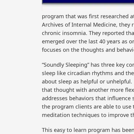
program that was first researched a
Archives of Internal Medicine, they 
chronic insomnia. They reported tha
emerged over the last 40 years as on
focuses on the thoughts and behavio
“Soundly Sleeping” has three key co
sleep like circadian rhythms and th
about sleep as helpful or unhelpful
that thought with another more flexi
addresses behaviors that influence s
the program clients are able to use
meditation techniques to improve th
This easy to learn program has been