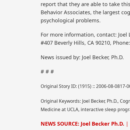
report that they are able to take t
Behavior Associates, the largest cogn
psychological problems.
For more information, contact: Joel 
#407 Beverly Hills, CA 90210, Phone:
News issued by: Joel Becker, Ph.D.
# # #
Original Story ID: (1915) :: 2006-08-0817-
Original Keywords: Joel Becker, Ph.D., Co
Medicine at UCLA, interactive sleep progr
NEWS SOURCE: Joel Becker Ph.D.
| 