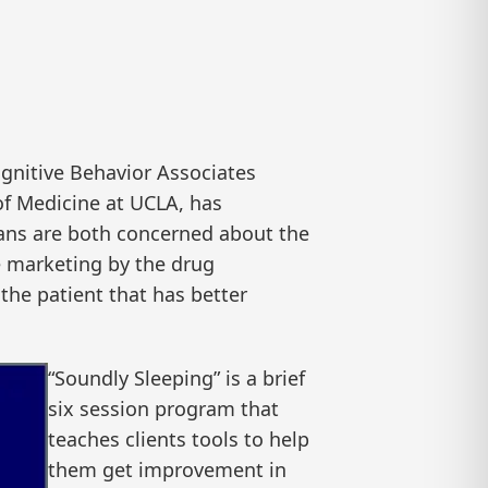
gnitive Behavior Associates
of Medicine at UCLA, has
ans are both concerned about the
e marketing by the drug
 the patient that has better
“Soundly Sleeping” is a brief
six session program that
teaches clients tools to help
them get improvement in