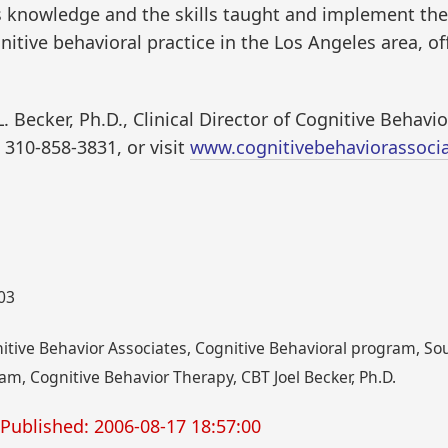
his knowledge and the skills taught and implement th
itive behavioral practice in the Los Angeles area, off
L. Becker, Ph.D., Clinical Director of Cognitive Behav
 310-858-3831, or visit
www.cognitivebehaviorassoci
003
gnitive Behavior Associates, Cognitive Behavioral program, So
am, Cognitive Behavior Therapy, CBT Joel Becker, Ph.D.
Published: 2006-08-17 18:57:00