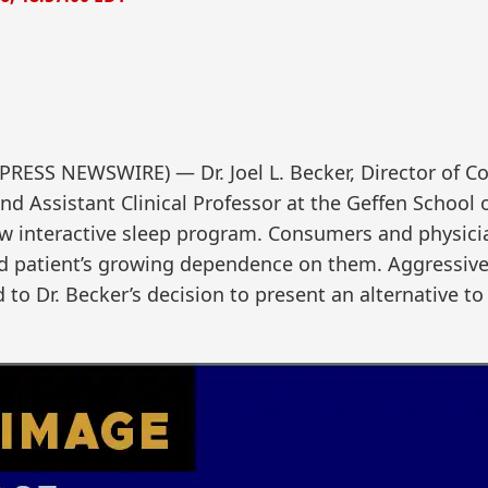
RESS NEWSWIRE) — Dr. Joel L. Becker, Director of Co
nd Assistant Clinical Professor at the Geffen School 
w interactive sleep program. Consumers and physici
and patient’s growing dependence on them. Aggressiv
to Dr. Becker’s decision to present an alternative to