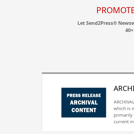
PROMOTE 
Let Send2Press® Newswi
40+
ARCHI
ARCHIVAL 
which is 
primarily
current i