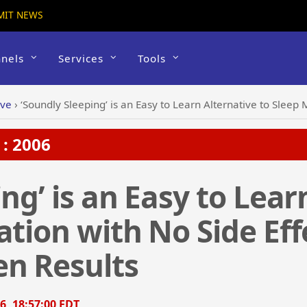
MIT NEWS
nels
Services
Tools
ive
›
‘Soundly Sleeping’ is an Easy to Learn Alternative to Sleep Medication w
: 2006
ng’ is an Easy to Lear
ation with No Side Eff
en Results
6, 18:57:00 EDT