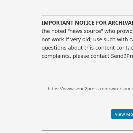
IMPORTANT NOTICE FOR ARCHIVA
the noted "news source" who provided
not work if very old; use such with 
questions about this content contac
complaints, please contact Send2Pre
https://www.send2press.com/wire/soundly
View Mor