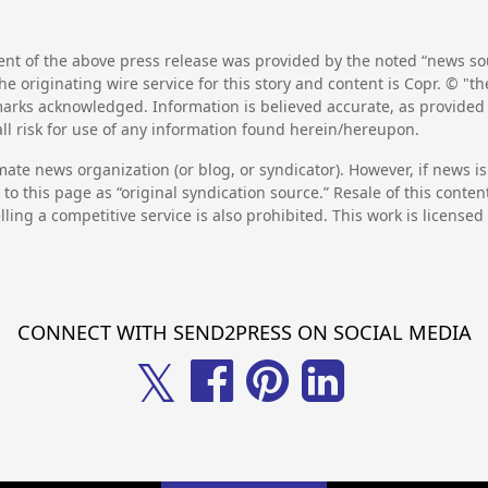
nt of the above press release was provided by the noted “news sou
he originating wire service for this story and content is Copr. © "
emarks acknowledged. Information is believed accurate, as provide
l risk for use of any information found herein/hereupon.
mate news organization (or blog, or syndicator). However, if news i
to this page as “original syndication source.” Resale of this conte
lling a competitive service is also prohibited. This work is license
CONNECT WITH SEND2PRESS ON SOCIAL MEDIA
𝕏