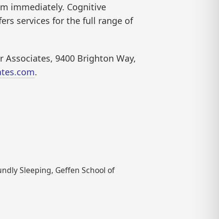
em immediately. Cognitive
ers services for the full range of
ior Associates, 9400 Brighton Way,
ates.com
.
undly Sleeping, Geffen School of