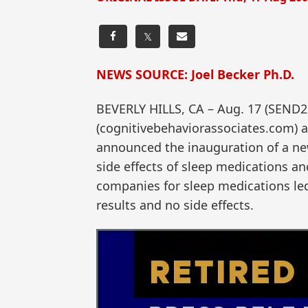
𝕏
NEWS SOURCE: Joel Becker Ph.D.
BEVERLY HILLS, CA – Aug. 17 (SEND2P
(cognitivebehaviorassociates.com) a
announced the inauguration of a ne
side effects of sleep medications 
companies for sleep medications led 
results and no side effects.