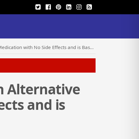
ith No Side Effects and is Based on Proven Results
n Alternative
ects and is