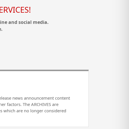
RVICES!
ine and social media.
e.
release news announcement content
her factors. The ARCHIVES are
es which are no longer considered