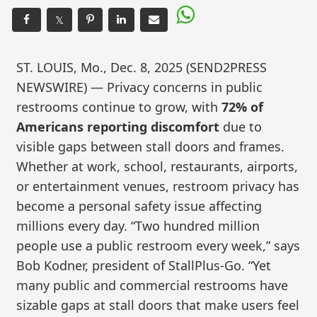
𝕏
ST. LOUIS, Mo., Dec. 8, 2025 (SEND2PRESS
NEWSWIRE) — Privacy concerns in public
restrooms continue to grow, with
72% of
Americans reporting discomfort
due to
visible gaps between stall doors and frames.
Whether at work, school, restaurants, airports,
or entertainment venues, restroom privacy has
become a personal safety issue affecting
millions every day. “Two hundred million
people use a public restroom every week,” says
Bob Kodner, president of StallPlus-Go. “Yet
many public and commercial restrooms have
sizable gaps at stall doors that make users feel