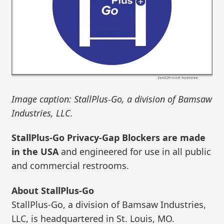
Image caption: StallPlus-Go, a division of Bamsaw
Industries, LLC.
StallPlus-Go Privacy-Gap Blockers are made
in the USA
and engineered for use in all public
and commercial restrooms.
About StallPlus-Go
StallPlus-Go, a division of Bamsaw Industries,
LLC, is headquartered in St. Louis, MO.