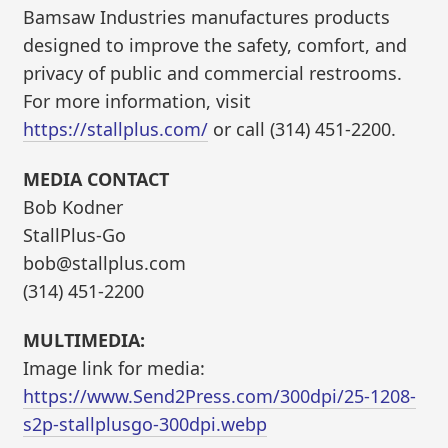
Bamsaw Industries manufactures products
designed to improve the safety, comfort, and
privacy of public and commercial restrooms.
For more information, visit
https://stallplus.com/
or call (314) 451-2200.
MEDIA CONTACT
Bob Kodner
StallPlus-Go
bob@stallplus.com
(314) 451-2200
MULTIMEDIA:
Image link for media:
https://www.Send2Press.com/300dpi/25-1208-
s2p-stallplusgo-300dpi.webp