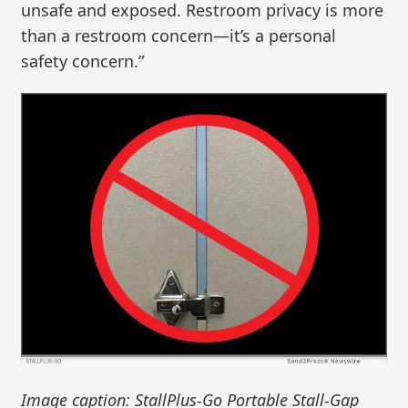
unsafe and exposed. Restroom privacy is more
than a restroom concern—it’s a personal
safety concern.”
Image caption: StallPlus-Go Portable Stall-Gap