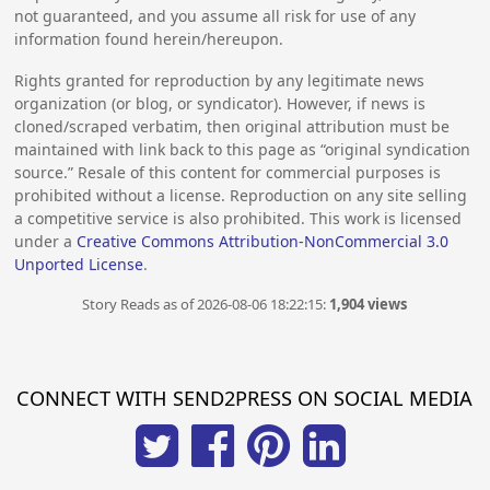
not guaranteed, and you assume all risk for use of any
information found herein/hereupon.
Rights granted for reproduction by any legitimate news
organization (or blog, or syndicator). However, if news is
cloned/scraped verbatim, then original attribution must be
maintained with link back to this page as “original syndication
source.” Resale of this content for commercial purposes is
prohibited without a license. Reproduction on any site selling
a competitive service is also prohibited. This work is licensed
under a
Creative Commons Attribution-NonCommercial 3.0
Unported License
.
Story Reads as of 2026-08-06 18:22:15:
1,904 views
CONNECT WITH SEND2PRESS ON SOCIAL MEDIA