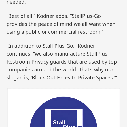
needed.
“Best of all,” Kodner adds, “StallPlus-Go
provides the peace of mind we all want when
using a public or commercial restroom.”
“In addition to Stall Plus-Go,” Kodner
continues, “we also manufacture StallPlus
Restroom Privacy guards that are used by top
companies around the world. That’s why our
slogan is, ‘Block Out Faces In Private Spaces.’”