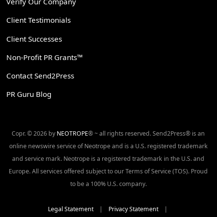
Verify Our Company
Client Testimonials
Client Successes
Non-Profit PR Grants™
Contact Send2Press
PR Guru Blog
Copr. © 2026 by
NEOTROPE
® ~ all rights reserved. Send2Press® is an
online newswire service of Neotrope and is a U.S. registered trademark
and service mark. Neotrope is a registered trademark in the U.S. and
Europe. All services offered subject to our Terms of Service (TOS). Proud
to be a 100% U.S. company.
Legal Statement
|
Privacy Statement
|