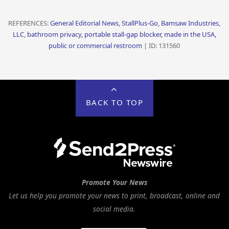
REFERENCES:
General Editorial News, StallPlus-Go, Bamsaw Industries,
LLC, bathroom privacy, portable stall-gap blocker, made in the USA,
public or commercial restroom
| ID: 131560
BACK TO TOP
Promote Your News
Let us help you promote your news to print, broadcast, online and
social media.