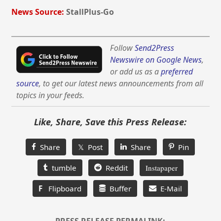
News Source:
StallPlus-Go
Follow
Send2Press
Newswire on Google News
,
or add us as a
preferred
source
, to get our latest news announcements from all
topics in your feeds.
Like, Share, Save this Press Release:
Share
𝕏 Post
Share
Pin
tumble
Reddit
Instapaper
F
Flipboard
Buffer
E-Mail