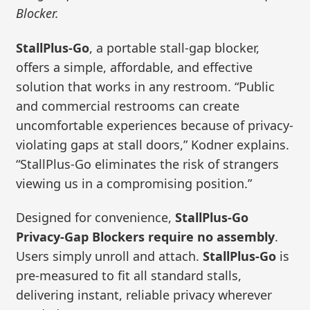
Blocker.
StallPlus-Go
, a portable stall-gap blocker,
offers a simple, affordable, and effective
solution that works in any restroom. “Public
and commercial restrooms can create
uncomfortable experiences because of privacy-
violating gaps at stall doors,” Kodner explains.
“StallPlus-Go eliminates the risk of strangers
viewing us in a compromising position.”
Designed for convenience,
StallPlus-Go
Privacy-Gap Blockers require no assembly
.
Users simply unroll and attach.
StallPlus-Go
is
pre-measured to fit all standard stalls,
delivering instant, reliable privacy wherever