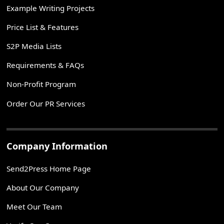
Example Writing Projects
Price List & Features
S2P Media Lists
Requirements & FAQs
Non-Profit Program
Order Our PR Services
Company Information
Send2Press Home Page
About Our Company
Meet Our Team