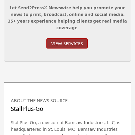
Let Send2Press® Newswire help you promote your
news to print, broadcast, online and social media.
35+ years experience helping clients get real media
coverage.
VIEW SERVICES
ABOUT THE NEWS SOURCE:
StallPlus-Go
StallPlus-Go, a division of Bamsaw Industries, LLC, is
headquartered in St. Louis, MO. Bamsaw Industries