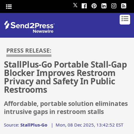
𝕏
PRESS RELEASE:
StallPlus-Go Portable Stall-Gap
Blocker Improves Restroom
Privacy and Safety In Public
Restrooms
Affordable, portable solution eliminates
intrusive gaps in restroom stalls
Source:
StallPlus-Go
|
Mon, 08 Dec 2025, 13:42:52 EST