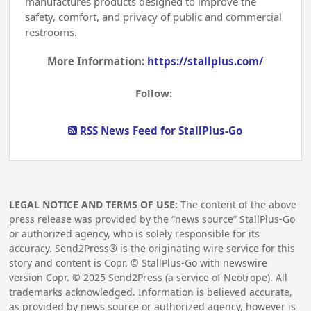
manufactures products designed to improve the
safety, comfort, and privacy of public and commercial
restrooms.
More Information:
https://stallplus.com/
Follow:
RSS News Feed for StallPlus-Go
LEGAL NOTICE AND TERMS OF USE:
The content of the above
press release was provided by the “news source” StallPlus-Go
or authorized agency, who is solely responsible for its
accuracy. Send2Press® is the originating wire service for this
story and content is Copr. © StallPlus-Go with newswire
version Copr. ©
2025
Send2Press (a service of Neotrope). All
trademarks acknowledged. Information is believed accurate,
as provided by news source or authorized agency, however is