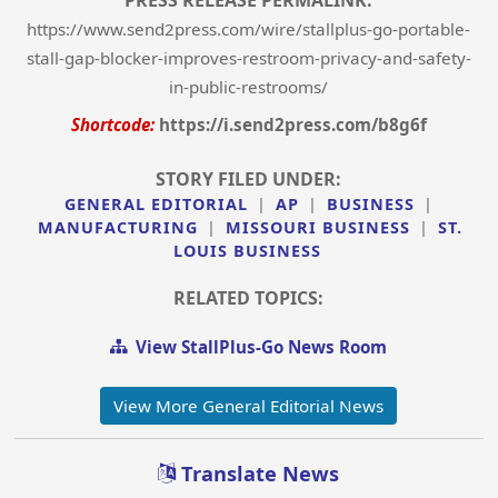
PRESS RELEASE PERMALINK:
https://www.send2press.com/wire/stallplus-go-portable-
stall-gap-blocker-improves-restroom-privacy-and-safety-
in-public-restrooms/
Shortcode:
https://i.send2press.com/b8g6f
STORY FILED UNDER:
GENERAL EDITORIAL
|
AP
|
BUSINESS
|
MANUFACTURING
|
MISSOURI BUSINESS
|
ST.
LOUIS BUSINESS
RELATED TOPICS:
View StallPlus-Go News Room
View More General Editorial News
Translate News