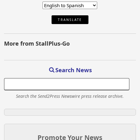
TRANSLATE
More from StallPlus-Go
Search News
Search the Send2Press Newswire press release archive.
Promote Your News