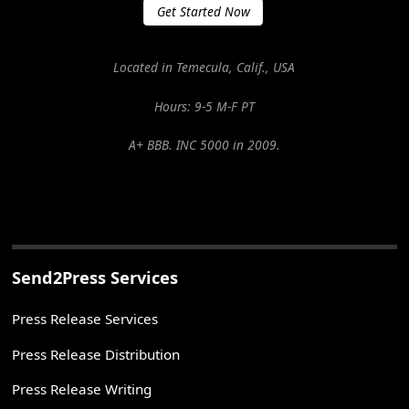
Get Started Now
Located in Temecula, Calif., USA
Hours: 9-5 M-F PT
A+ BBB. INC 5000 in 2009.
Send2Press Services
Press Release Services
Press Release Distribution
Press Release Writing