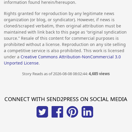
information found herein/hereupon.
Rights granted for reproduction by any legitimate news
organization (or blog, or syndicator). However, if news is
cloned/scraped verbatim, then original attribution must be
maintained with link back to this page as “original syndication
source.” Resale of this content for commercial purposes is
prohibited without a license. Reproduction on any site selling
a competitive service is also prohibited. This work is licensed
under a
Creative Commons Attribution-NonCommercial 3.0
Unported License
.
Story Reads as of 2026-08-08 08:02:44:
4,685 views
CONNECT WITH SEND2PRESS ON SOCIAL MEDIA