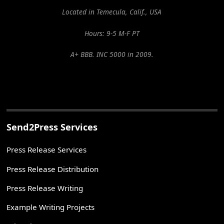
Located in Temecula, Calif., USA
Hours: 9-5 M-F PT
A+ BBB. INC 5000 in 2009.
Send2Press Services
Press Release Services
Press Release Distribution
Press Release Writing
Example Writing Projects