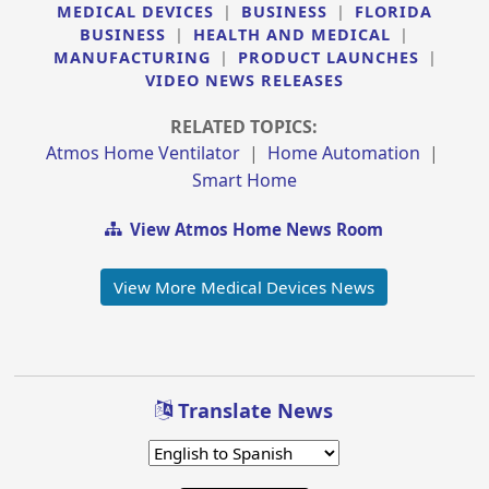
MEDICAL DEVICES
|
BUSINESS
|
FLORIDA
BUSINESS
|
HEALTH AND MEDICAL
|
MANUFACTURING
|
PRODUCT LAUNCHES
|
VIDEO NEWS RELEASES
RELATED TOPICS:
Atmos Home Ventilator
|
Home Automation
|
Smart Home
View Atmos Home News Room
View More Medical Devices News
Translate News