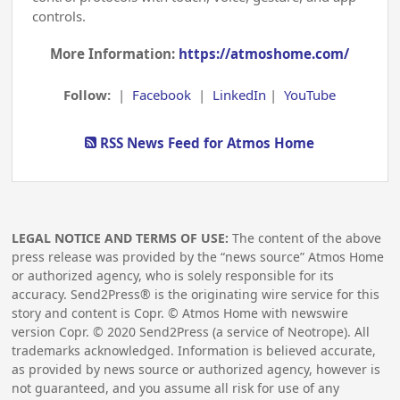
controls.
More Information:
https://atmoshome.com/
Follow:
|
Facebook
|
LinkedIn
|
YouTube
RSS News Feed for Atmos Home
LEGAL NOTICE AND TERMS OF USE:
The content of the above
press release was provided by the “news source” Atmos Home
or authorized agency, who is solely responsible for its
accuracy. Send2Press® is the originating wire service for this
story and content is Copr. © Atmos Home with newswire
version Copr. ©
2020
Send2Press (a service of Neotrope). All
trademarks acknowledged. Information is believed accurate,
as provided by news source or authorized agency, however is
not guaranteed, and you assume all risk for use of any