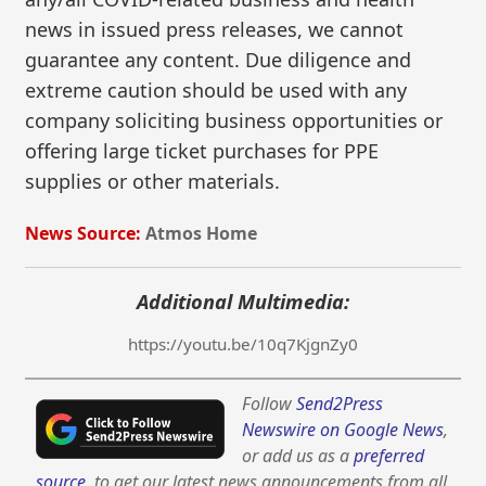
news in issued press releases, we cannot
guarantee any content. Due diligence and
extreme caution should be used with any
company soliciting business opportunities or
offering large ticket purchases for PPE
supplies or other materials.
News Source:
Atmos Home
Additional Multimedia:
https://youtu.be/10q7KjgnZy0
Follow
Send2Press
Newswire on Google News
,
or add us as a
preferred
source
, to get our latest news announcements from all