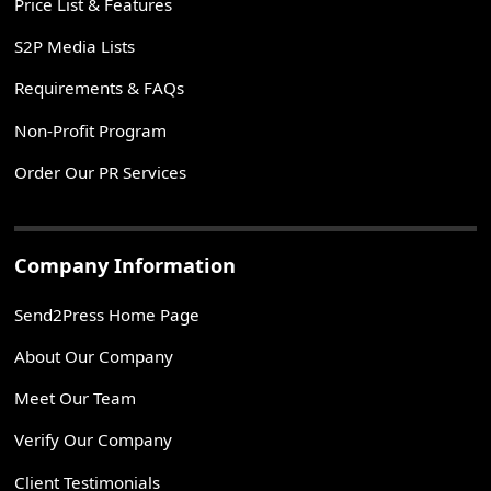
Price List & Features
S2P Media Lists
Requirements & FAQs
Non-Profit Program
Order Our PR Services
Company Information
Send2Press Home Page
About Our Company
Meet Our Team
Verify Our Company
Client Testimonials