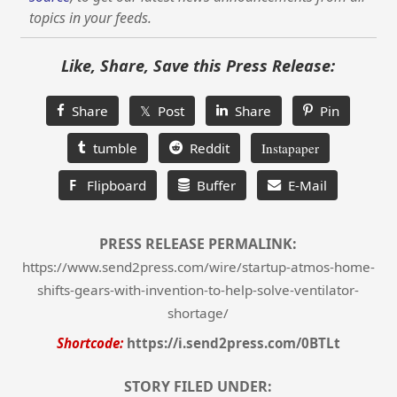
topics in your feeds.
Like, Share, Save this Press Release:
Share
𝕏 Post
Share
Pin
tumble
Reddit
Instapaper
F
Flipboard
Buffer
E-Mail
PRESS RELEASE PERMALINK:
https://www.send2press.com/wire/startup-atmos-home-
shifts-gears-with-invention-to-help-solve-ventilator-
shortage/
Shortcode:
https://i.send2press.com/0BTLt
STORY FILED UNDER: