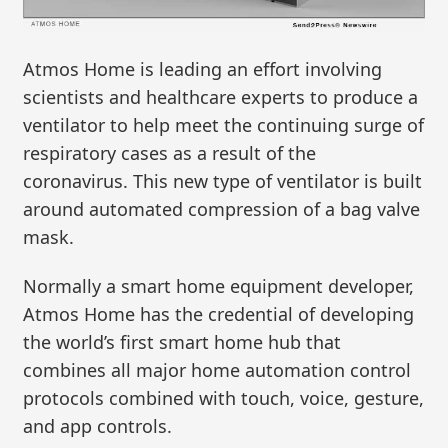
Atmos Home is leading an effort involving
scientists and healthcare experts to produce a
ventilator to help meet the continuing surge of
respiratory cases as a result of the
coronavirus. This new type of ventilator is built
around automated compression of a bag valve
mask.
Normally a smart home equipment developer,
Atmos Home has the credential of developing
the world’s first smart home hub that
combines all major home automation control
protocols combined with touch, voice, gesture,
and app controls.