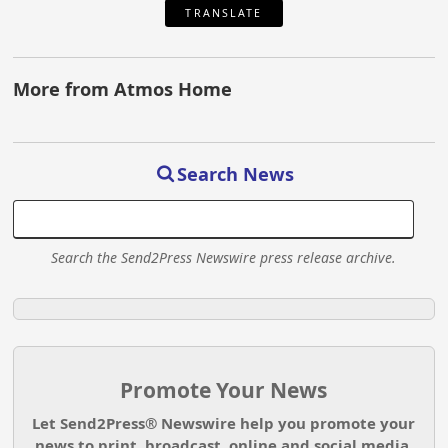
TRANSLATE
More from Atmos Home
Search News
Search the Send2Press Newswire press release archive.
Promote Your News
Let Send2Press® Newswire help you promote your
news to print, broadcast, online and social media.