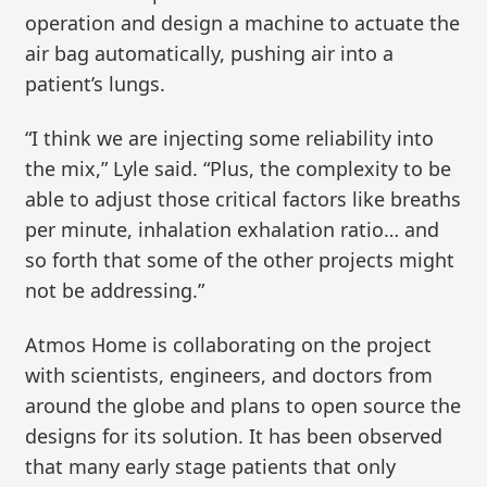
operation and design a machine to actuate the
air bag automatically, pushing air into a
patient’s lungs.
“I think we are injecting some reliability into
the mix,” Lyle said. “Plus, the complexity to be
able to adjust those critical factors like breaths
per minute, inhalation exhalation ratio… and
so forth that some of the other projects might
not be addressing.”
Atmos Home is collaborating on the project
with scientists, engineers, and doctors from
around the globe and plans to open source the
designs for its solution. It has been observed
that many early stage patients that only