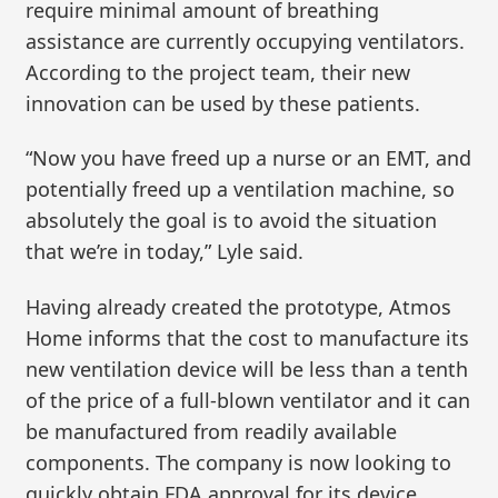
require minimal amount of breathing
assistance are currently occupying ventilators.
According to the project team, their new
innovation can be used by these patients.
“Now you have freed up a nurse or an EMT, and
potentially freed up a ventilation machine, so
absolutely the goal is to avoid the situation
that we’re in today,” Lyle said.
Having already created the prototype, Atmos
Home informs that the cost to manufacture its
new ventilation device will be less than a tenth
of the price of a full-blown ventilator and it can
be manufactured from readily available
components. The company is now looking to
quickly obtain FDA approval for its device.