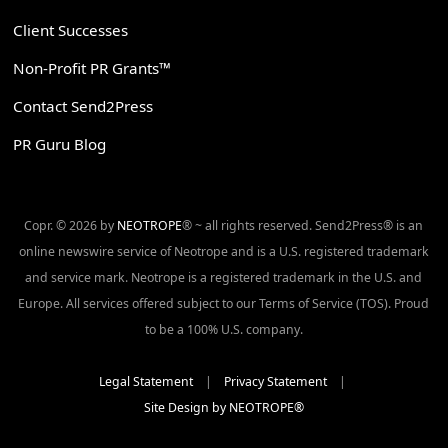
Client Successes
Non-Profit PR Grants™
Contact Send2Press
PR Guru Blog
Copr. © 2026 by
NEOTROPE
® ~ all rights reserved. Send2Press® is an
online newswire service of Neotrope and is a U.S. registered trademark
and service mark. Neotrope is a registered trademark in the U.S. and
Europe. All services offered subject to our Terms of Service (TOS). Proud
to be a 100% U.S. company.
Legal Statement
|
Privacy Statement
|
Site Design by NEOTROPE®