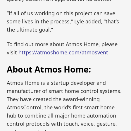
“If all of us working on this project can save
some lives in the process,” Lyle added, “that’s
the ultimate goal.”
To find out more about Atmos Home, please
visit
https://atmoshome.com/atmosvent
About Atmos Home:
Atmos Home is a startup developer and
manufacturer of smart home control systems.
They have created the award-winning
AtmosControl, the world’s first smart home
hub to combine all major home automation
control protocols with touch, voice, gesture,