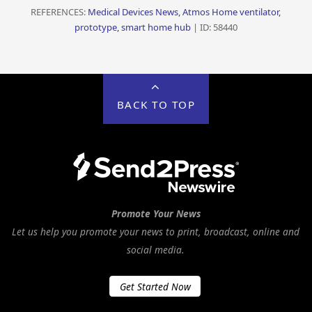
REFERENCES:
Medical Devices News, Atmos Home ventilator,
prototype, smart home hub
| ID: 58440
BACK TO TOP
Promote Your News
Let us help you promote your news to print, broadcast, online and
social media.
Get Started Now