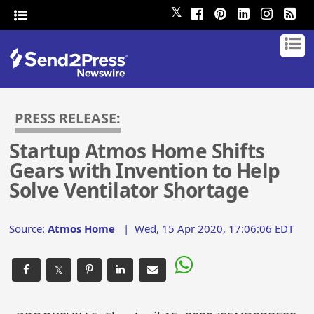
𝕏
PRESS RELEASE:
Startup Atmos Home Shifts
Gears with Invention to Help
Solve Ventilator Shortage
Source:
Atmos Home
|
Wed, 15 Apr 2020, 17:06:06 EDT
𝕏