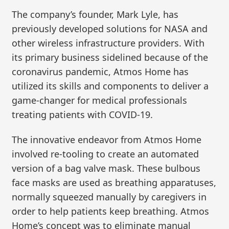
The company’s founder, Mark Lyle, has
previously developed solutions for NASA and
other wireless infrastructure providers. With
its primary business sidelined because of the
coronavirus pandemic, Atmos Home has
utilized its skills and components to deliver a
game-changer for medical professionals
treating patients with COVID-19.
The innovative endeavor from Atmos Home
involved re-tooling to create an automated
version of a bag valve mask. These bulbous
face masks are used as breathing apparatuses,
normally squeezed manually by caregivers in
order to help patients keep breathing. Atmos
Home’s concept was to eliminate manual