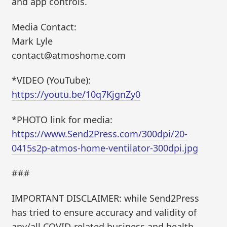
and app controls.
Media Contact:
Mark Lyle
contact@atmoshome.com
*VIDEO (YouTube):
https://youtu.be/10q7KjgnZy0
*PHOTO link for media:
https://www.Send2Press.com/300dpi/20-
0415s2p-atmos-home-ventilator-300dpi.jpg
###
IMPORTANT DISCLAIMER: while Send2Press
has tried to ensure accuracy and validity of
any/all COVID-related business and health