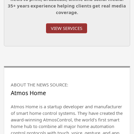
35+ years experience helping clients get real media
coverage.
VIEW SERVICES
ABOUT THE NEWS SOURCE:
Atmos Home
Atmos Home is a startup developer and manufacturer
of smart home control systems. They have created the
award-winning AtmosControl, the world's first smart
home hub to combine all major home automation
control protocols with touch, voice, gesture, and app