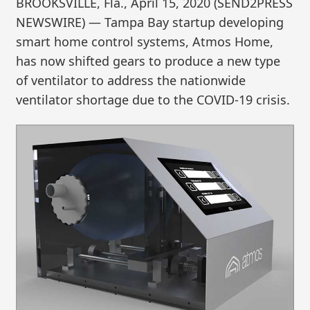
BROOKSVILLE, Fla., April 15, 2020 (SEND2PRESS
NEWSWIRE) — Tampa Bay startup developing
smart home control systems, Atmos Home,
has now shifted gears to produce a new type
of ventilator to address the nationwide
ventilator shortage due to the COVID-19 crisis.