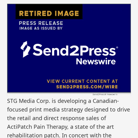
STG Media Corp. is developing a Canadian-
focused print media strategy designed to drive
the retail and direct response sales of
ActiPatch Pain Therapy, a state of the art
rehabilitation patch. In concert with the