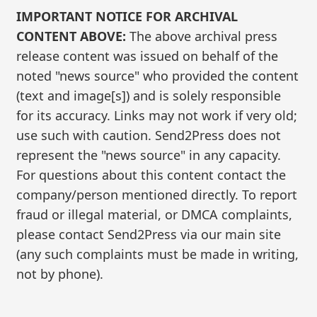
IMPORTANT NOTICE FOR ARCHIVAL
CONTENT ABOVE:
The above archival press
release content was issued on behalf of the
noted "news source" who provided the content
(text and image[s]) and is solely responsible
for its accuracy. Links may not work if very old;
use such with caution. Send2Press does not
represent the "news source" in any capacity.
For questions about this content contact the
company/person mentioned directly. To report
fraud or illegal material, or DMCA complaints,
please contact Send2Press via our main site
(any such complaints must be made in writing,
not by phone).