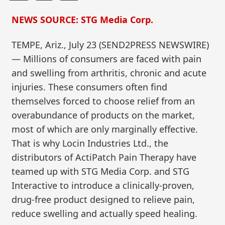
NEWS SOURCE: STG Media Corp.
TEMPE, Ariz., July 23 (SEND2PRESS NEWSWIRE)
— Millions of consumers are faced with pain
and swelling from arthritis, chronic and acute
injuries. These consumers often find
themselves forced to choose relief from an
overabundance of products on the market,
most of which are only marginally effective.
That is why Locin Industries Ltd., the
distributors of ActiPatch Pain Therapy have
teamed up with STG Media Corp. and STG
Interactive to introduce a clinically-proven,
drug-free product designed to relieve pain,
reduce swelling and actually speed healing.