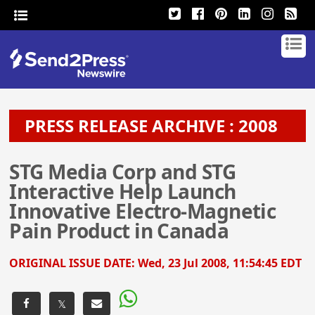
PRESS RELEASE ARCHIVE : 2008
STG Media Corp and STG
Interactive Help Launch
Innovative Electro-Magnetic
Pain Product in Canada
ORIGINAL ISSUE DATE:
Wed, 23 Jul 2008, 11:54:45 EDT
𝕏