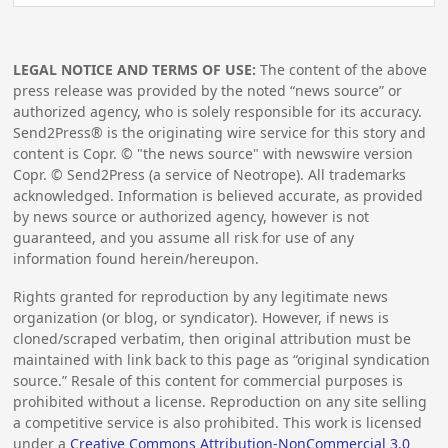
LEGAL NOTICE AND TERMS OF USE:
The content of the above
press release was provided by the noted “news source” or
authorized agency, who is solely responsible for its accuracy.
Send2Press® is the originating wire service for this story and
content is Copr. © "the news source" with newswire version
Copr. © Send2Press (a service of Neotrope). All trademarks
acknowledged. Information is believed accurate, as provided
by news source or authorized agency, however is not
guaranteed, and you assume all risk for use of any
information found herein/hereupon.
Rights granted for reproduction by any legitimate news
organization (or blog, or syndicator). However, if news is
cloned/scraped verbatim, then original attribution must be
maintained with link back to this page as “original syndication
source.” Resale of this content for commercial purposes is
prohibited without a license. Reproduction on any site selling
a competitive service is also prohibited. This work is licensed
under a
Creative Commons Attribution-NonCommercial 3.0