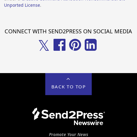
Unported License
.
CONNECT WITH SEND2PRESS ON SOCIAL MEDIA
𝕏
BACK TO TOP
Promote Your News