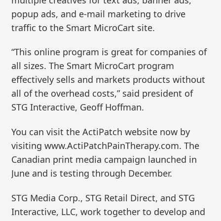
popup ads, and e-mail marketing to drive
traffic to the Smart MicroCart site.
“This online program is great for companies of
all sizes. The Smart MicroCart program
effectively sells and markets products without
all of the overhead costs,” said president of
STG Interactive, Geoff Hoffman.
You can visit the ActiPatch website now by
visiting www.ActiPatchPainTherapy.com. The
Canadian print media campaign launched in
June and is testing through December.
STG Media Corp., STG Retail Direct, and STG
Interactive, LLC, work together to develop and