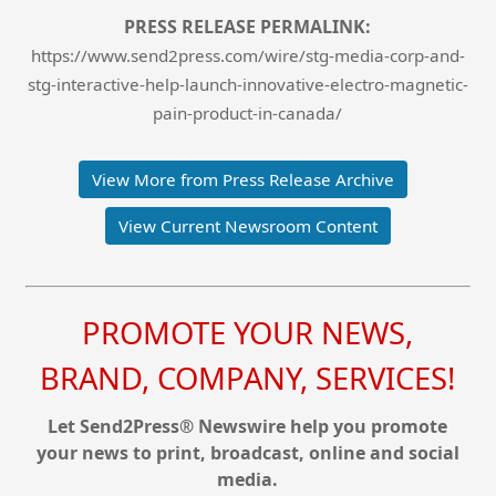
PRESS RELEASE PERMALINK:
https://www.send2press.com/wire/stg-media-corp-and-
stg-interactive-help-launch-innovative-electro-magnetic-
pain-product-in-canada/
View More from Press Release Archive
View Current Newsroom Content
PROMOTE YOUR NEWS,
BRAND, COMPANY, SERVICES!
Let Send2Press® Newswire help you promote
your news to print, broadcast, online and social
media.