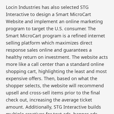
Locin Industries has also selected STG
Interactive to design a Smart MicroCart
Website and implement an online marketing
program to target the U.S. consumer. The
Smart MicroCart program is a refined internet
selling platform which maximizes direct
response sales online and guarantees a
healthy return on investment. The website acts
more like a call center than a standard online
shopping cart, highlighting the least and most
expensive offers. Then, based on what the
shopper selects, the website will recommend
upsell and cross-sell items prior to the final
check out, increasing the average ticket
amount. Additionally, STG Interactive builds
multiple creatives for text ads, banner ads,