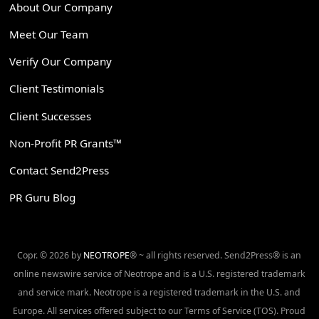
About Our Company
Meet Our Team
Verify Our Company
Client Testimonials
Client Successes
Non-Profit PR Grants™
Contact Send2Press
PR Guru Blog
Copr. © 2026 by
NEOTROPE
® ~ all rights reserved. Send2Press® is an
online newswire service of Neotrope and is a U.S. registered trademark
and service mark. Neotrope is a registered trademark in the U.S. and
Europe. All services offered subject to our Terms of Service (TOS). Proud