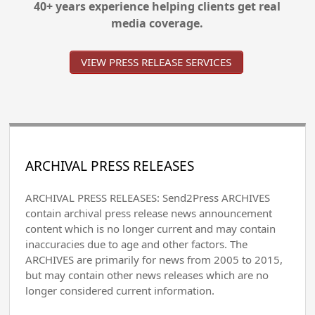
40+ years experience helping clients get real
media coverage.
VIEW PRESS RELEASE SERVICES
ARCHIVAL PRESS RELEASES
ARCHIVAL PRESS RELEASES: Send2Press ARCHIVES
contain archival press release news announcement
content which is no longer current and may contain
inaccuracies due to age and other factors. The
ARCHIVES are primarily for news from 2005 to 2015,
but may contain other news releases which are no
longer considered current information.