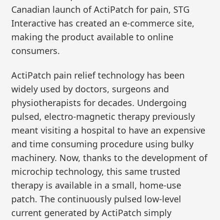
Canadian launch of ActiPatch for pain, STG
Interactive has created an e-commerce site,
making the product available to online
consumers.
ActiPatch pain relief technology has been
widely used by doctors, surgeons and
physiotherapists for decades. Undergoing
pulsed, electro-magnetic therapy previously
meant visiting a hospital to have an expensive
and time consuming procedure using bulky
machinery. Now, thanks to the development of
microchip technology, this same trusted
therapy is available in a small, home-use
patch. The continuously pulsed low-level
current generated by ActiPatch simply