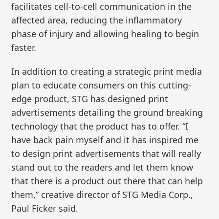
facilitates cell-to-cell communication in the
affected area, reducing the inflammatory
phase of injury and allowing healing to begin
faster.
In addition to creating a strategic print media
plan to educate consumers on this cutting-
edge product, STG has designed print
advertisements detailing the ground breaking
technology that the product has to offer. “I
have back pain myself and it has inspired me
to design print advertisements that will really
stand out to the readers and let them know
that there is a product out there that can help
them,” creative director of STG Media Corp.,
Paul Ficker said.