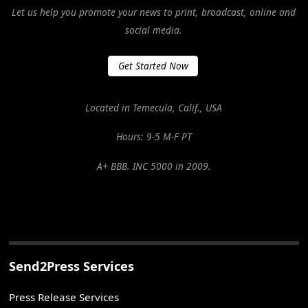
Let us help you promote your news to print, broadcast, online and
social media.
Get Started Now
Located in Temecula, Calif., USA
Hours: 9-5 M-F PT
A+ BBB. INC 5000 in 2009.
Send2Press Services
Press Release Services