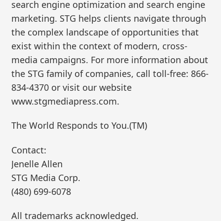
search engine optimization and search engine
marketing. STG helps clients navigate through
the complex landscape of opportunities that
exist within the context of modern, cross-
media campaigns. For more information about
the STG family of companies, call toll-free: 866-
834-4370 or visit our website
www.stgmediapress.com.
The World Responds to You.(TM)
Contact:
Jenelle Allen
STG Media Corp.
(480) 699-6078
All trademarks acknowledged.