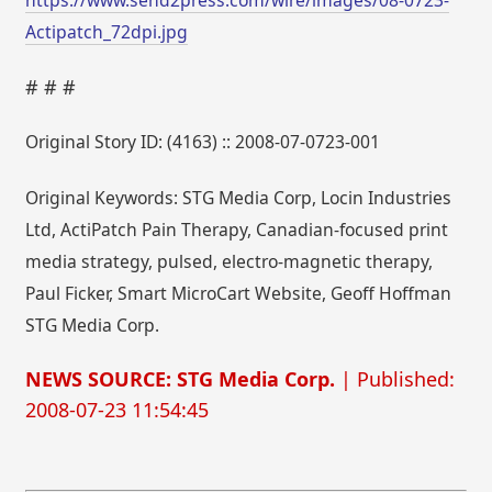
Actipatch_72dpi.jpg
# # #
Original Story ID: (4163) :: 2008-07-0723-001
Original Keywords: STG Media Corp, Locin Industries
Ltd, ActiPatch Pain Therapy, Canadian-focused print
media strategy, pulsed, electro-magnetic therapy,
Paul Ficker, Smart MicroCart Website, Geoff Hoffman
STG Media Corp.
NEWS SOURCE: STG Media Corp.
| Published:
2008-07-23 11:54:45