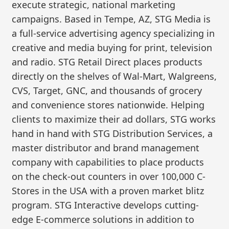
execute strategic, national marketing
campaigns. Based in Tempe, AZ, STG Media is
a full-service advertising agency specializing in
creative and media buying for print, television
and radio. STG Retail Direct places products
directly on the shelves of Wal-Mart, Walgreens,
CVS, Target, GNC, and thousands of grocery
and convenience stores nationwide. Helping
clients to maximize their ad dollars, STG works
hand in hand with STG Distribution Services, a
master distributor and brand management
company with capabilities to place products
on the check-out counters in over 100,000 C-
Stores in the USA with a proven market blitz
program. STG Interactive develops cutting-
edge E-commerce solutions in addition to