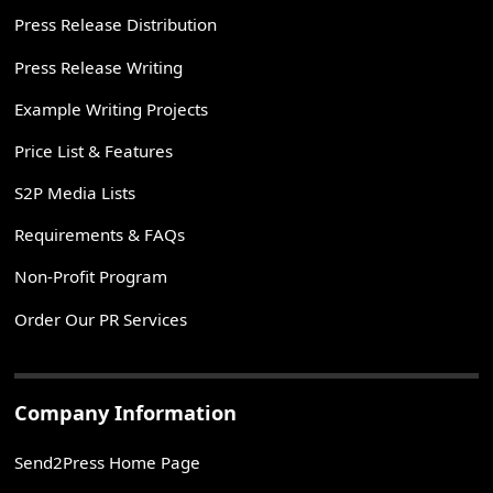
Press Release Distribution
Press Release Writing
Example Writing Projects
Price List & Features
S2P Media Lists
Requirements & FAQs
Non-Profit Program
Order Our PR Services
Company Information
Send2Press Home Page