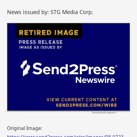
News issued by: STG Media Corp.
Original Image:
https://www.send2press.com/wire/images/08-0723-