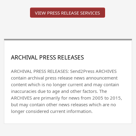
VIEW PRESS RELEASE SERVICES
ARCHIVAL PRESS RELEASES
ARCHIVAL PRESS RELEASES: Send2Press ARCHIVES
contain archival press release news announcement
content which is no longer current and may contain
inaccuracies due to age and other factors. The
ARCHIVES are primarily for news from 2005 to 2015,
but may contain other news releases which are no
longer considered current information.