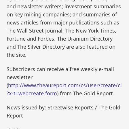
and newsletter writers; investment summaries
on key mining companies; and summaries of
news articles from major publications such as
The Wall Street Journal, The New York Times,
Fortune and Forbes. The Uranium Directory
and The Silver Directory are also featured on
the site.
Subscribers can receive a free weekly e-mail
newsletter
(
http://www.theaureport.com/cs/user/create/cl
?x-t=webcreate.form
) from The Gold Report.
News issued by: Streetwise Reports / The Gold
Report