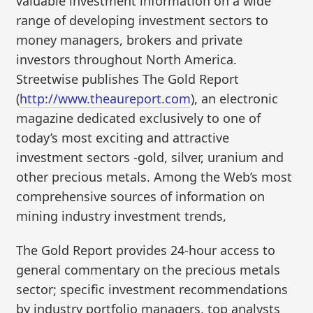
valuable investment information on a wide
range of developing investment sectors to
money managers, brokers and private
investors throughout North America.
Streetwise publishes The Gold Report
(
http://www.theaureport.com
), an electronic
magazine dedicated exclusively to one of
today’s most exciting and attractive
investment sectors -gold, silver, uranium and
other precious metals. Among the Web’s most
comprehensive sources of information on
mining industry investment trends,
The Gold Report provides 24-hour access to
general commentary on the precious metals
sector; specific investment recommendations
by industry portfolio managers, top analysts