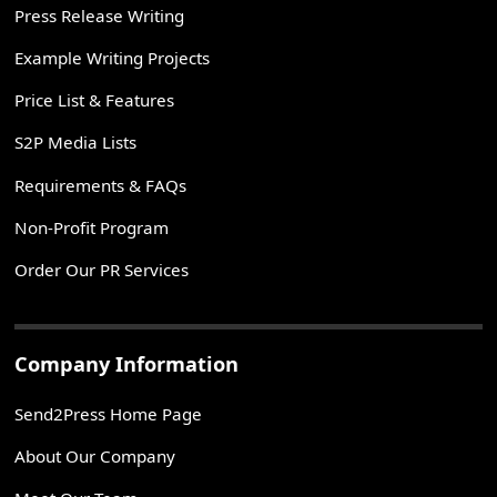
Press Release Writing
Example Writing Projects
Price List & Features
S2P Media Lists
Requirements & FAQs
Non-Profit Program
Order Our PR Services
Company Information
Send2Press Home Page
About Our Company