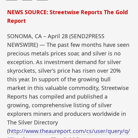
NEWS SOURCE: Streetwise Reports The Gold
Report
SONOMA, CA – April 28 (SEND2PRESS
NEWSWIRE) — The past few months have seen
precious metals prices soar, and silver is no
exception. As investment demand for silver
skyrockets, silver’s price has risen over 20%
this year. In support of the growing bull
market in this valuable commodity, Streetwise
Reports has compiled and published a
growing, comprehensive listing of silver
explorers miners and producers worldwide in
The Silver Directory
(
http://www.theaureport.com/cs/user/query/q/