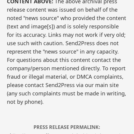
CONTENT ABOVE:
The above archival press
release content was issued on behalf of the
noted "news source" who provided the content
(text and image[s]) and is solely responsible
for its accuracy. Links may not work if very old;
use such with caution. Send2Press does not
represent the "news source" in any capacity.
For questions about this content contact the
company/person mentioned directly. To report
fraud or illegal material, or DMCA complaints,
please contact Send2Press via our main site
(any such complaints must be made in writing,
not by phone).
PRESS RELEASE PERMALINK: