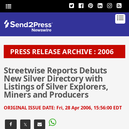
PRESS RELEASE ARCHIVE : 2006
Streetwise Reports Debuts
New Silver Directory with
Listings of Silver Explorers,
Miners and Producers
ORIGINAL ISSUE DATE:
Fri, 28 Apr 2006, 15:56:00 EDT
𝕏