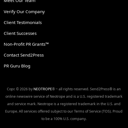
Meet Our Team
Verify Our Company
Client Testimonials
Client Successes
Non-Profit PR Grants™
Contact Send2Press
PR Guru Blog
Copr. © 2026 by
NEOTROPE
® ~ all rights reserved. Send2Press® is an
online newswire service of Neotrope and is a U.S. registered trademark
and service mark. Neotrope is a registered trademark in the U.S. and
Europe. All services offered subject to our Terms of Service (TOS). Proud
to be a 100% U.S. company.