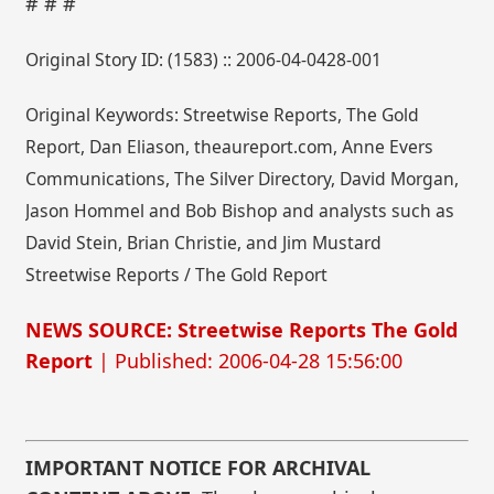
# # #
Original Story ID: (1583) :: 2006-04-0428-001
Original Keywords: Streetwise Reports, The Gold
Report, Dan Eliason, theaureport.com, Anne Evers
Communications, The Silver Directory, David Morgan,
Jason Hommel and Bob Bishop and analysts such as
David Stein, Brian Christie, and Jim Mustard
Streetwise Reports / The Gold Report
NEWS SOURCE: Streetwise Reports The Gold
Report
| Published: 2006-04-28 15:56:00
IMPORTANT NOTICE FOR ARCHIVAL