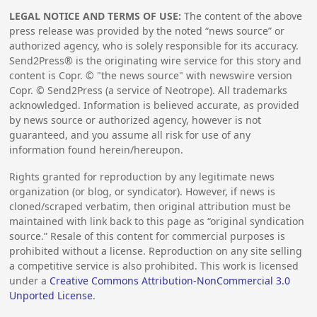
LEGAL NOTICE AND TERMS OF USE:
The content of the above
press release was provided by the noted “news source” or
authorized agency, who is solely responsible for its accuracy.
Send2Press® is the originating wire service for this story and
content is Copr. © "the news source" with newswire version
Copr. © Send2Press (a service of Neotrope). All trademarks
acknowledged. Information is believed accurate, as provided
by news source or authorized agency, however is not
guaranteed, and you assume all risk for use of any
information found herein/hereupon.
Rights granted for reproduction by any legitimate news
organization (or blog, or syndicator). However, if news is
cloned/scraped verbatim, then original attribution must be
maintained with link back to this page as “original syndication
source.” Resale of this content for commercial purposes is
prohibited without a license. Reproduction on any site selling
a competitive service is also prohibited. This work is licensed
under a
Creative Commons Attribution-NonCommercial 3.0
Unported License
.