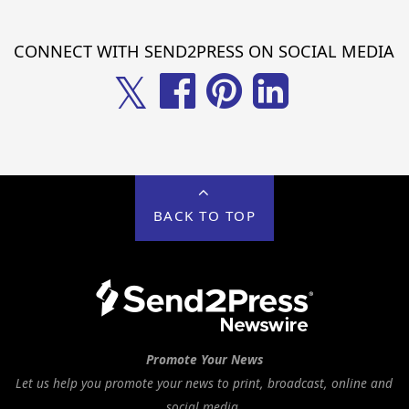
CONNECT WITH SEND2PRESS ON SOCIAL MEDIA
𝕏
BACK TO TOP
Promote Your News
Let us help you promote your news to print, broadcast, online and
social media.