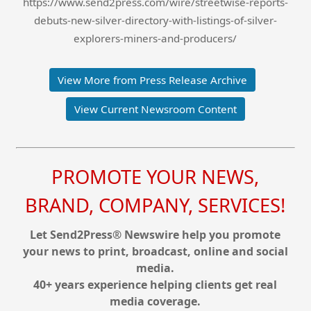
https://www.send2press.com/wire/streetwise-reports-
debuts-new-silver-directory-with-listings-of-silver-
explorers-miners-and-producers/
View More from Press Release Archive
View Current Newsroom Content
PROMOTE YOUR NEWS,
BRAND, COMPANY, SERVICES!
Let Send2Press® Newswire help you promote
your news to print, broadcast, online and social
media.
40+ years experience helping clients get real
media coverage.