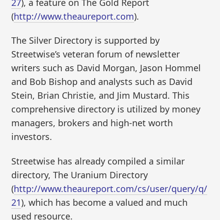
27
), a feature on The Gold Report
(
http://www.theaureport.com
).
The Silver Directory is supported by
Streetwise’s veteran forum of newsletter
writers such as David Morgan, Jason Hommel
and Bob Bishop and analysts such as David
Stein, Brian Christie, and Jim Mustard. This
comprehensive directory is utilized by money
managers, brokers and high-net worth
investors.
Streetwise has already compiled a similar
directory, The Uranium Directory
(
http://www.theaureport.com/cs/user/query/q/
21
), which has become a valued and much
used resource.