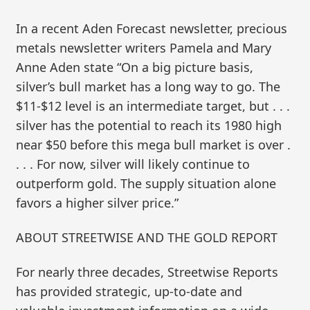
In a recent Aden Forecast newsletter, precious
metals newsletter writers Pamela and Mary
Anne Aden state “On a big picture basis,
silver’s bull market has a long way to go. The
$11-$12 level is an intermediate target, but . . .
silver has the potential to reach its 1980 high
near $50 before this mega bull market is over .
. . . For now, silver will likely continue to
outperform gold. The supply situation alone
favors a higher silver price.”
ABOUT STREETWISE AND THE GOLD REPORT
For nearly three decades, Streetwise Reports
has provided strategic, up-to-date and