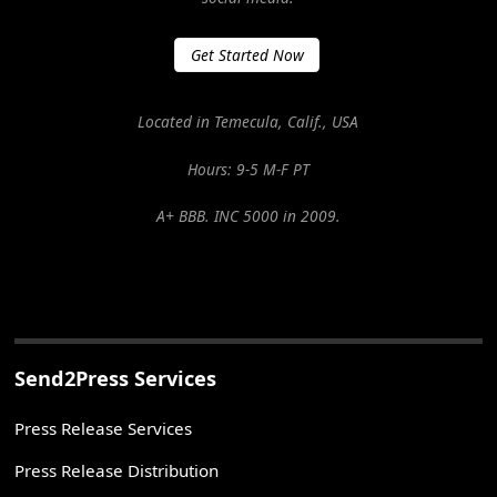
Get Started Now
Located in Temecula, Calif., USA
Hours: 9-5 M-F PT
A+ BBB. INC 5000 in 2009.
Send2Press Services
Press Release Services
Press Release Distribution