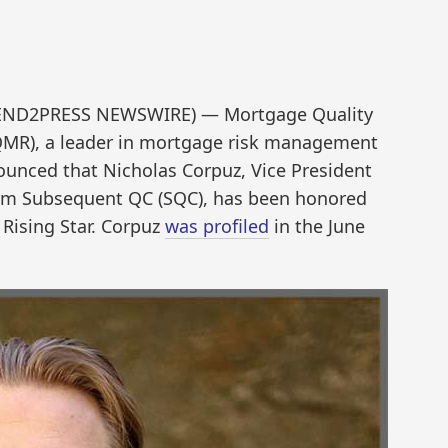
 (SEND2PRESS NEWSWIRE) — Mortgage Quality
MR), a leader in mortgage risk management
ounced that Nicholas Corpuz, Vice President
irm Subsequent QC (SQC), has been honored
Rising Star. Corpuz
was profiled
in the June