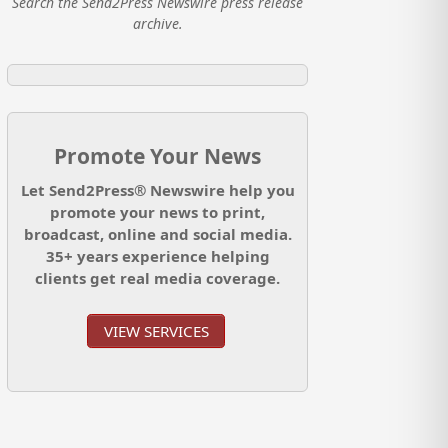
Search the Send2Press Newswire press release
archive.
Promote Your News
Let Send2Press® Newswire help you
promote your news to print,
broadcast, online and social media.
35+ years experience helping
clients get real media coverage.
VIEW SERVICES