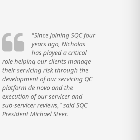
"Since joining SQC four
years ago, Nicholas
has played a critical
role helping our clients manage
their servicing risk through the
development of our servicing QC
platform de novo and the
execution of our servicer and
sub-servicer reviews," said SQC
President Michael Steer.