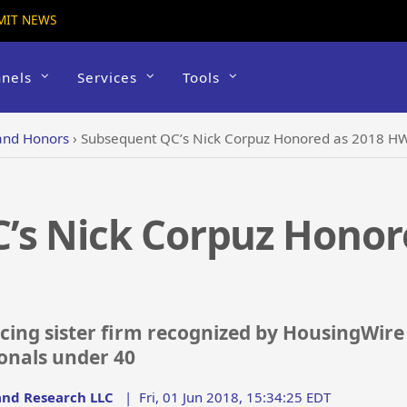
MIT NEWS
nels
Services
Tools
and Honors
›
Subsequent QC’s Nick Corpuz Honored as 2018 HW 
’s Nick Corpuz Honor
cing sister firm recognized by HousingWir
ionals under 40
nd Research LLC
|
Fri, 01 Jun 2018, 15:34:25 EDT