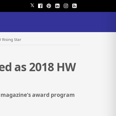
𝕏
Rising Star
ed as 2018 HW
e magazine's award program