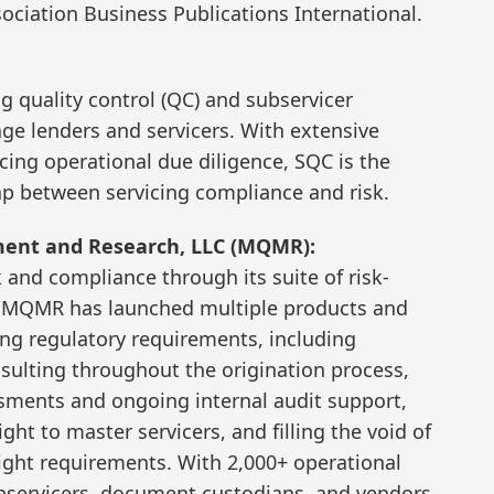
sociation Business Publications International.
ng quality control (QC) and subservicer
age lenders and servicers. With extensive
cing operational due diligence, SQC is the
gap between servicing compliance and risk.
ent and Research, LLC (MQMR):
and compliance through its suite of risk-
on, MQMR has launched multiple products and
ting regulatory requirements, including
ulting throughout the origination process,
ssments and ongoing internal audit support,
ht to master servicers, and filling the void of
ht requirements. With 2,000+ operational
bservicers, document custodians, and vendors