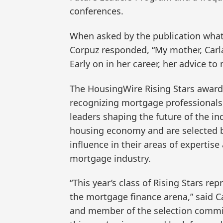
conferences.
When asked by the publication what t
Corpuz responded, “My mother, Carl
Early on in her career, her advice to m
The HousingWire Rising Stars award p
recognizing mortgage professionals
leaders shaping the future of the in
housing economy and are selected b
influence in their areas of expertis
mortgage industry.
“This year’s class of Rising Stars re
the mortgage finance arena,” said Ca
and member of the selection commit