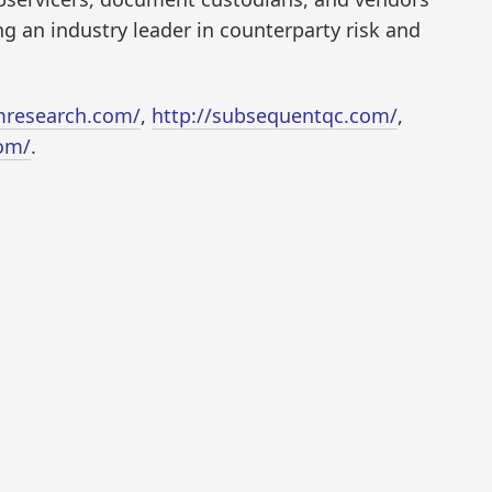
g an industry leader in counterparty risk and
research.com/
,
http://subsequentqc.com/
,
om/
.