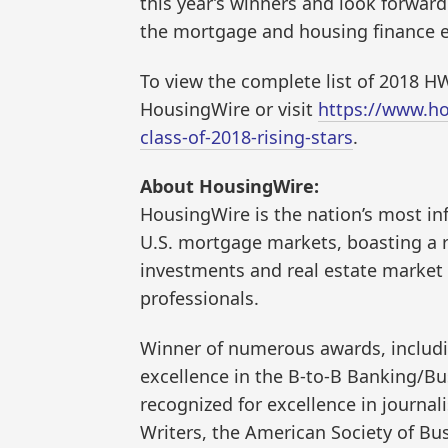
this year’s winners and look forwar
the mortgage and housing finance e
To view the complete list of 2018 HW
HousingWire or visit
https://www.ho
class-of-2018-rising-stars
.
About HousingWire:
HousingWire is the nation’s most in
U.S. mortgage markets, boasting a r
investments and real estate market p
professionals.
Winner of numerous awards, includin
excellence in the B-to-B Banking/B
recognized for excellence in journal
Writers, the American Society of Bus