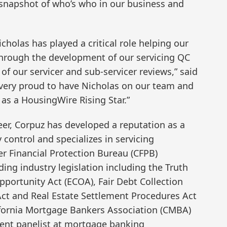
 snapshot of who’s who in our business and
cholas has played a critical role helping our
 through the development of our servicing QC
f our servicer and sub-servicer reviews,” said
 very proud to have Nicholas on our team and
as a HousingWire Rising Star.”
er, Corpuz has developed a reputation as a
 control and specializes in servicing
r Financial Protection Bureau (CFPB)
ding industry legislation including the Truth
Opportunity Act (ECOA), Fair Debt Collection
 Act and Real Estate Settlement Procedures Act
lifornia Mortgage Bankers Association (CMBA)
ent panelist at mortgage banking