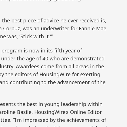
he best piece of advice he ever received is,
a Corpuz, was an underwriter for Fannie Mae.
e was, ‘Stick with it.’”
rogram is now in its fifth year of
 under the age of 40 who are demonstrated
dustry. Awardees come from all areas in the
y the editors of HousingWire for exerting
e and contributing to the advancement of the
presents the best in young leadership within
roline Basile, HousingWire’s Online Editor
tee. “I’m impressed by the achievements of