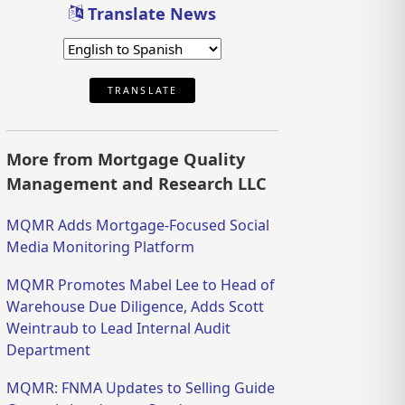
Translate News
TRANSLATE
More from Mortgage Quality
Management and Research LLC
MQMR Adds Mortgage-Focused Social
Media Monitoring Platform
MQMR Promotes Mabel Lee to Head of
Warehouse Due Diligence, Adds Scott
Weintraub to Lead Internal Audit
Department
MQMR: FNMA Updates to Selling Guide