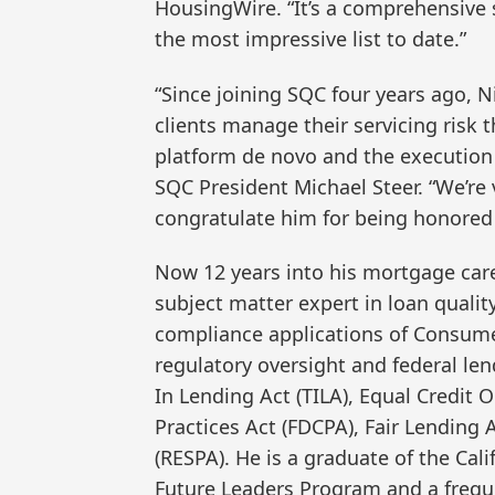
HousingWire. “It’s a comprehensive
the most impressive list to date.”
“Since joining SQC four years ago, Ni
clients manage their servicing risk
platform de novo and the execution o
SQC President Michael Steer. “We’re
congratulate him for being honored 
Now 12 years into his mortgage care
subject matter expert in loan quality
compliance applications of Consume
regulatory oversight and federal len
In Lending Act (TILA), Equal Credit 
Practices Act (FDCPA), Fair Lending
(RESPA). He is a graduate of the Ca
Future Leaders Program and a frequ