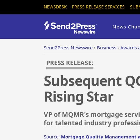
NEWSDESK
PRESS RELEASE SERVICES
SUB
News Chan
Send2Press Newswire
›
Business
›
Awards 
PRESS RELEASE:
Subsequent QC
Rising Star
VP of MQMR's mortgage servi
for talented industry profess
Source:
Mortgage Quality Management a