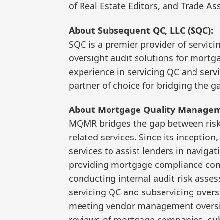
of Real Estate Editors, and Trade As
About Subsequent QC, LLC (SQC):
SQC is a premier provider of servici
oversight audit solutions for mortg
experience in servicing QC and servi
partner of choice for bridging the 
About Mortgage Quality Managem
MQMR bridges the gap between risk 
related services. Since its incepti
services to assist lenders in naviga
providing mortgage compliance cons
conducting internal audit risk asse
servicing QC and subservicing oversig
meeting vendor management oversig
reviews of mortgage companies, su