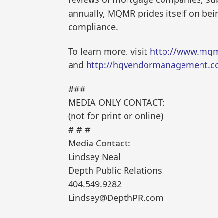
annually, MQMR prides itself on bein
compliance.
To learn more, visit
http://www.mqm
and
http://hqvendormanagement.c
###
MEDIA ONLY CONTACT:
(not for print or online)
# # #
Media Contact:
Lindsey Neal
Depth Public Relations
404.549.9282
Lindsey@DepthPR.com