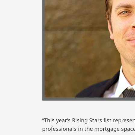
“This year’s Rising Stars list repre
professionals in the mortgage space,