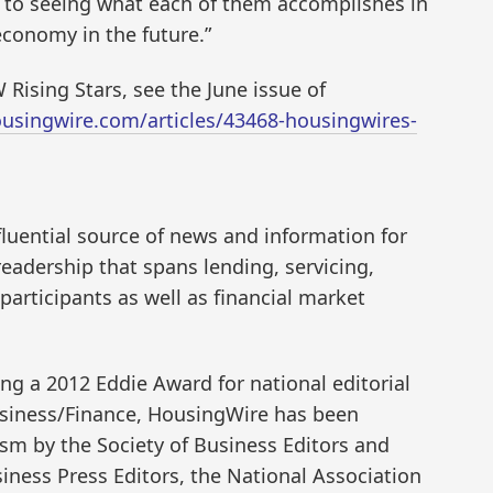
d to seeing what each of them accomplishes in
conomy in the future.”
 Rising Stars, see the June issue of
usingwire.com/articles/43468-housingwires-
fluential source of news and information for
eadership that spans lending, servicing,
articipants as well as financial market
g a 2012 Eddie Award for national editorial
usiness/Finance, HousingWire has been
ism by the Society of Business Editors and
iness Press Editors, the National Association