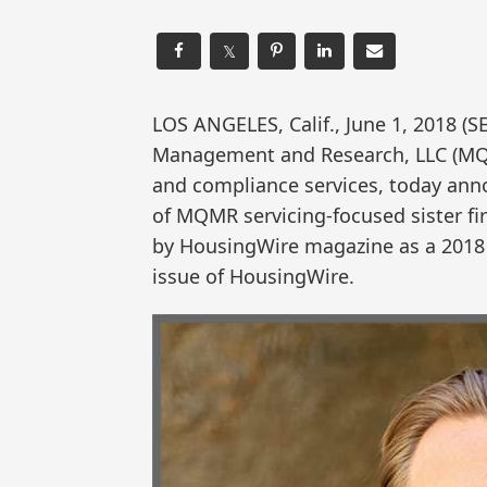
𝕏
LOS ANGELES, Calif., June 1, 2018
Management and Research, LLC (MQ
and compliance services, today ann
of MQMR servicing-focused sister f
by HousingWire magazine as a 2018 
issue of HousingWire.