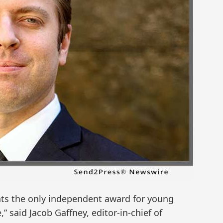
sents the only independent award for young
” said Jacob Gaffney, editor-in-chief of