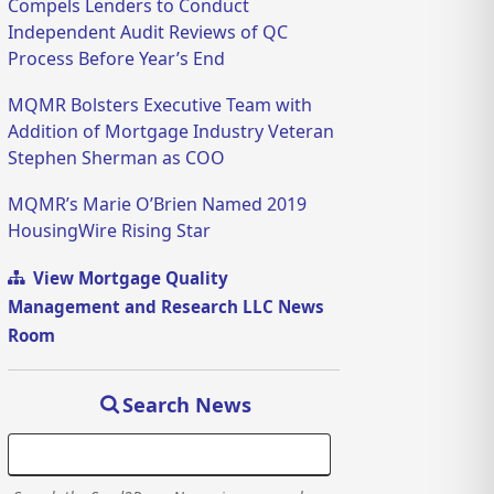
Compels Lenders to Conduct
Independent Audit Reviews of QC
Process Before Year’s End
MQMR Bolsters Executive Team with
Addition of Mortgage Industry Veteran
Stephen Sherman as COO
MQMR’s Marie O’Brien Named 2019
HousingWire Rising Star
View Mortgage Quality
Management and Research LLC News
Room
Search News