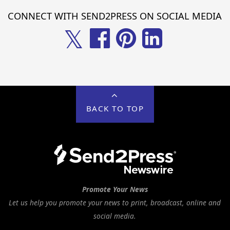
CONNECT WITH SEND2PRESS ON SOCIAL MEDIA
𝕏
BACK TO TOP
Promote Your News
Let us help you promote your news to print, broadcast, online and
social media.