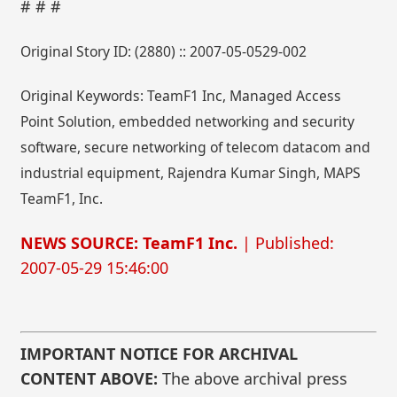
# # #
Original Story ID: (2880) :: 2007-05-0529-002
Original Keywords: TeamF1 Inc, Managed Access
Point Solution, embedded networking and security
software, secure networking of telecom datacom and
industrial equipment, Rajendra Kumar Singh, MAPS
TeamF1, Inc.
NEWS SOURCE: TeamF1 Inc.
| Published:
2007-05-29 15:46:00
IMPORTANT NOTICE FOR ARCHIVAL
CONTENT ABOVE:
The above archival press