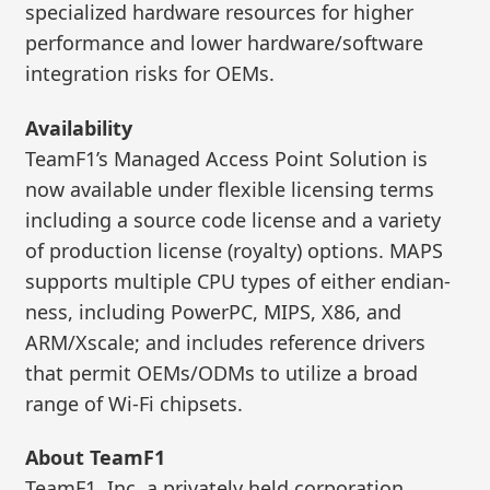
specialized hardware resources for higher
performance and lower hardware/software
integration risks for OEMs.
Availability
TeamF1’s Managed Access Point Solution is
now available under flexible licensing terms
including a source code license and a variety
of production license (royalty) options. MAPS
supports multiple CPU types of either endian-
ness, including PowerPC, MIPS, X86, and
ARM/Xscale; and includes reference drivers
that permit OEMs/ODMs to utilize a broad
range of Wi-Fi chipsets.
About TeamF1
TeamF1, Inc. a privately held corporation