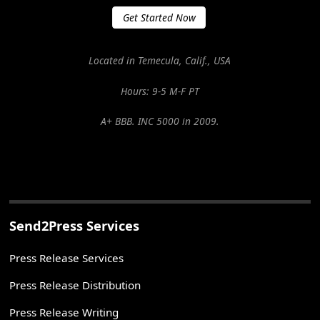
Get Started Now
Located in Temecula, Calif., USA
Hours: 9-5 M-F PT
A+ BBB. INC 5000 in 2009.
Send2Press Services
Press Release Services
Press Release Distribution
Press Release Writing