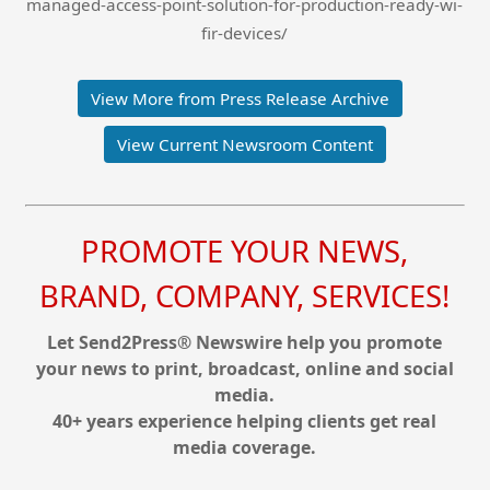
managed-access-point-solution-for-production-ready-wi-
fir-devices/
View More from Press Release Archive
View Current Newsroom Content
PROMOTE YOUR NEWS,
BRAND, COMPANY, SERVICES!
Let Send2Press® Newswire help you promote
your news to print, broadcast, online and social
media.
40+ years experience helping clients get real
media coverage.