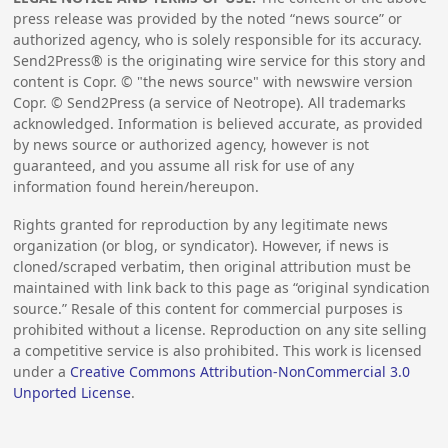
press release was provided by the noted “news source” or
authorized agency, who is solely responsible for its accuracy.
Send2Press® is the originating wire service for this story and
content is Copr. © "the news source" with newswire version
Copr. © Send2Press (a service of Neotrope). All trademarks
acknowledged. Information is believed accurate, as provided
by news source or authorized agency, however is not
guaranteed, and you assume all risk for use of any
information found herein/hereupon.
Rights granted for reproduction by any legitimate news
organization (or blog, or syndicator). However, if news is
cloned/scraped verbatim, then original attribution must be
maintained with link back to this page as “original syndication
source.” Resale of this content for commercial purposes is
prohibited without a license. Reproduction on any site selling
a competitive service is also prohibited. This work is licensed
under a
Creative Commons Attribution-NonCommercial 3.0
Unported License
.