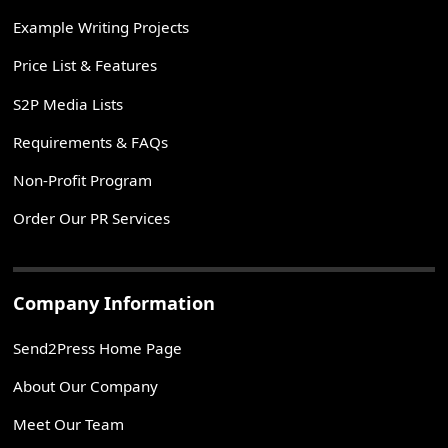
Example Writing Projects
Price List & Features
S2P Media Lists
Requirements & FAQs
Non-Profit Program
Order Our PR Services
Company Information
Send2Press Home Page
About Our Company
Meet Our Team