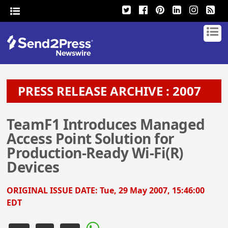
PRESS RELEASE ARCHIVE : 2007
TeamF1 Introduces Managed
Access Point Solution for
Production-Ready Wi-Fi(R)
Devices
ORIGINAL ISSUE DATE:
Tue, 29 May 2007, 15:46:00
EDT