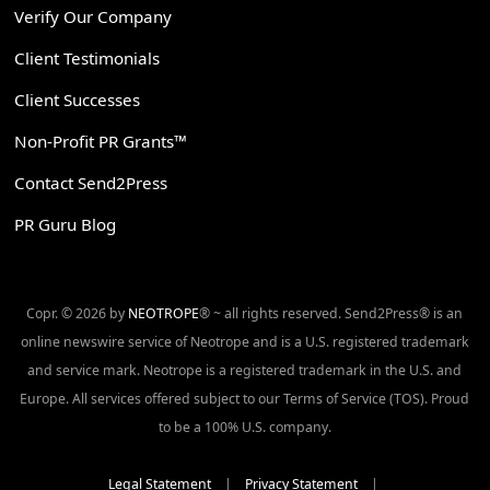
Verify Our Company
Client Testimonials
Client Successes
Non-Profit PR Grants™
Contact Send2Press
PR Guru Blog
Copr. © 2026 by
NEOTROPE
® ~ all rights reserved. Send2Press® is an
online newswire service of Neotrope and is a U.S. registered trademark
and service mark. Neotrope is a registered trademark in the U.S. and
Europe. All services offered subject to our Terms of Service (TOS). Proud
to be a 100% U.S. company.
Legal Statement
|
Privacy Statement
|