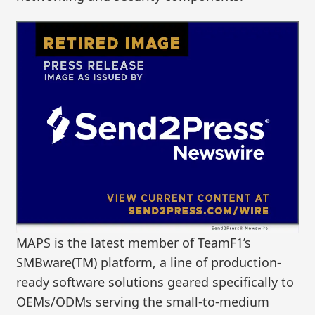
MAPS is the latest member of TeamF1’s
SMBware(TM) platform, a line of production-
ready software solutions geared specifically to
OEMs/ODMs serving the small-to-medium