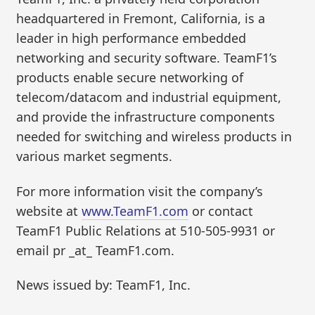
headquartered in Fremont, California, is a
leader in high performance embedded
networking and security software. TeamF1’s
products enable secure networking of
telecom/datacom and industrial equipment,
and provide the infrastructure components
needed for switching and wireless products in
various market segments.
For more information visit the company’s
website at
www.TeamF1.com
or contact
TeamF1 Public Relations at 510-505-9931 or
email pr _at_ TeamF1.com.
News issued by: TeamF1, Inc.