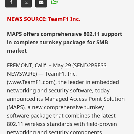
𝕏
NEWS SOURCE: TeamF1 Inc.
MAPS offers comprehensive 802.11 support
in complete turnkey package for SMB
market
FREMONT, Calif. – May 29 (SEND2PRESS
NEWSWIRE) — TeamF1, Inc.
(www.TeamF1.com), the leader in embedded
networking and security software, today
announced its Managed Access Point Solution
(MAPS), a new comprehensive turnkey
software package that combines the latest
802.11 wireless standards with field-proven
networking and security components.