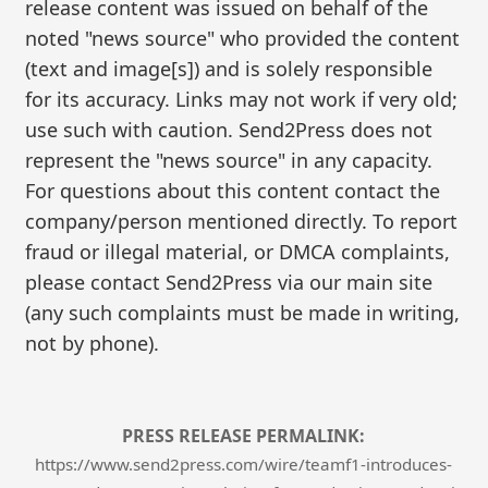
release content was issued on behalf of the
noted "news source" who provided the content
(text and image[s]) and is solely responsible
for its accuracy. Links may not work if very old;
use such with caution. Send2Press does not
represent the "news source" in any capacity.
For questions about this content contact the
company/person mentioned directly. To report
fraud or illegal material, or DMCA complaints,
please contact Send2Press via our main site
(any such complaints must be made in writing,
not by phone).
PRESS RELEASE PERMALINK:
https://www.send2press.com/wire/teamf1-introduces-