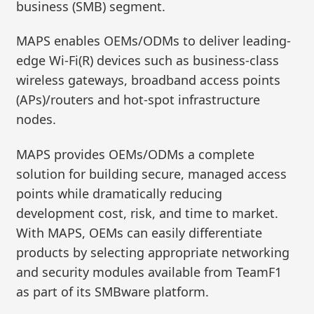
business (SMB) segment.
MAPS enables OEMs/ODMs to deliver leading-
edge Wi-Fi(R) devices such as business-class
wireless gateways, broadband access points
(APs)/routers and hot-spot infrastructure
nodes.
MAPS provides OEMs/ODMs a complete
solution for building secure, managed access
points while dramatically reducing
development cost, risk, and time to market.
With MAPS, OEMs can easily differentiate
products by selecting appropriate networking
and security modules available from TeamF1
as part of its SMBware platform.