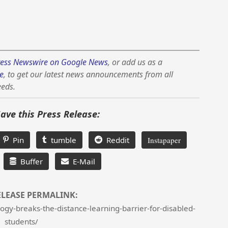
ess Newswire on Google News
, or add us as a
e
, to get our latest news announcements from all
eeds.
Save this Press Release:
Pin
tumble
Reddit
Instapaper
Buffer
E-Mail
ELEASE PERMALINK:
gy-breaks-the-distance-learning-barrier-for-disabled-
students/