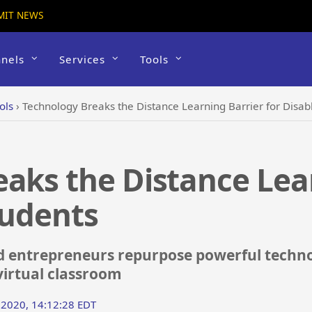
MIT NEWS
nels
Services
Tools
ols
›
Technology Breaks the Distance Learning Barrier for Disab
aks the Distance Lea
tudents
d entrepreneurs repurpose powerful technol
virtual classroom
 2020, 14:12:28 EDT