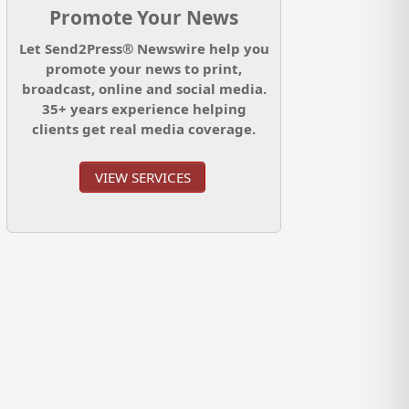
Promote Your News
Let Send2Press® Newswire help you
promote your news to print,
broadcast, online and social media.
35+ years experience helping
clients get real media coverage.
VIEW SERVICES