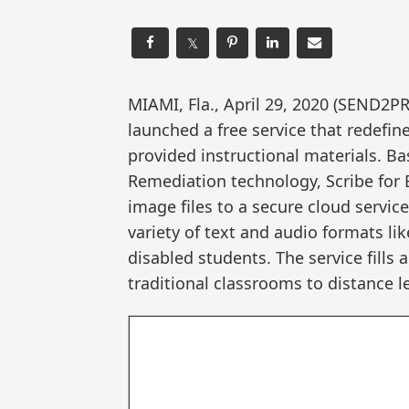
𝕏
MIAMI, Fla., April 29, 2020 (SEND
launched a free service that redefin
provided instructional materials.
Remediation technology, Scribe for 
image files to a secure cloud servic
variety of text and audio formats lik
disabled students. The service fills 
traditional classrooms to distance 