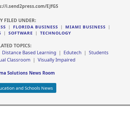
s://i.send2press.com/EJfGS
Y FILED UNDER:
ESS
|
FLORIDA BUSINESS
|
MIAMI BUSINESS
|
S
|
SOFTWARE
|
TECHNOLOGY
LATED TOPICS:
|
Distance Based Learning
|
Edutech
|
Students
tual Classroom
|
Visually Impaired
a Solutions News Room
ucation and Schools News