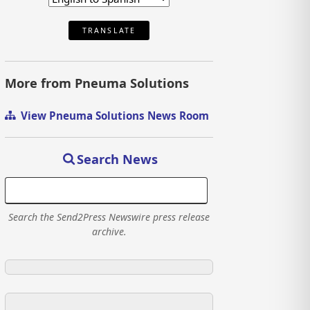
TRANSLATE
More from Pneuma Solutions
View Pneuma Solutions News Room
Search News
Search the Send2Press Newswire press release
archive.