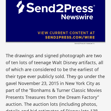
The drawings and signed photograph are two
of ten lots of teenage Walt Disney artifacts, all
of which are considered to be the earliest of
their type ever publicly sold. They go under the
gavel November 23, 2015 in New York City as
part of the “Bonhams & Turner Classic Movies
Presents Treasures from the Dream Factory”
auction. The auction lots (including photos,