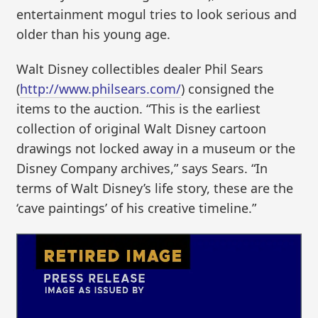
entertainment mogul tries to look serious and
older than his young age.
Walt Disney collectibles dealer Phil Sears
(
http://www.philsears.com/
) consigned the
items to the auction. “This is the earliest
collection of original Walt Disney cartoon
drawings not locked away in a museum or the
Disney Company archives,” says Sears. “In
terms of Walt Disney’s life story, these are the
‘cave paintings’ of his creative timeline.”