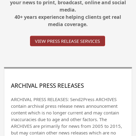
your news to print, broadcast, online and social
media.
40+ years experience helping clients get real
media coverage.
VIEW PRESS RELEASE SERVICES
ARCHIVAL PRESS RELEASES
ARCHIVAL PRESS RELEASES: Send2Press ARCHIVES
contain archival press release news announcement
content which is no longer current and may contain
inaccuracies due to age and other factors. The
ARCHIVES are primarily for news from 2005 to 2015,
but may contain other news releases which are no