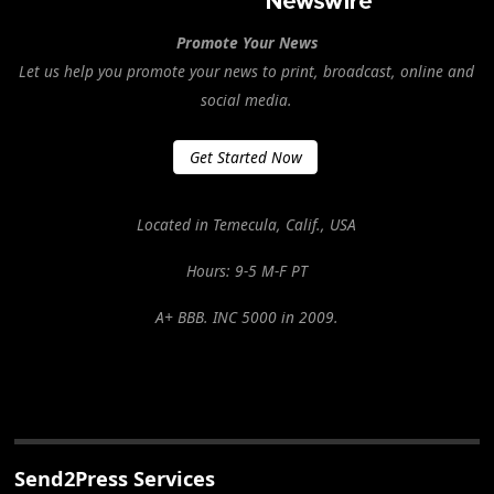
Promote Your News
Let us help you promote your news to print, broadcast, online and
social media.
Get Started Now
Located in Temecula, Calif., USA
Hours: 9-5 M-F PT
A+ BBB. INC 5000 in 2009.
Send2Press Services