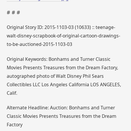
# # #
Original Story ID: 2015-1103-03 (10633) :: teenage-
walt-disney-scrapbook-of-original-cartoon-drawings-
to-be-auctioned-2015-1103-03
Original Keywords: Bonhams and Turner Classic
Movies Presents Treasures from the Dream Factory,
autographed photo of Walt Disney Phil Sears
Collectibles LLC Los Angeles California LOS ANGELES,
Calif.
Alternate Headline: Auction: Bonhams and Turner
Classic Movies Presents Treasures from the Dream
Factory