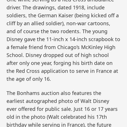
driver. The drawings, dated 1918, include
soldiers, the German Kaiser (being kicked off a
cliff by an allied soldier), non-war cartoons,
and of course the two rodents. The young
Disney gave the 11-inch x 14-inch scrapbook to
a female friend from Chicago’s McKinley High
School. Disney dropped out of high school
after only one year, forging his birth date on
the Red Cross application to serve in France at
the age of only 16.
The Bonhams auction also features the
earliest autographed photo of Walt Disney
ever offered for public sale. Just 16 or 17 years
old in the photo (Walt celebrated his 17th
birthday while serving in France), the future