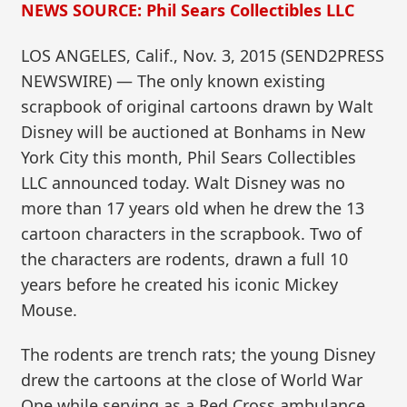
NEWS SOURCE: Phil Sears Collectibles LLC
LOS ANGELES, Calif., Nov. 3, 2015 (SEND2PRESS
NEWSWIRE) — The only known existing
scrapbook of original cartoons drawn by Walt
Disney will be auctioned at Bonhams in New
York City this month, Phil Sears Collectibles
LLC announced today. Walt Disney was no
more than 17 years old when he drew the 13
cartoon characters in the scrapbook. Two of
the characters are rodents, drawn a full 10
years before he created his iconic Mickey
Mouse.
The rodents are trench rats; the young Disney
drew the cartoons at the close of World War
One while serving as a Red Cross ambulance