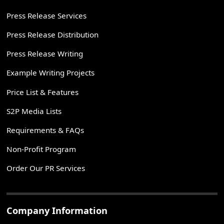
Press Release Services
Press Release Distribution
Press Release Writing
Example Writing Projects
Price List & Features
S2P Media Lists
Requirements & FAQs
Non-Profit Program
Order Our PR Services
Company Information