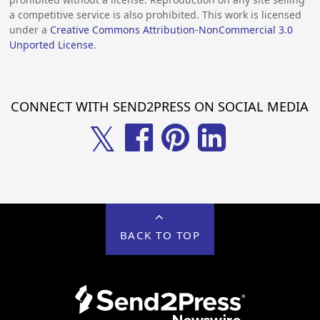
a competitive service is also prohibited. This work is licensed
under a
Creative Commons Attribution-NonCommercial 3.0
Unported License
.
CONNECT WITH SEND2PRESS ON SOCIAL MEDIA
𝕏
BACK TO TOP