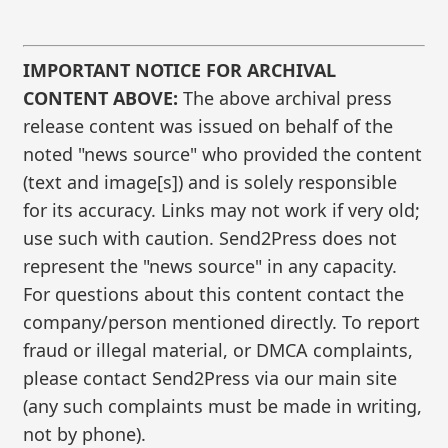
IMPORTANT NOTICE FOR ARCHIVAL
CONTENT ABOVE:
The above archival press
release content was issued on behalf of the
noted "news source" who provided the content
(text and image[s]) and is solely responsible
for its accuracy. Links may not work if very old;
use such with caution. Send2Press does not
represent the "news source" in any capacity.
For questions about this content contact the
company/person mentioned directly. To report
fraud or illegal material, or DMCA complaints,
please contact Send2Press via our main site
(any such complaints must be made in writing,
not by phone).