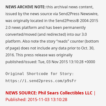
NEWS ARCHIVE NOTE:
this archival news content,
issued by the news source via Send2Press Newswire,
was originally located in the Send2Press® 2004-2015
2.0 news platform and has been permanently
converted/moved (and redirected) into our 3.0
platform. Also note the story “reads” counter (bottom
of page) does not include any data prior to Oct. 30,
2016. This press release was originally
published/issued: Tue, 03 Nov 2015 13:10:28 +0000
Original Shortcode for Story:
https://i.send2press.com/p9sFr
NEWS SOURCE: Phil Sears Collectibles LLC
|
Published: 2015-11-03 13:10:28