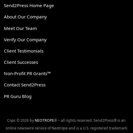
Send2Press Home Page
About Our Company
Meet Our Team
Verify Our Company
Client Testimonials
Client Successes
Non-Profit PR Grants™
Contact Send2Press
PR Guru Blog
Copr. © 2026 by
NEOTROPE
® ~ all rights reserved. Send2Press® is an
online newswire service of Neotrope and is a U.S. registered trademark