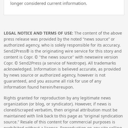
longer considered current information.
LEGAL NOTICE AND TERMS OF USE:
The content of the above
press release was provided by the noted “news source” or
authorized agency, who is solely responsible for its accuracy.
Send2Press® is the originating wire service for this story and
content is Copr. © "the news source" with newswire version
Copr. © Send2Press (a service of Neotrope). All trademarks
acknowledged. Information is believed accurate, as provided
by news source or authorized agency, however is not
guaranteed, and you assume all risk for use of any
information found herein/hereupon.
Rights granted for reproduction by any legitimate news
organization (or blog, or syndicator). However, if news is
cloned/scraped verbatim, then original attribution must be
maintained with link back to this page as “original syndication
source.” Resale of this content for commercial purposes is
prohibited without a license. Reproduction on any site selling