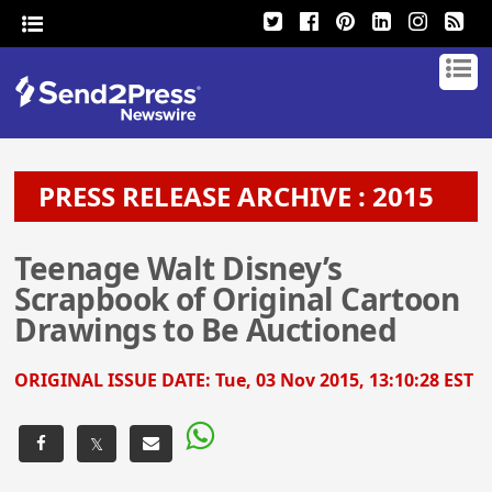
PRESS RELEASE ARCHIVE : 2015
Teenage Walt Disney’s
Scrapbook of Original Cartoon
Drawings to Be Auctioned
ORIGINAL ISSUE DATE:
Tue, 03 Nov 2015, 13:10:28 EST
𝕏