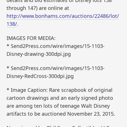
details and bid estimates of Disney lots 138
through 147) are online at
http://www.bonhams.com/auctions/22486/lot/
138/
.
IMAGES FOR MEDIA:
* Send2Press.com/wire/images/15-1103-
Disney-drawing-300dpi.jpg
* Send2Press.com/wire/images/15-1103-
Disney-RedCross-300dpi.jpg
* Image Caption: Rare scrapbook of original
cartoon drawings and an early signed photo
are among ten lots of teenage Walt Disney
artifacts to be auctioned November 23, 2015.