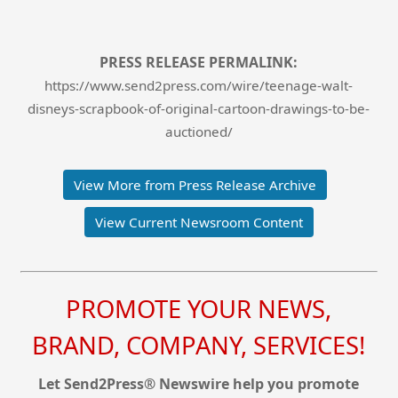
PRESS RELEASE PERMALINK:
https://www.send2press.com/wire/teenage-walt-
disneys-scrapbook-of-original-cartoon-drawings-to-be-
auctioned/
View More from Press Release Archive
View Current Newsroom Content
PROMOTE YOUR NEWS,
BRAND, COMPANY, SERVICES!
Let Send2Press® Newswire help you promote