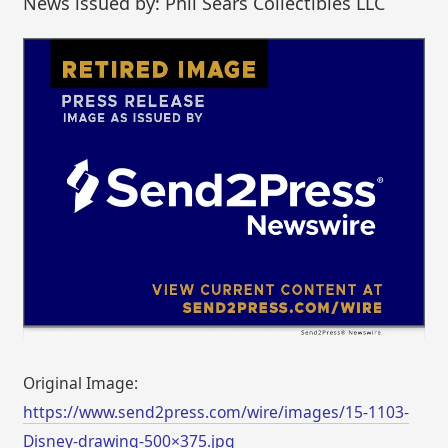
News issued by: Phil Sears Collectibles LLC
Original Image:
https://www.send2press.com/wire/images/15-1103-
Disney-drawing-500×375.jpg