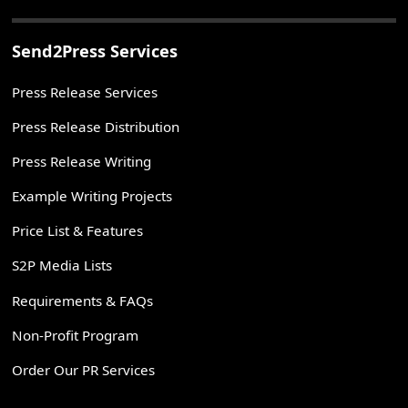
Send2Press Services
Press Release Services
Press Release Distribution
Press Release Writing
Example Writing Projects
Price List & Features
S2P Media Lists
Requirements & FAQs
Non-Profit Program
Order Our PR Services