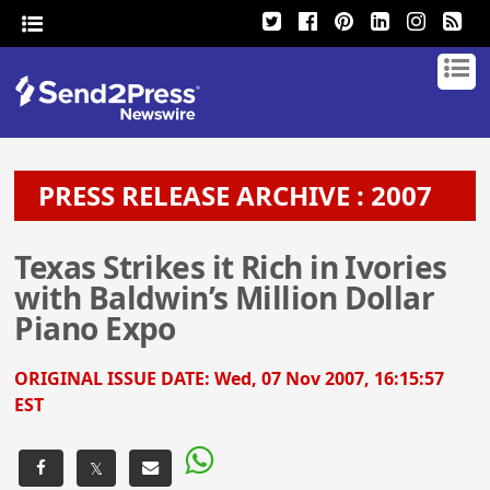
PRESS RELEASE ARCHIVE : 2007
Texas Strikes it Rich in Ivories
with Baldwin’s Million Dollar
Piano Expo
ORIGINAL ISSUE DATE:
Wed, 07 Nov 2007, 16:15:57
EST
𝕏