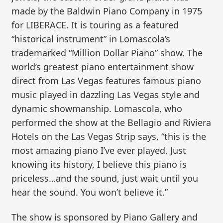
made by the Baldwin Piano Company in 1975
for LIBERACE. It is touring as a featured
“historical instrument” in Lomascola’s
trademarked “Million Dollar Piano” show. The
world’s greatest piano entertainment show
direct from Las Vegas features famous piano
music played in dazzling Las Vegas style and
dynamic showmanship. Lomascola, who
performed the show at the Bellagio and Riviera
Hotels on the Las Vegas Strip says, “this is the
most amazing piano I’ve ever played. Just
knowing its history, I believe this piano is
priceless…and the sound, just wait until you
hear the sound. You won’t believe it.”
The show is sponsored by Piano Gallery and