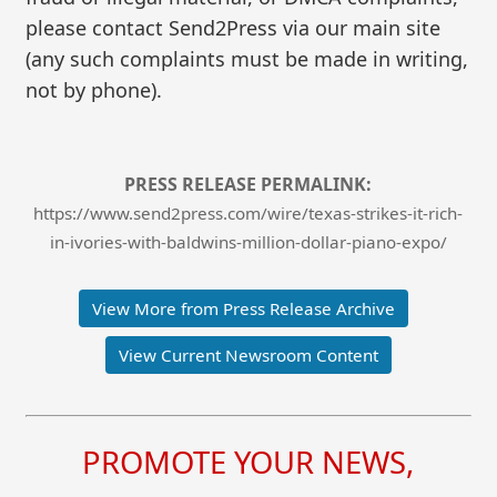
please contact Send2Press via our main site
(any such complaints must be made in writing,
not by phone).
PRESS RELEASE PERMALINK:
https://www.send2press.com/wire/texas-strikes-it-rich-
in-ivories-with-baldwins-million-dollar-piano-expo/
View More from Press Release Archive
View Current Newsroom Content
PROMOTE YOUR NEWS,