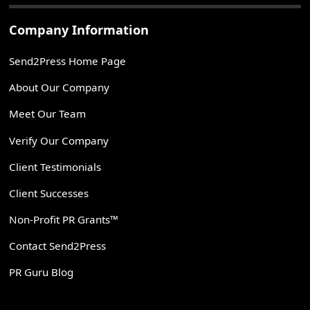
Company Information
Send2Press Home Page
About Our Company
Meet Our Team
Verify Our Company
Client Testimonials
Client Successes
Non-Profit PR Grants™
Contact Send2Press
PR Guru Blog