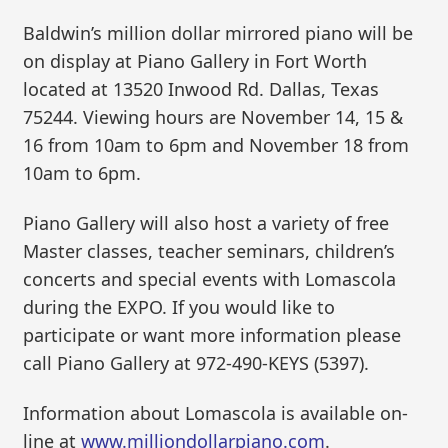
Baldwin’s million dollar mirrored piano will be
on display at Piano Gallery in Fort Worth
located at 13520 Inwood Rd. Dallas, Texas
75244. Viewing hours are November 14, 15 &
16 from 10am to 6pm and November 18 from
10am to 6pm.
Piano Gallery will also host a variety of free
Master classes, teacher seminars, children’s
concerts and special events with Lomascola
during the EXPO. If you would like to
participate or want more information please
call Piano Gallery at 972-490-KEYS (5397).
Information about Lomascola is available on-
line at
www.milliondollarpiano.com
.