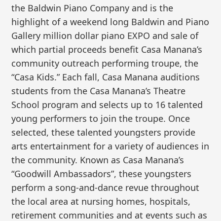
the Baldwin Piano Company and is the
highlight of a weekend long Baldwin and Piano
Gallery million dollar piano EXPO and sale of
which partial proceeds benefit Casa Manana’s
community outreach performing troupe, the
“Casa Kids.” Each fall, Casa Manana auditions
students from the Casa Manana’s Theatre
School program and selects up to 16 talented
young performers to join the troupe. Once
selected, these talented youngsters provide
arts entertainment for a variety of audiences in
the community. Known as Casa Manana’s
“Goodwill Ambassadors”, these youngsters
perform a song-and-dance revue throughout
the local area at nursing homes, hospitals,
retirement communities and at events such as