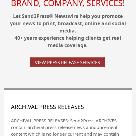
BRAND, COMPANY, SERVICES!
Let Send2Press® Newswire help you promote
your news to print, broadcast, online and social
media.
40+ years experience helping clients get real
media coverage.
VIEW PRESS RELEASE SERVICES
ARCHIVAL PRESS RELEASES
ARCHIVAL PRESS RELEASES: Send2Press ARCHIVES
contain archival press release news announcement
content which is no longer current and may contain