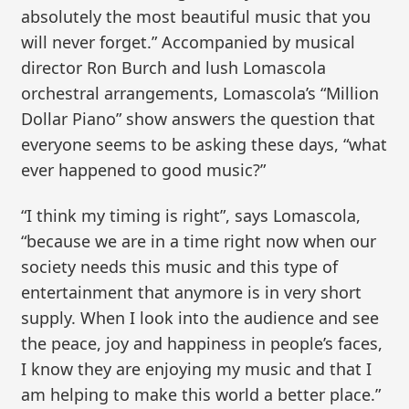
absolutely the most beautiful music that you
will never forget.” Accompanied by musical
director Ron Burch and lush Lomascola
orchestral arrangements, Lomascola’s “Million
Dollar Piano” show answers the question that
everyone seems to be asking these days, “what
ever happened to good music?”
“I think my timing is right”, says Lomascola,
“because we are in a time right now when our
society needs this music and this type of
entertainment that anymore is in very short
supply. When I look into the audience and see
the peace, joy and happiness in people’s faces,
I know they are enjoying my music and that I
am helping to make this world a better place.”