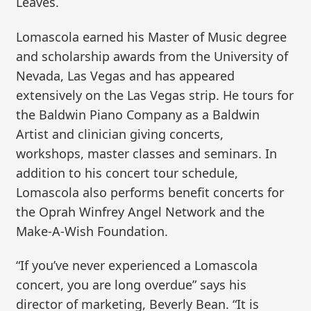
Leaves.
Lomascola earned his Master of Music degree
and scholarship awards from the University of
Nevada, Las Vegas and has appeared
extensively on the Las Vegas strip. He tours for
the Baldwin Piano Company as a Baldwin
Artist and clinician giving concerts,
workshops, master classes and seminars. In
addition to his concert tour schedule,
Lomascola also performs benefit concerts for
the Oprah Winfrey Angel Network and the
Make-A-Wish Foundation.
“If you’ve never experienced a Lomascola
concert, you are long overdue” says his
director of marketing, Beverly Bean. “It is