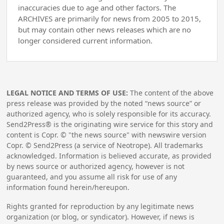
inaccuracies due to age and other factors. The
ARCHIVES are primarily for news from 2005 to 2015,
but may contain other news releases which are no
longer considered current information.
LEGAL NOTICE AND TERMS OF USE:
The content of the above
press release was provided by the noted “news source” or
authorized agency, who is solely responsible for its accuracy.
Send2Press® is the originating wire service for this story and
content is Copr. © "the news source" with newswire version
Copr. © Send2Press (a service of Neotrope). All trademarks
acknowledged. Information is believed accurate, as provided
by news source or authorized agency, however is not
guaranteed, and you assume all risk for use of any
information found herein/hereupon.
Rights granted for reproduction by any legitimate news
organization (or blog, or syndicator). However, if news is