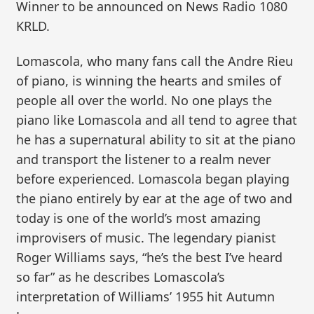
Winner to be announced on News Radio 1080
KRLD.
Lomascola, who many fans call the Andre Rieu
of piano, is winning the hearts and smiles of
people all over the world. No one plays the
piano like Lomascola and all tend to agree that
he has a supernatural ability to sit at the piano
and transport the listener to a realm never
before experienced. Lomascola began playing
the piano entirely by ear at the age of two and
today is one of the world’s most amazing
improvisers of music. The legendary pianist
Roger Williams says, “he’s the best I’ve heard
so far” as he describes Lomascola’s
interpretation of Williams’ 1955 hit Autumn