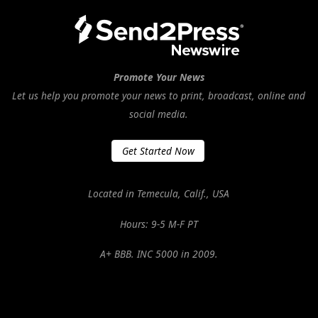
Promote Your News
Let us help you promote your news to print, broadcast, online and
social media.
Get Started Now
Located in Temecula, Calif., USA
Hours: 9-5 M-F PT
A+ BBB. INC 5000 in 2009.