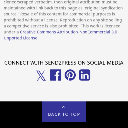
cloned/scraped verbatim, then original attribution must be
maintained with link back to this page as “original syndication
source.” Resale of this content for commercial purposes is
prohibited without a license. Reproduction on any site selling
a competitive service is also prohibited. This work is licensed
under a
Creative Commons Attribution-NonCommercial 3.0
Unported License
.
CONNECT WITH SEND2PRESS ON SOCIAL MEDIA
𝕏
BACK TO TOP