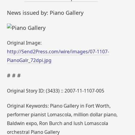
News issued by: Piano Gallery
Original Image:
http://Send2Press.com/wire/images/07-1107-
PianoGalr_72dpi.jpg
# # #
Original Story ID: (3433) :: 2007-11-1107-005
Original Keywords: Piano Gallery in Fort Worth,
performer pianist Lomascola, million dollar piano,
Baldwin expo, Ron Burch and lush Lomascola
orchestral Piano Gallery