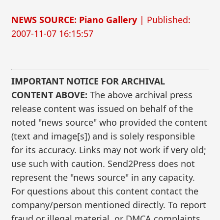
NEWS SOURCE: Piano Gallery
| Published:
2007-11-07 16:15:57
IMPORTANT NOTICE FOR ARCHIVAL
CONTENT ABOVE:
The above archival press
release content was issued on behalf of the
noted "news source" who provided the content
(text and image[s]) and is solely responsible
for its accuracy. Links may not work if very old;
use such with caution. Send2Press does not
represent the "news source" in any capacity.
For questions about this content contact the
company/person mentioned directly. To report
fraud or illegal material, or DMCA complaints,