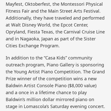
Mayfest, Oktoberfest, the Montessori Physical
Fitness Fair and the Main Street Arts Festival.
Additionally, they have traveled and performed
at Walt Disney World, the Epcot Center,
Opryland, Fiesta Texas, the Carnival Cruise Line
and in Nagaoka, Japan as part of the Sister
Cities Exchange Program.
In addition to the “Casa Kids” community
outreach program, Piano Gallery is sponsoring
the Young Artist Piano Competition. The Grand
Prize winner of the competition wins a new
Baldwin Artist Console Piano ($8,000 value)
and a once in a lifetime chance to play
Baldwin’s million dollar mirrored piano on
stage in Lomascola’s Saturday evening concert.