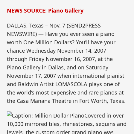
NEWS SOURCE: Piano Gallery
DALLAS, Texas – Nov. 7 (SEND2PRESS
NEWSWIRE) — Have you ever seen a piano
worth One Million Dollars? You’ll have your
chance Wednesday November 14, 2007
through Friday November 16, 2007, at the
Piano Gallery in Dallas, and on Saturday
November 17, 2007 when international pianist
and Baldwin Artist LOMASCOLA plays one of
the world’s most expensive and rare pianos at
the Casa Manana Theatre in Fort Worth, Texas.
Covered in over
10,000 mirrored tiles, rhinestones, sequins and
jewels, the custom order grand piano was