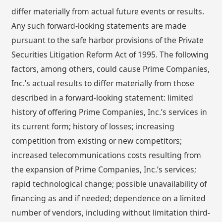
differ materially from actual future events or results.
Any such forward-looking statements are made
pursuant to the safe harbor provisions of the Private
Securities Litigation Reform Act of 1995. The following
factors, among others, could cause Prime Companies,
Inc.’s actual results to differ materially from those
described in a forward-looking statement: limited
history of offering Prime Companies, Inc.’s services in
its current form; history of losses; increasing
competition from existing or new competitors;
increased telecommunications costs resulting from
the expansion of Prime Companies, Inc.’s services;
rapid technological change; possible unavailability of
financing as and if needed; dependence on a limited
number of vendors, including without limitation third-