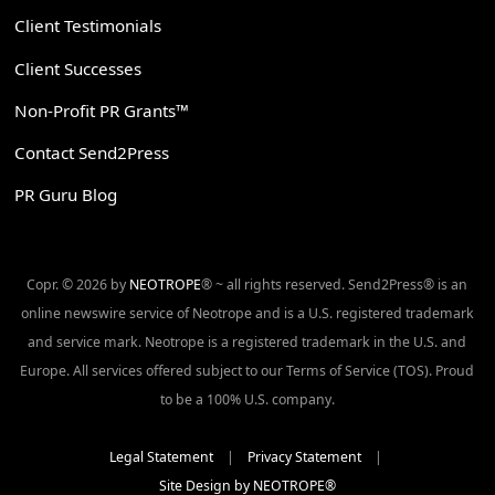
Client Testimonials
Client Successes
Non-Profit PR Grants™
Contact Send2Press
PR Guru Blog
Copr. © 2026 by
NEOTROPE
® ~ all rights reserved. Send2Press® is an
online newswire service of Neotrope and is a U.S. registered trademark
and service mark. Neotrope is a registered trademark in the U.S. and
Europe. All services offered subject to our Terms of Service (TOS). Proud
to be a 100% U.S. company.
Legal Statement
|
Privacy Statement
|
Site Design by NEOTROPE®