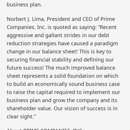
business plan.
Norbert J. Lima, President and CEO of Prime
Companies, Inc. is quoted as saying: “Recent
aggressive and gallant strides in our debt
reduction strategies have caused a paradigm
change in our balance sheet! This is key to
securing financial stability and defining our
future success! The much improved balance
sheet represents a solid foundation on which
to build an economically sound business case
to raise the capital required to implement our
business plan and grow the company and its
shareholder value. Our vision of success is in
clear sight.”