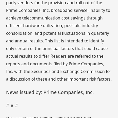
party vendors for the provision and roll-out of the
Prime Companies, Inc. broadband service; inability to
achieve telecommunication cost savings through
efficient hardware utilization; possible industry
consolidation; and potential fluctuations in quarterly
and annual results. This list is intended to identify
only certain of the principal factors that could cause
actual results to differ. Readers are referred to the
reports and documents filed by Prime Companies,
Inc. with the Securities and Exchange Commission for
a discussion of these and other important risk factors.
News issued by: Prime Companies, Inc.
# # #