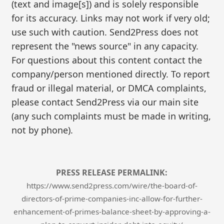
(text and image[s]) and is solely responsible
for its accuracy. Links may not work if very old;
use such with caution. Send2Press does not
represent the "news source" in any capacity.
For questions about this content contact the
company/person mentioned directly. To report
fraud or illegal material, or DMCA complaints,
please contact Send2Press via our main site
(any such complaints must be made in writing,
not by phone).
PRESS RELEASE PERMALINK:
https://www.send2press.com/wire/the-board-of-
directors-of-prime-companies-inc-allow-for-further-
enhancement-of-primes-balance-sheet-by-approving-a-