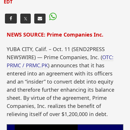
EDT
𝕏
NEWS SOURCE: Prime Companies Inc.
YUBA CITY, Calif. – Oct. 11 (SEND2PRESS
NEWSWIRE) — Prime Companies, Inc. (
OTC:
PRMC / PRMC.PK
) announces that it has
entered into an agreement with its officers
and an “insider” to convert debt into equity
and therefore further enhancing its balance
sheet. By virtue of the agreement, Prime
Companies, Inc. realizes the benefit of
relieving itself of over $1,200,000 in debt.