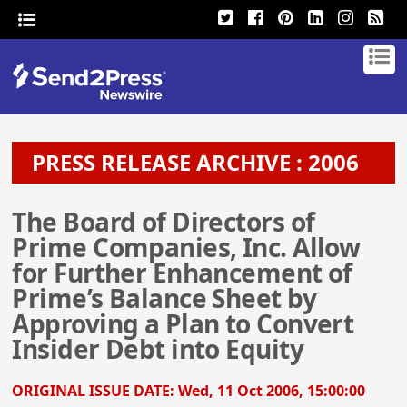
PRESS RELEASE ARCHIVE : 2006
The Board of Directors of
Prime Companies, Inc. Allow
for Further Enhancement of
Prime’s Balance Sheet by
Approving a Plan to Convert
Insider Debt into Equity
ORIGINAL ISSUE DATE:
Wed, 11 Oct 2006, 15:00:00