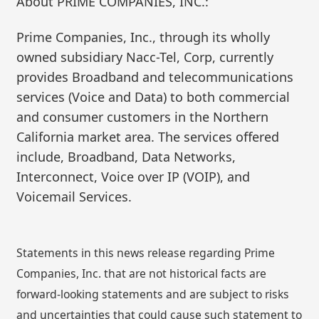
About PRIME COMPANIES, INC.:
Prime Companies, Inc., through its wholly
owned subsidiary Nacc-Tel, Corp, currently
provides Broadband and telecommunications
services (Voice and Data) to both commercial
and consumer customers in the Northern
California market area. The services offered
include, Broadband, Data Networks,
Interconnect, Voice over IP (VOIP), and
Voicemail Services.
Statements in this news release regarding Prime
Companies, Inc. that are not historical facts are
forward-looking statements and are subject to risks
and uncertainties that could cause such statement to