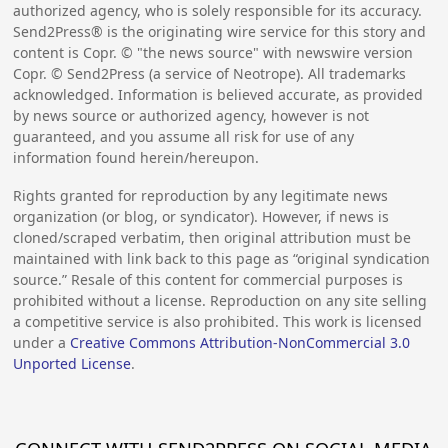
authorized agency, who is solely responsible for its accuracy.
Send2Press® is the originating wire service for this story and
content is Copr. © "the news source" with newswire version
Copr. © Send2Press (a service of Neotrope). All trademarks
acknowledged. Information is believed accurate, as provided
by news source or authorized agency, however is not
guaranteed, and you assume all risk for use of any
information found herein/hereupon.
Rights granted for reproduction by any legitimate news
organization (or blog, or syndicator). However, if news is
cloned/scraped verbatim, then original attribution must be
maintained with link back to this page as “original syndication
source.” Resale of this content for commercial purposes is
prohibited without a license. Reproduction on any site selling
a competitive service is also prohibited. This work is licensed
under a
Creative Commons Attribution-NonCommercial 3.0
Unported License
.