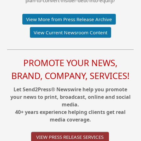
plan-to-convert-insider-debt-into-equity/
View More from Press Release Archive
View Current Newsroom Content
PROMOTE YOUR NEWS,
BRAND, COMPANY, SERVICES!
Let Send2Press® Newswire help you promote
your news to print, broadcast, online and social
media.
40+ years experience helping clients get real
media coverage.
VIEW PRESS RELEASE SERVICES