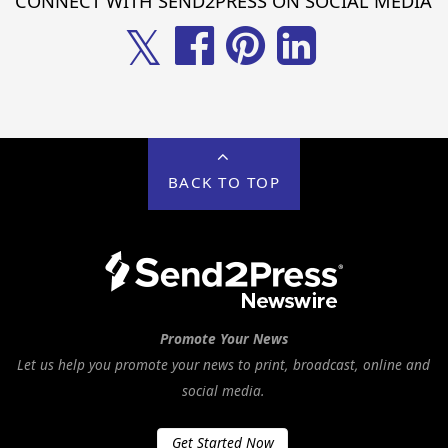
CONNECT WITH SEND2PRESS ON SOCIAL MEDIA
𝕏
BACK TO TOP
Promote Your News
Let us help you promote your news to print, broadcast, online and
social media.
Get Started Now