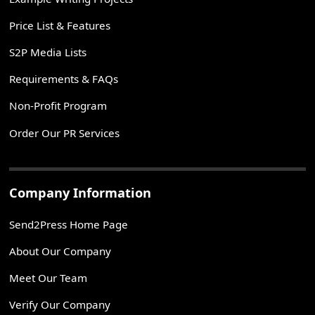
Price List & Features
S2P Media Lists
Requirements & FAQs
Non-Profit Program
Order Our PR Services
Company Information
Send2Press Home Page
About Our Company
Meet Our Team
Verify Our Company