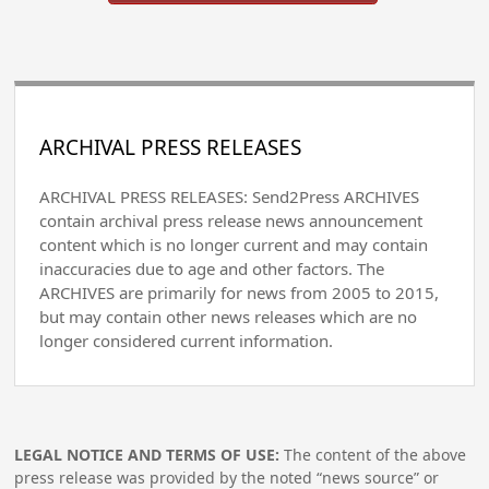
ARCHIVAL PRESS RELEASES
ARCHIVAL PRESS RELEASES: Send2Press ARCHIVES
contain archival press release news announcement
content which is no longer current and may contain
inaccuracies due to age and other factors. The
ARCHIVES are primarily for news from 2005 to 2015,
but may contain other news releases which are no
longer considered current information.
LEGAL NOTICE AND TERMS OF USE:
The content of the above
press release was provided by the noted “news source” or