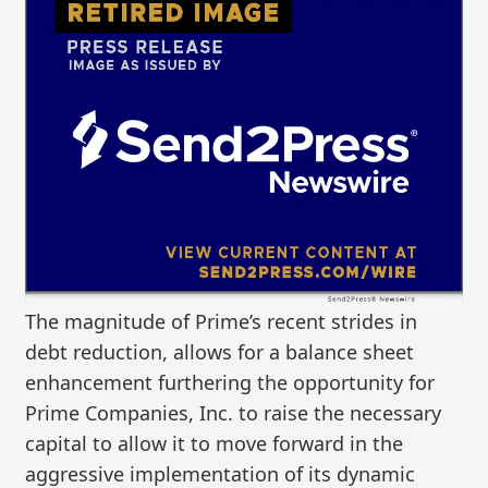
The magnitude of Prime’s recent strides in
debt reduction, allows for a balance sheet
enhancement furthering the opportunity for
Prime Companies, Inc. to raise the necessary
capital to allow it to move forward in the
aggressive implementation of its dynamic