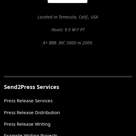
Located in Temecula, Calif., USA
Hours: 9-5 M-F PT
A+ BBB. INC 5000 in 2009.
Send2Press Services
Press Release Services
Press Release Distribution
Press Release Writing
Example Writing Projects