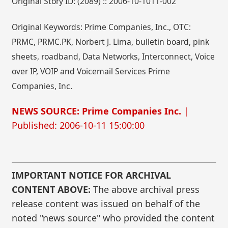
Original Story ID: (2089) :: 2006-10-1011-002
Original Keywords: Prime Companies, Inc., OTC:
PRMC, PRMC.PK, Norbert J. Lima, bulletin board, pink
sheets, roadband, Data Networks, Interconnect, Voice
over IP, VOIP and Voicemail Services Prime
Companies, Inc.
NEWS SOURCE: Prime Companies Inc.
|
Published: 2006-10-11 15:00:00
IMPORTANT NOTICE FOR ARCHIVAL
CONTENT ABOVE:
The above archival press
release content was issued on behalf of the
noted "news source" who provided the content