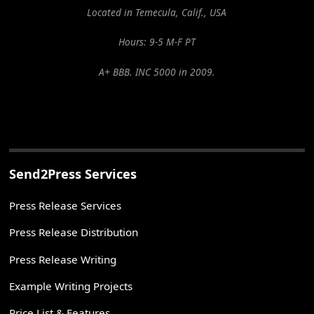
Located in Temecula, Calif., USA
Hours: 9-5 M-F PT
A+ BBB. INC 5000 in 2009.
Send2Press Services
Press Release Services
Press Release Distribution
Press Release Writing
Example Writing Projects
Price List & Features