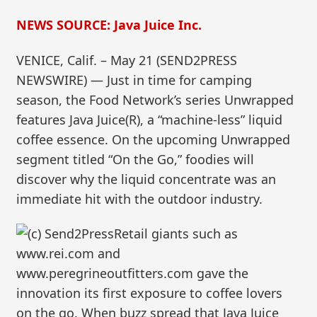
NEWS SOURCE: Java Juice Inc.
VENICE, Calif. – May 21 (SEND2PRESS
NEWSWIRE) — Just in time for camping
season, the Food Network’s series Unwrapped
features Java Juice(R), a “machine-less” liquid
coffee essence. On the upcoming Unwrapped
segment titled “On the Go,” foodies will
discover why the liquid concentrate was an
immediate hit with the outdoor industry.
Retail giants such as
www.rei.com and
www.peregrineoutfitters.com gave the
innovation its first exposure to coffee lovers
on the go. When buzz spread that Java Juice