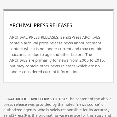
ARCHIVAL PRESS RELEASES
ARCHIVAL PRESS RELEASES: Send2Press ARCHIVES
contain archival press release news announcement
content which is no longer current and may contain
inaccuracies due to age and other factors. The
ARCHIVES are primarily for news from 2005 to 2015,
but may contain other news releases which are no
longer considered current information.
LEGAL NOTICE AND TERMS OF USE:
The content of the above
press release was provided by the noted “news source” or
authorized agency, who is solely responsible for its accuracy.
Send2Press® is the originating wire service for this story and