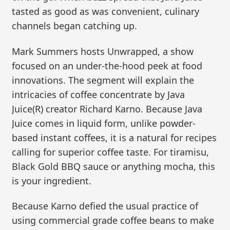
tasted as good as was convenient, culinary
channels began catching up.
Mark Summers hosts Unwrapped, a show
focused on an under-the-hood peek at food
innovations. The segment will explain the
intricacies of coffee concentrate by Java
Juice(R) creator Richard Karno. Because Java
Juice comes in liquid form, unlike powder-
based instant coffees, it is a natural for recipes
calling for superior coffee taste. For tiramisu,
Black Gold BBQ sauce or anything mocha, this
is your ingredient.
Because Karno defied the usual practice of
using commercial grade coffee beans to make