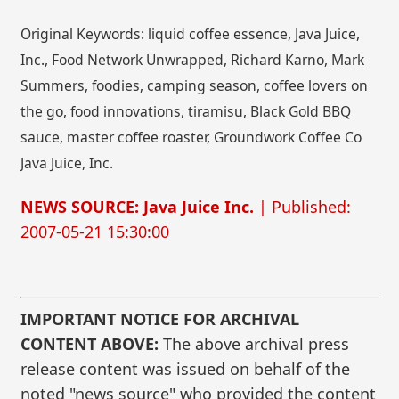
Original Keywords: liquid coffee essence, Java Juice,
Inc., Food Network Unwrapped, Richard Karno, Mark
Summers, foodies, camping season, coffee lovers on
the go, food innovations, tiramisu, Black Gold BBQ
sauce, master coffee roaster, Groundwork Coffee Co
Java Juice, Inc.
NEWS SOURCE: Java Juice Inc.
| Published:
2007-05-21 15:30:00
IMPORTANT NOTICE FOR ARCHIVAL
CONTENT ABOVE:
The above archival press
release content was issued on behalf of the
noted "news source" who provided the content