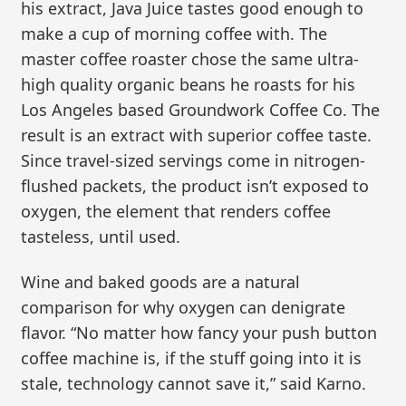
his extract, Java Juice tastes good enough to
make a cup of morning coffee with. The
master coffee roaster chose the same ultra-
high quality organic beans he roasts for his
Los Angeles based Groundwork Coffee Co. The
result is an extract with superior coffee taste.
Since travel-sized servings come in nitrogen-
flushed packets, the product isn’t exposed to
oxygen, the element that renders coffee
tasteless, until used.
Wine and baked goods are a natural
comparison for why oxygen can denigrate
flavor. “No matter how fancy your push button
coffee machine is, if the stuff going into it is
stale, technology cannot save it,” said Karno.