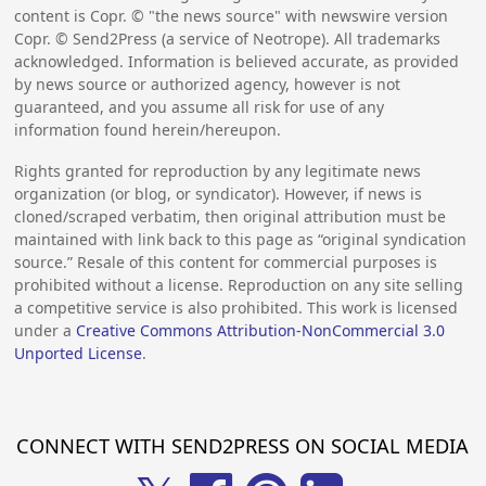
content is Copr. © "the news source" with newswire version
Copr. © Send2Press (a service of Neotrope). All trademarks
acknowledged. Information is believed accurate, as provided
by news source or authorized agency, however is not
guaranteed, and you assume all risk for use of any
information found herein/hereupon.
Rights granted for reproduction by any legitimate news
organization (or blog, or syndicator). However, if news is
cloned/scraped verbatim, then original attribution must be
maintained with link back to this page as “original syndication
source.” Resale of this content for commercial purposes is
prohibited without a license. Reproduction on any site selling
a competitive service is also prohibited. This work is licensed
under a
Creative Commons Attribution-NonCommercial 3.0
Unported License
.
CONNECT WITH SEND2PRESS ON SOCIAL MEDIA