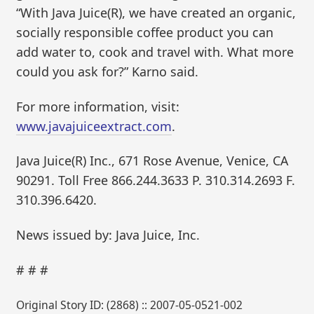
“With Java Juice(R), we have created an organic,
socially responsible coffee product you can
add water to, cook and travel with. What more
could you ask for?” Karno said.
For more information, visit:
www.javajuiceextract.com
.
Java Juice(R) Inc., 671 Rose Avenue, Venice, CA
90291. Toll Free 866.244.3633 P. 310.314.2693 F.
310.396.6420.
News issued by: Java Juice, Inc.
# # #
Original Story ID: (2868) :: 2007-05-0521-002