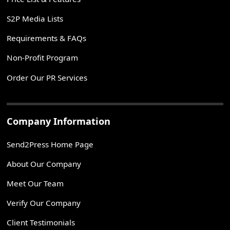
S2P Media Lists
Requirements & FAQs
Non-Profit Program
Order Our PR Services
Company Information
Send2Press Home Page
About Our Company
Meet Our Team
Verify Our Company
Client Testimonials