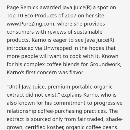
Page Remick awarded Java Juice(R) a spot on
Top 10 Eco-Products of 2007 on her site
www.PureZing.com, where she provides
consumers with reviews of sustainable
products. Karno is eager to see Java Juice(R)
introduced via Unwrapped in the hopes that
more people will want to cook with it. Known
for his complex coffee blends for Groundwork,
Karno’s first concern was flavor.
“Until Java Juice, premium portable organic
extract did not exist,” explains Karno, who is
also known for his commitment to progressive
relationship coffee-purchasing practices. The
extract is sourced only from fair traded, shade-
grown, certified kosher, organic coffee beans.