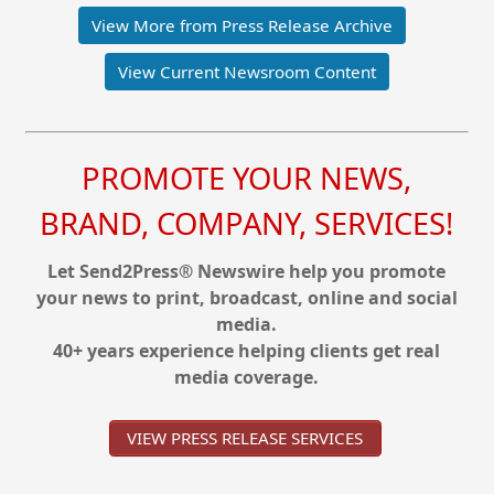
View More from Press Release Archive
View Current Newsroom Content
PROMOTE YOUR NEWS,
BRAND, COMPANY, SERVICES!
Let Send2Press® Newswire help you promote
your news to print, broadcast, online and social
media.
40+ years experience helping clients get real
media coverage.
VIEW PRESS RELEASE SERVICES