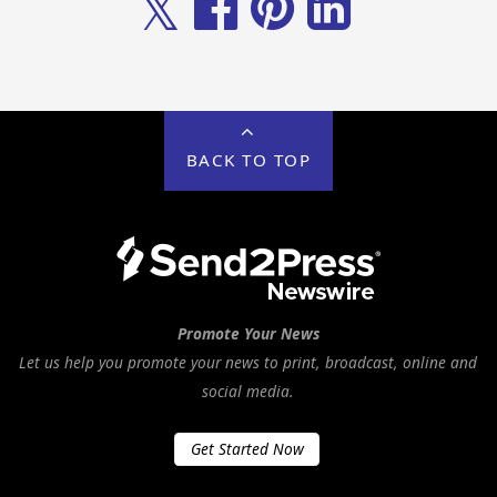
𝕏
BACK TO TOP
Promote Your News
Let us help you promote your news to print, broadcast, online and
social media.
Get Started Now