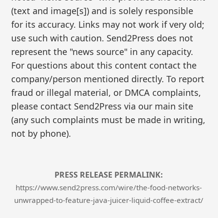
(text and image[s]) and is solely responsible
for its accuracy. Links may not work if very old;
use such with caution. Send2Press does not
represent the "news source" in any capacity.
For questions about this content contact the
company/person mentioned directly. To report
fraud or illegal material, or DMCA complaints,
please contact Send2Press via our main site
(any such complaints must be made in writing,
not by phone).
PRESS RELEASE PERMALINK:
https://www.send2press.com/wire/the-food-networks-
unwrapped-to-feature-java-juicer-liquid-coffee-extract/