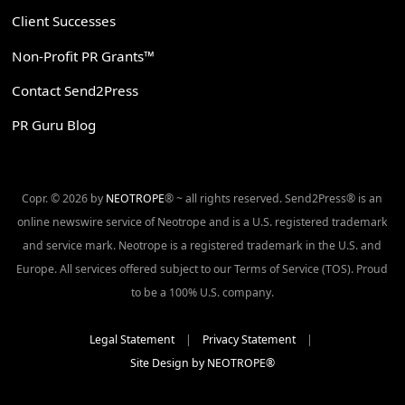
Client Successes
Non-Profit PR Grants™
Contact Send2Press
PR Guru Blog
Copr. © 2026 by
NEOTROPE
® ~ all rights reserved. Send2Press® is an
online newswire service of Neotrope and is a U.S. registered trademark
and service mark. Neotrope is a registered trademark in the U.S. and
Europe. All services offered subject to our Terms of Service (TOS). Proud
to be a 100% U.S. company.
Legal Statement
|
Privacy Statement
|
Site Design by NEOTROPE®