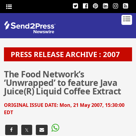
PRESS RELEASE ARCHIVE : 2007
The Food Network’s
‘Unwrapped’ to feature Java
Juice(R) Liquid Coffee Extract
ORIGINAL ISSUE DATE:
Mon, 21 May 2007, 15:30:00
EDT
𝕏