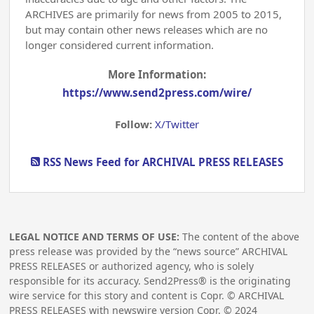
ARCHIVES are primarily for news from 2005 to 2015,
but may contain other news releases which are no
longer considered current information.
More Information:
https://www.send2press.com/wire/
Follow:
X/Twitter
RSS News Feed for ARCHIVAL PRESS RELEASES
LEGAL NOTICE AND TERMS OF USE:
The content of the above
press release was provided by the “news source” ARCHIVAL
PRESS RELEASES or authorized agency, who is solely
responsible for its accuracy. Send2Press® is the originating
wire service for this story and content is Copr. © ARCHIVAL
PRESS RELEASES with newswire version Copr. ©
2024