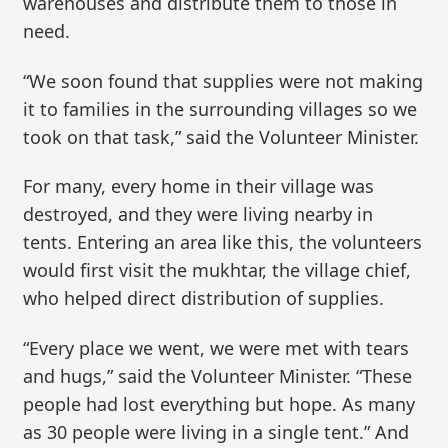
warehouses and distribute them to those in
need.
“We soon found that supplies were not making
it to families in the surrounding villages so we
took on that task,” said the Volunteer Minister.
For many, every home in their village was
destroyed, and they were living nearby in
tents. Entering an area like this, the volunteers
would first visit the mukhtar, the village chief,
who helped direct distribution of supplies.
“Every place we went, we were met with tears
and hugs,” said the Volunteer Minister. “These
people had lost everything but hope. As many
as 30 people were living in a single tent.” And