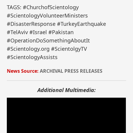
TAGS: #ChurchofScientology
#ScientologyVolunteerMinisters
#DisasterResponse #TurkeyEarthquake
#TelAviv #Israel #Pakistan
#OperationDoSomethingAboutIt
#Scientology.org #ScientolgyTV
#ScientologyAssists
News Source:
ARCHIVAL PRESS RELEASES
Additional Multimedia: