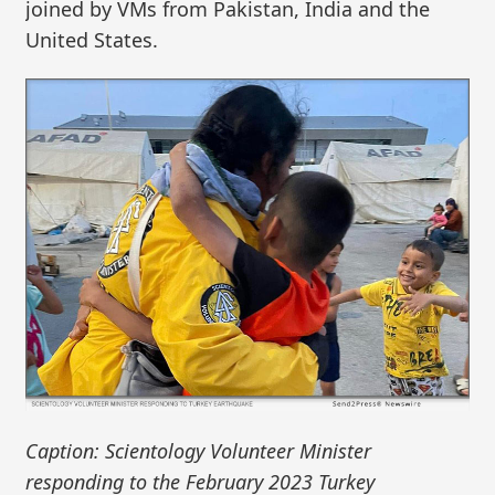
joined by VMs from Pakistan, India and the
United States.
Caption: Scientology Volunteer Minister
responding to the February 2023 Turkey