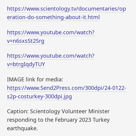
https://www.scientology.tv/documentaries/op
eration-do-something-about-it.html
https://www.youtube.com/watch?
v=n6sxsSt2Srg
https://www.youtube.com/watch?
v=btrgIqdyTUY
IMAGE link for media:
https://www.Send2Press.com/300dpi/24-0122-
s2p-costurkey-300dpi.jpg
Caption: Scientology Volunteer Minister
responding to the February 2023 Turkey
earthquake.