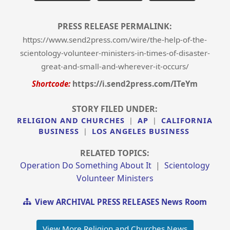
PRESS RELEASE PERMALINK:
https://www.send2press.com/wire/the-help-of-the-
scientology-volunteer-ministers-in-times-of-disaster-
great-and-small-and-wherever-it-occurs/
Shortcode:
https://i.send2press.com/ITeYm
STORY FILED UNDER:
RELIGION AND CHURCHES
|
AP
|
CALIFORNIA
BUSINESS
|
LOS ANGELES BUSINESS
RELATED TOPICS:
Operation Do Something About It
|
Scientology
Volunteer Ministers
View ARCHIVAL PRESS RELEASES News Room
View More Religion and Churches News