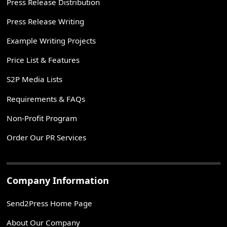
Press Release Distribution
Press Release Writing
Example Writing Projects
Price List & Features
S2P Media Lists
Requirements & FAQs
Non-Profit Program
Order Our PR Services
Company Information
Send2Press Home Page
About Our Company