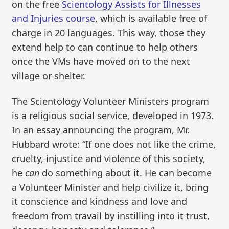
on the free
Scientology Assists for Illnesses
and Injuries course
, which is available free of
charge in 20 languages. This way, those they
extend help to can continue to help others
once the VMs have moved on to the next
village or shelter.
The Scientology Volunteer Ministers program
is a religious social service, developed in 1973.
In an essay announcing the program, Mr.
Hubbard wrote: “If one does not like the crime,
cruelty, injustice and violence of this society,
he
can
do something about it. He can become
a Volunteer Minister and help civilize it, bring
it conscience and kindness and love and
freedom from travail by instilling into it trust,