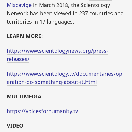
Miscavige
in March 2018, the Scientology
Network has been viewed in 237 countries and
territories in 17 languages.
LEARN MORE:
https://www.scientologynews.org/press-
releases/
https://www.scientology.tv/documentaries/op
eration-do-something-about-it.html
MULTIMEDIA:
https://voicesforhumanity.tv
VIDEO: