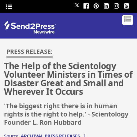
𝕏
PRESS RELEASE:
The Help of the Scientology
Volunteer Ministers in Times of
Disaster Great and Small and
Wherever It Occurs
'The biggest right there is in human
rights is the right to help.' - Scientology
Founder L. Ron Hubbard
Source:
ARCHIVAL PRESS RELEASES
|