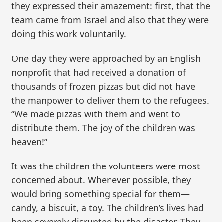
they expressed their amazement: first, that the
team came from Israel and also that they were
doing this work voluntarily.
One day they were approached by an English
nonprofit that had received a donation of
thousands of frozen pizzas but did not have
the manpower to deliver them to the refugees.
“We made pizzas with them and went to
distribute them. The joy of the children was
heaven!”
It was the children the volunteers were most
concerned about. Whenever possible, they
would bring something special for them—
candy, a biscuit, a toy. The children’s lives had
been severely disrupted by the disaster. They