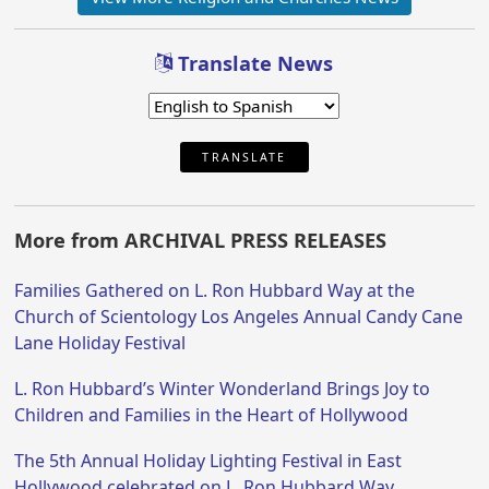
Translate News
TRANSLATE
More from ARCHIVAL PRESS RELEASES
Families Gathered on L. Ron Hubbard Way at the
Church of Scientology Los Angeles Annual Candy Cane
Lane Holiday Festival
L. Ron Hubbard’s Winter Wonderland Brings Joy to
Children and Families in the Heart of Hollywood
The 5th Annual Holiday Lighting Festival in East
Hollywood celebrated on L. Ron Hubbard Way