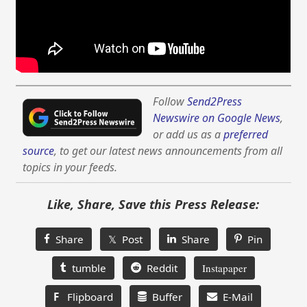
Follow
Send2Press
Newswire on Google News
,
or add us as a
preferred
source
, to get our latest news announcements from all
topics in your feeds.
Like, Share, Save this Press Release:
Share
𝕏 Post
Share
Pin
tumble
Reddit
Instapaper
F
Flipboard
Buffer
E-Mail