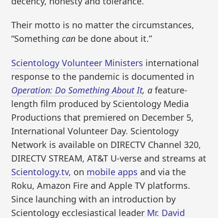
decency, honesty and tolerance.”
Their motto is no matter the circumstances,
“Something
can
be done about it.”
Scientology Volunteer Ministers
international
response to the pandemic is documented in
Operation: Do Something About It
, a
feature-
length film produced by Scientology Media
Productions that premiered on December 5,
International Volunteer Day. Scientology
Network is available on DIRECTV Channel 320,
DIRECTV STREAM, AT&T U-verse and streams at
Scientology.tv
, on
mobile apps
and via the
Roku, Amazon Fire and Apple TV platforms.
Since launching with an introduction by
Scientology ecclesiastical leader
Mr. David