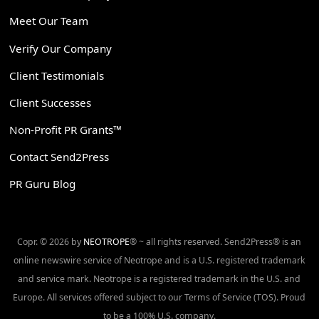
Meet Our Team
Verify Our Company
Client Testimonials
Client Successes
Non-Profit PR Grants™
Contact Send2Press
PR Guru Blog
Copr. © 2026 by
NEOTROPE
® ~ all rights reserved. Send2Press® is an
online newswire service of Neotrope and is a U.S. registered trademark
and service mark. Neotrope is a registered trademark in the U.S. and
Europe. All services offered subject to our Terms of Service (TOS). Proud
to be a 100% U.S. company.