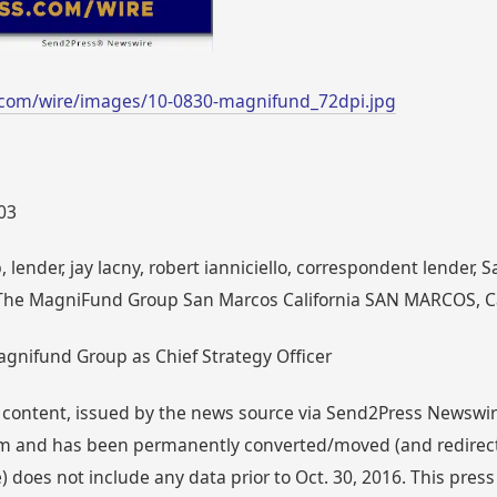
.com/wire/images/10-0830-magnifund_72dpi.jpg
003
lender, jay lacny, robert ianniciello, correspondent lender,
The MagniFund Group San Marcos California SAN MARCOS, Ca
agnifund Group as Chief Strategy Officer
 content, issued by the news source via Send2Press Newswire,
 and has been permanently converted/moved (and redirected
 does not include any data prior to Oct. 30, 2016. This press