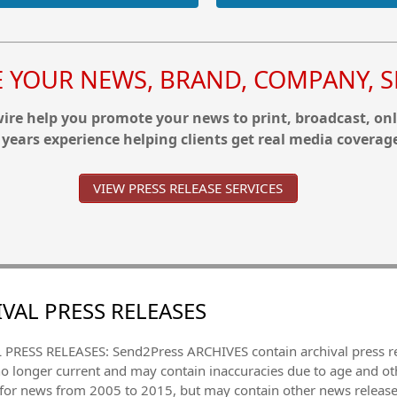
YOUR NEWS, BRAND, COMPANY, SE
re help you promote your news to print, broadcast, onl
 years experience helping clients get real media coverag
VIEW PRESS RELEASE SERVICES
VAL PRESS RELEASES
PRESS RELEASES: Send2Press ARCHIVES contain archival press 
no longer current and may contain inaccuracies due to age and ot
 for news from 2005 to 2015, but may contain other news releas