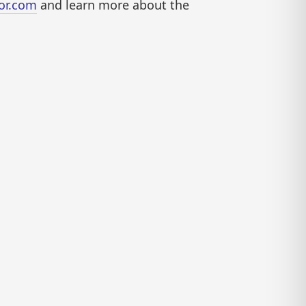
or.com
and learn more about the