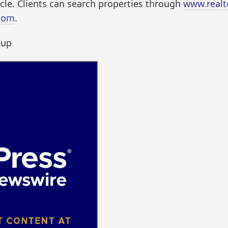
cle. Clients can search properties through
www.realt
com
.
oup