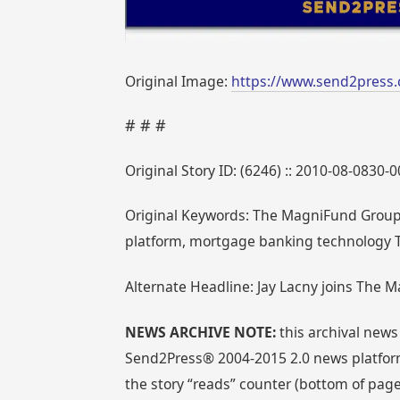
Original Image:
https://www.send2press
# # #
Original Story ID: (6246) :: 2010-08-0830-
Original Keywords: The MagniFund Group, 
platform, mortgage banking technology 
Alternate Headline: Jay Lacny joins The M
NEWS ARCHIVE NOTE:
this archival news
Send2Press® 2004-2015 2.0 news platform
the story “reads” counter (bottom of page)