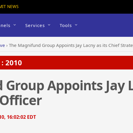
MIT NEWS
nels
Services
Tools
ive
›
The Magnifund Group Appoints Jay Lacny as its Chief Strate
: 2010
Group Appoints Jay L
Officer
0, 16:02:02 EDT