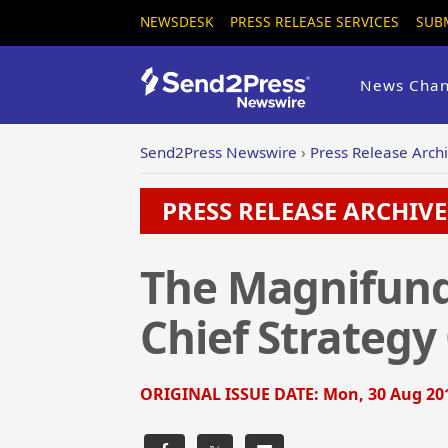
NEWSDESK
PRESS RELEASE SERVICES
SUB
News Chan
Send2Press Newswire
›
Press Release Arch
PRESS RELEASE ARCHIVE 
The Magnifund 
Chief Strategy 
ORIGINAL ISSUE DATE:
Mon, 30 Aug 201