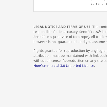
current i
LEGAL NOTICE AND TERMS OF USE:
The conte
responsible for its accuracy. Send2Press® is t
Send2Press (a service of Neotrope). All trad
however is not guaranteed, and you assume al
Rights granted for reproduction by any legiti
attribution must be maintained with link back 
without a license. Reproduction on any site se
NonCommercial 3.0 Unported License
.