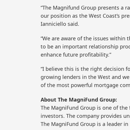
“The Magnifund Group presents a rar
our position as the West Coast’s pr
Ianniciello said.
“We are aware of the issues within 
to be an important relationship pro
enhance future profitability.”
“I believe this is the right decisio
growing lenders in the West and we
of the most powerful mortgage com
About The MagniFund Group:
The MagniFund Group is one of the 
investors. The company provides un
The MagniFund Group is a leader in