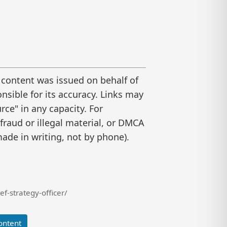
 content was issued on behalf of
nsible for its accuracy. Links may
ce" in any capacity. For
raud or illegal material, or DMCA
ade in writing, not by phone).
f-strategy-officer/
ontent