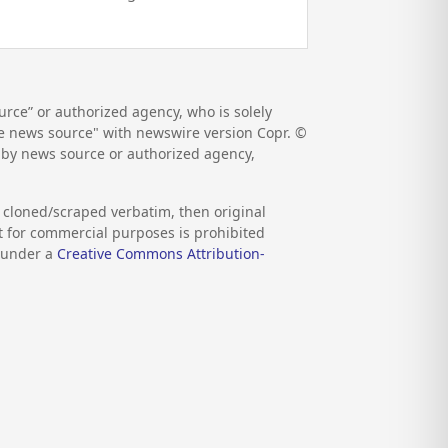
rce” or authorized agency, who is solely
the news source" with newswire version Copr. ©
d by news source or authorized agency,
s cloned/scraped verbatim, then original
nt for commercial purposes is prohibited
d under a
Creative Commons Attribution-