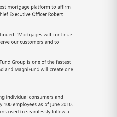
best mortgage platform to affirm
ief Executive Officer Robert
ntinued. “Mortgages will continue
 serve our customers and to
iFund Group is one of the fastest
nd and MagniFund will create one
ing individual consumers and
 100 employees as of June 2010.
ms used to seamlessly follow a