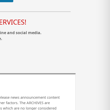
RVICES!
ine and social media.
e.
release news announcement content
her factors. The ARCHIVES are
es which are no longer considered