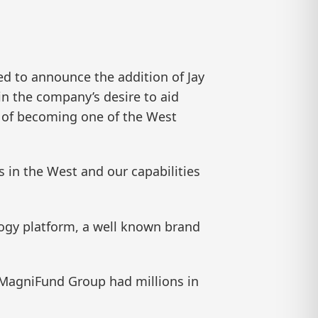
 to announce the addition of Jay
 in the company’s desire to aid
y of becoming one of the West
rs in the West and our capabilities
logy platform, a well known brand
e MagniFund Group had millions in