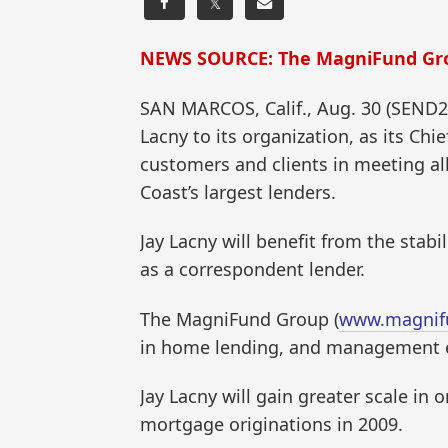
𝕏
NEWS SOURCE: The MagniFund Gr
SAN MARCOS, Calif., Aug. 30 (SEND
Lacny to its organization, as its Ch
customers and clients in meeting al
Coast’s largest lenders.
Jay Lacny will benefit from the stabi
as a correspondent lender.
The MagniFund Group (
www.magnif
in home lending, and management ex
Jay Lacny will gain greater scale i
mortgage originations in 2009.