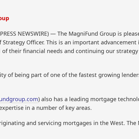
oup
2PRESS NEWSWIRE) — The MagniFund Group is pleased
ief Strategy Officer. This is an important advancement
l of their financial needs and continuing our strateg
lity of being part of one of the fastest growing lende
undgroup.com
) also has a leading mortgage techno
pertise in a number of key areas.
n originating and servicing mortgages in the West. Th