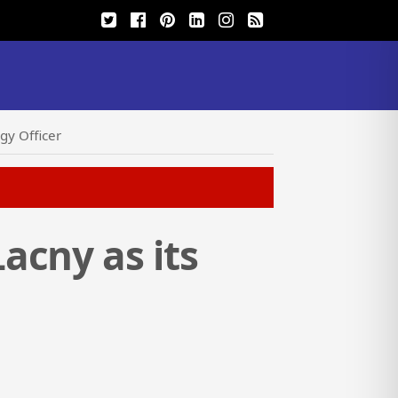
gy Officer
acny as its