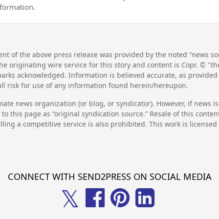
nformation.
nt of the above press release was provided by the noted “news sou
he originating wire service for this story and content is Copr. © "
emarks acknowledged. Information is believed accurate, as provide
l risk for use of any information found herein/hereupon.
mate news organization (or blog, or syndicator). However, if news i
to this page as “original syndication source.” Resale of this conte
lling a competitive service is also prohibited. This work is license
CONNECT WITH SEND2PRESS ON SOCIAL MEDIA
𝕏