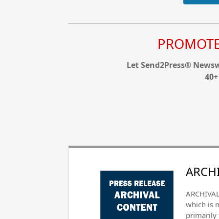
PROMOTE 
Let Send2Press® Newswi
40+
ARCHI
ARCHIVAL 
which is 
primarily