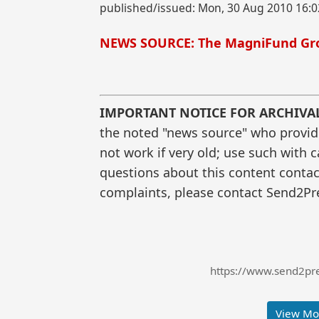
published/issued: Mon, 30 Aug 2010 16:0
NEWS SOURCE: The MagniFund Gr
IMPORTANT NOTICE FOR ARCHIVA
the noted "news source" who provided
not work if very old; use such with 
questions about this content contac
complaints, please contact Send2Pre
https://www.send2pres
View Mor