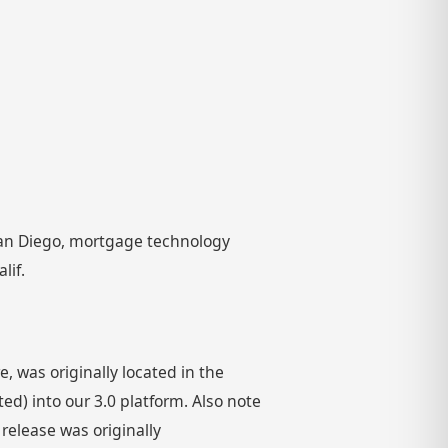
 San Diego, mortgage technology
lif.
 was originally located in the
) into our 3.0 platform. Also note
 release was originally