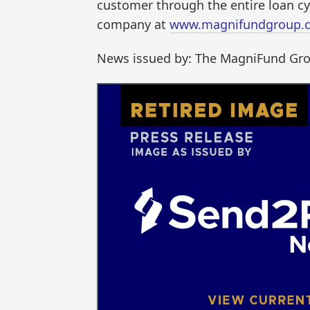
customer through the entire loan cy
company at
www.magnifundgroup.
News issued by: The MagniFund Gr