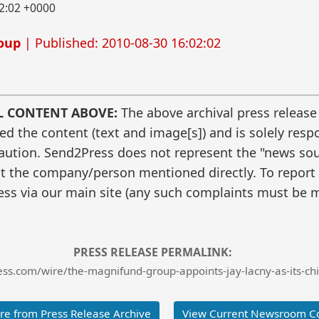
2:02 +0000
oup
| Published: 2010-08-30 16:02:02
L CONTENT ABOVE:
The above archival press release
 the content (text and image[s]) and is solely respo
caution. Send2Press does not represent the "news sour
t the company/person mentioned directly. To report f
ss via our main site (any such complaints must be m
PRESS RELEASE PERMALINK:
s.com/wire/the-magnifund-group-appoints-jay-lacny-as-its-chie
e from Press Release Archive
View Current Newsroom C