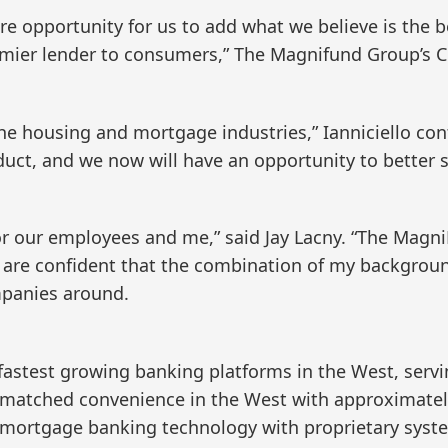
e opportunity for us to add what we believe is the 
emier lender to consumers,” The Magnifund Group’s Ch
the housing and mortgage industries,” Ianniciello co
duct, and we now will have an opportunity to better
n for our employees and me,” said Jay Lacny. “The Magn
 are confident that the combination of my backgrou
panies around.
fastest growing banking platforms in the West, serv
matched convenience in the West with approximately
 mortgage banking technology with proprietary syste