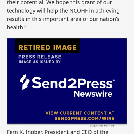
their potential. We hope this grant of our
technology will help the NCOHF in achieving
results in this important area of our nation’s
health.”
Fern K. Ingber, President and CEO of the