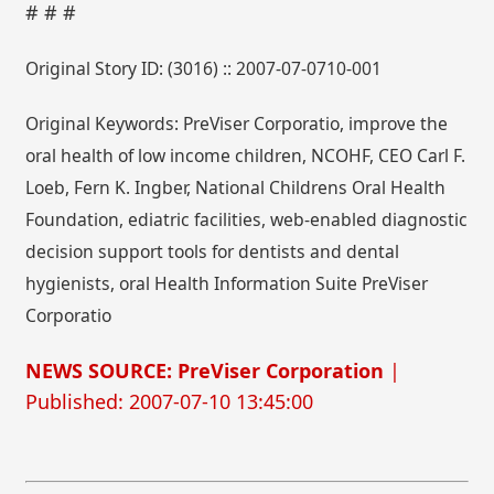
# # #
Original Story ID: (3016) :: 2007-07-0710-001
Original Keywords: PreViser Corporatio, improve the
oral health of low income children, NCOHF, CEO Carl F.
Loeb, Fern K. Ingber, National Childrens Oral Health
Foundation, ediatric facilities, web-enabled diagnostic
decision support tools for dentists and dental
hygienists, oral Health Information Suite PreViser
Corporatio
NEWS SOURCE: PreViser Corporation
|
Published: 2007-07-10 13:45:00