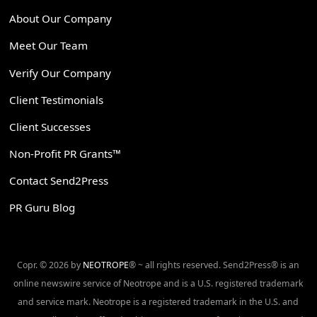
About Our Company
Meet Our Team
Verify Our Company
Client Testimonials
Client Successes
Non-Profit PR Grants™
Contact Send2Press
PR Guru Blog
Copr. © 2026 by
NEOTROPE
® ~ all rights reserved. Send2Press® is an
online newswire service of Neotrope and is a U.S. registered trademark
and service mark. Neotrope is a registered trademark in the U.S. and