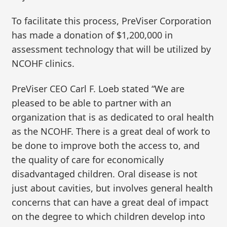
To facilitate this process, PreViser Corporation
has made a donation of $1,200,000 in
assessment technology that will be utilized by
NCOHF clinics.
PreViser CEO Carl F. Loeb stated “We are
pleased to be able to partner with an
organization that is as dedicated to oral health
as the NCOHF. There is a great deal of work to
be done to improve both the access to, and
the quality of care for economically
disadvantaged children. Oral disease is not
just about cavities, but involves general health
concerns that can have a great deal of impact
on the degree to which children develop into