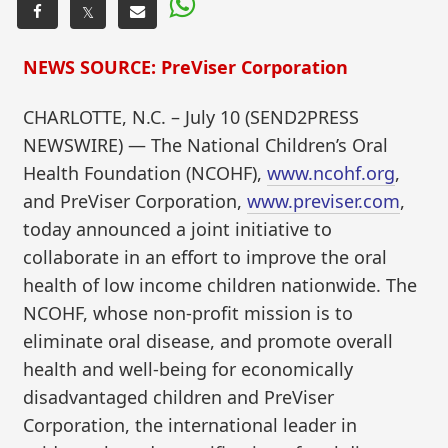
𝕏
NEWS SOURCE: PreViser Corporation
CHARLOTTE, N.C. – July 10 (SEND2PRESS
NEWSWIRE) — The National Children’s Oral
Health Foundation (NCOHF),
www.ncohf.org
,
and PreViser Corporation,
www.previser.com
,
today announced a joint initiative to
collaborate in an effort to improve the oral
health of low income children nationwide. The
NCOHF, whose non-profit mission is to
eliminate oral disease, and promote overall
health and well-being for economically
disadvantaged children and PreViser
Corporation, the international leader in