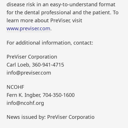
disease risk in an easy-to-understand format
for the dental professional and the patient. To
learn more about PreViser, visit
www.previser.com
.
For additional information, contact:
PreViser Corporation
Carl Loeb, 360-941-4715
info@previser.com
NCOHF
Fern K. Ingber, 704-350-1600
info@ncohf.org
News issued by: PreViser Corporatio