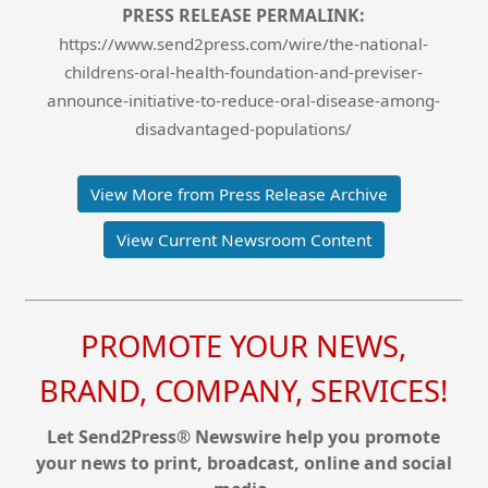
PRESS RELEASE PERMALINK:
https://www.send2press.com/wire/the-national-
childrens-oral-health-foundation-and-previser-
announce-initiative-to-reduce-oral-disease-among-
disadvantaged-populations/
View More from Press Release Archive
View Current Newsroom Content
PROMOTE YOUR NEWS,
BRAND, COMPANY, SERVICES!
Let Send2Press® Newswire help you promote
your news to print, broadcast, online and social