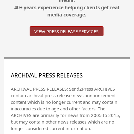
media.
40+ years experience helping clients get real
media coverage.
VIEW PRESS RELEASE SERVICES
ARCHIVAL PRESS RELEASES
ARCHIVAL PRESS RELEASES: Send2Press ARCHIVES
contain archival press release news announcement
content which is no longer current and may contain
inaccuracies due to age and other factors. The
ARCHIVES are primarily for news from 2005 to 2015,
but may contain other news releases which are no
longer considered current information.