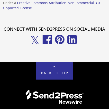
under a
Creative Commons Attribution-NonCommercial 3.0
Unported License
.
CONNECT WITH SEND2PRESS ON SOCIAL MEDIA
𝕏
BACK TO TOP