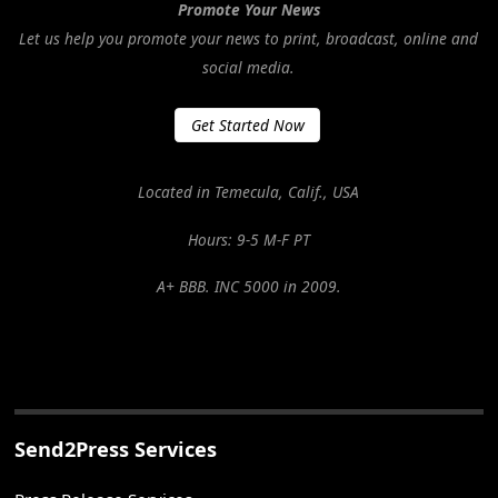
Promote Your News
Let us help you promote your news to print, broadcast, online and
social media.
Get Started Now
Located in Temecula, Calif., USA
Hours: 9-5 M-F PT
A+ BBB. INC 5000 in 2009.
Send2Press Services