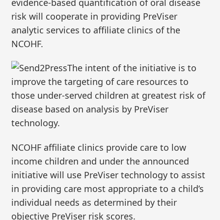
evidence-based quantification of oral disease
risk will cooperate in providing PreViser
analytic services to affiliate clinics of the
NCOHF.
The intent of the initiative is to
improve the targeting of care resources to
those under-served children at greatest risk of
disease based on analysis by PreViser
technology.
NCOHF affiliate clinics provide care to low
income children and under the announced
initiative will use PreViser technology to assist
in providing care most appropriate to a child’s
individual needs as determined by their
objective PreViser risk scores.