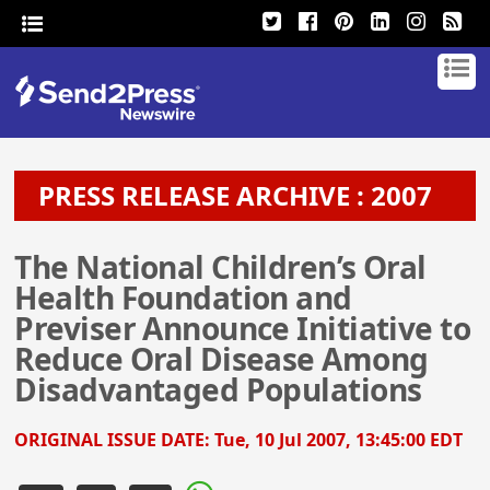
PRESS RELEASE ARCHIVE : 2007
The National Children’s Oral
Health Foundation and
Previser Announce Initiative to
Reduce Oral Disease Among
Disadvantaged Populations
ORIGINAL ISSUE DATE:
Tue, 10 Jul 2007, 13:45:00 EDT