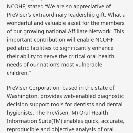
NCOHF, stated “We are so appreciative of
PreViser’s extraordinary leadership gift. What a
wonderful and valuable asset for the members
of our growing national Affiliate Network. This
important contribution will enable NCOHF
pediatric facilities to significantly enhance
their ability to serve the critical oral health
needs of our nation’s most vulnerable
children.”
PreViser Corporation, based in the state of
Washington, provides web-enabled diagnostic
decision support tools for dentists and dental
hygienists. The PreViser(TM) Oral Health
Information Suite(TM) enables quick, accurate,
reproducible and objective analysis of oral