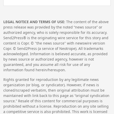
LEGAL NOTICE AND TERMS OF USE:
The content of the above
press release was provided by the noted “news source” or
authorized agency, who is solely responsible for its accuracy.
Send2Press® is the originating wire service for this story and
content is Copr. © "the news source" with newswire version
Copr. © Send2Press (a service of Neotrope). All trademarks
acknowledged. Information is believed accurate, as provided
by news source or authorized agency, however is not
guaranteed, and you assume all risk for use of any
information found herein/hereupon.
Rights granted for reproduction by any legitimate news
organization (or blog, or syndicator). However, if news is
cloned/scraped verbatim, then original attribution must be
maintained with link back to this page as “original syndication
source.” Resale of this content for commercial purposes is
prohibited without a license. Reproduction on any site selling
a competitive service is also prohibited. This work is licensed