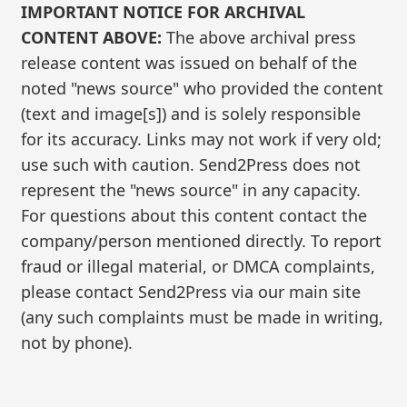
IMPORTANT NOTICE FOR ARCHIVAL
CONTENT ABOVE:
The above archival press
release content was issued on behalf of the
noted "news source" who provided the content
(text and image[s]) and is solely responsible
for its accuracy. Links may not work if very old;
use such with caution. Send2Press does not
represent the "news source" in any capacity.
For questions about this content contact the
company/person mentioned directly. To report
fraud or illegal material, or DMCA complaints,
please contact Send2Press via our main site
(any such complaints must be made in writing,
not by phone).