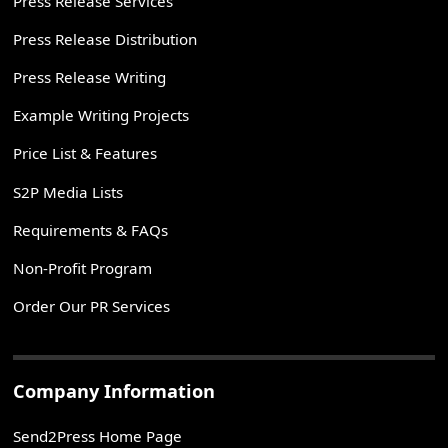
Press Release Services
Press Release Distribution
Press Release Writing
Example Writing Projects
Price List & Features
S2P Media Lists
Requirements & FAQs
Non-Profit Program
Order Our PR Services
Company Information
Send2Press Home Page