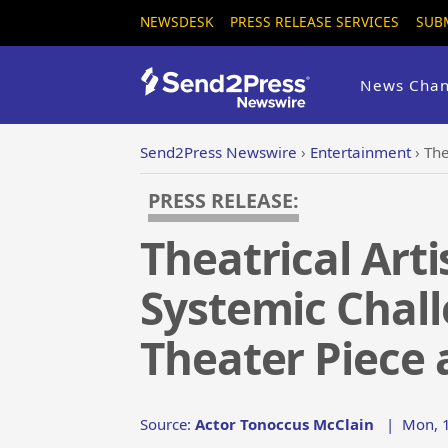
NEWSDESK
PRESS RELEASE SERVICES
SUB
News Chan
Send2Press Newswire
›
Entertainment
›
Thea
PRESS RELEASE:
Theatrical Art
Systemic Chall
Theater Piece 
Source:
Actor Tonoccus McClain
|
Mon, 