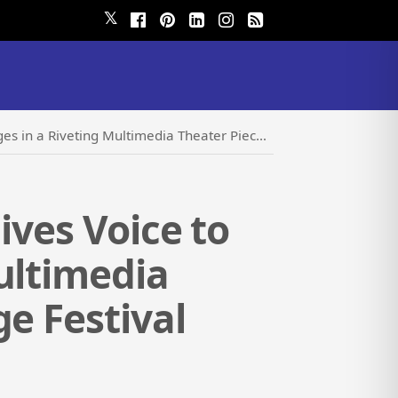
𝕏
timedia Theater Piece at the Hollywood Fringe Festival
ives Voice to
ultimedia
e Festival