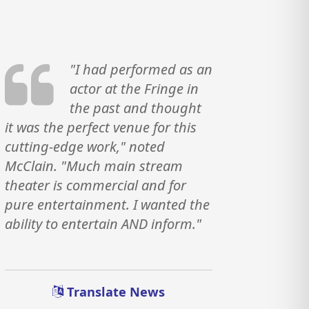
"I had performed as an
actor at the Fringe in
the past and thought
it was the perfect venue for this
cutting-edge work," noted
McClain. "Much main stream
theater is commercial and for
pure entertainment. I wanted the
ability to entertain AND inform."
Translate News