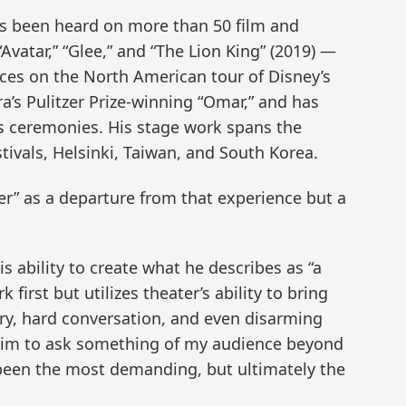
s been heard on more than 50 film and
Avatar,” “Glee,” and “The Lion King” (2019) —
ces on the North American tour of Disney’s
a’s Pulitzer Prize-winning “Omar,” and has
 ceremonies. His stage work spans the
ivals, Helsinki, Taiwan, and South Korea.
er” as a departure from that experience but a
s ability to create what he describes as “a
first but utilizes theater’s ability to bring
ory, hard conversation, and even disarming
aim to ask something of my audience beyond
 been the most demanding, but ultimately the