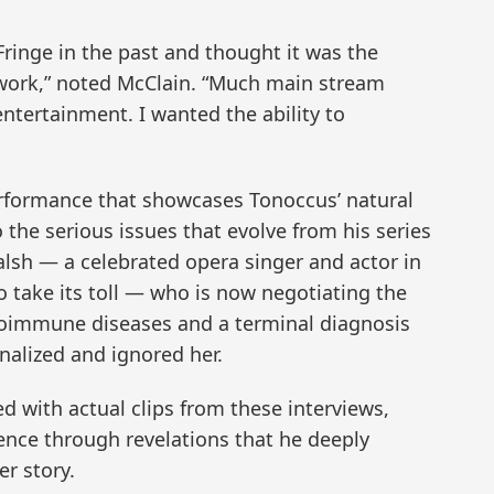
Fringe in the past and thought it was the
 work,” noted McClain. “Much main stream
ntertainment. I wanted the ability to
erformance that showcases Tonoccus’ natural
 the serious issues that evolve from his series
alsh — a celebrated opera singer and actor in
o take its toll — who is now negotiating the
utoimmune diseases and a terminal diagnosis
alized and ignored her.
d with actual clips from these interviews,
ence through revelations that he deeply
er story.