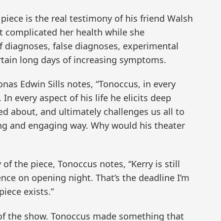
iece is the real testimony of his friend Walsh
t complicated her health while she
 of diagnoses, false diagnoses, experimental
rtain long days of increasing symptoms.
nas Edwin Sills notes, “Tonoccus, in every
. In every aspect of his life he elicits deep
d about, and ultimately challenges us all to
ing and engaging way. Why would his theater
f the piece, Tonoccus notes, “Kerry is still
ence on opening night. That’s the deadline I’m
piece exists.”
e of the show. Tonoccus made something that