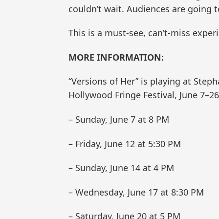
couldn’t wait. Audiences are going to
This is a must-see, can’t-miss exper
MORE INFORMATION:
“Versions of Her” is playing at Step
Hollywood Fringe Festival, June 7–26
– Sunday, June 7 at 8 PM
– Friday, June 12 at 5:30 PM
– Sunday, June 14 at 4 PM
– Wednesday, June 17 at 8:30 PM
– Saturday, June 20 at 5 PM