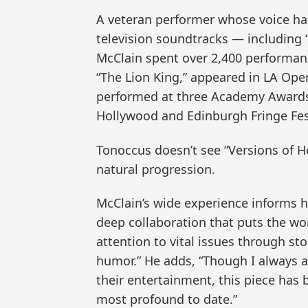
A veteran performer whose voice ha
television soundtracks — including “
McClain spent over 2,400 performan
“The Lion King,” appeared in LA Oper
performed at three Academy Awards
Hollywood and Edinburgh Fringe Fest
Tonoccus doesn’t see “Versions of H
natural progression.
McClain’s wide experience informs hi
deep collaboration that puts the work 
attention to vital issues through st
humor.” He adds, “Though I always 
their entertainment, this piece has
most profound to date.”