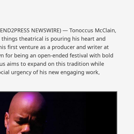
 (SEND2PRESS NEWSWIRE) — Tonoccus McClain,
l things theatrical is pouring his heart and
is first venture as a producer and writer at
n for being an open-ended festival with bold
s aims to expand on this tradition while
cial urgency of his new engaging work,