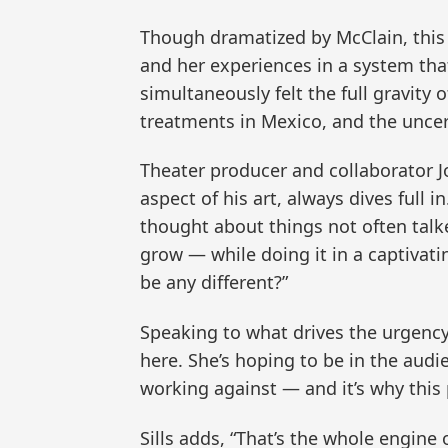
Though dramatized by McClain, this p
and her experiences in a system tha
simultaneously felt the full gravity
treatments in Mexico, and the unce
Theater producer and collaborator Jo
aspect of his art, always dives full in
thought about things not often talke
grow — while doing it in a captivat
be any different?”
Speaking to what drives the urgency o
here. She’s hoping to be in the audi
working against — and it’s why this 
Sills adds, “That’s the whole engin