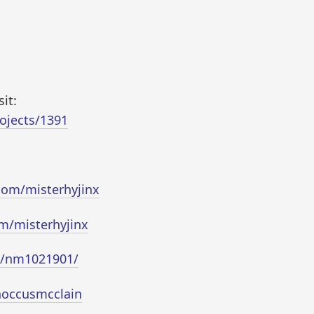
it:
ojects/1391
com/misterhyjinx
m/misterhyjinx
e/nm1021901/
noccusmcclain