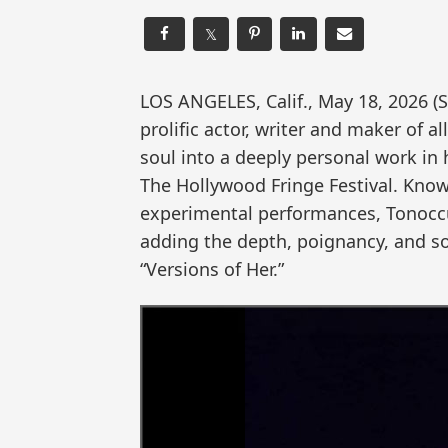
𝕏
LOS ANGELES, Calif., May 18, 2026
prolific actor, writer and maker of al
soul into a deeply personal work in h
The Hollywood Fringe Festival. Know
experimental performances, Tonoccu
adding the depth, poignancy, and so
“Versions of Her.”