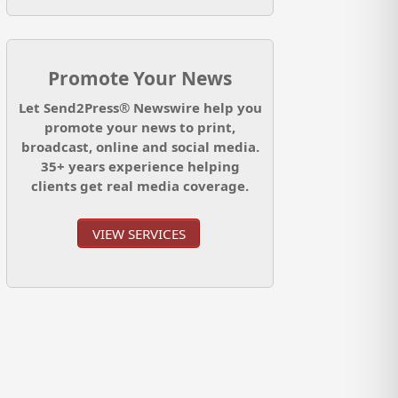
Promote Your News
Let Send2Press® Newswire help you
promote your news to print,
broadcast, online and social media.
35+ years experience helping
clients get real media coverage.
VIEW SERVICES