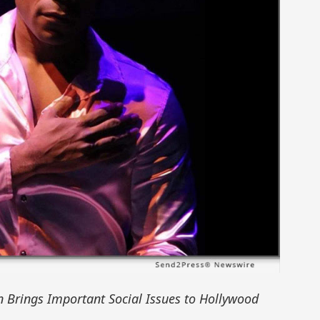
n Brings Important Social Issues to Hollywood