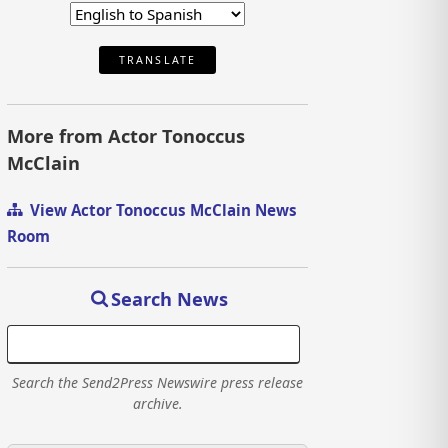
TRANSLATE
More from Actor Tonoccus
McClain
View Actor Tonoccus McClain News
Room
Search News
Search the Send2Press Newswire press release
archive.