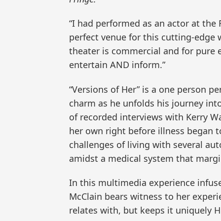
“I had performed as an actor at the 
perfect venue for this cutting-edge
theater is commercial and for pure e
entertain AND inform.”
“Versions of Her” is a one person p
charm as he unfolds his journey into
of recorded interviews with Kerry W
her own right before illness began t
challenges of living with several a
amidst a medical system that margin
In this multimedia experience infuse
McClain bears witness to her experi
relates with, but keeps it uniquely H