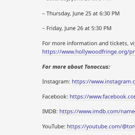
– Thursday, June 25 at 6:30 PM
– Friday, June 26 at 5:30 PM
For more information and tickets, vis
https://www.hollywoodfringe.org/pr
For more about Tonoccus:
Instagram:
https://www.instagram.
Facebook:
https://www.facebook.co
IMDB:
https://www.imdb.com/nam
YouTube:
https://youtube.com/@to