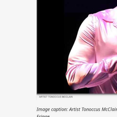
Image caption: Artist Tonoccus McClai
Fringe.