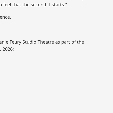
 feel that the second it starts.”
ience.
hanie Feury Studio Theatre as part of the
, 2026: