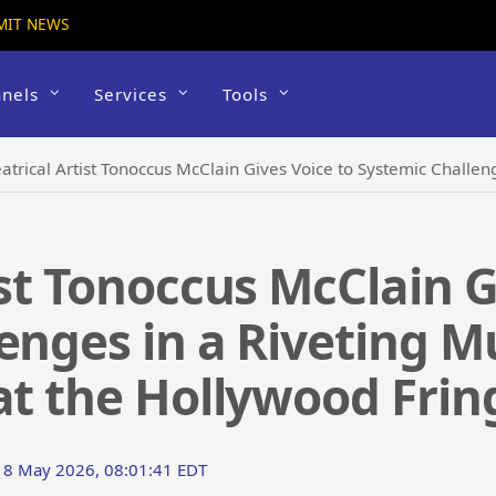
MIT NEWS
nels
Services
Tools
trical Artist Tonoccus McClain Gives Voice to Systemic Challenges in a Riveting Mul
ist Tonoccus McClain G
enges in a Riveting M
at the Hollywood Fring
18 May 2026, 08:01:41 EDT