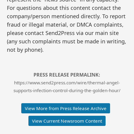
For questions about this content contact the
company/person mentioned directly. To report
fraud or illegal material, or DMCA complaints,
please contact Send2Press via our main site
(any such complaints must be made in writing,
not by phone).
PRESS RELEASE PERMALINK:
https://www.send2press.com/wire/thermal-angel-
supports-infection-control-during-the-golden-hour/
View More from Press Release Archive
View Current Newsroom Content