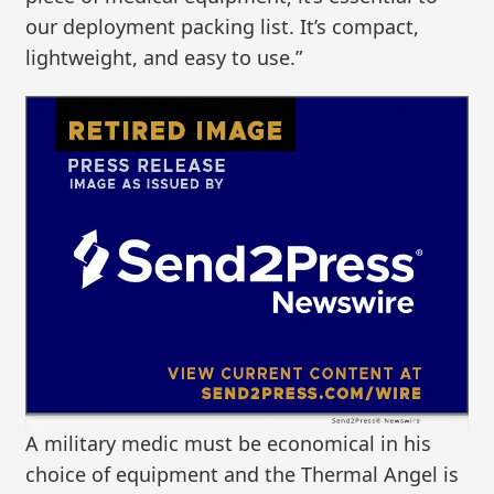
our deployment packing list. It’s compact,
lightweight, and easy to use.”
A military medic must be economical in his
choice of equipment and the Thermal Angel is