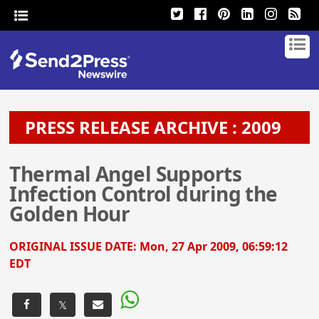
PRESS RELEASE ARCHIVE : 2009
Thermal Angel Supports
Infection Control during the
Golden Hour
ORIGINAL ISSUE DATE:
Mon, 27 Apr 2009, 06:59:12
EDT
𝕏