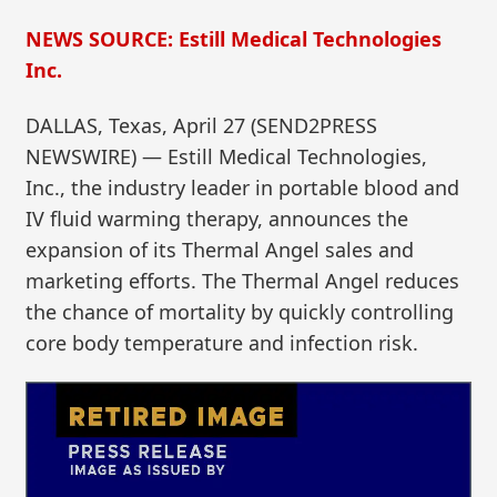
NEWS SOURCE: Estill Medical Technologies
Inc.
DALLAS, Texas, April 27 (SEND2PRESS
NEWSWIRE) — Estill Medical Technologies,
Inc., the industry leader in portable blood and
IV fluid warming therapy, announces the
expansion of its Thermal Angel sales and
marketing efforts. The Thermal Angel reduces
the chance of mortality by quickly controlling
core body temperature and infection risk.