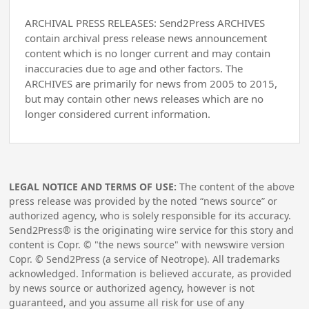
ARCHIVAL PRESS RELEASES: Send2Press ARCHIVES
contain archival press release news announcement
content which is no longer current and may contain
inaccuracies due to age and other factors. The
ARCHIVES are primarily for news from 2005 to 2015,
but may contain other news releases which are no
longer considered current information.
LEGAL NOTICE AND TERMS OF USE:
The content of the above
press release was provided by the noted “news source” or
authorized agency, who is solely responsible for its accuracy.
Send2Press® is the originating wire service for this story and
content is Copr. © "the news source" with newswire version
Copr. © Send2Press (a service of Neotrope). All trademarks
acknowledged. Information is believed accurate, as provided
by news source or authorized agency, however is not
guaranteed, and you assume all risk for use of any