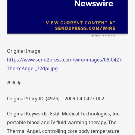
Original Image:
https://www.send2press.com/wire/images/09-0427-
ThermAngel_72dpi.jpg
# # #
Original Story ID: (4926) :: 2009-04-0427-002
Original Keywords: Estill Medical Technologies, Inc.,
portable blood and IV fluid warming therapy, The
Thermal Angel, controlling core body temperature