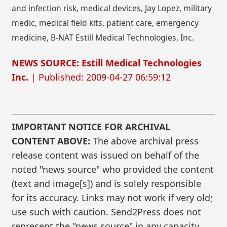
and infection risk, medical devices, Jay Lopez, military
medic, medical field kits, patient care, emergency
medicine, B-NAT Estill Medical Technologies, Inc.
NEWS SOURCE: Estill Medical Technologies
Inc.
| Published: 2009-04-27 06:59:12
IMPORTANT NOTICE FOR ARCHIVAL
CONTENT ABOVE:
The above archival press
release content was issued on behalf of the
noted "news source" who provided the content
(text and image[s]) and is solely responsible
for its accuracy. Links may not work if very old;
use such with caution. Send2Press does not
represent the "news source" in any capacity.