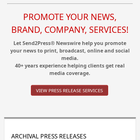
PROMOTE YOUR NEWS,
BRAND, COMPANY, SERVICES!
Let Send2Press® Newswire help you promote
your news to print, broadcast, online and social
media.
40+ years experience helping clients get real
media coverage.
VIEW PRESS RELEASE SERVICES
ARCHIVAL PRESS RELEASES