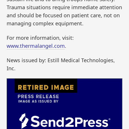
Trauma situations require immediate attention
and should be focused on patient care, not on
managing complex equipment.
For more information, visit:
www.thermalangel.com
.
News issued by: Estill Medical Technologies,
Inc.