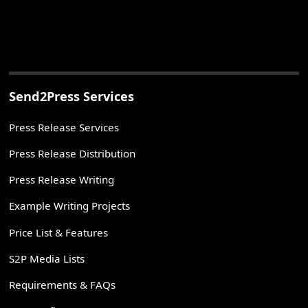
Send2Press Services
Press Release Services
Press Release Distribution
Press Release Writing
Example Writing Projects
Price List & Features
S2P Media Lists
Requirements & FAQs