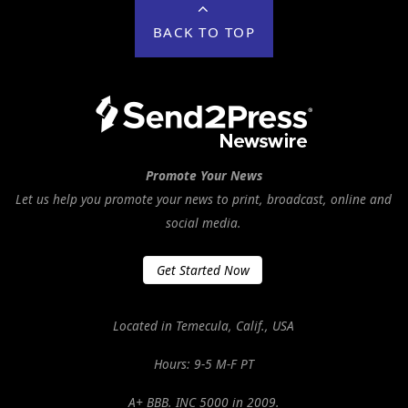
BACK TO TOP
Promote Your News
Let us help you promote your news to print, broadcast, online and
social media.
Get Started Now
Located in Temecula, Calif., USA
Hours: 9-5 M-F PT
A+ BBB. INC 5000 in 2009.