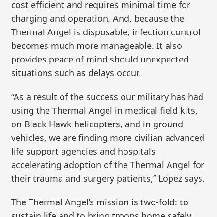
cost efficient and requires minimal time for
charging and operation. And, because the
Thermal Angel is disposable, infection control
becomes much more manageable. It also
provides peace of mind should unexpected
situations such as delays occur.
“As a result of the success our military has had
using the Thermal Angel in medical field kits,
on Black Hawk helicopters, and in ground
vehicles, we are finding more civilian advanced
life support agencies and hospitals
accelerating adoption of the Thermal Angel for
their trauma and surgery patients,” Lopez says.
The Thermal Angel’s mission is two-fold: to
sustain life and to bring troops home safely.