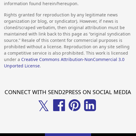
information found herein/hereupon.
Rights granted for reproduction by any legitimate news
organization (or blog, or syndicator). However, if news is
cloned/scraped verbatim, then original attribution must be
maintained with link back to this page as “original syndication
source.” Resale of this content for commercial purposes is
prohibited without a license. Reproduction on any site selling
a competitive service is also prohibited. This work is licensed
under a
Creative Commons Attribution-NonCommercial 3.0
Unported License
.
CONNECT WITH SEND2PRESS ON SOCIAL MEDIA
𝕏