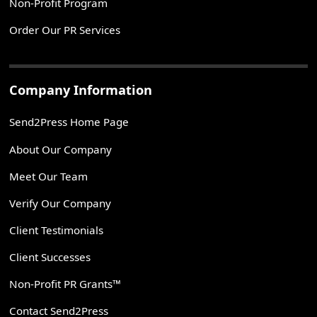
Non-Profit Program
Order Our PR Services
Company Information
Send2Press Home Page
About Our Company
Meet Our Team
Verify Our Company
Client Testimonials
Client Successes
Non-Profit PR Grants™
Contact Send2Press