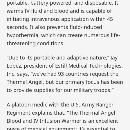
portable, battery-powered, and disposable. It
warms IV fluid and blood and is capable of
initiating intravenous application within 45
seconds. It also prevents fluid-induced
hypothermia, which can create numerous life-
threatening conditions.
“Due to its portable and adaptive nature,” Jay
Lopez, president of Estill Medical Technologies,
Inc. says, “we’ve had 93 countries request the
Thermal Angel, but our primary focus has been
to provide supplies for our military troops.”
A platoon medic with the U.S. Army Ranger
Regiment explains that, “The Thermal Angel
Blood and IV Infusion Warmer is an excellent
piece of medical equipment; it’s essential to