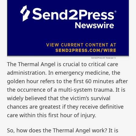
The Thermal Angel is crucial to critical care
administration. In emergency medicine, the
golden hour refers to the first 60 minutes after
the occurrence of a multi-system trauma. It is
widely believed that the victim’s survival
chances are greatest if they receive definitive
care within this first hour of injury.
So, how does the Thermal Angel work? It is