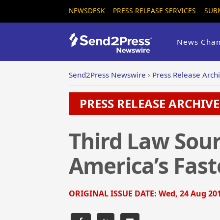
NEWSDESK
PRESS RELEASE SERVICES
SUB
News Chan
Send2Press Newswire
›
Press Release Arch
PRESS RELEASE ARCHIVE 
Third Law Sour
America’s Fas
ORIGINAL ISSUE DATE:
Wed, 24 Aug 201