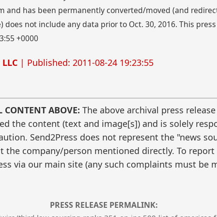
 and has been permanently converted/moved (and redirected
 does not include any data prior to Oct. 30, 2016. This press
23:55 +0000
 LLC
| Published: 2011-08-24 19:23:55
L CONTENT ABOVE:
The above archival press release
 the content (text and image[s]) and is solely respo
caution. Send2Press does not represent the "news sour
t the company/person mentioned directly. To report f
ss via our main site (any such complaints must be m
PRESS RELEASE PERMALINK: