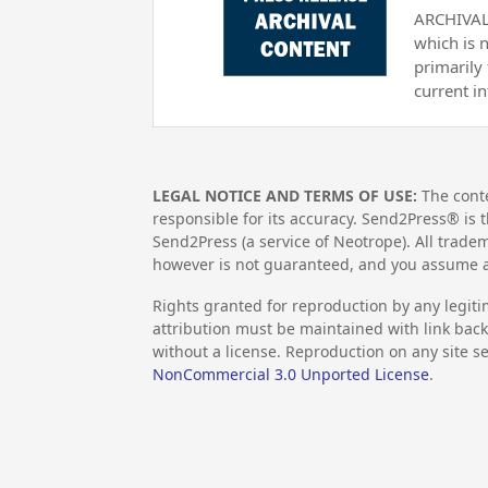
ARCHIVAL 
which is 
primarily
current i
LEGAL NOTICE AND TERMS OF USE:
The conte
responsible for its accuracy. Send2Press® is t
Send2Press (a service of Neotrope). All trad
however is not guaranteed, and you assume al
Rights granted for reproduction by any legiti
attribution must be maintained with link back 
without a license. Reproduction on any site se
NonCommercial 3.0 Unported License
.