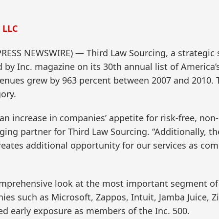
 LLC
PRESS NEWSWIRE) — Third Law Sourcing, a strategic
by Inc. magazine on its 30th annual list of America’s
venues grew by 963 percent between 2007 and 2010.
ory.
n increase in companies’ appetite for risk-free, non
aging partner for Third Law Sourcing. “Additionally,
reates additional opportunity for our services as com
omprehensive look at the most important segment o
 such as Microsoft, Zappos, Intuit, Jamba Juice, Zipca
 early exposure as members of the Inc. 500.