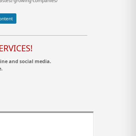
fastest-growing-companies/
ontent
RVICES!
ine and social media.
e.