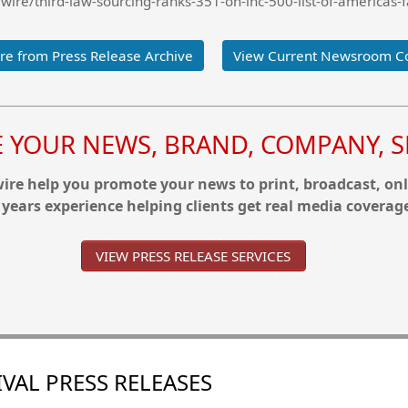
ire/third-law-sourcing-ranks-351-on-inc-500-list-of-americas-
e from Press Release Archive
View Current Newsroom C
YOUR NEWS, BRAND, COMPANY, SE
re help you promote your news to print, broadcast, onl
 years experience helping clients get real media coverag
VIEW PRESS RELEASE SERVICES
VAL PRESS RELEASES