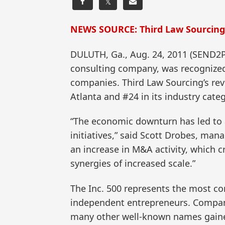
𝕏
NEWS SOURCE: Third Law Sourcing
DULUTH, Ga., Aug. 24, 2011 (SEND2
consulting company, was recognized 
companies. Third Law Sourcing’s re
Atlanta and #24 in its industry categ
“The economic downturn has led to a
initiatives,” said Scott Drobes, man
an increase in M&A activity, which c
synergies of increased scale.”
The Inc. 500 represents the most c
independent entrepreneurs. Companies
many other well-known names gained