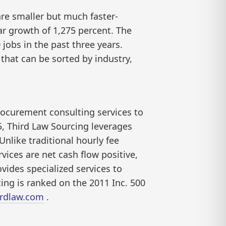
are smaller but much faster-
ar growth of 1,275 percent. The
jobs in the past three years.
that can be sorted by industry,
procurement consulting services to
5, Third Law Sourcing leverages
Unlike traditional hourly fee
vices are net cash flow positive,
vides specialized services to
ing is ranked on the 2011 Inc. 500
3rdlaw.com
.