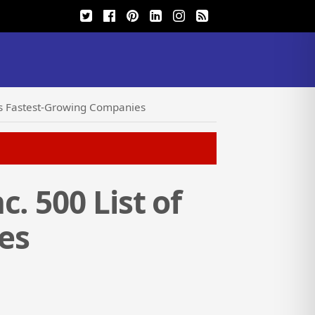
a’s Fastest-Growing Companies
. 500 List of
es