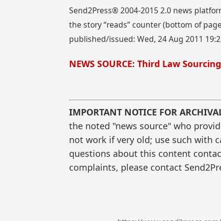
Send2Press® 2004-2015 2.0 news platform
the story “reads” counter (bottom of page)
published/issued: Wed, 24 Aug 2011 19:
NEWS SOURCE: Third Law Sourcing
IMPORTANT NOTICE FOR ARCHIVA
the noted "news source" who provided
not work if very old; use such with 
questions about this content contac
complaints, please contact Send2Pre