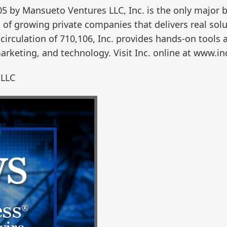
05 by Mansueto Ventures LLC, Inc. is the only major
of growing private companies that delivers real solut
circulation of 710,106, Inc. provides hands-on tools 
arketing, and technology. Visit Inc. online at www.in
 LLC