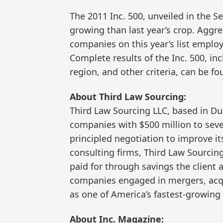
The 2011 Inc. 500, unveiled in the S
growing than last year’s crop. Aggre
companies on this year’s list emplo
Complete results of the Inc. 500, in
region, and other criteria, can be f
About Third Law Sourcing:
Third Law Sourcing LLC, based in Dul
companies with $500 million to sever
principled negotiation to improve it
consulting firms, Third Law Sourcing
paid for through savings the client 
companies engaged in mergers, acqui
as one of America’s fastest-growing
About Inc. Magazine: