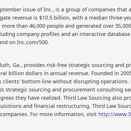
eptember issue of Inc., is a group of companies that 
gate revenue is $10.5 billion, with a median three-ye
y more than 46,000 people and generated over 35,000 
cluding company profiles and an interactive database 
ound on Inc.com/500.
uth, Ga., provides risk-free strategic sourcing and 
al billion dollars in annual revenue. Founded in 200
s clients’ bottom-line without disrupting operations. 
’s strategic sourcing and procurement consulting ser
agrees they have realized. Third Law Sourcing also pro
sitions and financial restructuring. Third Law Sourc
 companies. For more information, visit
http://www.