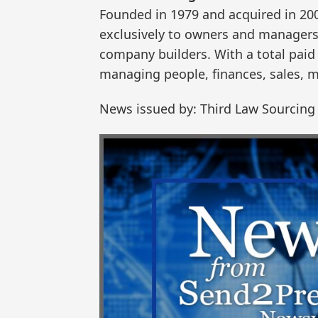
Founded in 1979 and acquired in 20
exclusively to owners and managers 
company builders. With a total paid 
managing people, finances, sales, m
News issued by: Third Law Sourcing