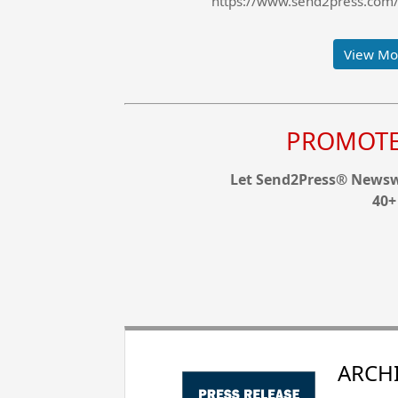
https://www.send2press.com/w
View Mor
PROMOTE 
Let Send2Press® Newswi
40+
ARCHI