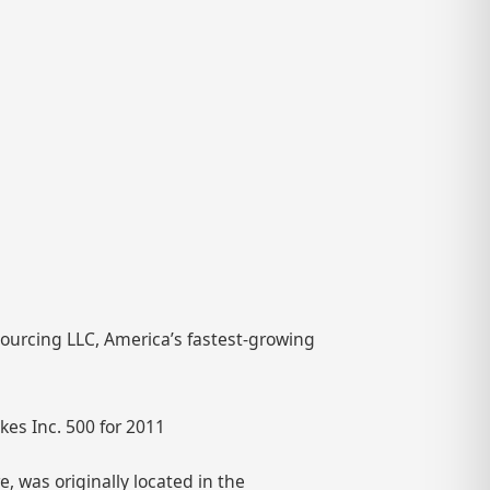
Sourcing LLC, America’s fastest-growing
es Inc. 500 for 2011
 was originally located in the