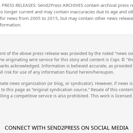
PRESS RELEASES: Send2Press ARCHIVES contain archival press 
no longer current and may contain inaccuracies due to age and ot
 for news from 2005 to 2015, but may contain other news releas
nformation.
nt of the above press release was provided by the noted “news sou
he originating wire service for this story and content is Copr. © "
emarks acknowledged. Information is believed accurate, as provide
l risk for use of any information found herein/hereupon.
mate news organization (or blog, or syndicator). However, if news i
to this page as “original syndication source.” Resale of this conte
lling a competitive service is also prohibited. This work is license
CONNECT WITH SEND2PRESS ON SOCIAL MEDIA