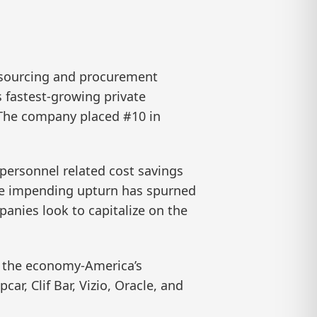
 sourcing and procurement
 fastest-growing private
 The company placed #10 in
-personnel related cost savings
 the impending upturn has spurned
panies look to capitalize on the
f the economy-America’s
r, Clif Bar, Vizio, Oracle, and