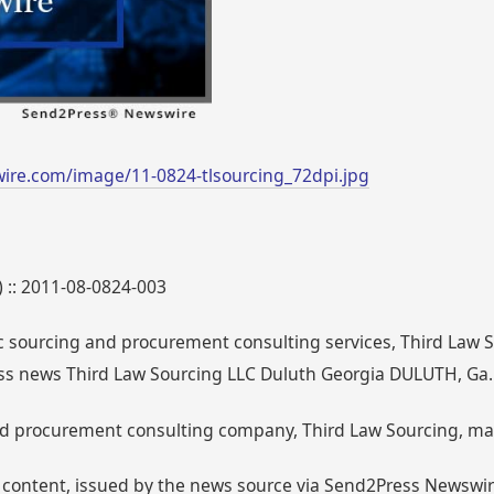
ire.com/image/11-0824-tlsourcing_72dpi.jpg
) :: 2011-08-0824-003
ic sourcing and procurement consulting services, Third Law 
ss news Third Law Sourcing LLC Duluth Georgia DULUTH, Ga.
nd procurement consulting company, Third Law Sourcing, mak
 content, issued by the news source via Send2Press Newswire,