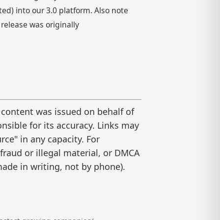
) into our 3.0 platform. Also note
 release was originally
 content was issued on behalf of
nsible for its accuracy. Links may
ce" in any capacity. For
raud or illegal material, or DMCA
ade in writing, not by phone).