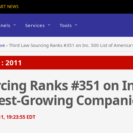
MIT NEWS
nels
Services
Tools
ive
›
Third Law Sourcing Ranks #351 on Inc. 500 List of Americ
: 2011
cing Ranks #351 on Inc
test-Growing Compani
1, 19:23:55 EDT