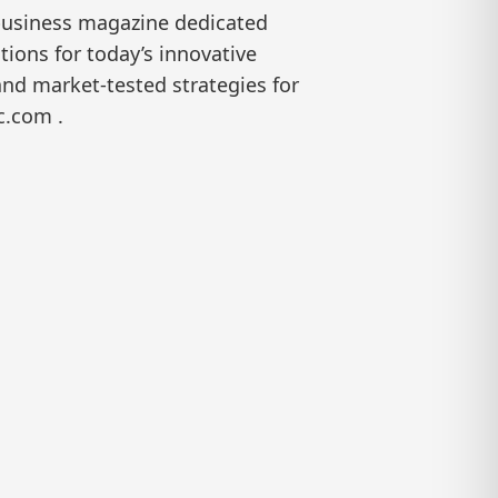
 business magazine dedicated
ions for today’s innovative
and market-tested strategies for
c.com .