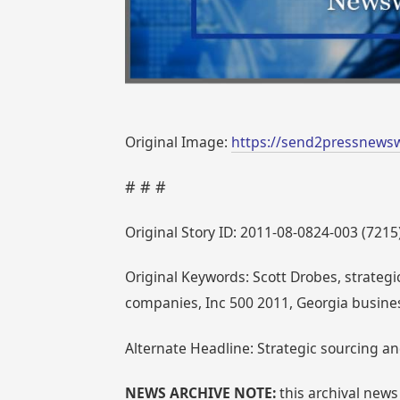
Original Image:
https://send2pressnewsw
# # #
Original Story ID: 2011-08-0824-003 (7215
Original Keywords: Scott Drobes, strateg
companies, Inc 500 2011, Georgia busine
Alternate Headline: Strategic sourcing a
NEWS ARCHIVE NOTE:
this archival news