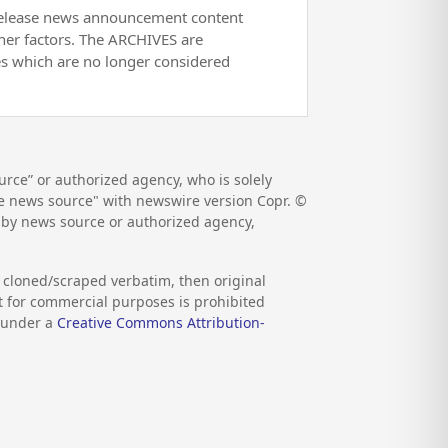
release news announcement content
her factors. The ARCHIVES are
es which are no longer considered
rce” or authorized agency, who is solely
the news source" with newswire version Copr. ©
d by news source or authorized agency,
s cloned/scraped verbatim, then original
nt for commercial purposes is prohibited
d under a
Creative Commons Attribution-