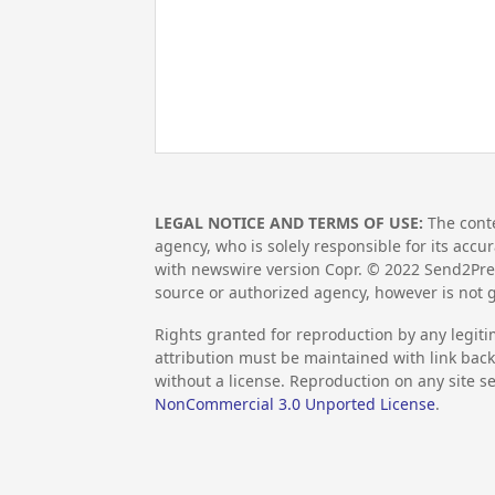
LEGAL NOTICE AND TERMS OF USE:
The conte
agency, who is solely responsible for its accu
with newswire version Copr. ©
2022
Send2Pres
source or authorized agency, however is not 
Rights granted for reproduction by any legiti
attribution must be maintained with link back 
without a license. Reproduction on any site se
NonCommercial 3.0 Unported License
.