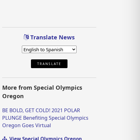
Translate News
TRANSLATE
More from Special Olympics
Oregon
BE BOLD, GET COLD! 2021 POLAR
PLUNGE Benefiting Special Olympics
Oregon Goes Virtual
View Special Olympics Oregon