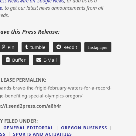
ess Newswire on Google News
, or add us as a
e
, to get our latest news announcements from all
eeds.
Save this Press Release:
Pin
tumble
Reddit
Instapaper
Buffer
E-Mail
ELEASE PERMALINK:
nds-brave-the-frigid-february-waters-for-a-record-
e-benefiting-special-olympics-oregon/
s://i.send2press.com/a6h4r
Y FILED UNDER:
|
GENERAL EDITORIAL
|
OREGON BUSINESS
|
SS
|
SPORTS AND ACTIVITIES