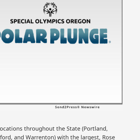
locations throughout the State (Portland,
ford, and Warrenton) with the largest, Rose