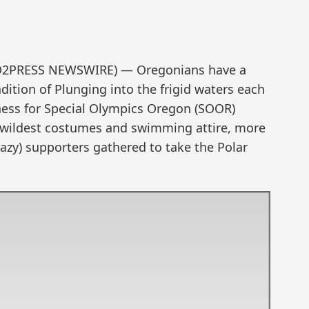
END2PRESS NEWSWIRE) — Oregonians have a
ition of Plunging into the frigid waters each
ess for Special Olympics Oregon (SOOR)
r wildest costumes and swimming attire, more
azy) supporters gathered to take the Polar