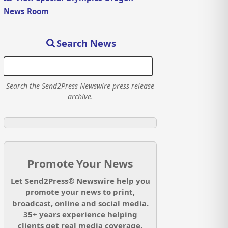
News Room
Search News
Search the Send2Press Newswire press release
archive.
Promote Your News
Let Send2Press® Newswire help you
promote your news to print,
broadcast, online and social media.
35+ years experience helping
clients get real media coverage.