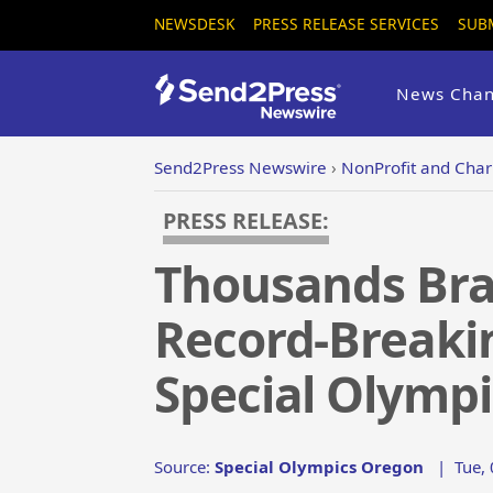
NEWSDESK
PRESS RELEASE SERVICES
SUB
News Chan
Send2Press Newswire
›
NonProfit and Chari
PRESS RELEASE:
Thousands Brav
Record-Breakin
Special Olymp
Source:
Special Olympics Oregon
|
Tue,