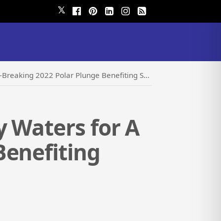
𝕏
2 Polar Plunge Benefiting Special Olympics Oregon
y Waters for A
Benefiting