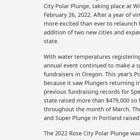
City Polar Plunge, taking place at W
February 26, 2022. After a year of v
more excited than ever to relaunch 
addition of two new cities and expa
state.
With water temperatures registering
annual event continued to make a spl
fundraisers in Oregon. This year’s P
because it saw Plungers returning in
previous fundraising records for Sp
state raised more than $479,000 so f
throughout the month of March. The
and Super Plunge in Portland raised
The 2022 Rose City Polar Plunge wa