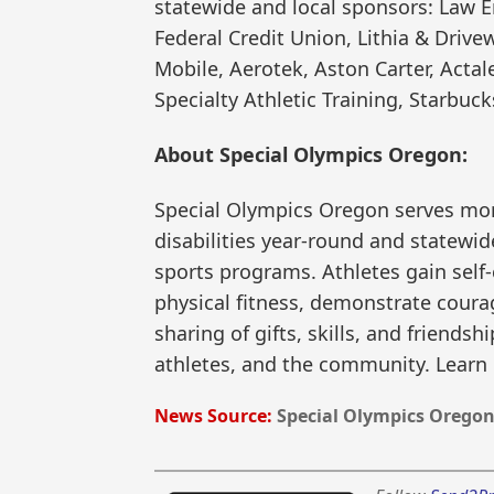
statewide and local sponsors: Law 
Federal Credit Union, Lithia & Drive
Mobile, Aerotek, Aston Carter, Actal
Specialty Athletic Training, Starbuck
About Special Olympics Oregon:
Special Olympics Oregon serves more
disabilities year-round and statewid
sports programs. Athletes gain self
physical fitness, demonstrate courag
sharing of gifts, skills, and friendsh
athletes, and the community. Learn
News Source:
Special Olympics Orego