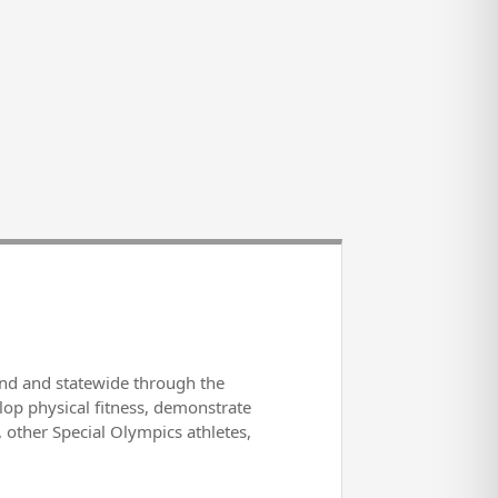
und and statewide through the
lop physical fitness, demonstrate
s, other Special Olympics athletes,