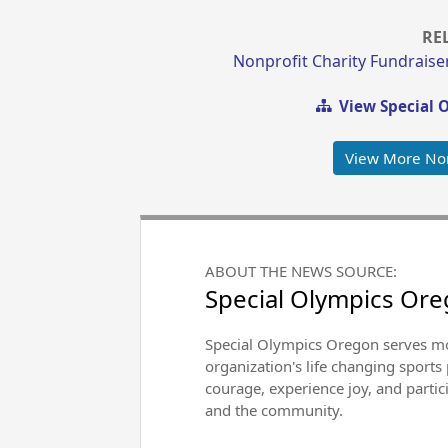
RE
Nonprofit Charity Fundraise
View Special 
View More Non
ABOUT THE NEWS SOURCE:
Special Olympics Or
Special Olympics Oregon serves mor
organization's life changing sports
courage, experience joy, and particip
and the community.