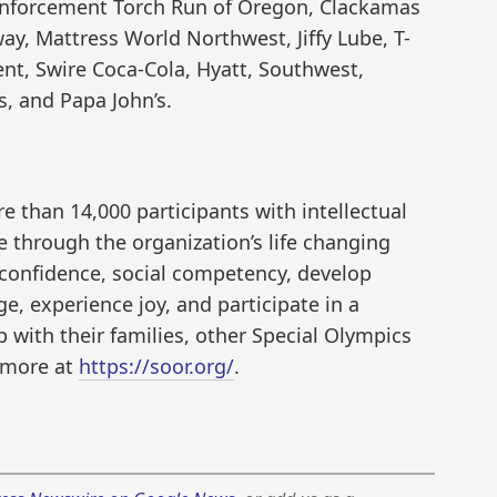
Enforcement Torch Run of Oregon, Clackamas
way, Mattress World Northwest, Jiffy Lube, T-
ent, Swire Coca-Cola, Hyatt, Southwest,
s, and Papa John’s.
 than 14,000 participants with intellectual
e through the organization’s life changing
-confidence, social competency, develop
e, experience joy, and participate in a
ip with their families, other Special Olympics
 more at
https://soor.org/
.
n