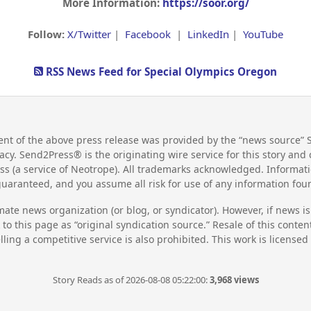
More Information:
https://soor.org/
Follow:
X/Twitter
|
Facebook
|
LinkedIn
|
YouTube
RSS News Feed for Special Olympics Oregon
nt of the above press release was provided by the “news source” 
racy. Send2Press® is the originating wire service for this story an
s (a service of Neotrope). All trademarks acknowledged. Informati
guaranteed, and you assume all risk for use of any information fo
mate news organization (or blog, or syndicator). However, if news i
to this page as “original syndication source.” Resale of this conte
lling a competitive service is also prohibited. This work is license
Story Reads as of 2026-08-08 05:22:00:
3,968 views