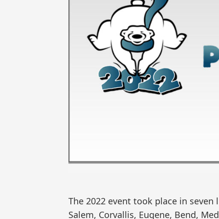
The 2022 event took place in seven 
Salem, Corvallis, Eugene, Bend, Med