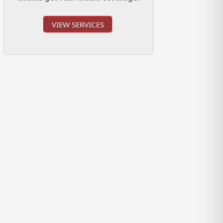
VIEW SERVICES