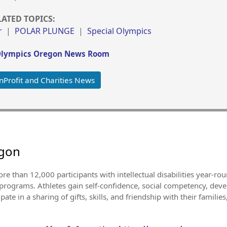
LATED TOPICS:
r
|
POLAR PLUNGE
|
Special Olympics
Olympics Oregon News Room
Profit and Charities News
egon
e than 12,000 participants with intellectual disabilities year-ro
 programs. Athletes gain self-confidence, social competency, deve
ate in a sharing of gifts, skills, and friendship with their familie