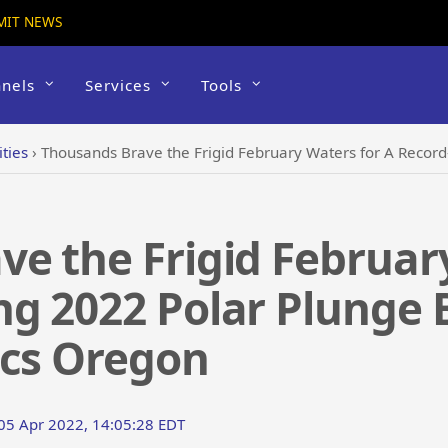
MIT NEWS
nels
Services
Tools
ties
›
Thousands Brave the Frigid February Waters for A Record-Breaking 202
e the Frigid Februar
g 2022 Polar Plunge 
ics Oregon
 05 Apr 2022, 14:05:28 EDT