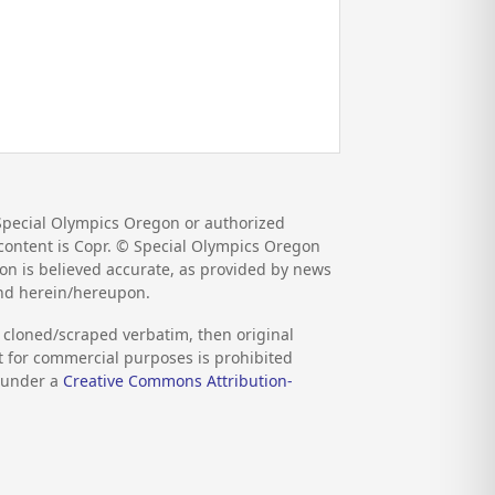
Special Olympics Oregon or authorized
d content is Copr. © Special Olympics Oregon
on is believed accurate, as provided by news
und herein/hereupon.
s cloned/scraped verbatim, then original
nt for commercial purposes is prohibited
d under a
Creative Commons Attribution-