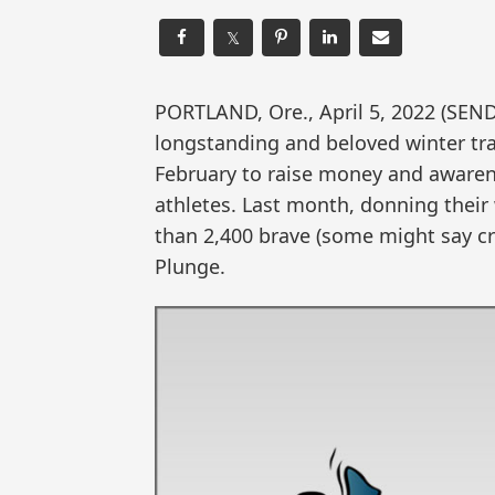
𝕏
PORTLAND, Ore., April 5, 2022 (S
longstanding and beloved winter trad
February to raise money and awaren
athletes. Last month, donning thei
than 2,400 brave (some might say cr
Plunge.