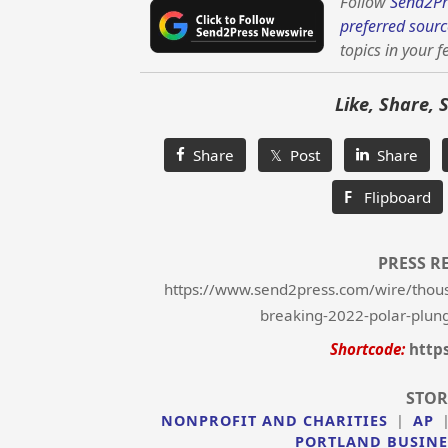
Follow
Send2Pr
preferred sourc
topics in your f
Like, Share, 
Share
𝕏 Post
Share
F
Flipboard
PRESS R
https://www.send2press.com/wire/thousa
breaking-2022-polar-plung
Shortcode:
http
STOR
NONPROFIT AND CHARITIES
|
AP
PORTLAND BUSINE