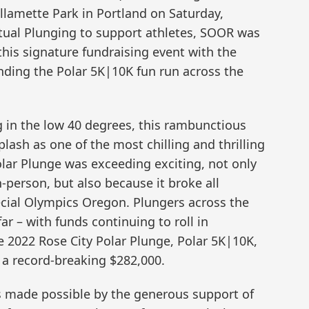
illamette Park in Portland on Saturday,
irtual Plunging to support athletes, SOOR was
this signature fundraising event with the
nding the Polar 5K|10K fun run across the
 in the low 40 degrees, this rambunctious
ash as one of the most chilling and thrilling
olar Plunge was exceeding exciting, not only
-person, but also because it broke all
ecial Olympics Oregon. Plungers across the
ar – with funds continuing to roll in
 2022 Rose City Polar Plunge, Polar 5K|10K,
 a record-breaking $282,000.
s made possible by the generous support of