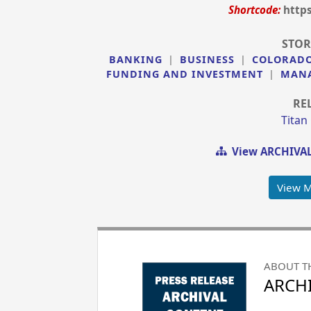
Shortcode:
http
STOR
BANKING
|
BUSINESS
|
COLORADO
FUNDING AND INVESTMENT
|
MANA
RE
Titan
View ARCHIVAL
View 
ABOUT T
ARCHI