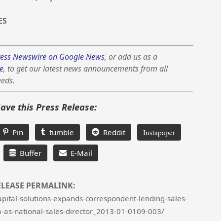
ES
ess Newswire on Google News
, or add us as a
e
, to get our latest news announcements from all
eeds.
Save this Press Release:
Pin
tumble
Reddit
Instapaper
Buffer
E-Mail
ELEASE PERMALINK:
pital-solutions-expands-correspondent-lending-sales-
a-as-national-sales-director_2013-01-0109-003/