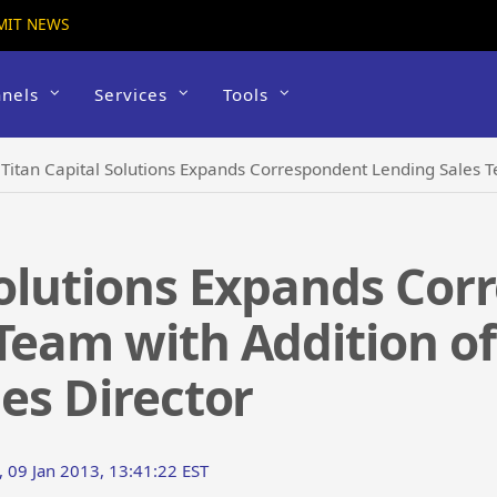
MIT NEWS
nels
Services
Tools
›
Titan Capital Solutions Expands Correspondent Lending Sales Team with Add
Solutions Expands Co
Team with Addition of
les Director
 09 Jan 2013, 13:41:22 EST