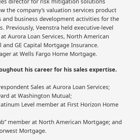
les director for risk mitigation solutions
aw the company’s valuation services product
es and business development activities for the
s. Previously, Veenstra held executive-level
s at Aurora Loan Services, North American
and GE Capital Mortgage Insurance.
nager at Wells Fargo Home Mortgage.
ughout his career for his sales expertise.
espondent Sales at Aurora Loan Services;
ard at Washington Mutual;
 Platinum Level member at First Horizon Home
Club” member at North American Mortgage; and
 Norwest Mortgage.