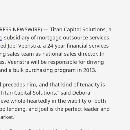
PRESS NEWSWIRE) — Titan Capital Solutions, a
g
subsidiary of mortgage outsource services
ed Joel Veenstra, a 24-year financial services
ng sales team as national sales director. In
es, Veenstra will be responsible for driving
and a bulk purchasing program in 2013.
al precedes him, and that kind of tenacity is
itan Capital Solutions,” said Debora
eve whole-heartedly in the viability of both
 lending, and Joel is the perfect leader and
arket.”