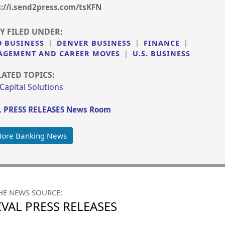
s://i.send2press.com/tsKFN
Y FILED UNDER:
 BUSINESS
|
DENVER BUSINESS
|
FINANCE
|
GEMENT AND CAREER MOVES
|
U.S. BUSINESS
LATED TOPICS:
 Capital Solutions
 PRESS RELEASES News Room
More Banking News
HE NEWS SOURCE:
VAL PRESS RELEASES