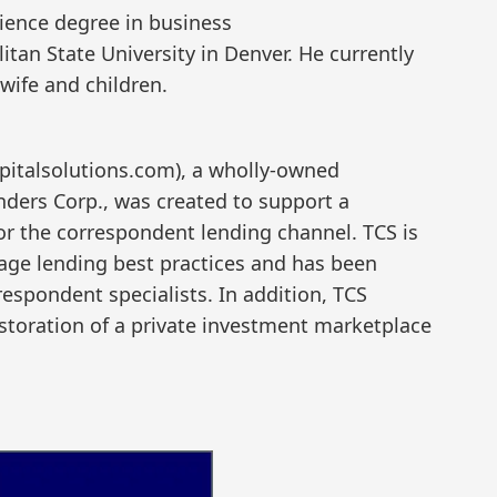
cience degree in business
an State University in Denver. He currently
 wife and children.
apitalsolutions.com), a wholly-owned
nders Corp., was created to support a
or the correspondent lending channel. TCS is
ge lending best practices and has been
espondent specialists. In addition, TCS
estoration of a private investment marketplace