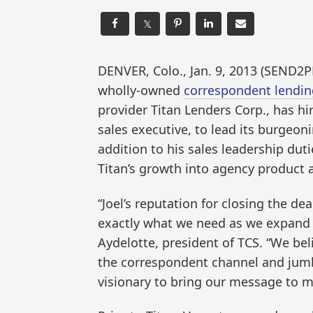
𝕏
DENVER, Colo., Jan. 9, 2013 (SEND2
wholly-owned
correspondent lendin
provider Titan Lenders Corp., has hir
sales executive, to lead its burgeoni
addition to his sales leadership duti
Titan’s growth into agency product 
“Joel’s reputation for closing the de
exactly what we need as we expand T
Aydelotte, president of TCS. “We beli
the correspondent channel and jumbo
visionary to bring our message to m