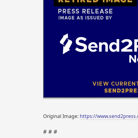
Original Image:
https://www.send2press.
# # #