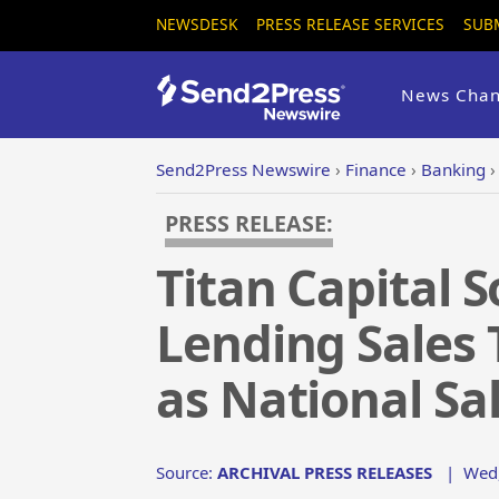
NEWSDESK
PRESS RELEASE SERVICES
SUB
News Chan
Send2Press Newswire
›
Finance
›
Banking
PRESS RELEASE:
Titan Capital 
Lending Sales 
as National Sa
Source:
ARCHIVAL PRESS RELEASES
|
Wed,