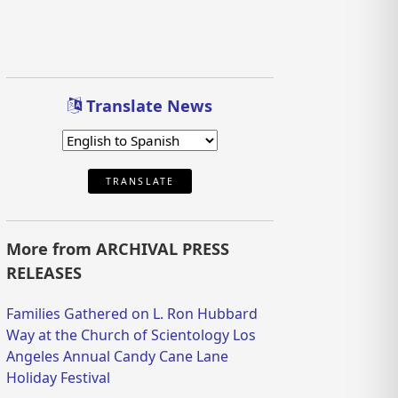
Translate News
TRANSLATE
More from ARCHIVAL PRESS
RELEASES
Families Gathered on L. Ron Hubbard
Way at the Church of Scientology Los
Angeles Annual Candy Cane Lane
Holiday Festival