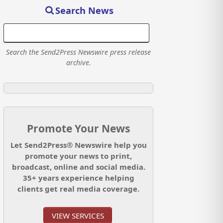
Search News
Search the Send2Press Newswire press release
archive.
Promote Your News
Let Send2Press® Newswire help you
promote your news to print,
broadcast, online and social media.
35+ years experience helping
clients get real media coverage.
VIEW SERVICES