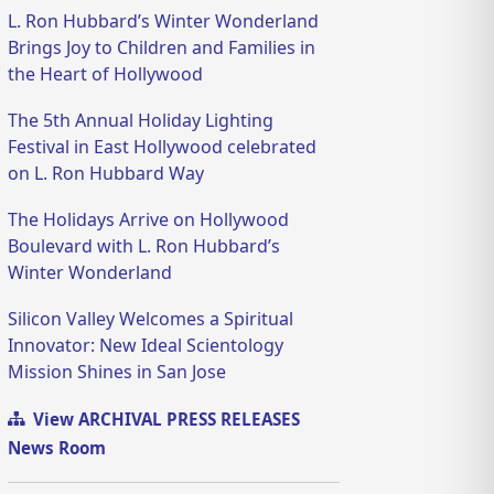
L. Ron Hubbard’s Winter Wonderland
Brings Joy to Children and Families in
the Heart of Hollywood
The 5th Annual Holiday Lighting
Festival in East Hollywood celebrated
on L. Ron Hubbard Way
The Holidays Arrive on Hollywood
Boulevard with L. Ron Hubbard’s
Winter Wonderland
Silicon Valley Welcomes a Spiritual
Innovator: New Ideal Scientology
Mission Shines in San Jose
View ARCHIVAL PRESS RELEASES
News Room