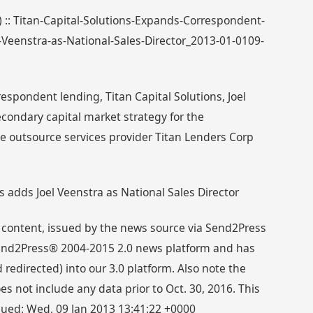
) :: Titan-Capital-Solutions-Expands-Correspondent-
-Veenstra-as-National-Sales-Director_2013-01-0109-
espondent lending, Titan Capital Solutions, Joel
condary capital market strategy for the
 outsource services provider Titan Lenders Corp
s adds Joel Veenstra as National Sales Director
 content, issued by the news source via Send2Press
 Send2Press® 2004-2015 2.0 news platform and has
directed) into our 3.0 platform. Also note the
s not include any data prior to Oct. 30, 2016. This
ssued: Wed, 09 Jan 2013 13:41:22 +0000