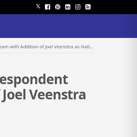
𝕏
ition of Joel Veenstra as National Sales Director
rrespondent
 Joel Veenstra