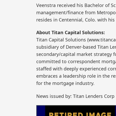
Veenstra received his Bachelor of S
management/finance from Metropolit
resides in Centennial, Colo. with his
About Titan Capital Solutions:
Titan Capital Solutions (www.titanc
subsidiary of Denver-based Titan Le
secondary/capital market strategy f
committed to correspondent mortga
staffed with deeply experienced corr
embraces a leadership role in the r
for the mortgage industry.
News issued by: Titan Lenders Corp