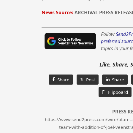
News Source:
ARCHIVAL PRESS RELEAS
Follow
Send2Pr
preferred sourc
topics in your f
Like, Share, 
Share
𝕏 Post
Share
F
Flipboard
PRESS R
https://www.send2press.com/wire/titan-ca
team-with-addition-of-joel-veenstr