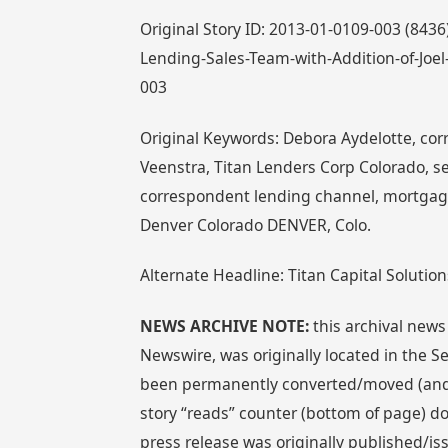
Original Story ID: 2013-01-0109-003 (8436
Lending-Sales-Team-with-Addition-of-Joel
003
Original Keywords: Debora Aydelotte, corr
Veenstra, Titan Lenders Corp Colorado, se
correspondent lending channel, mortgage
Denver Colorado DENVER, Colo.
Alternate Headline: Titan Capital Solution
NEWS ARCHIVE NOTE:
this archival news
Newswire, was originally located in the
been permanently converted/moved (and re
story “reads” counter (bottom of page) doe
press release was originally published/i