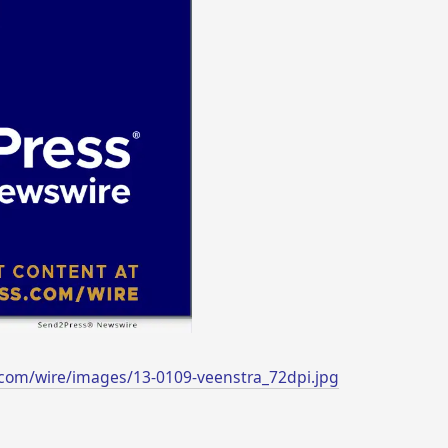
com/wire/images/13-0109-veenstra_72dpi.jpg