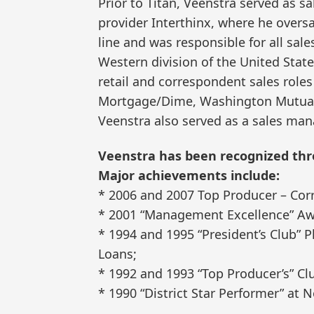
Prior to Titan, Veenstra served as sa
provider Interthinx, where he overs
line and was responsible for all sal
Western division of the United State
retail and correspondent sales role
Mortgage/Dime, Washington Mutual 
Veenstra also served as a sales ma
Veenstra has been recognized thro
Major achievements include:
* 2006 and 2007 Top Producer – Corr
* 2001 “Management Excellence” Aw
* 1994 and 1995 “President’s Club”
Loans;
* 1992 and 1993 “Top Producer’s” 
* 1990 “District Star Performer” at