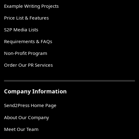
Example Writing Projects
Price List & Features
S2P Media Lists
Requirements & FAQs
Non-Profit Program
Order Our PR Services
Company Information
Send2Press Home Page
About Our Company
Meet Our Team