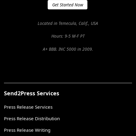
Get Started Now
Located in Temecula, Calif., USA
Hours: 9-5 M-F PT
A+ BBB. INC 5000 in 2009.
Send2Press Services
Press Release Services
Press Release Distribution
Press Release Writing