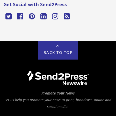
Get Social with Send2Press
BACK TO TOP
Promote Your News
Let us help you promote your news to print, broadcast, online and
social media.