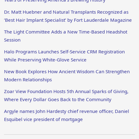
Dr. Matt Huebner and Natural Transplants Recognized as
‘Best Hair Implant Specialist’ by Fort Lauderdale Magazine
The Light Committee Adds a New Time-Based Headshot
Session
Halo Programs Launches Self-Service CRM Registration
While Preserving White-Glove Service
New Book Explores How Ancient Wisdom Can Strengthen
Modern Relationships
Zoar View Foundation Hosts 5th Annual Sparks of Giving,
Where Every Dollar Goes Back to the Community
Argyle names John Hardesty chief revenue officer, Daniel
Esquibel vice president of mortgage