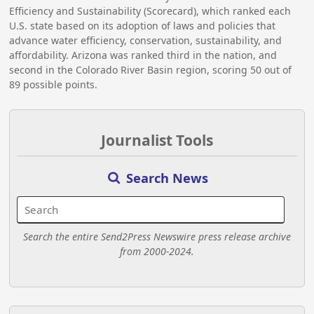
Efficiency and Sustainability (Scorecard), which ranked each
U.S. state based on its adoption of laws and policies that
advance water efficiency, conservation, sustainability, and
affordability. Arizona was ranked third in the nation, and
second in the Colorado River Basin region, scoring 50 out of
89 possible points.
Journalist Tools
Search News
Search the entire Send2Press Newswire press release archive
from 2000-2024.