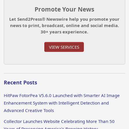
Promote Your News
Let Send2Press® Newswire help you promote your
news to print, broadcast, online and social media.
30+ years experience.
VIEW SERVICES
Recent Posts
HitPaw FotorPea V5.6.0 Launched with Smarter AI Image
Enhancement System with Intelligent Detection and
Advanced Creative Tools
Collector Launches Website Celebrating More Than 50
Years of Preserving America’s Brewing History