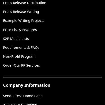
Press Release Distribution
Press Release Writing
Example Writing Projects
Price List & Features
S2P Media Lists
Requirements & FAQs
Non-Profit Program
Order Our PR Services
Company Information
Send2Press Home Page
About Our Company