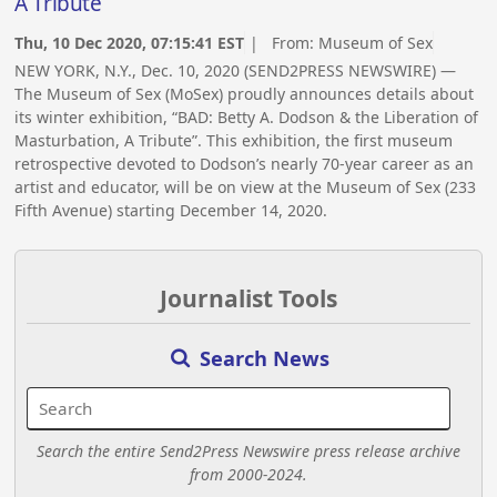
A Tribute
Thu, 10 Dec 2020, 07:15:41 EST
| From:
Museum of Sex
NEW YORK, N.Y., Dec. 10, 2020 (SEND2PRESS NEWSWIRE) —
The Museum of Sex (MoSex) proudly announces details about
its winter exhibition, “BAD: Betty A. Dodson & the Liberation of
Masturbation, A Tribute”. This exhibition, the first museum
retrospective devoted to Dodson’s nearly 70-year career as an
artist and educator, will be on view at the Museum of Sex (233
Fifth Avenue) starting December 14, 2020.
Journalist Tools
Search News
Search the entire Send2Press Newswire press release archive
from 2000-2024.