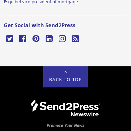
Esquibel vice president of mortgage
Get Social with Send2Press
BACK TO TOP
Promote Your News