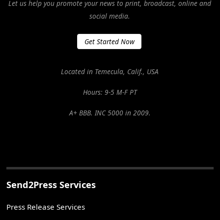
Let us help you promote your news to print, broadcast, online and
social media.
Get Started Now
Located in Temecula, Calif., USA
Hours: 9-5 M-F PT
A+ BBB. INC 5000 in 2009.
Send2Press Services
Press Release Services