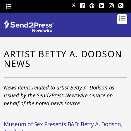
𝕏
ARTIST BETTY A. DODSON
NEWS
News items related to artist Betty A. Dodson as
issued by the Send2Press Newswire service on
behalf of the noted news source.
Museum of Sex Presents BAD: Betty A. Dodson,