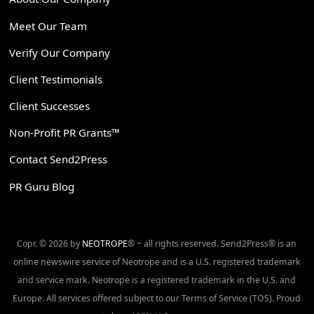
Meet Our Team
Verify Our Company
Client Testimonials
Client Successes
Non-Profit PR Grants™
Contact Send2Press
PR Guru Blog
Copr. © 2026 by
NEOTROPE
® ~ all rights reserved. Send2Press® is an
online newswire service of Neotrope and is a U.S. registered trademark
and service mark. Neotrope is a registered trademark in the U.S. and
Europe. All services offered subject to our Terms of Service (TOS). Proud