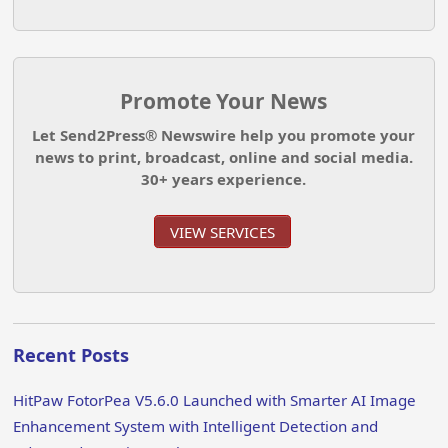
Promote Your News
Let Send2Press® Newswire help you promote your
news to print, broadcast, online and social media.
30+ years experience.
VIEW SERVICES
Recent Posts
HitPaw FotorPea V5.6.0 Launched with Smarter AI Image
Enhancement System with Intelligent Detection and