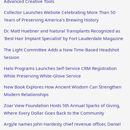
Advanced Creative Tools
Collector Launches Website Celebrating More Than 50
Years of Preserving America’s Brewing History
Dr. Matt Huebner and Natural Transplants Recognized as
‘Best Hair Implant Specialist’ by Fort Lauderdale Magazine
The Light Committee Adds a New Time-Based Headshot
Session
Halo Programs Launches Self-Service CRM Registration
While Preserving White-Glove Service
New Book Explores How Ancient Wisdom Can Strengthen
Modern Relationships
Zoar View Foundation Hosts 5th Annual Sparks of Giving,
Where Every Dollar Goes Back to the Community
Argyle names John Hardesty chief revenue officer, Daniel