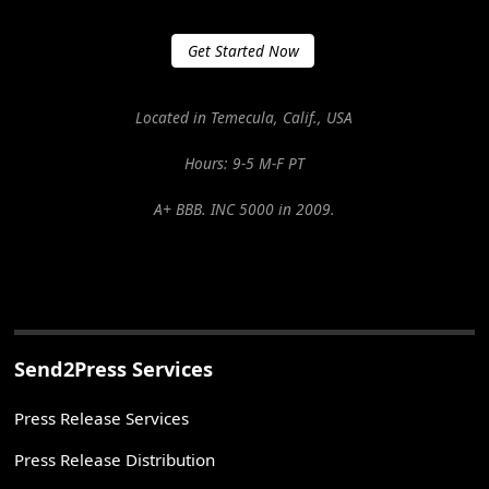
Get Started Now
Located in Temecula, Calif., USA
Hours: 9-5 M-F PT
A+ BBB. INC 5000 in 2009.
Send2Press Services
Press Release Services
Press Release Distribution