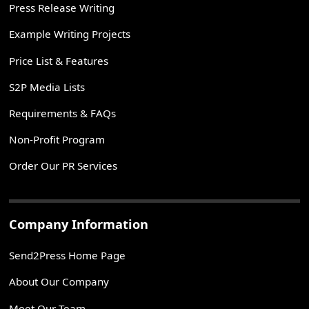
Press Release Writing
Example Writing Projects
Price List & Features
S2P Media Lists
Requirements & FAQs
Non-Profit Program
Order Our PR Services
Company Information
Send2Press Home Page
About Our Company
Meet Our Team