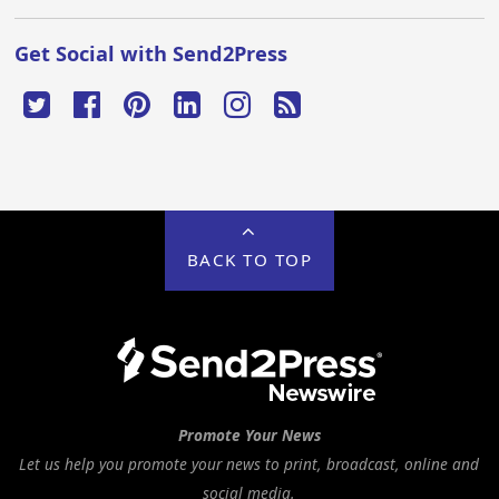
Get Social with Send2Press
BACK TO TOP
Promote Your News
Let us help you promote your news to print, broadcast, online and
social media.