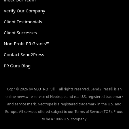
Verify Our Company
Client Testimonials
Client Successes
Non-Profit PR Grants™
Contact Send2Press
PR Guru Blog
Copr. © 2026 by
NEOTROPE
® ~ all rights reserved. Send2Press® is an
online newswire service of Neotrope and is a U.S. registered trademark
and service mark. Neotrope is a registered trademark in the U.S. and
Europe. All services offered subject to our Terms of Service (TOS). Proud
to be a 100% U.S. company.