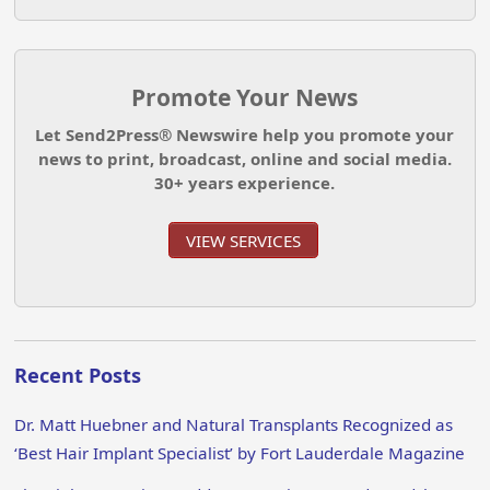
Promote Your News
Let Send2Press® Newswire help you promote your
news to print, broadcast, online and social media.
30+ years experience.
VIEW SERVICES
Recent Posts
Dr. Matt Huebner and Natural Transplants Recognized as
‘Best Hair Implant Specialist’ by Fort Lauderdale Magazine