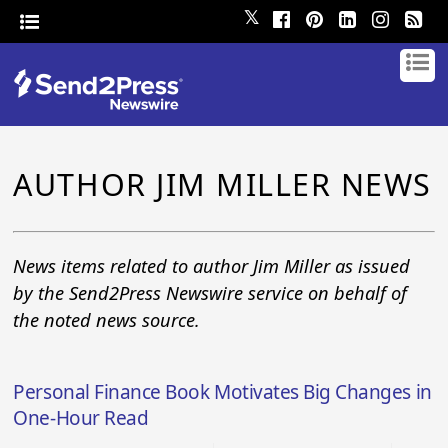
𝕏
AUTHOR JIM MILLER NEWS
News items related to author Jim Miller as issued
by the Send2Press Newswire service on behalf of
the noted news source.
Personal Finance Book Motivates Big Changes in
One-Hour Read