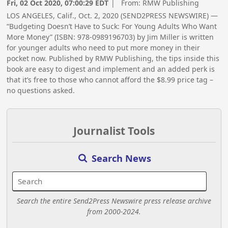
Fri, 02 Oct 2020, 07:00:29 EDT
| From:
RMW Publishing
LOS ANGELES, Calif., Oct. 2, 2020 (SEND2PRESS NEWSWIRE) —
“Budgeting Doesn’t Have to Suck: For Young Adults Who Want
More Money” (ISBN: 978-0989196703) by Jim Miller is written
for younger adults who need to put more money in their
pocket now. Published by RMW Publishing, the tips inside this
book are easy to digest and implement and an added perk is
that it’s free to those who cannot afford the $8.99 price tag –
no questions asked.
Journalist Tools
Search News
Search the entire Send2Press Newswire press release archive
from 2000-2024.