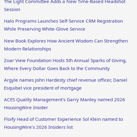
The Light Committee Adds a New Time-Based Headshot
Session
Halo Programs Launches Self-Service CRM Registration
While Preserving White-Glove Service
New Book Explores How Ancient Wisdom Can Strengthen
Modern Relationships
Zoar View Foundation Hosts 5th Annual Sparks of Giving,
Where Every Dollar Goes Back to the Community
Argyle names John Hardesty chief revenue officer, Daniel
Esquibel vice president of mortgage
ACES Quality Management’s Garry Manley named 2026
HousingWire Insider
Floify Head of Customer Experience Sol Klein named to
HousingWire’s 2026 Insiders list