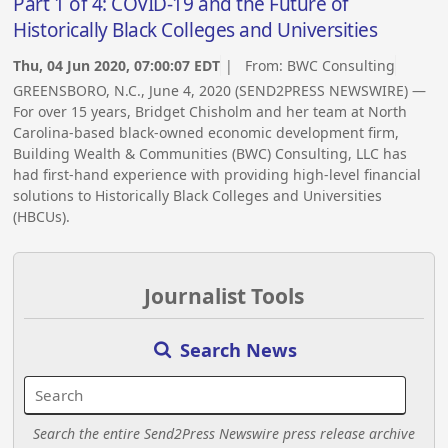
Part 1 of 4: COVID-19 and the Future of
Historically Black Colleges and Universities
Thu, 04 Jun 2020, 07:00:07 EDT
| From:
BWC Consulting
GREENSBORO, N.C., June 4, 2020 (SEND2PRESS NEWSWIRE) —
For over 15 years, Bridget Chisholm and her team at North
Carolina-based black-owned economic development firm,
Building Wealth & Communities (BWC) Consulting, LLC has
had first-hand experience with providing high-level financial
solutions to Historically Black Colleges and Universities
(HBCUs).
Journalist Tools
Search News
Search the entire Send2Press Newswire press release archive