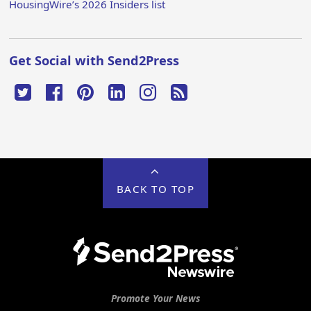
HousingWire’s 2026 Insiders list
Get Social with Send2Press
BACK TO TOP
Promote Your News