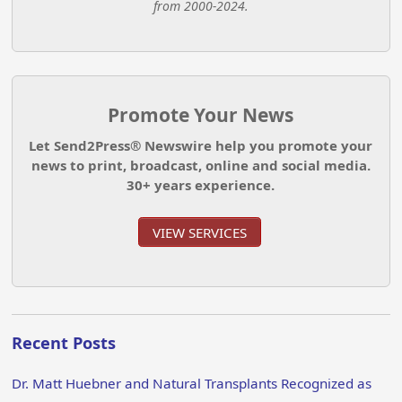
from 2000-2024.
Promote Your News
Let Send2Press® Newswire help you promote your
news to print, broadcast, online and social media.
30+ years experience.
VIEW SERVICES
Recent Posts
Dr. Matt Huebner and Natural Transplants Recognized as