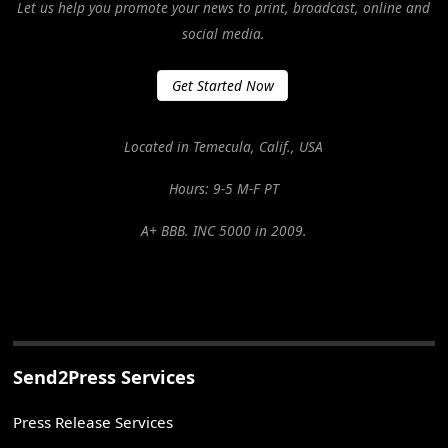
Let us help you promote your news to print, broadcast, online and
social media.
Get Started Now
Located in Temecula, Calif., USA
Hours: 9-5 M-F PT
A+ BBB. INC 5000 in 2009.
Send2Press Services
Press Release Services