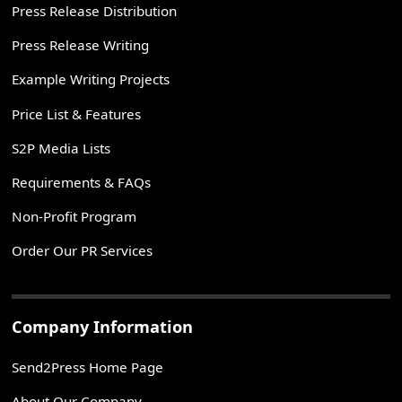
Press Release Distribution
Press Release Writing
Example Writing Projects
Price List & Features
S2P Media Lists
Requirements & FAQs
Non-Profit Program
Order Our PR Services
Company Information
Send2Press Home Page
About Our Company