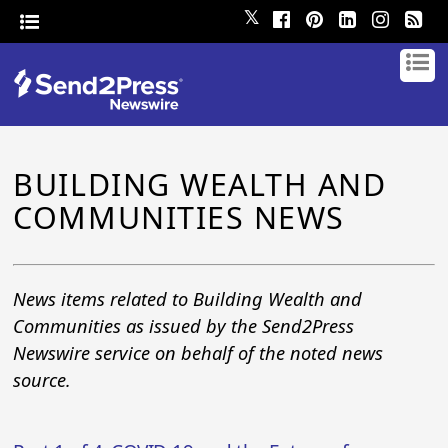
𝕏
BUILDING WEALTH AND
COMMUNITIES NEWS
News items related to Building Wealth and
Communities as issued by the Send2Press
Newswire service on behalf of the noted news
source.