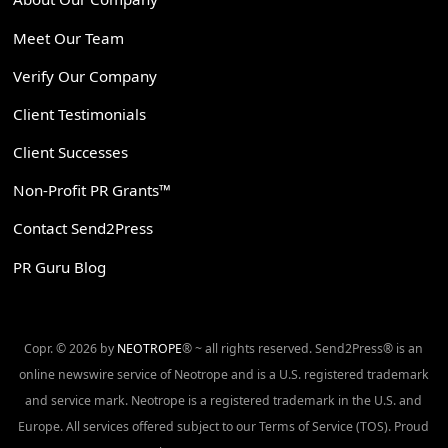
Meet Our Team
Verify Our Company
Client Testimonials
Client Successes
Non-Profit PR Grants™
Contact Send2Press
PR Guru Blog
Copr. © 2026 by
NEOTROPE
® ~ all rights reserved. Send2Press® is an
online newswire service of Neotrope and is a U.S. registered trademark
and service mark. Neotrope is a registered trademark in the U.S. and
Europe. All services offered subject to our Terms of Service (TOS). Proud