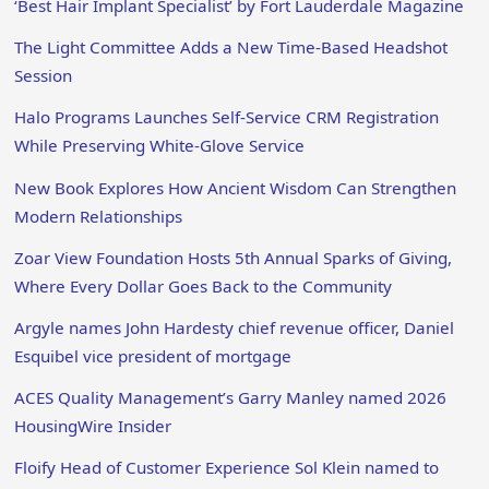
‘Best Hair Implant Specialist’ by Fort Lauderdale Magazine
The Light Committee Adds a New Time-Based Headshot
Session
Halo Programs Launches Self-Service CRM Registration
While Preserving White-Glove Service
New Book Explores How Ancient Wisdom Can Strengthen
Modern Relationships
Zoar View Foundation Hosts 5th Annual Sparks of Giving,
Where Every Dollar Goes Back to the Community
Argyle names John Hardesty chief revenue officer, Daniel
Esquibel vice president of mortgage
ACES Quality Management’s Garry Manley named 2026
HousingWire Insider
Floify Head of Customer Experience Sol Klein named to