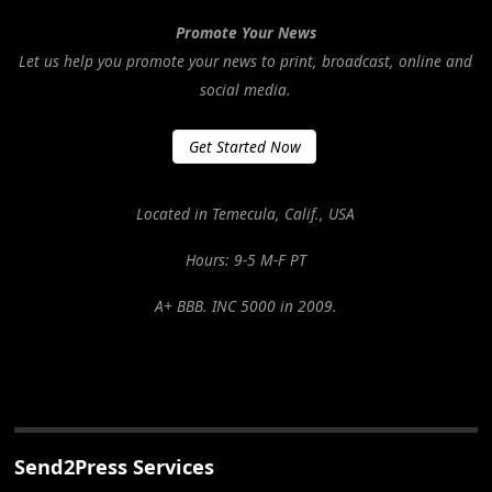
Promote Your News
Let us help you promote your news to print, broadcast, online and
social media.
Get Started Now
Located in Temecula, Calif., USA
Hours: 9-5 M-F PT
A+ BBB. INC 5000 in 2009.
Send2Press Services