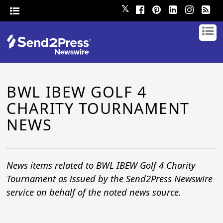
𝕏
BWL IBEW GOLF 4
CHARITY TOURNAMENT
NEWS
News items related to BWL IBEW Golf 4 Charity
Tournament as issued by the Send2Press Newswire
service on behalf of the noted news source.