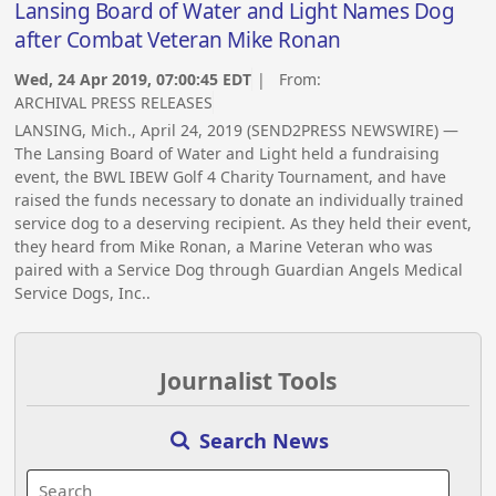
Lansing Board of Water and Light Names Dog
after Combat Veteran Mike Ronan
Wed, 24 Apr 2019, 07:00:45 EDT
| From:
ARCHIVAL PRESS RELEASES
LANSING, Mich., April 24, 2019 (SEND2PRESS NEWSWIRE) —
The Lansing Board of Water and Light held a fundraising
event, the BWL IBEW Golf 4 Charity Tournament, and have
raised the funds necessary to donate an individually trained
service dog to a deserving recipient. As they held their event,
they heard from Mike Ronan, a Marine Veteran who was
paired with a Service Dog through Guardian Angels Medical
Service Dogs, Inc..
Journalist Tools
Search News