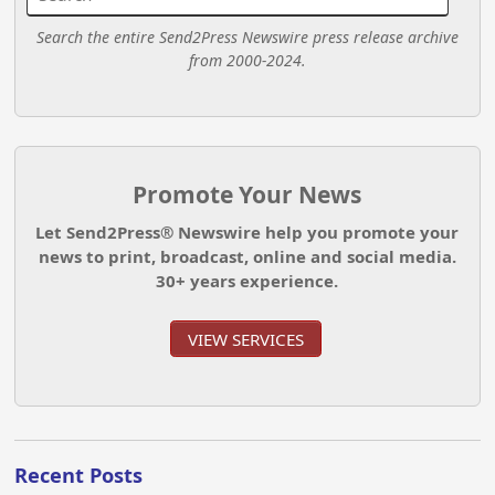
Search the entire Send2Press Newswire press release archive
from 2000-2024.
Promote Your News
Let Send2Press® Newswire help you promote your
news to print, broadcast, online and social media.
30+ years experience.
VIEW SERVICES
Recent Posts