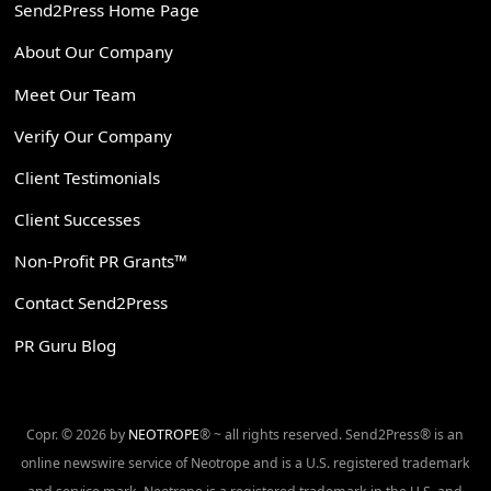
Send2Press Home Page
About Our Company
Meet Our Team
Verify Our Company
Client Testimonials
Client Successes
Non-Profit PR Grants™
Contact Send2Press
PR Guru Blog
Copr. © 2026 by
NEOTROPE
® ~ all rights reserved. Send2Press® is an
online newswire service of Neotrope and is a U.S. registered trademark