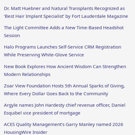
Dr. Matt Huebner and Natural Transplants Recognized as
‘Best Hair Implant Specialist’ by Fort Lauderdale Magazine
The Light Committee Adds a New Time-Based Headshot
Session
Halo Programs Launches Self-Service CRM Registration
While Preserving White-Glove Service
New Book Explores How Ancient Wisdom Can Strengthen
Modern Relationships
Zoar View Foundation Hosts 5th Annual Sparks of Giving,
Where Every Dollar Goes Back to the Community
Argyle names John Hardesty chief revenue officer, Daniel
Esquibel vice president of mortgage
ACES Quality Management’s Garry Manley named 2026
HousingWire Insider