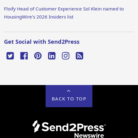
Floify Head of Customer Experience Sol Klein named to
HousingWire’s 2026 Insiders list
Get Social with Send2Press
BACK TO TOP