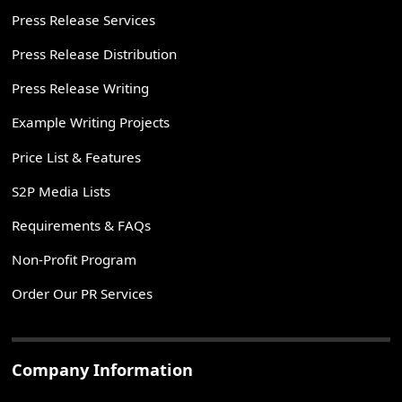
Press Release Services
Press Release Distribution
Press Release Writing
Example Writing Projects
Price List & Features
S2P Media Lists
Requirements & FAQs
Non-Profit Program
Order Our PR Services
Company Information