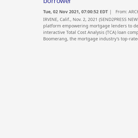
borrower
Tue, 02 Nov 2021, 07:00:52 EDT
| From:
ARC
IRVINE, Calif., Nov. 2, 2021 (SEND2PRESS N
platform empowering mortgage lenders to del
interactive Total Cost Analysis (TCA) loan co
Boomerang, the mortgage industry’s top-rate