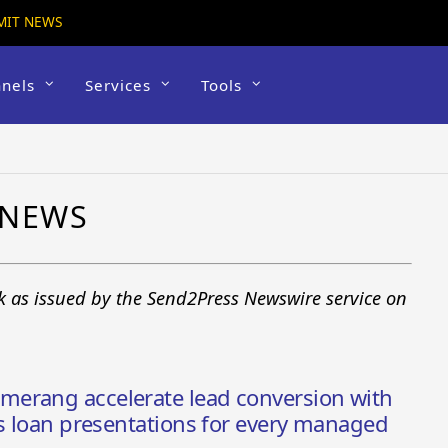
MIT NEWS
nels
Services
Tools
 NEWS
k as issued by the Send2Press Newswire service on
erang accelerate lead conversion with
is loan presentations for every managed