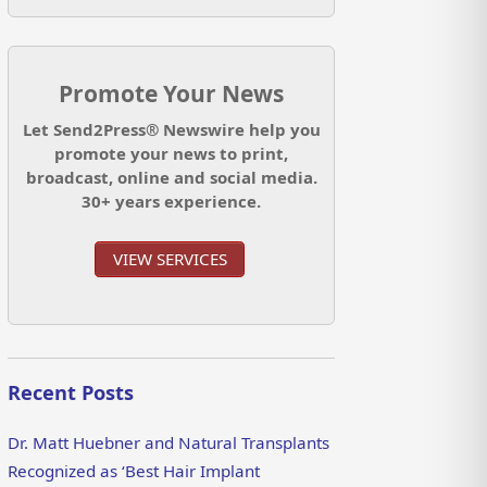
Promote Your News
Let Send2Press® Newswire help you
promote your news to print,
broadcast, online and social media.
30+ years experience.
VIEW SERVICES
Recent Posts
Dr. Matt Huebner and Natural Transplants
Recognized as ‘Best Hair Implant