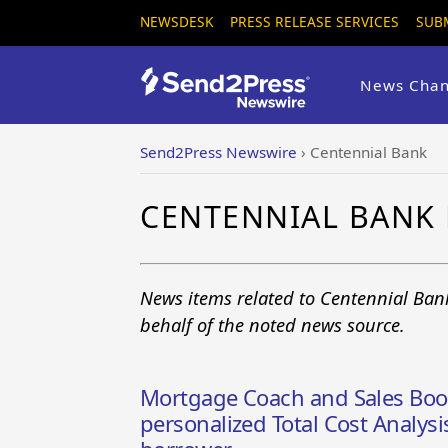
NEWSDESK
PRESS RELEASE SERVICES
SUB
News Chan
Send2Press Newswire
›
Centennial Bank
CENTENNIAL BANK
News items related to Centennial Ban
behalf of the noted news source.
Mortgage Coach and Sales Boom
personalized Total Cost Analys