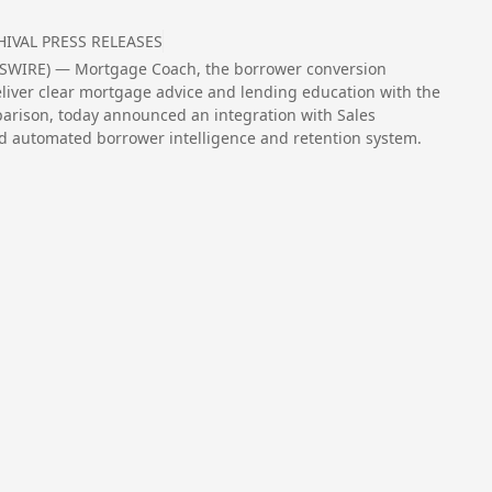
HIVAL PRESS RELEASES
EWSWIRE) — Mortgage Coach, the borrower conversion
iver clear mortgage advice and lending education with the
mparison, today announced an integration with Sales
d automated borrower intelligence and retention system.