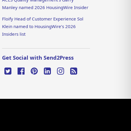
Manley named 2026 HousingWire Insider
Floify Head of Customer Experience Sol
Klein named to HousingWire’s 2026
Insiders list
Get Social with Send2Press