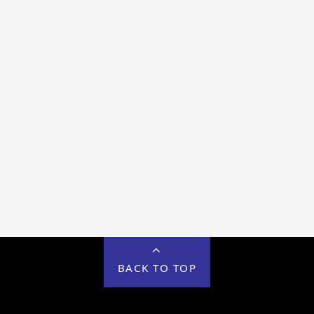
BACK TO TOP