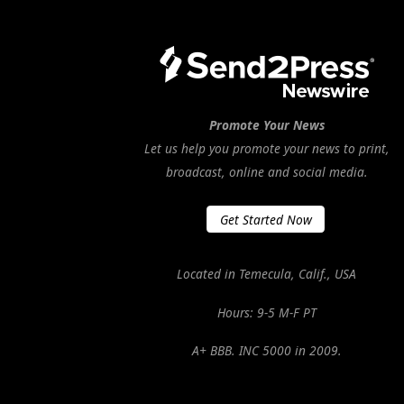
Promote Your News
Let us help you promote your news to print,
broadcast, online and social media.
Get Started Now
Located in Temecula, Calif., USA
Hours: 9-5 M-F PT
A+ BBB. INC 5000 in 2009.