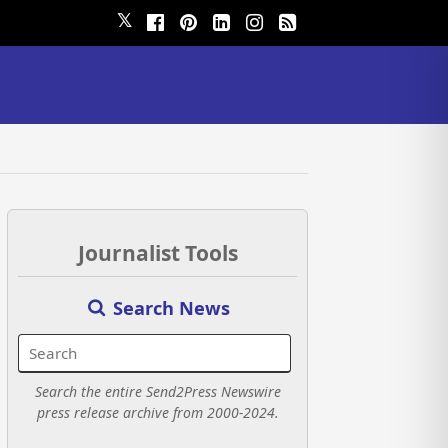
𝕏
Journalist Tools
Search News
Search the entire Send2Press Newswire
press release archive from 2000-2024.