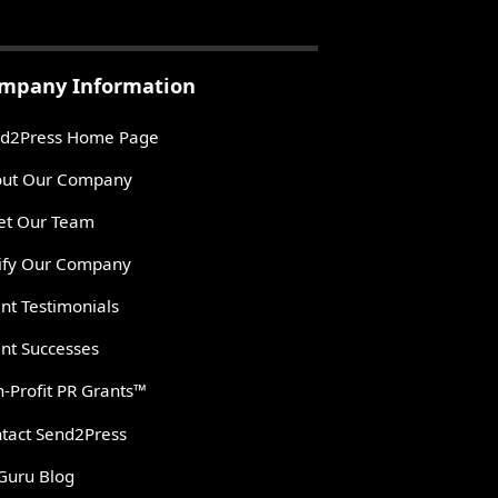
mpany Information
d2Press Home Page
ut Our Company
t Our Team
ify Our Company
ent Testimonials
ent Successes
-Profit PR Grants™
tact Send2Press
Guru Blog