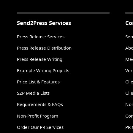
Send2Press Services
Co
Press Release Services
Sen
Press Release Distribution
Abo
Press Release Writing
Mee
Example Writing Projects
Ver
Price List & Features
Cli
S2P Media Lists
Cli
Requirements & FAQs
Non
Non-Profit Program
Con
Order Our PR Services
PR 