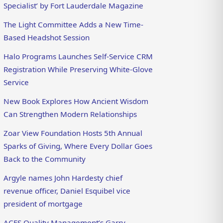
Specialist’ by Fort Lauderdale Magazine
The Light Committee Adds a New Time-
Based Headshot Session
Halo Programs Launches Self-Service CRM
Registration While Preserving White-Glove
Service
New Book Explores How Ancient Wisdom
Can Strengthen Modern Relationships
Zoar View Foundation Hosts 5th Annual
Sparks of Giving, Where Every Dollar Goes
Back to the Community
Argyle names John Hardesty chief
revenue officer, Daniel Esquibel vice
president of mortgage
ACES Quality Management’s Garry