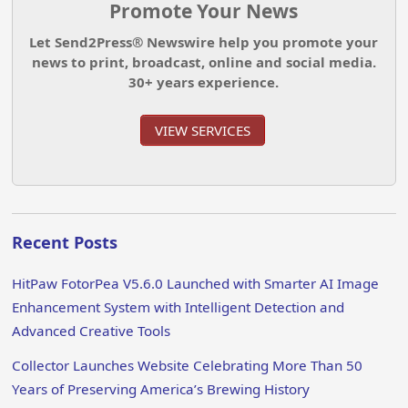
Promote Your News
Let Send2Press® Newswire help you promote your
news to print, broadcast, online and social media.
30+ years experience.
VIEW SERVICES
Recent Posts
HitPaw FotorPea V5.6.0 Launched with Smarter AI Image
Enhancement System with Intelligent Detection and
Advanced Creative Tools
Collector Launches Website Celebrating More Than 50
Years of Preserving America’s Brewing History