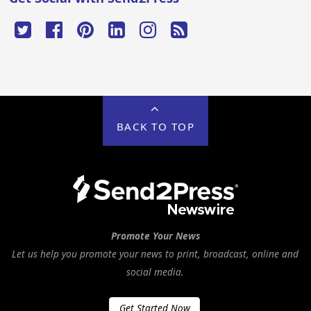
BACK TO TOP
Promote Your News
Let us help you promote your news to print, broadcast, online and
social media.
Get Started Now