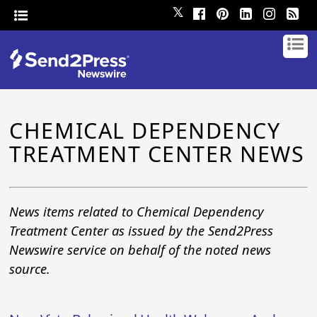
𝕏
CHEMICAL DEPENDENCY
TREATMENT CENTER NEWS
News items related to Chemical Dependency
Treatment Center as issued by the Send2Press
Newswire service on behalf of the noted news
source.