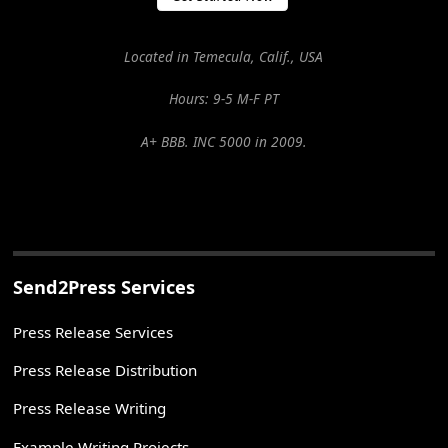
Located in Temecula, Calif., USA
Hours: 9-5 M-F PT
A+ BBB. INC 5000 in 2009.
Send2Press Services
Press Release Services
Press Release Distribution
Press Release Writing
Example Writing Projects