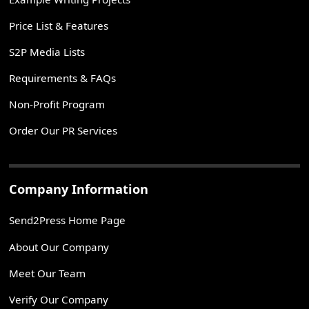
Price List & Features
S2P Media Lists
Requirements & FAQs
Non-Profit Program
Order Our PR Services
Company Information
Send2Press Home Page
About Our Company
Meet Our Team
Verify Our Company