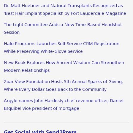
Dr. Matt Huebner and Natural Transplants Recognized as
‘Best Hair Implant Specialist’ by Fort Lauderdale Magazine
The Light Committee Adds a New Time-Based Headshot
Session
Halo Programs Launches Self-Service CRM Registration
While Preserving White-Glove Service
New Book Explores How Ancient Wisdom Can Strengthen
Modern Relationships
Zoar View Foundation Hosts 5th Annual Sparks of Giving,
Where Every Dollar Goes Back to the Community
Argyle names John Hardesty chief revenue officer, Daniel
Esquibel vice president of mortgage
Get Social with Send2Press