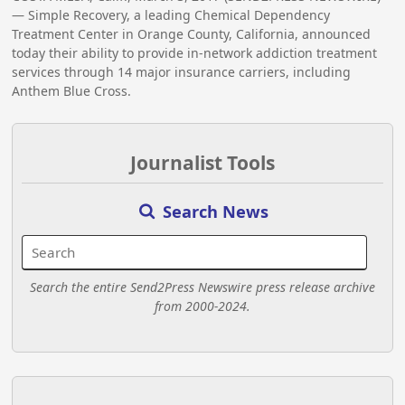
— Simple Recovery, a leading Chemical Dependency
Treatment Center in Orange County, California, announced
today their ability to provide in-network addiction treatment
services through 14 major insurance carriers, including
Anthem Blue Cross.
Journalist Tools
Search News
Search the entire Send2Press Newswire press release archive
from 2000-2024.