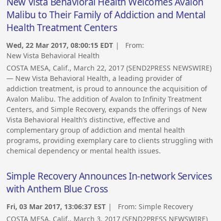
New Vista Behavioral Health Welcomes Avalon
Malibu to Their Family of Addiction and Mental
Health Treatment Centers
Wed, 22 Mar 2017, 08:00:15 EDT
| From:
New Vista Behavioral Health
COSTA MESA, Calif., March 22, 2017 (SEND2PRESS NEWSWIRE)
— New Vista Behavioral Health, a leading provider of
addiction treatment, is proud to announce the acquisition of
Avalon Malibu. The addition of Avalon to Infinity Treatment
Centers, and Simple Recovery, expands the offerings of New
Vista Behavioral Health’s distinctive, effective and
complementary group of addiction and mental health
programs, providing exemplary care to clients struggling with
chemical dependency or mental health issues.
Simple Recovery Announces In-network Services
with Anthem Blue Cross
Fri, 03 Mar 2017, 13:06:37 EST
| From:
Simple Recovery
COSTA MESA, Calif., March 3, 2017 (SEND2PRESS NEWSWIRE)