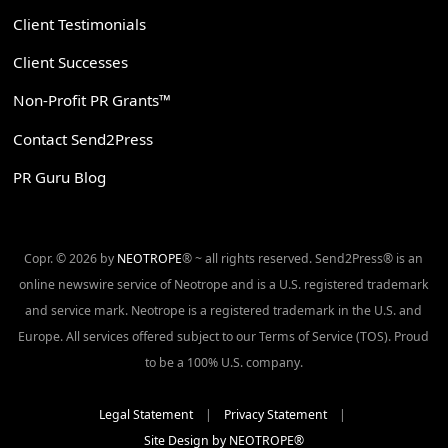
Client Testimonials
Client Successes
Non-Profit PR Grants™
Contact Send2Press
PR Guru Blog
Copr. © 2026 by
NEOTROPE
® ~ all rights reserved. Send2Press® is an
online newswire service of Neotrope and is a U.S. registered trademark
and service mark. Neotrope is a registered trademark in the U.S. and
Europe. All services offered subject to our Terms of Service (TOS). Proud
to be a 100% U.S. company.
Legal Statement
|
Privacy Statement
|
Site Design by NEOTROPE®