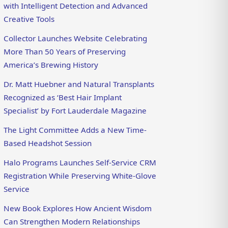
with Intelligent Detection and Advanced
Creative Tools
Collector Launches Website Celebrating
More Than 50 Years of Preserving
America’s Brewing History
Dr. Matt Huebner and Natural Transplants
Recognized as ‘Best Hair Implant
Specialist’ by Fort Lauderdale Magazine
The Light Committee Adds a New Time-
Based Headshot Session
Halo Programs Launches Self-Service CRM
Registration While Preserving White-Glove
Service
New Book Explores How Ancient Wisdom
Can Strengthen Modern Relationships