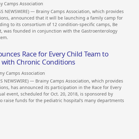
ny Camps Association
SS NEWSWIRE) — Brainy Camps Association, which provides
ions, announced that it will be launching a family camp for
ing to its consortium of 12 condition-specific camps, Be
rt, was founded in conjunction with the Gastroenterology
tem.
unces Race for Every Child Team to
 with Chronic Conditions
iny Camps Association
SS NEWSWIRE) — Brainy Camps Association, which provides
ions, has announced its participation in the Race for Every
al event, scheduled for Oct. 20, 2018, is sponsored by
o raise funds for the pediatric hospital’s many departments