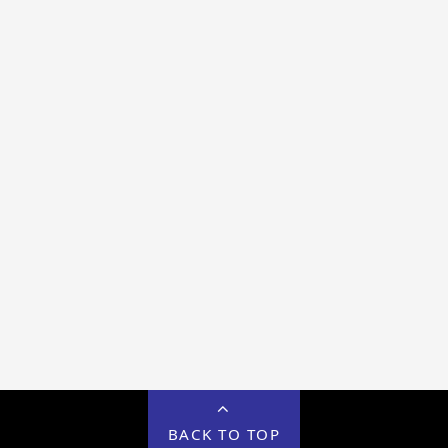
BACK TO TOP