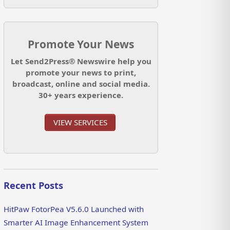
Promote Your News
Let Send2Press® Newswire help you
promote your news to print,
broadcast, online and social media.
30+ years experience.
VIEW SERVICES
Recent Posts
HitPaw FotorPea V5.6.0 Launched with
Smarter AI Image Enhancement System