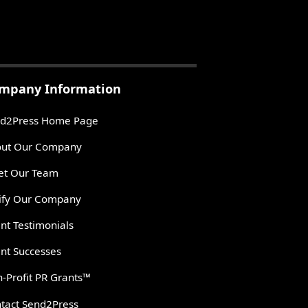
mpany Information
d2Press Home Page
ut Our Company
t Our Team
ify Our Company
ent Testimonials
ent Successes
-Profit PR Grants™
tact Send2Press