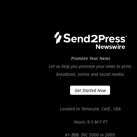
Promote Your News
Let us help you promote your news to print,
broadcast, online and social media.
Get Started Now
Located in Temecula, Calif., USA
Hours: 9-5 M-F PT
A+ BBB. INC 5000 in 2009.