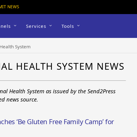
MIT NEWS
nels
Services
Tools
 Health System
NAL HEALTH SYSTEM NEWS
onal Health System as issued by the Send2Press
ted news source.
ches ‘Be Gluten Free Family Camp’ for