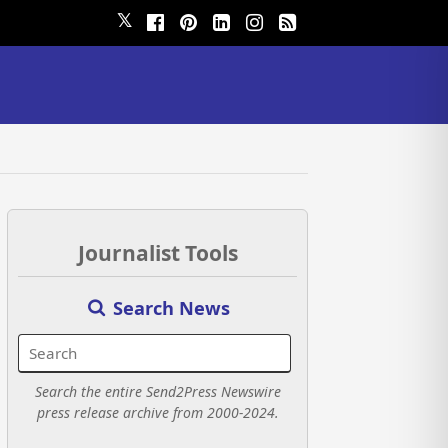
𝕏
Journalist Tools
Search News
Search the entire Send2Press Newswire
press release archive from 2000-2024.