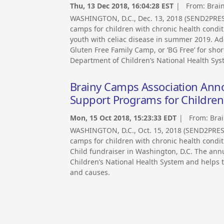
Thu, 13 Dec 2018, 16:04:28 EST
| From:
Brai
WASHINGTON, D.C., Dec. 13, 2018 (SEND2PRE
camps for children with chronic health condit
youth with celiac disease in summer 2019. Add
Gluten Free Family Camp, or ‘BG Free’ for sho
Department of Children’s National Health Sys
Brainy Camps Association Anno
Support Programs for Children
Mon, 15 Oct 2018, 15:23:33 EDT
| From:
Bra
WASHINGTON, D.C., Oct. 15, 2018 (SEND2PRE
camps for children with chronic health condit
Child fundraiser in Washington, D.C. The annu
Children’s National Health System and helps t
and causes.