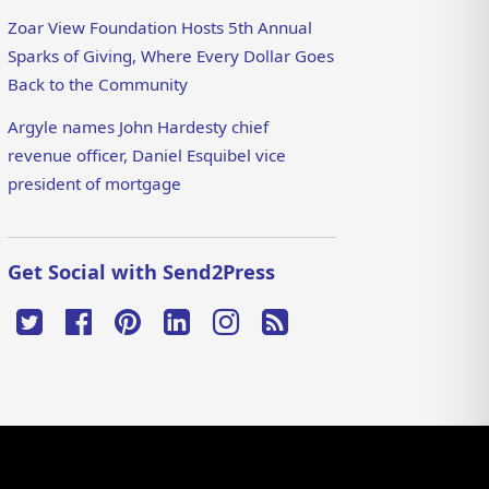
Zoar View Foundation Hosts 5th Annual
Sparks of Giving, Where Every Dollar Goes
Back to the Community
Argyle names John Hardesty chief
revenue officer, Daniel Esquibel vice
president of mortgage
Get Social with Send2Press