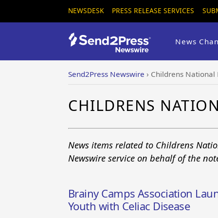
NEWSDESK
PRESS RELEASE SERVICES
SUB
News Chan
Send2Press Newswire
›
Childrens National
CHILDRENS NATIO
News items related to Childrens Nati
Newswire service on behalf of the no
Brainy Camps Association Laun
Youth with Celiac Disease