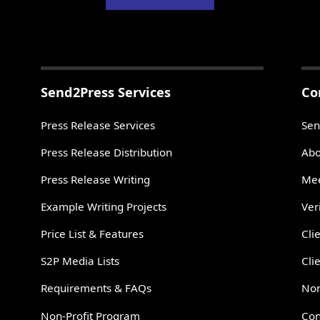
Send2Press Services
Co
Press Release Services
Sen
Press Release Distribution
Abo
Press Release Writing
Mee
Example Writing Projects
Ver
Price List & Features
Cli
S2P Media Lists
Cli
Requirements & FAQs
Non
Non-Profit Program
Con