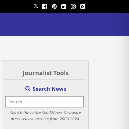
𝕏
Journalist Tools
Search News
Search the entire Send2Press Newswire
press release archive from 2000-2024.