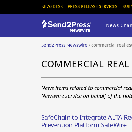
NEWSDESK
PRESS RELEASE SERVICES
SUB
News Chan
Send2Press Newswire
›
commercial real es
COMMERCIAL REAL 
News items related to commercial real
Newswire service on behalf of the no
SafeChain to Integrate ALTA Reg
Prevention Platform SafeWire