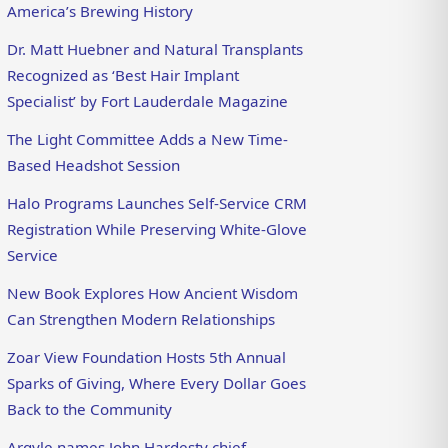
America’s Brewing History
Dr. Matt Huebner and Natural Transplants
Recognized as ‘Best Hair Implant
Specialist’ by Fort Lauderdale Magazine
The Light Committee Adds a New Time-
Based Headshot Session
Halo Programs Launches Self-Service CRM
Registration While Preserving White-Glove
Service
New Book Explores How Ancient Wisdom
Can Strengthen Modern Relationships
Zoar View Foundation Hosts 5th Annual
Sparks of Giving, Where Every Dollar Goes
Back to the Community
Argyle names John Hardesty chief