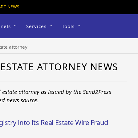
MIT NEWS
nels
Services
Tools
tate attorney
ESTATE ATTORNEY NEWS
 estate attorney as issued by the Send2Press
ted news source.
istry into Its Real Estate Wire Fraud