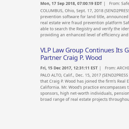
Mon, 17 Sep 2018, 07:00:19 EDT
| From:
Saf
COLUMBUS, Ohio, Sept. 17, 2018 (SEND2PRESS
prevention software for land title, announced t
real estate wire fraud prevention platform Sa
able to search the Registry and verify the ide
providing an enhanced level of efficiency and 
VLP Law Group Continues Its Gr
Partner Craig P. Wood
Fri, 15 Dec 2017, 12:31:11 EST
| From:
ARCHI
PALO ALTO, Calif., Dec. 15, 2017 (SEND2PRE
that Craig P. Wood has joined the firm’s Real 
California. Mr. Wood’s practice encompasses th
sponsors, high net-worth individuals, pensio
broad range of real estate projects throughou