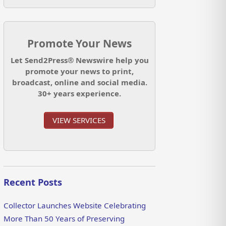
Promote Your News
Let Send2Press® Newswire help you
promote your news to print,
broadcast, online and social media.
30+ years experience.
VIEW SERVICES
Recent Posts
Collector Launches Website Celebrating
More Than 50 Years of Preserving