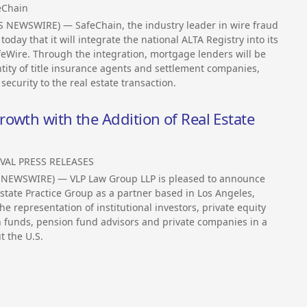
eChain
 NEWSWIRE) — SafeChain, the industry leader in wire fraud
oday that it will integrate the national ALTA Registry into its
feWire. Through the integration, mortgage lenders will be
ntity of title insurance agents and settlement companies,
security to the real estate transaction.
owth with the Addition of Real Estate
VAL PRESS RELEASES
SS NEWSWIRE) — VLP Law Group LLP is pleased to announce
Estate Practice Group as a partner based in Los Angeles,
e representation of institutional investors, private equity
n funds, pension fund advisors and private companies in a
t the U.S.