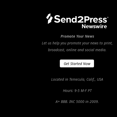
Promote Your News
Let us help you promote your news to print,
broadcast, online and social media.
Get Started Now
Located in Temecula, Calif., USA
Hours: 9-5 M-F PT
A+ BBB. INC 5000 in 2009.