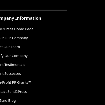
mpany Information
d2Press Home Page
ut Our Company
t Our Team
ify Our Company
ent Testimonials
ent Successes
-Profit PR Grants™
tact Send2Press
Guru Blog