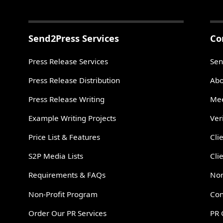
Send2Press Services
Co
Press Release Services
Sen
Press Release Distribution
Abo
Press Release Writing
Mee
Example Writing Projects
Ver
Price List & Features
Cli
S2P Media Lists
Cli
Requirements & FAQs
Non
Non-Profit Program
Con
Order Our PR Services
PR 