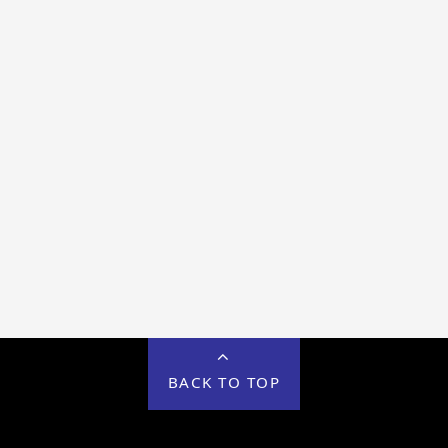
BACK TO TOP