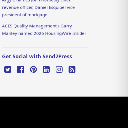
revenue officer, Daniel Esquibel vice
president of mortgage
ACES Quality Management’s Garry
Manley named 2026 HousingWire Insider
Get Social with Send2Press