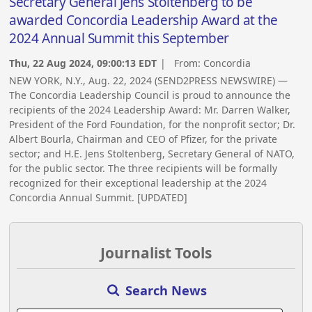
Secretary General Jens Stoltenberg to be
awarded Concordia Leadership Award at the
2024 Annual Summit this September
Thu, 22 Aug 2024, 09:00:13 EDT
| From:
Concordia
NEW YORK, N.Y., Aug. 22, 2024 (SEND2PRESS NEWSWIRE) —
The Concordia Leadership Council is proud to announce the
recipients of the 2024 Leadership Award: Mr. Darren Walker,
President of the Ford Foundation, for the nonprofit sector; Dr.
Albert Bourla, Chairman and CEO of Pfizer, for the private
sector; and H.E. Jens Stoltenberg, Secretary General of NATO,
for the public sector. The three recipients will be formally
recognized for their exceptional leadership at the 2024
Concordia Annual Summit. [UPDATED]
Journalist Tools
Search News