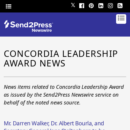
𝕏
CONCORDIA LEADERSHIP
AWARD NEWS
News items related to Concordia Leadership Award
as issued by the Send2Press Newswire service on
behalf of the noted news source.
Mr. Darren Walker, Dr. Albert Bourla, and