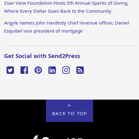
Zoar View Foundation Hosts 5th Annual Sparks of Giving,
Where Every Dollar Goes Back to the Community
Argyle names John Hardesty chief revenue officer, Daniel
Esquibel vice president of mortgage
Get Social with Send2Press
BACK TO TOP