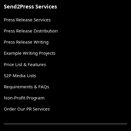
Send2Press Services
Press Release Services
Press Release Distribution
Press Release Writing
Example Writing Projects
Price List & Features
S2P Media Lists
Requirements & FAQs
Non-Profit Program
Order Our PR Services