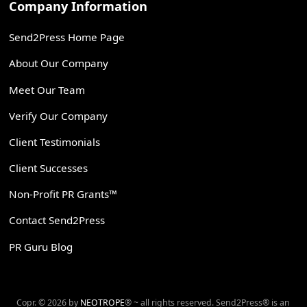
Company Information
Send2Press Home Page
About Our Company
Meet Our Team
Verify Our Company
Client Testimonials
Client Successes
Non-Profit PR Grants™
Contact Send2Press
PR Guru Blog
Copr. © 2026 by
NEOTROPE
® ~ all rights reserved. Send2Press® is an