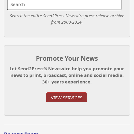
Search the entire Send2Press Newswire press release archive
from 2000-2024.
Promote Your News
Let Send2Press® Newswire help you promote your
news to print, broadcast, online and social media.
30+ years experience.
VIEW SERVICES