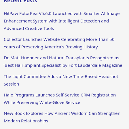
Recent Posts
HitPaw FotorPea V5.6.0 Launched with Smarter AI Image
Enhancement System with Intelligent Detection and
Advanced Creative Tools
Collector Launches Website Celebrating More Than 50
Years of Preserving America’s Brewing History
Dr. Matt Huebner and Natural Transplants Recognized as
‘Best Hair Implant Specialist’ by Fort Lauderdale Magazine
The Light Committee Adds a New Time-Based Headshot
Session
Halo Programs Launches Self-Service CRM Registration
While Preserving White-Glove Service
New Book Explores How Ancient Wisdom Can Strengthen
Modern Relationships