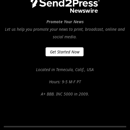
Promote Your News
Let us help you promote your news to print, broadcast, online and
social media.
Get Started Now
Located in Temecula, Calif., USA
Hours: 9-5 M-F PT
A+ BBB. INC 5000 in 2009.