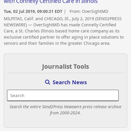
with Connelly Certified Care in Illinois
Tue, 02 Jul 2019, 09:00:21 EDT
| From:
OverSightMD
MILPITAS, Calif. and CHICAGO, Ill., July 2, 2019 (SEND2PRESS
NEWSWIRE) — OverSightMD has made Connelly Certified
Care, a St. Charles Illinois based home care company as its
exclusive certified partner to offer aging in place solutions to
seniors and their families in the greater Chicago area.
Journalist Tools
Search News
Search the entire Send2Press Newswire press release archive
from 2000-2024.