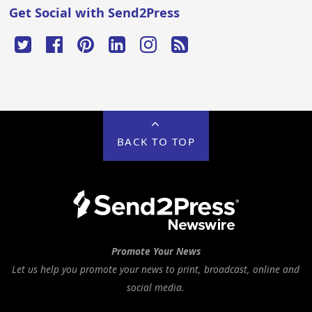
Get Social with Send2Press
BACK TO TOP
Promote Your News
Let us help you promote your news to print, broadcast, online and
social media.