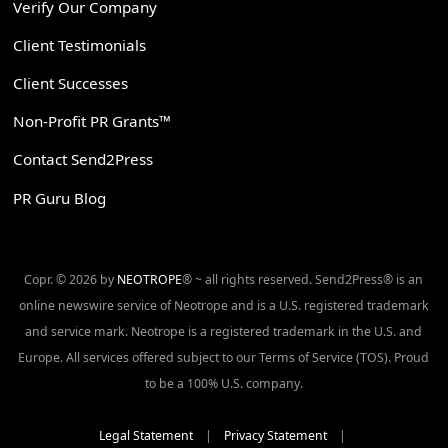
Verify Our Company
Client Testimonials
Client Successes
Non-Profit PR Grants™
Contact Send2Press
PR Guru Blog
Copr. © 2026 by
NEOTROPE
® ~ all rights reserved. Send2Press® is an
online newswire service of Neotrope and is a U.S. registered trademark
and service mark. Neotrope is a registered trademark in the U.S. and
Europe. All services offered subject to our Terms of Service (TOS). Proud
to be a 100% U.S. company.
Legal Statement
|
Privacy Statement
|