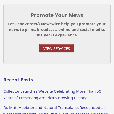
Promote Your News
Let Send2Press® Newswire help you promote your
news to print, broadcast, online and social media.
30+ years experience.
VIEW SERVICES
Recent Posts
Collector Launches Website Celebrating More Than 50
Years of Preserving America’s Brewing History
Dr. Matt Huebner and Natural Transplants Recognized as