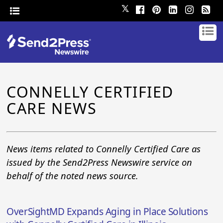
𝕏
CONNELLY CERTIFIED
CARE NEWS
News items related to Connelly Certified Care as
issued by the Send2Press Newswire service on
behalf of the noted news source.
OverSightMD Expands Aging in Place Solutions