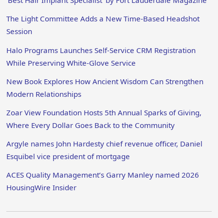
‘Best Hair Implant Specialist’ by Fort Lauderdale Magazine
The Light Committee Adds a New Time-Based Headshot
Session
Halo Programs Launches Self-Service CRM Registration
While Preserving White-Glove Service
New Book Explores How Ancient Wisdom Can Strengthen
Modern Relationships
Zoar View Foundation Hosts 5th Annual Sparks of Giving,
Where Every Dollar Goes Back to the Community
Argyle names John Hardesty chief revenue officer, Daniel
Esquibel vice president of mortgage
ACES Quality Management’s Garry Manley named 2026
HousingWire Insider