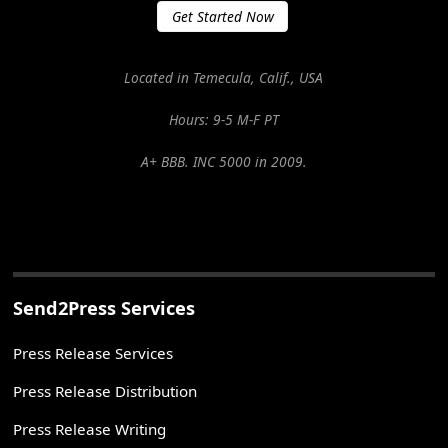
Get Started Now
Located in Temecula, Calif., USA
Hours: 9-5 M-F PT
A+ BBB. INC 5000 in 2009.
Send2Press Services
Press Release Services
Press Release Distribution
Press Release Writing