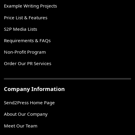
Example Writing Projects
Price List & Features
S2P Media Lists
Requirements & FAQs
Non-Profit Program
Order Our PR Services
Company Information
Send2Press Home Page
About Our Company
Meet Our Team