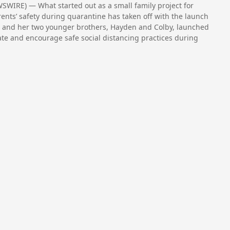
WIRE) — What started out as a small family project for
ents’ safety during quarantine has taken off with the launch
, and her two younger brothers, Hayden and Colby, launched
ate and encourage safe social distancing practices during