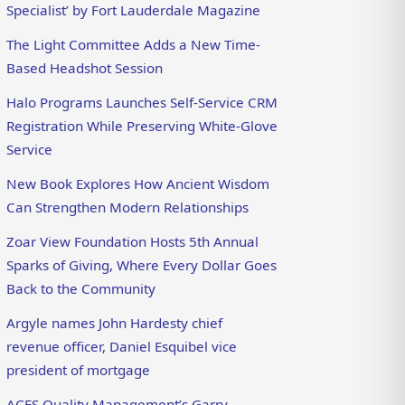
Specialist’ by Fort Lauderdale Magazine
The Light Committee Adds a New Time-
Based Headshot Session
Halo Programs Launches Self-Service CRM
Registration While Preserving White-Glove
Service
New Book Explores How Ancient Wisdom
Can Strengthen Modern Relationships
Zoar View Foundation Hosts 5th Annual
Sparks of Giving, Where Every Dollar Goes
Back to the Community
Argyle names John Hardesty chief
revenue officer, Daniel Esquibel vice
president of mortgage
ACES Quality Management’s Garry