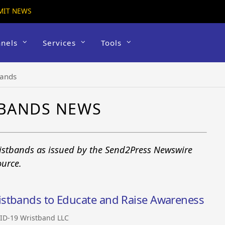
MIT NEWS
nels
Services
Tools
bands
TBANDS NEWS
istbands as issued by the Send2Press Newswire
ource.
istbands to Educate and Raise Awareness
ID-19 Wristband LLC