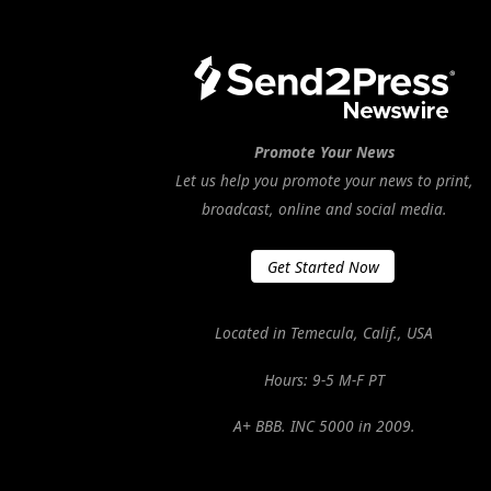
Promote Your News
Let us help you promote your news to print,
broadcast, online and social media.
Get Started Now
Located in Temecula, Calif., USA
Hours: 9-5 M-F PT
A+ BBB. INC 5000 in 2009.