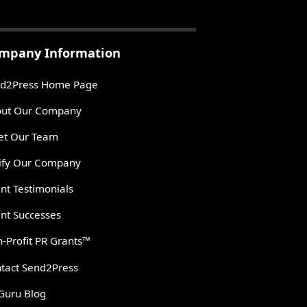
mpany Information
d2Press Home Page
ut Our Company
t Our Team
ify Our Company
ent Testimonials
ent Successes
-Profit PR Grants™
tact Send2Press
Guru Blog