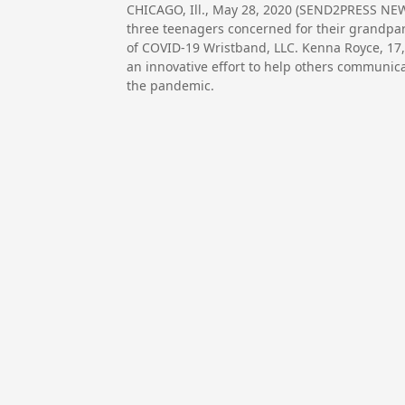
CHICAGO, Ill., May 28, 2020 (SEND2PRESS NEWS
three teenagers concerned for their grandpar
of COVID-19 Wristband, LLC. Kenna Royce, 17
an innovative effort to help others communic
the pandemic.