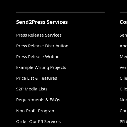
Send2Press Services
Co
Press Release Services
Sen
Press Release Distribution
Abo
Press Release Writing
Mee
Example Writing Projects
Ver
Price List & Features
Cli
S2P Media Lists
Cli
Requirements & FAQs
Non
Non-Profit Program
Con
Order Our PR Services
PR 