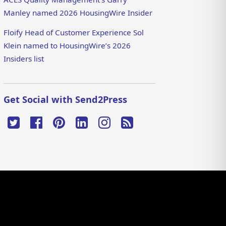
Manley named 2026 HousingWire Insider
Floify Head of Customer Experience Sol
Klein named to HousingWire’s 2026
Insiders list
Get Social with Send2Press