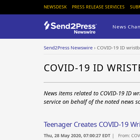
NEWSDESK
PRESS RELEASE SERVICES
SUB
News Chan
Send2Press Newswire
›
COVID-19 ID wrist
COVID-19 ID WRIS
News items related to COVID-19 ID wr
service on behalf of the noted news s
Teenager Creates COVID-19 Wr
Thu, 28 May 2020, 07:00:27 EDT
| From:
COV