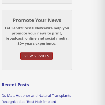
Promote Your News
Let Send2Press® Newswire help you
promote your news to print,
broadcast, online and social media.
30+ years experience.
VIEW SERVICES
Recent Posts
Dr. Matt Huebner and Natural Transplants
Recognized as ‘Best Hair Implant