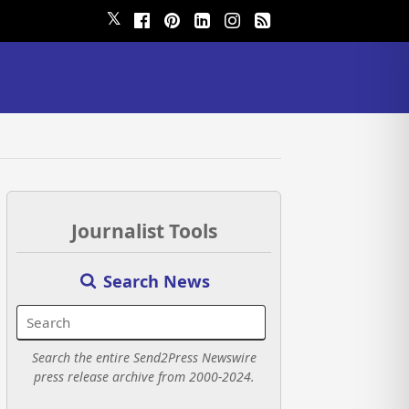
𝕏
Journalist Tools
Search News
Search the entire Send2Press Newswire
press release archive from 2000-2024.