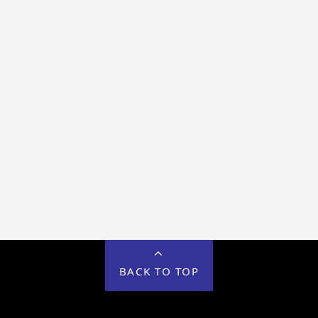
BACK TO TOP