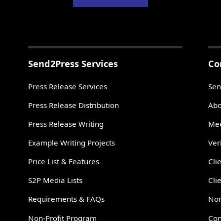
Send2Press Services
Co
Press Release Services
Sen
Press Release Distribution
Abo
Press Release Writing
Mee
Example Writing Projects
Ver
Price List & Features
Cli
S2P Media Lists
Cli
Requirements & FAQs
Non
Non-Profit Program
Con