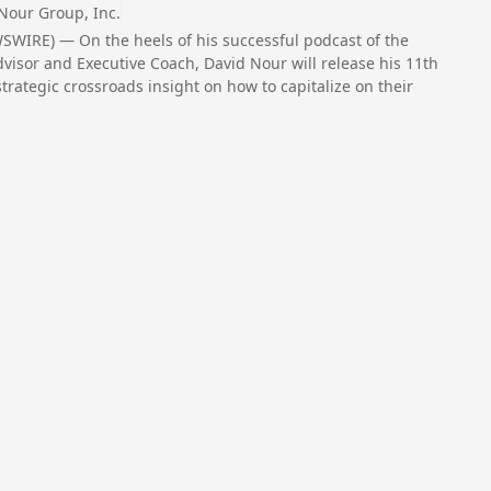
Nour Group, Inc.
SWIRE) — On the heels of his successful podcast of the
sor and Executive Coach, David Nour will release his 11th
strategic crossroads insight on how to capitalize on their