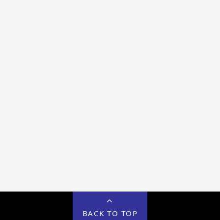
BACK TO TOP