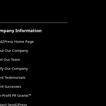
mpany Information
d2Press Home Page
ut Our Company
t Our Team
ify Our Company
ent Testimonials
ent Successes
-Profit PR Grants™
tact Send2Press