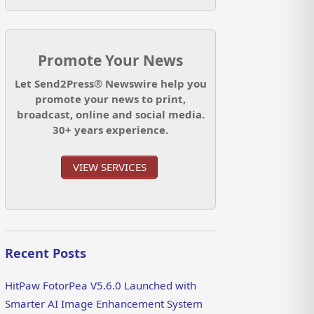
Promote Your News
Let Send2Press® Newswire help you
promote your news to print,
broadcast, online and social media.
30+ years experience.
VIEW SERVICES
Recent Posts
HitPaw FotorPea V5.6.0 Launched with
Smarter AI Image Enhancement System