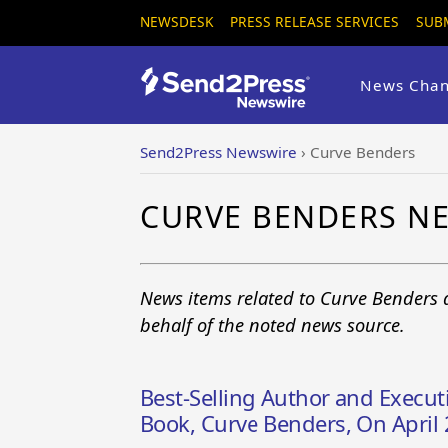
NEWSDESK
PRESS RELEASE SERVICES
SUB
News Chan
Send2Press Newswire
›
Curve Benders
CURVE BENDERS N
News items related to Curve Benders 
behalf of the noted news source.
Best-Selling Author and Execut
Book, Curve Benders, On April 