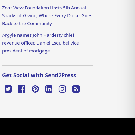
Zoar View Foundation Hosts 5th Annual
Sparks of Giving, Where Every Dollar Goes
Back to the Community
Argyle names John Hardesty chief
revenue officer, Daniel Esquibel vice
president of mortgage
Get Social with Send2Press