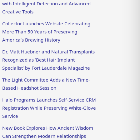
with Intelligent Detection and Advanced
Creative Tools
Collector Launches Website Celebrating
More Than 50 Years of Preserving
America’s Brewing History
Dr. Matt Huebner and Natural Transplants
Recognized as ‘Best Hair Implant
Specialist’ by Fort Lauderdale Magazine
The Light Committee Adds a New Time-
Based Headshot Session
Halo Programs Launches Self-Service CRM
Registration While Preserving White-Glove
Service
New Book Explores How Ancient Wisdom
Can Strengthen Modern Relationships