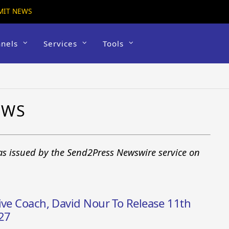
MIT NEWS
nels
Services
Tools
EWS
as issued by the Send2Press Newswire service on
ive Coach, David Nour To Release 11th
27