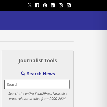
𝕏
Journalist Tools
Search News
Search the entire Send2Press Newswire
press release archive from 2000-2024.