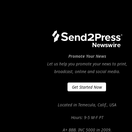
Promote Your News
Let us help you promote your news to print,
broadcast, online and social media.
Get Started Now
Located in Temecula, Calif., USA
Hours: 9-5 M-F PT
A+ BBB. INC 5000 in 2009.