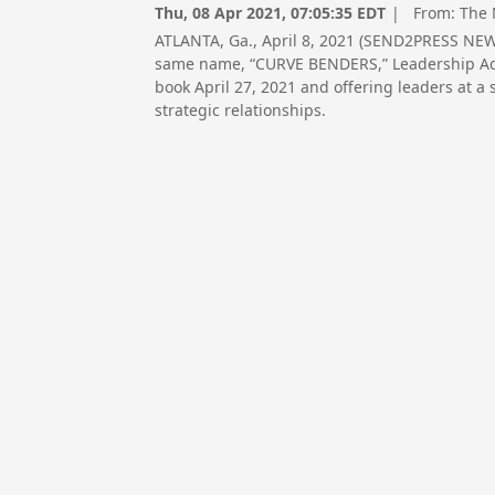
Thu, 08 Apr 2021, 07:05:35 EDT
| From:
The 
ATLANTA, Ga., April 8, 2021 (SEND2PRESS NEW
same name, “CURVE BENDERS,” Leadership Advi
book April 27, 2021 and offering leaders at a 
strategic relationships.