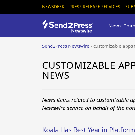
NEWSDESK
PRESS RELEASE SERVICES
SUB
News Chan
Send2Press Newswire
›
customizable apps 
CUSTOMIZABLE APP
NEWS
News items related to customizable a
Newswire service on behalf of the no
Koala Has Best Year in Platfor