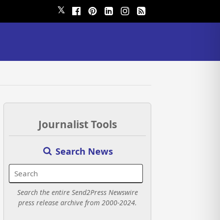
𝕏
Journalist Tools
Search News
Search the entire Send2Press Newswire
press release archive from 2000-2024.