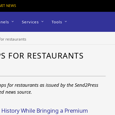
MIT NEWS
nels
Services
Tools
for restaurants
S FOR RESTAURANTS
pps for restaurants as issued by the Send2Press
ted news source.
m History While Bringing a Premium