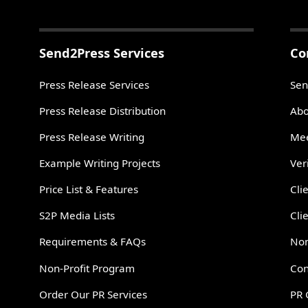
Send2Press Services
Co
Press Release Services
Sen
Press Release Distribution
Abo
Press Release Writing
Mee
Example Writing Projects
Ver
Price List & Features
Cli
S2P Media Lists
Cli
Requirements & FAQs
Non
Non-Profit Program
Con
Order Our PR Services
PR 