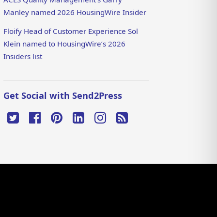
Manley named 2026 HousingWire Insider
Floify Head of Customer Experience Sol
Klein named to HousingWire’s 2026
Insiders list
Get Social with Send2Press