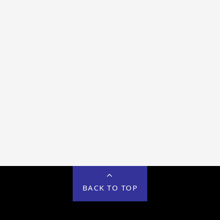
BACK TO TOP