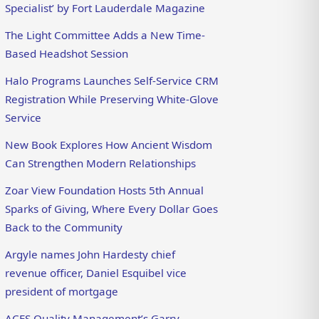
Specialist’ by Fort Lauderdale Magazine
The Light Committee Adds a New Time-
Based Headshot Session
Halo Programs Launches Self-Service CRM
Registration While Preserving White-Glove
Service
New Book Explores How Ancient Wisdom
Can Strengthen Modern Relationships
Zoar View Foundation Hosts 5th Annual
Sparks of Giving, Where Every Dollar Goes
Back to the Community
Argyle names John Hardesty chief
revenue officer, Daniel Esquibel vice
president of mortgage
ACES Quality Management’s Garry