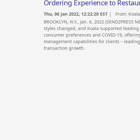
Ordering Experience to Restau
Thu, 06 Jan 2022, 12:22:20 EST
| From:
Koala
BROOKLYN, N.Y., Jan. 6, 2022 (SEND2PRESS N
styles changed, and Koala supported leading 
consumer preferences and COVID-19, offerin
management capabilities for clients – leading
transaction growth.