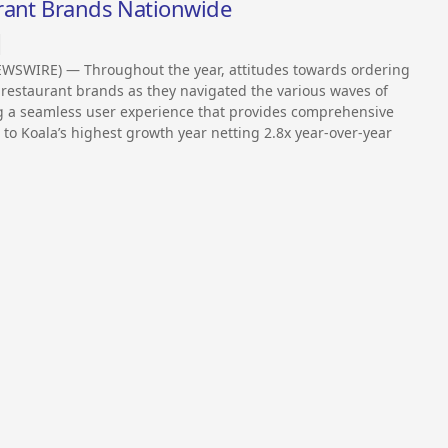
rant Brands Nationwide
EWSWIRE) — Throughout the year, attitudes towards ordering
restaurant brands as they navigated the various waves of
g a seamless user experience that provides comprehensive
 to Koala’s highest growth year netting 2.8x year-over-year