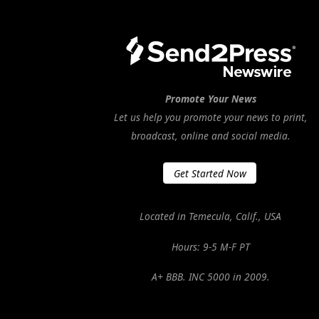
Promote Your News
Let us help you promote your news to print,
broadcast, online and social media.
Get Started Now
Located in Temecula, Calif., USA
Hours: 9-5 M-F PT
A+ BBB. INC 5000 in 2009.