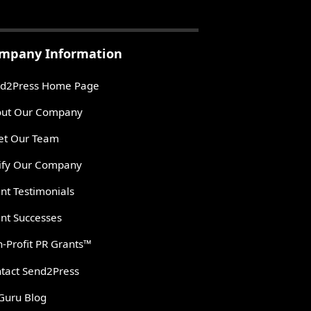
mpany Information
d2Press Home Page
ut Our Company
t Our Team
ify Our Company
ent Testimonials
ent Successes
-Profit PR Grants™
tact Send2Press
Guru Blog