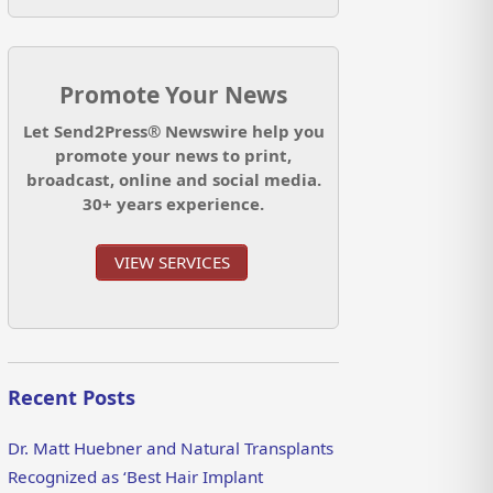
Promote Your News
Let Send2Press® Newswire help you
promote your news to print,
broadcast, online and social media.
30+ years experience.
VIEW SERVICES
Recent Posts
Dr. Matt Huebner and Natural Transplants
Recognized as ‘Best Hair Implant