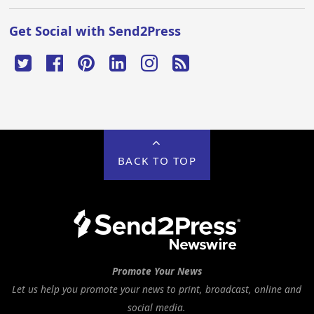
Get Social with Send2Press
BACK TO TOP
Promote Your News
Let us help you promote your news to print, broadcast, online and
social media.