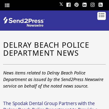
𝕏
DELRAY BEACH POLICE
DEPARTMENT NEWS
News items related to Delray Beach Police
Department as issued by the Send2Press Newswire
service on behalf of the noted news source.
The Spodak Dental Group Partners with the