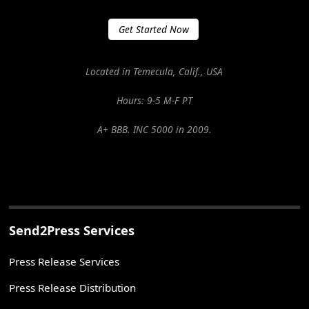
Get Started Now
Located in Temecula, Calif., USA
Hours: 9-5 M-F PT
A+ BBB. INC 5000 in 2009.
Send2Press Services
Press Release Services
Press Release Distribution