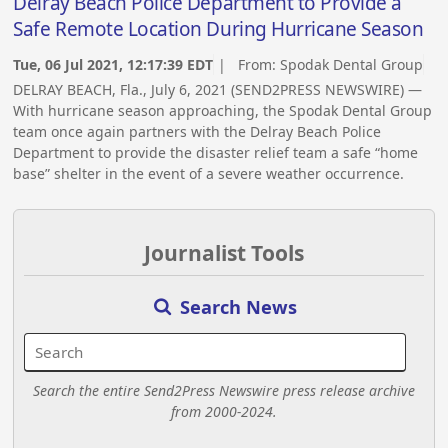
Delray Beach Police Department to Provide a
Safe Remote Location During Hurricane Season
Tue, 06 Jul 2021, 12:17:39 EDT
| From:
Spodak Dental Group
DELRAY BEACH, Fla., July 6, 2021 (SEND2PRESS NEWSWIRE) —
With hurricane season approaching, the Spodak Dental Group
team once again partners with the Delray Beach Police
Department to provide the disaster relief team a safe “home
base” shelter in the event of a severe weather occurrence.
Journalist Tools
Search News
Search the entire Send2Press Newswire press release archive
from 2000-2024.