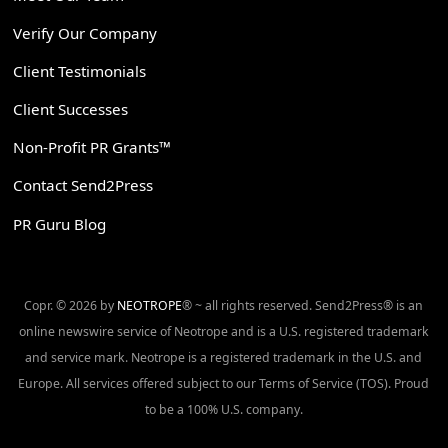
Verify Our Company
Client Testimonials
Client Successes
Non-Profit PR Grants™
Contact Send2Press
PR Guru Blog
Copr. © 2026 by
NEOTROPE
® ~ all rights reserved. Send2Press® is an
online newswire service of Neotrope and is a U.S. registered trademark
and service mark. Neotrope is a registered trademark in the U.S. and
Europe. All services offered subject to our Terms of Service (TOS). Proud
to be a 100% U.S. company.