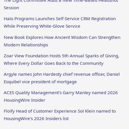
The Light Committee Adds a New Time-Based Headshot
Session
Halo Programs Launches Self-Service CRM Registration
While Preserving White-Glove Service
New Book Explores How Ancient Wisdom Can Strengthen
Modern Relationships
Zoar View Foundation Hosts 5th Annual Sparks of Giving,
Where Every Dollar Goes Back to the Community
Argyle names John Hardesty chief revenue officer, Daniel
Esquibel vice president of mortgage
ACES Quality Management’s Garry Manley named 2026
HousingWire Insider
Floify Head of Customer Experience Sol Klein named to
HousingWire’s 2026 Insiders list