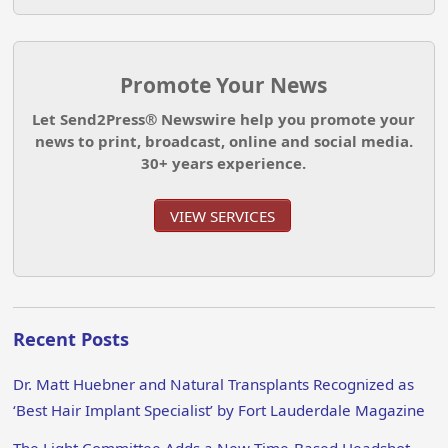
Promote Your News
Let Send2Press® Newswire help you promote your
news to print, broadcast, online and social media.
30+ years experience.
VIEW SERVICES
Recent Posts
Dr. Matt Huebner and Natural Transplants Recognized as
‘Best Hair Implant Specialist’ by Fort Lauderdale Magazine