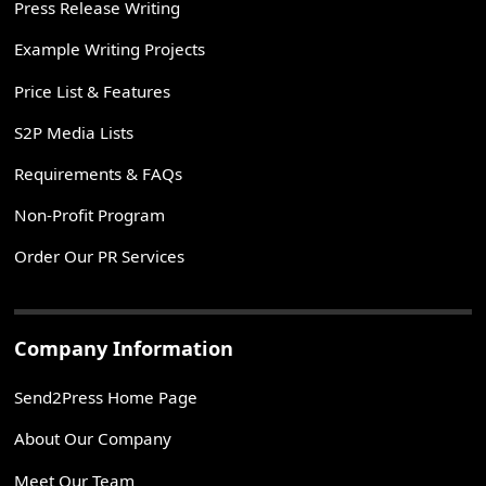
Press Release Writing
Example Writing Projects
Price List & Features
S2P Media Lists
Requirements & FAQs
Non-Profit Program
Order Our PR Services
Company Information
Send2Press Home Page
About Our Company
Meet Our Team