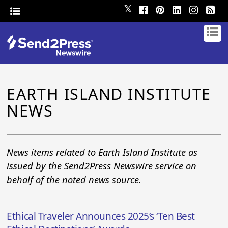
𝕏
EARTH ISLAND INSTITUTE
NEWS
News items related to Earth Island Institute as
issued by the Send2Press Newswire service on
behalf of the noted news source.
Ethical Traveler Announces 2025’s ‘Ten Best