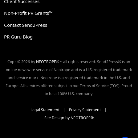
Client Successes
Non-Profit PR Grants™
Contact Send2Press
PR Guru Blog
Copr. © 2026 by
NEOTROPE
® ~ all rights reserved. Send2Press® is an
online newswire service of Neotrope and is a U.S. registered trademark
and service mark. Neotrope is a registered trademark in the U.S. and
Europe. All services offered subject to our Terms of Service (TOS). Proud
to be a 100% U.S. company.
Legal Statement
|
Privacy Statement
|
Site Design by NEOTROPE®