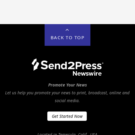
BACK TO TOP
Promote Your News
Let us help you promote your news to print, broadcast, online and
social media.
Get Started Now
Located in Temecula, Calif., USA