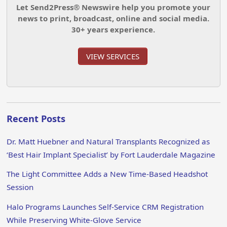
Let Send2Press® Newswire help you promote your
news to print, broadcast, online and social media.
30+ years experience.
VIEW SERVICES
Recent Posts
Dr. Matt Huebner and Natural Transplants Recognized as
‘Best Hair Implant Specialist’ by Fort Lauderdale Magazine
The Light Committee Adds a New Time-Based Headshot
Session
Halo Programs Launches Self-Service CRM Registration
While Preserving White-Glove Service