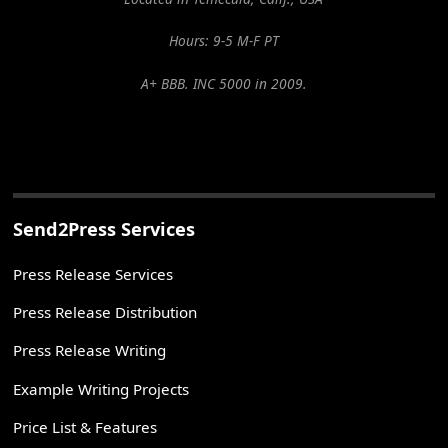
Hours: 9-5 M-F PT
A+ BBB. INC 5000 in 2009.
Send2Press Services
Press Release Services
Press Release Distribution
Press Release Writing
Example Writing Projects
Price List & Features