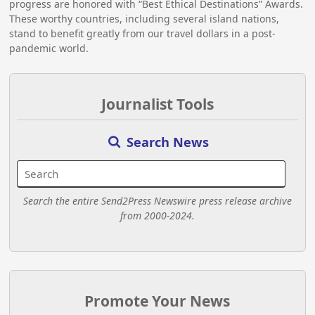
progress are honored with “Best Ethical Destinations” Awards.
These worthy countries, including several island nations,
stand to benefit greatly from our travel dollars in a post-
pandemic world.
Journalist Tools
Search News
Search the entire Send2Press Newswire press release archive
from 2000-2024.
Promote Your News