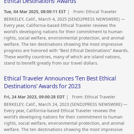
Ethical Destinations’ Awards
Tue, 04 Mar 2025, 08:00:11 EST
| From:
Ethical Traveler
BERKELEY, Calif., March 4, 2025 (SEND2PRESS NEWSWIRE) —
Every year, California-based Ethical Traveler reviews the
world’s developing nations for their commitment to human
rights, social welfare, environmental protection, and animal
welfare. The ten destinations showing the most impressive
progress are honored with “Best Ethical Destinations” Awards.
These worthy countries, many of which are island nations,
stand to benefit greatly from our travel dollars.
Ethical Traveler Announces ‘Ten Best Ethical
Destinations’ Awards for 2023
Fri, 24 Mar 2023, 09:00:28 EDT
| From:
Ethical Traveler
BERKELEY, Calif., March 24, 2023 (SEND2PRESS NEWSWIRE) —
Every year, California-based Ethical Traveler reviews the
world’s developing nations for their commitment to human
rights, social welfare, environmental protection, and animal
welfare. The ten destinations showing the most impressive