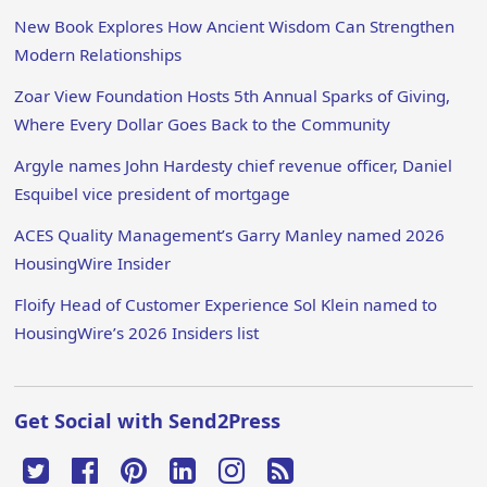
New Book Explores How Ancient Wisdom Can Strengthen
Modern Relationships
Zoar View Foundation Hosts 5th Annual Sparks of Giving,
Where Every Dollar Goes Back to the Community
Argyle names John Hardesty chief revenue officer, Daniel
Esquibel vice president of mortgage
ACES Quality Management’s Garry Manley named 2026
HousingWire Insider
Floify Head of Customer Experience Sol Klein named to
HousingWire’s 2026 Insiders list
Get Social with Send2Press