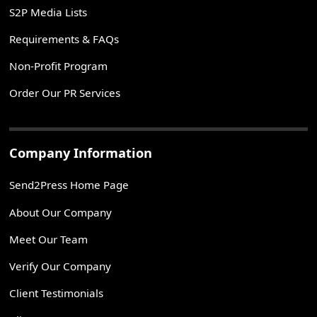
S2P Media Lists
Requirements & FAQs
Non-Profit Program
Order Our PR Services
Company Information
Send2Press Home Page
About Our Company
Meet Our Team
Verify Our Company
Client Testimonials