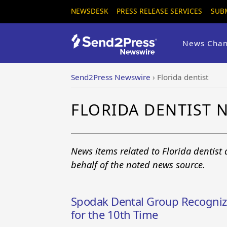
NEWSDESK
PRESS RELEASE SERVICES
SUB
News Chan
Send2Press Newswire
›
Florida dentist
FLORIDA DENTIST 
News items related to Florida dentist
behalf of the noted news source.
Spodak Dental Group Recognize
for the 10th Time