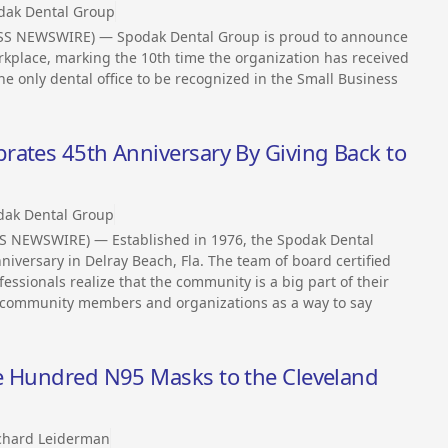
dak Dental Group
ESS NEWSWIRE) — Spodak Dental Group is proud to announce
rkplace, marking the 10th time the organization has received
he only dental office to be recognized in the Small Business
rates 45th Anniversary By Giving Back to
dak Dental Group
SS NEWSWIRE) — Established in 1976, the Spodak Dental
niversary in Delray Beach, Fla. The team of board certified
essionals realize that the community is a big part of their
al community members and organizations as a way to say
e Hundred N95 Masks to the Cleveland
ichard Leiderman