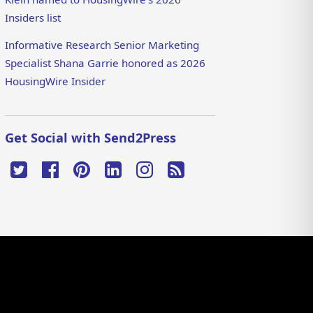
Insiders list
Informative Research Senior Marketing
Specialist Shana Garrie honored as 2026
HousingWire Insider
Get Social with Send2Press