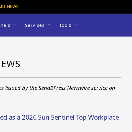
MIT NEWS
nels
Services
Tools
NEWS
 as issued by the Send2Press Newswire service on
d as a 2026 Sun Sentinel Top Workplace