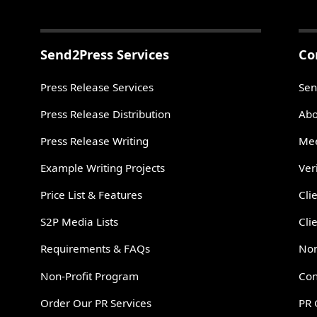
Send2Press Services
Co
Press Release Services
Sen
Press Release Distribution
Abo
Press Release Writing
Mee
Example Writing Projects
Ver
Price List & Features
Cli
S2P Media Lists
Cli
Requirements & FAQs
Non
Non-Profit Program
Con
Order Our PR Services
PR 