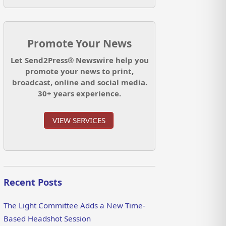
Promote Your News
Let Send2Press® Newswire help you
promote your news to print,
broadcast, online and social media.
30+ years experience.
VIEW SERVICES
Recent Posts
The Light Committee Adds a New Time-
Based Headshot Session