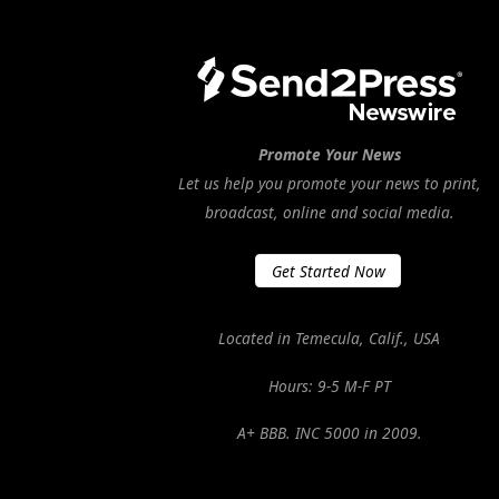
Promote Your News
Let us help you promote your news to print,
broadcast, online and social media.
Get Started Now
Located in Temecula, Calif., USA
Hours: 9-5 M-F PT
A+ BBB. INC 5000 in 2009.