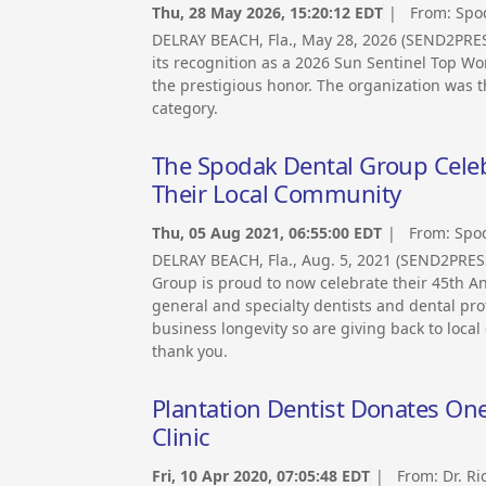
Thu, 28 May 2026, 15:20:12 EDT
| From:
Spo
DELRAY BEACH, Fla., May 28, 2026 (SEND2PR
its recognition as a 2026 Sun Sentinel Top Wo
the prestigious honor. The organization was t
category.
The Spodak Dental Group Celeb
Their Local Community
Thu, 05 Aug 2021, 06:55:00 EDT
| From:
Spo
DELRAY BEACH, Fla., Aug. 5, 2021 (SEND2PRE
Group is proud to now celebrate their 45th An
general and specialty dentists and dental prof
business longevity so are giving back to loc
thank you.
Plantation Dentist Donates On
Clinic
Fri, 10 Apr 2020, 07:05:48 EDT
| From:
Dr. R