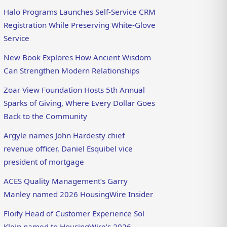
Halo Programs Launches Self-Service CRM
Registration While Preserving White-Glove
Service
New Book Explores How Ancient Wisdom
Can Strengthen Modern Relationships
Zoar View Foundation Hosts 5th Annual
Sparks of Giving, Where Every Dollar Goes
Back to the Community
Argyle names John Hardesty chief
revenue officer, Daniel Esquibel vice
president of mortgage
ACES Quality Management’s Garry
Manley named 2026 HousingWire Insider
Floify Head of Customer Experience Sol
Klein named to HousingWire’s 2026