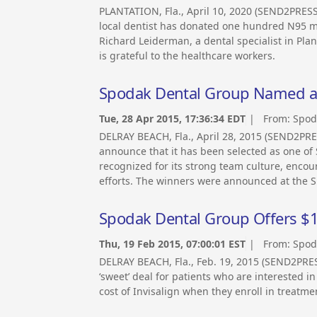
PLANTATION, Fla., April 10, 2020 (SEND2PRES
local dentist has donated one hundred N95 mas
Richard Leiderman, a dental specialist in Pl
is grateful to the healthcare workers.
Spodak Dental Group Named as 
Tue, 28 Apr 2015, 17:36:34 EDT
| From:
Spod
DELRAY BEACH, Fla., April 28, 2015 (SEND2PR
announce that it has been selected as one of
recognized for its strong team culture, enc
efforts. The winners were announced at the S
Spodak Dental Group Offers $1,
Thu, 19 Feb 2015, 07:00:01 EST
| From:
Spod
DELRAY BEACH, Fla., Feb. 19, 2015 (SEND2PR
‘sweet’ deal for patients who are interested in
cost of Invisalign when they enroll in treatm