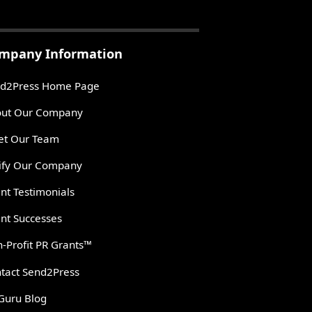
mpany Information
d2Press Home Page
ut Our Company
t Our Team
ify Our Company
ent Testimonials
ent Successes
-Profit PR Grants™
tact Send2Press
Guru Blog