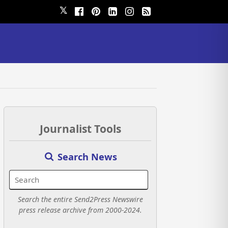
𝕏
Journalist Tools
Search News
Search the entire Send2Press Newswire
press release archive from 2000-2024.