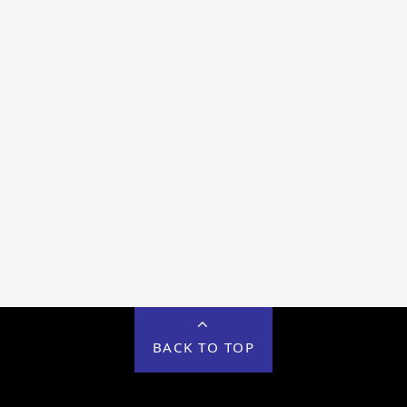
BACK TO TOP