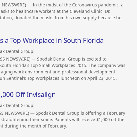
S NEWSWIRE) — In the midst of the Coronavirus pandemic, a
ks to healthcare workers at the Cleveland Clinic. Dr.
antation, donated the masks from his own supply because he
a Top Workplace in South Florida
ak Dental Group
ESS NEWSWIRE) — Spodak Dental Group is excited to
 South Florida’s Top Small Workplaces 2015. The company was
ouraging work environment and professional development
un Sentinel’s Top Workplaces luncheon on April 23, 2015.
000 Off Invisalign
ak Dental Group
ESS NEWSWIRE) — Spodak Dental Group is offering a February
 straightening their smile. Patients will receive $1,000 off the
ent during the month of February.