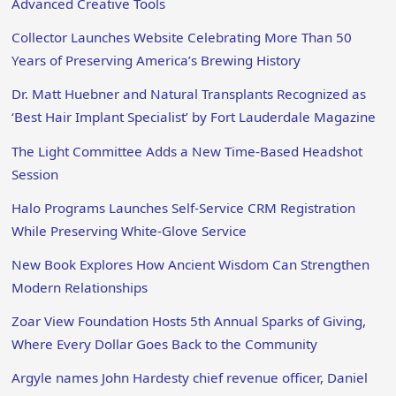
Advanced Creative Tools
Collector Launches Website Celebrating More Than 50
Years of Preserving America’s Brewing History
Dr. Matt Huebner and Natural Transplants Recognized as
‘Best Hair Implant Specialist’ by Fort Lauderdale Magazine
The Light Committee Adds a New Time-Based Headshot
Session
Halo Programs Launches Self-Service CRM Registration
While Preserving White-Glove Service
New Book Explores How Ancient Wisdom Can Strengthen
Modern Relationships
Zoar View Foundation Hosts 5th Annual Sparks of Giving,
Where Every Dollar Goes Back to the Community
Argyle names John Hardesty chief revenue officer, Daniel