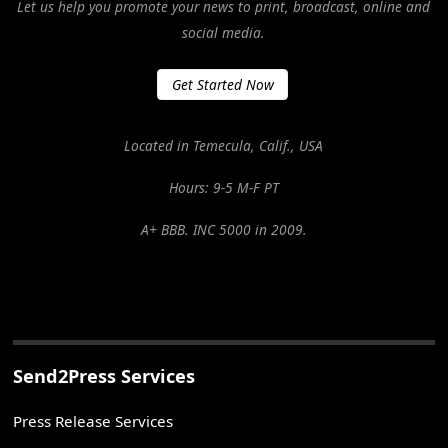
Let us help you promote your news to print, broadcast, online and
social media.
Get Started Now
Located in Temecula, Calif., USA
Hours: 9-5 M-F PT
A+ BBB. INC 5000 in 2009.
Send2Press Services
Press Release Services