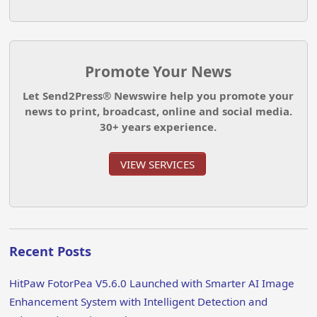
Promote Your News
Let Send2Press® Newswire help you promote your
news to print, broadcast, online and social media.
30+ years experience.
VIEW SERVICES
Recent Posts
HitPaw FotorPea V5.6.0 Launched with Smarter AI Image
Enhancement System with Intelligent Detection and