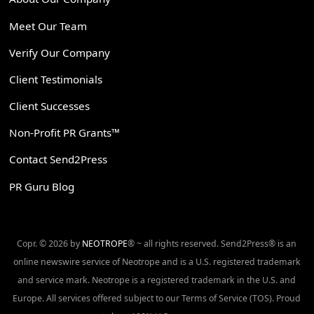
Meet Our Team
Verify Our Company
Client Testimonials
Client Successes
Non-Profit PR Grants™
Contact Send2Press
PR Guru Blog
Copr. © 2026 by
NEOTROPE
® ~ all rights reserved. Send2Press® is an
online newswire service of Neotrope and is a U.S. registered trademark
and service mark. Neotrope is a registered trademark in the U.S. and
Europe. All services offered subject to our Terms of Service (TOS). Proud