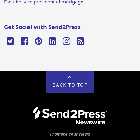
Esquibel vice president of mortgage
Get Social with Send2Press
BACK TO TOP
Promote Your News