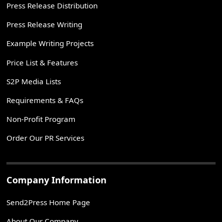
Press Release Distribution
Press Release Writing
Example Writing Projects
Price List & Features
S2P Media Lists
Requirements & FAQs
Non-Profit Program
Order Our PR Services
Company Information
Send2Press Home Page
About Our Company