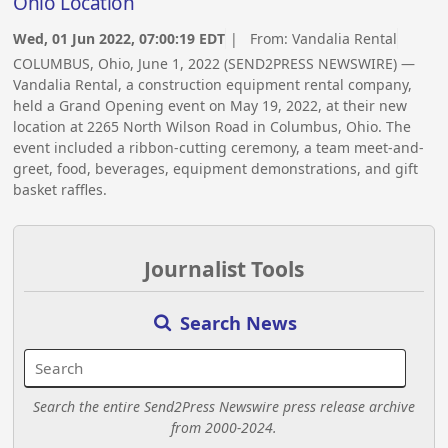
Ohio Location
Wed, 01 Jun 2022, 07:00:19 EDT
| From:
Vandalia Rental
COLUMBUS, Ohio, June 1, 2022 (SEND2PRESS NEWSWIRE) —
Vandalia Rental, a construction equipment rental company,
held a Grand Opening event on May 19, 2022, at their new
location at 2265 North Wilson Road in Columbus, Ohio. The
event included a ribbon-cutting ceremony, a team meet-and-
greet, food, beverages, equipment demonstrations, and gift
basket raffles.
Journalist Tools
Search News
Search the entire Send2Press Newswire press release archive
from 2000-2024.