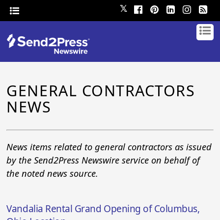
𝕏
GENERAL CONTRACTORS
NEWS
News items related to general contractors as issued
by the Send2Press Newswire service on behalf of
the noted news source.
Vandalia Rental Grand Opening of Columbus,